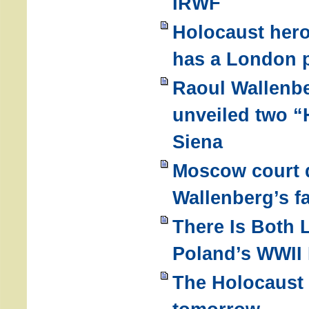
IRWF
Holocaust hero
has a London p
Raoul Wallenb
unveiled two “
Siena
Moscow court 
Wallenberg’s fa
There Is Both 
Poland’s WWII 
The Holocaust 