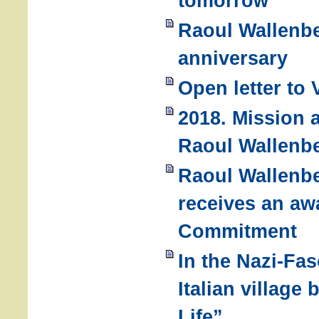
tomorrow
Raoul Wallenbe
anniversary
Open letter to 
2018. Mission a
Raoul Wallenb
Raoul Wallenb
receives an awa
Commitment
In the Nazi-Fas
Italian villag
Life”.