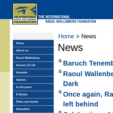
Skip
to
main
menu
Home
> News
Home
News
About us
Raoul Wallenberg
Baruch Tenemb
Houses of Life
Raoul Wallenbe
Armenia
Saviors
Dark
In the press
Once again, R
E-Books
Films and books
left behind
Education