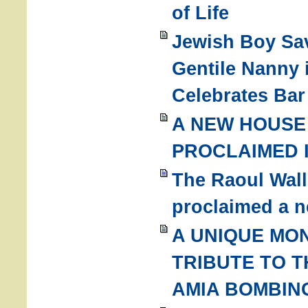
of Life
Jewish Boy Sa
Gentile Nanny 
Celebrates Bar
A NEW HOUSE 
PROCLAIMED I
The Raoul Wal
proclaimed a n
A UNIQUE MO
TRIBUTE TO T
AMIA BOMBIN