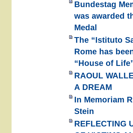
Bundestag Mem
was awarded t
Medal
The “Istituto 
Rome has been 
“House of Life
RAOUL WALLE
A DREAM
In Memoriam Ra
Stein
REFLECTING 