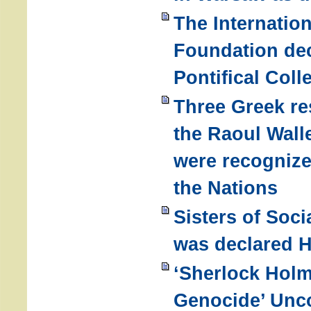
The Internatio
Foundation dec
Pontifical Coll
Three Greek re
the Raoul Wal
were recogniz
the Nations
Sisters of Soci
was declared H
‘Sherlock Hol
Genocide’ Unc