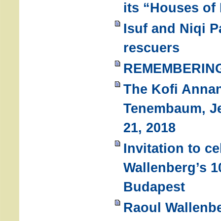
its “Houses of
Isuf and Niqi P
rescuers
REMEMBERING
The Kofi Anna
Tenembaum, Je
21, 2018
Invitation to c
Wallenberg’s 1
Budapest
Raoul Wallenbe