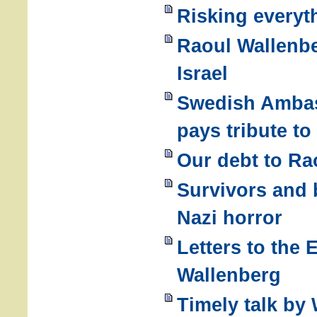
Risking everyth
Raoul Wallenb
Israel
Swedish Ambas
pays tribute t
Our debt to Ra
Survivors and 
Nazi horror
Letters to the 
Wallenberg
Timely talk by