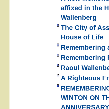
affixed in the 
Wallenberg
The City of As
House of Life
Remembering a
Remembering R
Raoul Wallenbe
A Righteous F
REMEMBERING
WINTON ON TH
ANNIVERSARY