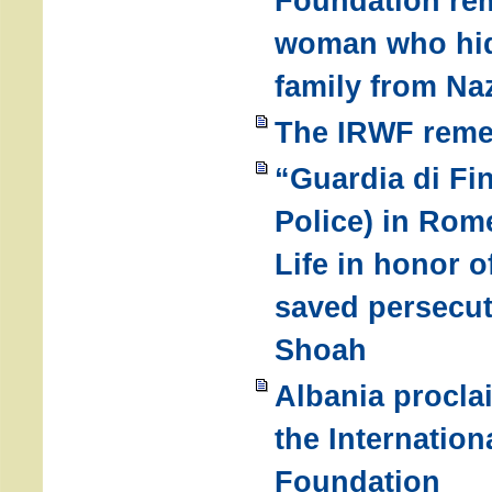
Foundation re
woman who hid
family from Na
The IRWF reme
“Guardia di Fi
Police) in Rom
Life in honor o
saved persecut
Shoah
Albania procla
the Internatio
Foundation