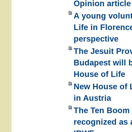
Opinion articl
A young volunt
Life in Florence
perspective
The Jesuit Pro
Budapest will 
House of Life
New House of L
in Austria
The Ten Boom 
recognized as 