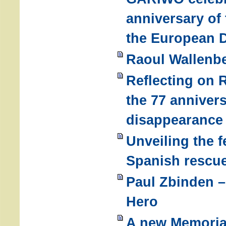
anniversary of
the European D
Raoul Wallenb
Reflecting on 
the 77 annivers
disappearance
Unveiling the 
Spanish rescu
Paul Zbinden –
Hero
A new Memoria