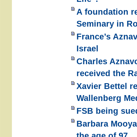
A foundation r
Seminary in Ro
France’s Aznav
Israel
Charles Aznavo
received the R
Xavier Bettel r
Wallenberg Me
FSB being sued
Barbara Mooyaa
the age of 97