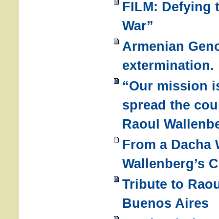
FILM: Defying 
War”
Armenian Geno
extermination.
“Our mission i
spread the cou
Raoul Wallenb
From a Dacha W
Wallenberg’s C
Tribute to Rao
Buenos Aires