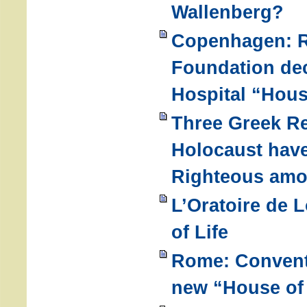
Wallenberg?
Copenhagen: R
Foundation dec
Hospital “Hous
Three Greek Re
Holocaust hav
Righteous amo
L’Oratoire de 
of Life
Rome: Convent 
new “House of 