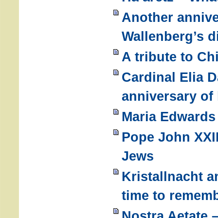
Another annive
Wallenberg’s 
A tribute to C
Cardinal Elia D
anniversary of
Maria Edwards 
Pope John XXIII
Jews
Kristallnacht a
time to remem
Nostra Aetate 