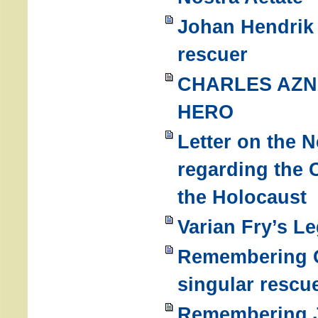
Johan Hendrik
rescuer
CHARLES AZN
HERO
Letter on the 
regarding the 
the Holocaust
Varian Fry’s L
Remembering G
singular rescu
Remembering J