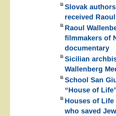
Slovak authors
received Raoul
Raoul Wallenbe
filmmakers of 
documentary
Sicilian archbi
Wallenberg Me
School San Gi
“House of Life
Houses of Life
who saved Je