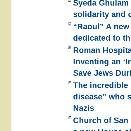
Syeda Ghulam F
solidarity and 
“Raoul” A new 
dedicated to t
Roman Hospita
Inventing an ‘I
Save Jews Dur
The incredible 
disease” who 
Nazis
Church of San 