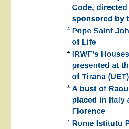
Code, directed 
sponsored by 
Pope Saint Joh
of Life
IRWF’s Houses
presented at t
of Tirana (UET)
A bust of Raou
placed in Italy 
Florence
Rome Istituto 