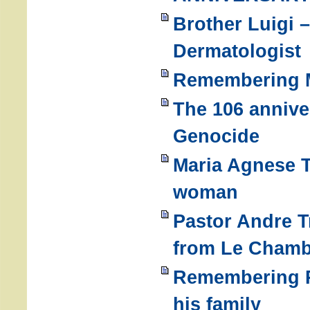
Brother Luigi 
Dermatologist
Remembering M
The 106 annive
Genocide
Maria Agnese T
woman
Pastor Andre T
from Le Chamb
Remembering Re
his family