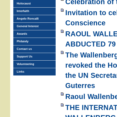
Celebration of
Holocaust
Invitation to c
Interfaith
Angelo Roncalli
Conscience
General Interest
RAOUL WALL
Awards
Philately
ABDUCTED 79
Contact us
The Wallenber
Support Us
revoked the H
Volunteering
Links
the UN Secreta
Guterres
Raoul Wallenbe
THE INTERNA