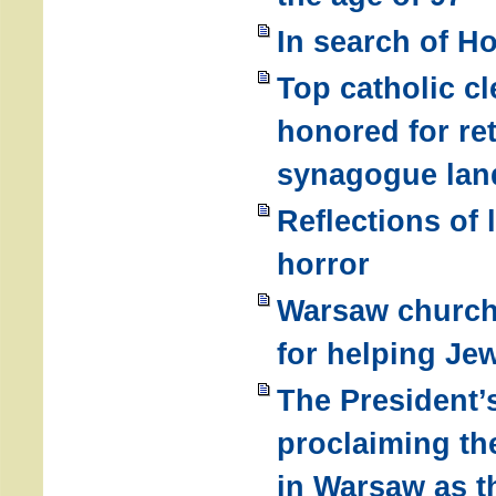
In search of Ho
Top catholic cl
honored for re
synagogue lan
Reflections of 
horror
Warsaw church 
for helping Je
The President’s
proclaiming th
in Warsaw as t