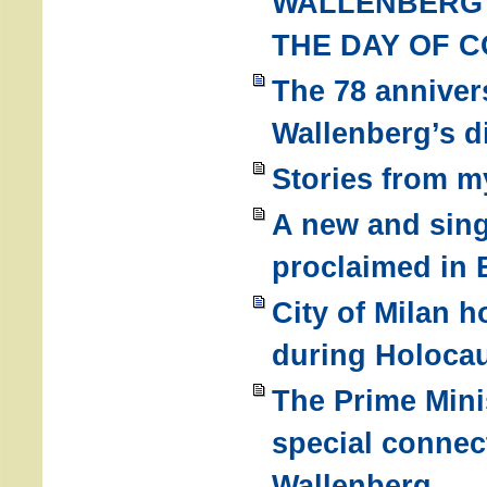
WALLENBERG
THE DAY OF 
The 78 anniver
Wallenberg’s d
Stories from m
A new and sing
proclaimed in 
City of Milan 
during Holoca
The Prime Minis
special connec
Wallenberg