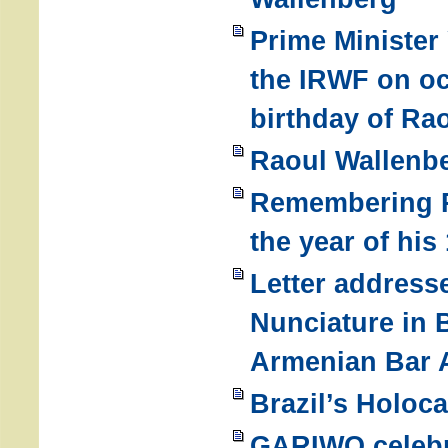
Prime Minister
the IRWF on oc
birthday of Ra
Raoul Wallenbe
Remembering R
the year of his
Letter address
Nunciature in 
Armenian Bar 
Brazil’s Holoc
GARIWO celebr