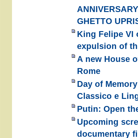
ANNIVERSARY
GHETTO UPRI
King Felipe VI 
expulsion of t
A new House of
Rome
Day of Memory 
Classico e Ling
Putin: Open th
Upcoming scre
documentary fi