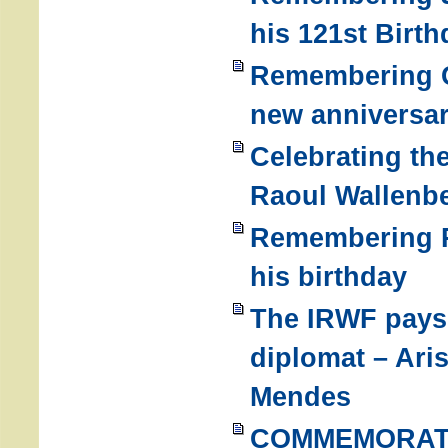
his 121st Birth
Remembering G
new anniversar
Celebrating the
Raoul Wallenbe
Remembering R
his birthday
The IRWF pays 
diplomat – Ari
Mendes
COMMEMORATI