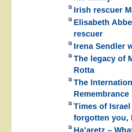
Irish rescuer 
Elisabeth Abbe
rescuer
Irena Sendler 
The legacy of
Rotta
The Internatio
Remembrance D
Times of Israe
forgotten you,
Ha’aretz – Wha