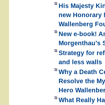
His Majesty Ki
new Honorary 
Wallenberg Fo
New e-book! 
Morgenthau’s S
Strategy for r
and less walls
Why a Death Ce
Resolve the My
Hero Wallenbe
What Really H