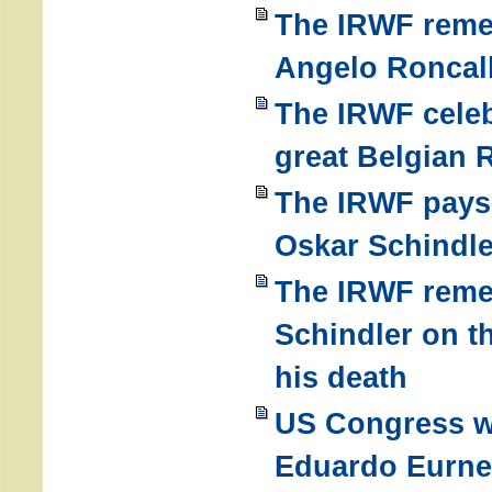
The IRWF reme
Angelo Roncall
The IRWF celeb
great Belgian 
The IRWF pays a
Oskar Schindle
The IRWF rem
Schindler on t
his death
US Congress w
Eduardo Eurne