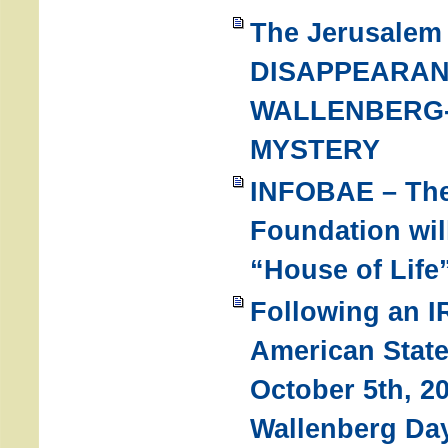
The Jerusalem
DISAPPEARAN
WALLENBERG-
MYSTERY
INFOBAE – The
Foundation wil
“House of Life
Following an IR
American Stat
October 5th, 2
Wallenberg Da