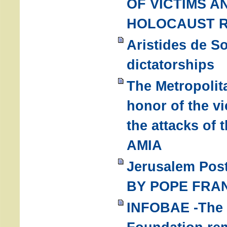
OF VICTIMS 
HOLOCAUST 
Aristides de S
dictatorships
The Metropolit
honor of the v
the attacks of
AMIA
Jerusalem Pos
BY POPE FRA
INFOBAE -The 