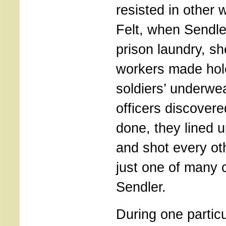
resisted in other 
Felt, when Sendle
prison laundry, sh
workers made hol
soldiers’ underwe
officers discover
done, they lined 
and shot every ot
just one of many c
Sendler.
During one particul