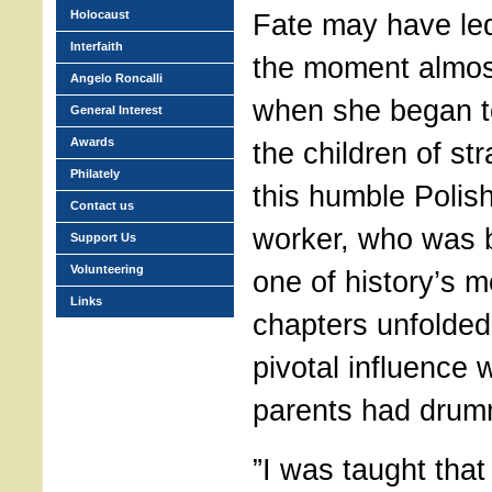
Holocaust
Fate may have led
Interfaith
the moment almos
Angelo Roncalli
when she began to 
General Interest
Awards
the children of st
Philately
this humble Polish
Contact us
worker, who was 
Support Us
Volunteering
one of history’s 
Links
chapters unfolded
pivotal influence
parents had drumm
”I was taught that