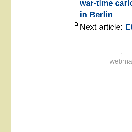
war-time car
in Berlin
Next article:
E
webmas