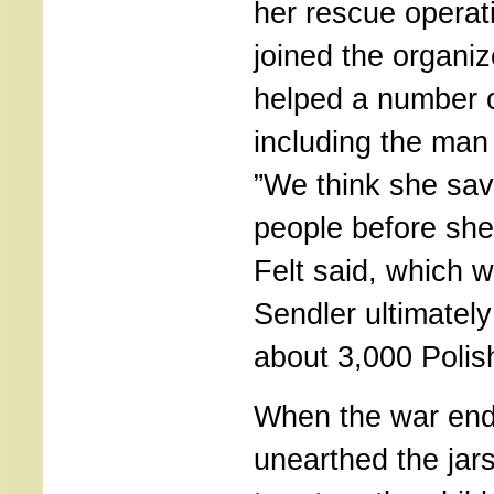
her rescue operat
joined the organi
helped a number o
including the man 
”We think she sa
people before she
Felt said, which 
Sendler ultimatel
about 3,000 Polis
When the war end
unearthed the jar