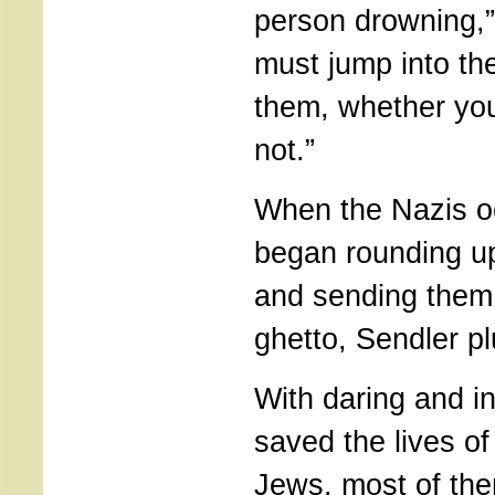
person drowning,”
must jump into th
them, whether yo
not.”
When the Nazis o
began rounding u
and sending them
ghetto, Sendler pl
With daring and i
saved the lives o
Jews, most of the