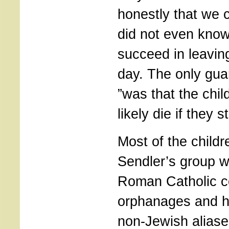
honestly that we 
did not even know
succeed in leaving
day. The only gua
”was that the chi
likely die if they s
Most of the childr
Sendler’s group w
Roman Catholic c
orphanages and 
non-Jewish aliase