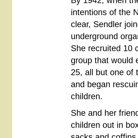
By 1942, when th
intentions of the
clear, Sendler joi
underground organ
She recruited 10 
group that would 
25, all but one 
and began rescui
children.
She and her frien
children out in bo
sacks and coffins