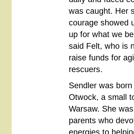
was caught. Her s
courage showed u
up for what we bel
said Felt, who is
raise funds for a
rescuers.
Sendler was born 
Otwock, a small t
Warsaw. She was a
parents who devot
energies to helpi