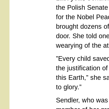
the Polish Senat
for the Nobel Pea
brought dozens of
door. She told on
wearying of the at
”Every child save
the justification 
this Earth,” she sa
to glory.”
Sendler, who was t