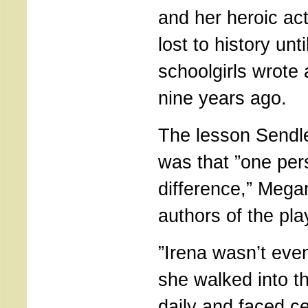
and her heroic ac
lost to history unt
schoolgirls wrote 
nine years ago.
The lesson Sendl
was that ”one pe
difference,” Megan
authors of the pl
”Irena wasn’t even 
she walked into 
daily and faced ce