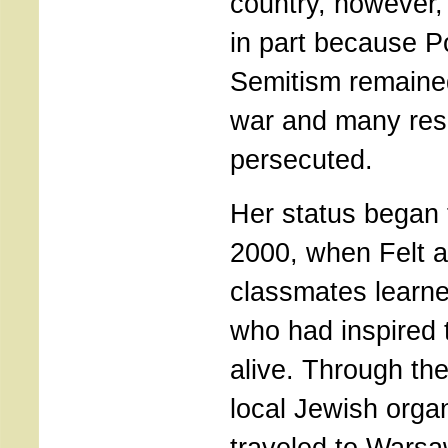
country, however
in part because Po
Semitism remained
war and many res
persecuted.
Her status began 
2000, when Felt 
classmates learn
who had inspired 
alive. Through th
local Jewish organ
traveled to Warsa