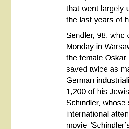
that went largely 
the last years of he
Sendler, 98, who 
Monday in Warsaw
the female Oskar 
saved twice as ma
German industrial
1,200 of his Jewi
Schindler, whose 
international atte
movie ”Schindler’s