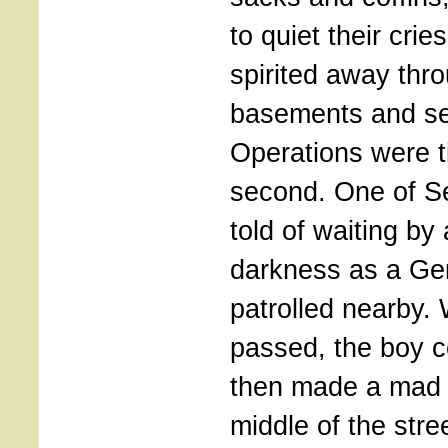
to quiet their cri
spirited away thr
basements and se
Operations were t
second. One of Se
told of waiting by 
darkness as a Ge
patrolled nearby.
passed, the boy c
then made a mad 
middle of the stre