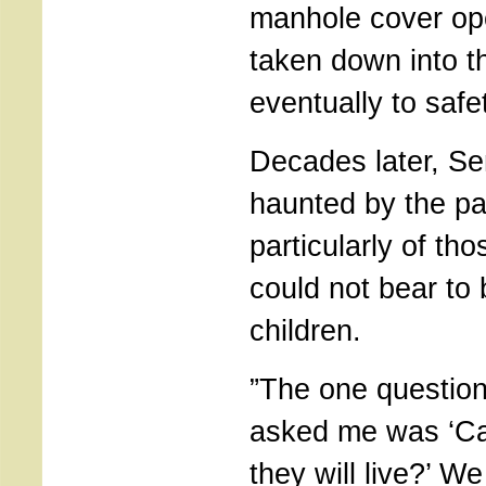
manhole cover o
taken down into 
eventually to safe
Decades later, Sen
haunted by the pa
particularly of th
could not bear to 
children.
”The one question
asked me was ‘Ca
they will live?’ W