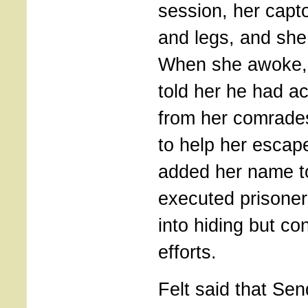
session, her capto
and legs, and she
When she awoke, 
told her he had a
from her comrades
to help her escape
added her name to 
executed prisoner
into hiding but co
efforts.
Felt said that Se