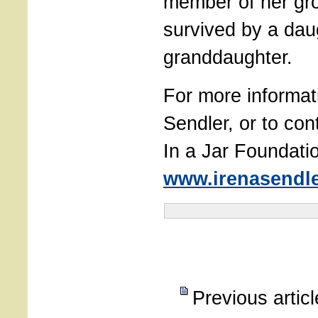
member of her gro
survived by a dau
granddaughter.
For more informat
Sendler, or to cont
In a Jar Foundatio
www.irenasendle
Previous artic