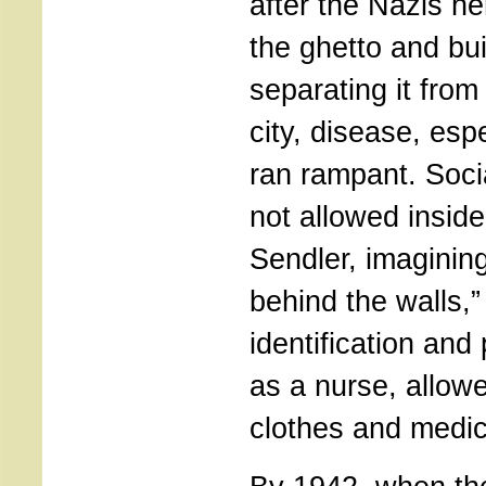
after the Nazis h
the ghetto and bui
separating it from 
city, disease, espe
ran rampant. Soci
not allowed inside
Sendler, imagining 
behind the walls,”
identification and
as a nurse, allowe
clothes and medic