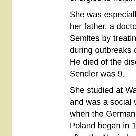
She was especiall
her father, a doct
Semites by treati
during outbreaks o
He died of the di
Sendler was 9.
She studied at Wa
and was a social
when the German 
Poland began in 1