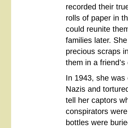
recorded their tr
rolls of paper in 
could reunite them
families later. Sh
precious scraps in
them in a friend’s
In 1943, she was 
Nazis and torture
tell her captors w
conspirators were
bottles were buri