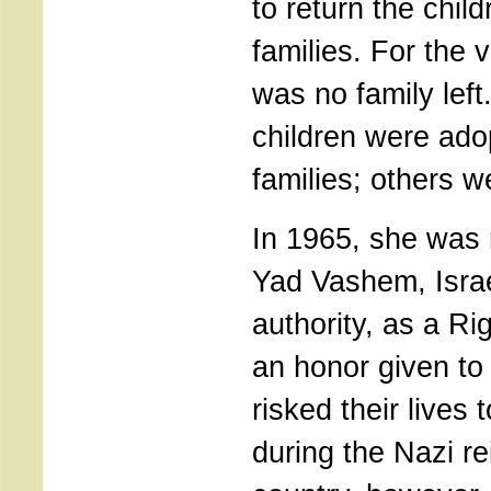
to return the child
families. For the v
was no family left
children were ado
families; others w
In 1965, she was
Yad Vashem, Israe
authority, as a Ri
an honor given t
risked their lives
during the Nazi re