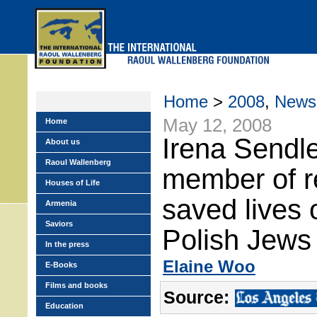
Skip
to
main
menu
Home
>
2008
,
News
May 12, 2008
Home
Irena Sendle
About us
Raoul Wallenberg
member of r
Houses of Life
saved lives 
Armenia
Saviors
Polish Jews
In the press
Elaine Woo
E-Books
Films and books
Source:
Education