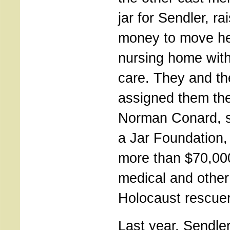
jar for Sendler, r
money to move her
nursing home with
care. They and t
assigned them the
Norman Conard, st
a Jar Foundation,
more than $70,000
medical and other
Holocaust rescuer
Last year, Sendle