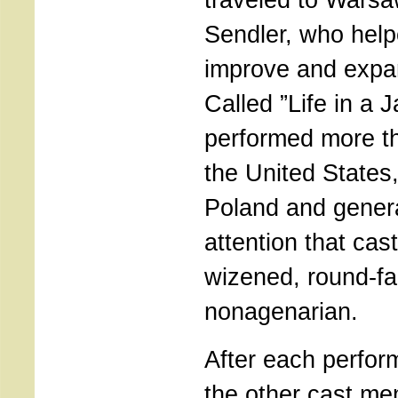
Sendler, who help
improve and expan
Called ”Life in a J
performed more th
the United State
Poland and gener
attention that cast
wizened, round-f
nonagenarian.
After each perfor
the other cast m