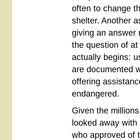
often to change th
shelter. Another 
giving an answer m
the question of at
actually begins: u
are documented w
offering assistanc
endangered.
Given the million
looked away with 
who approved of 