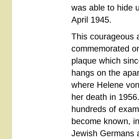
was able to hide un
April 1945.
This courageous a
commemorated on
plaque which sin
hangs on the apar
where Helene von 
her death in 1956
hundreds of exam
become known, in
Jewish Germans a