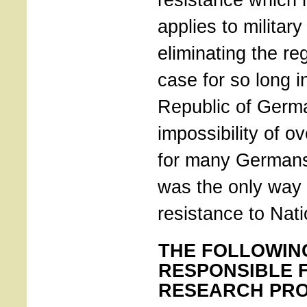
applies to military
eliminating the r
case for so long i
Republic of Germ
impossibility of ov
for many Germans
was the only way 
resistance to Nati
THE FOLLOWIN
RESPONSIBLE 
RESEARCH PRO