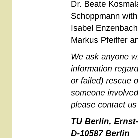
Dr. Beate Kosmala
Schoppmann with 
Isabel Enzenbach,
Markus Pfeiffer an
We ask anyone w
information regar
or failed) rescue
someone involved 
please contact us
TU Berlin, Ernst-
D-10587 Berlin