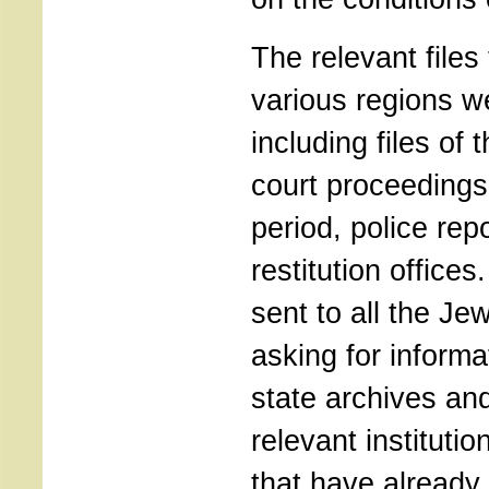
The relevant files
various regions w
including files of 
court proceedings
period, police repo
restitution office
sent to all the J
asking for informa
state archives an
relevant instituti
that have already