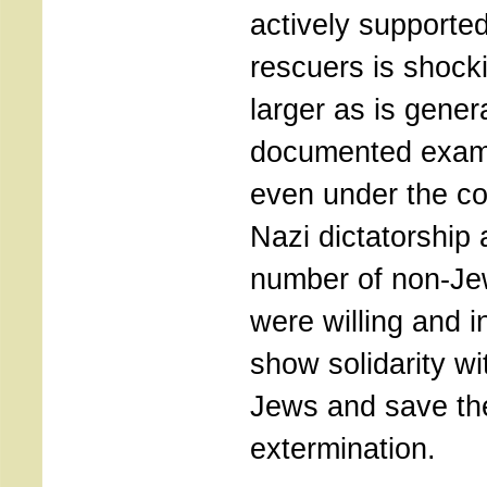
actively supported
rescuers is shockin
larger as is gene
documented exam
even under the co
Nazi dictatorship
number of non-J
were willing and i
show solidarity w
Jews and save th
extermination.