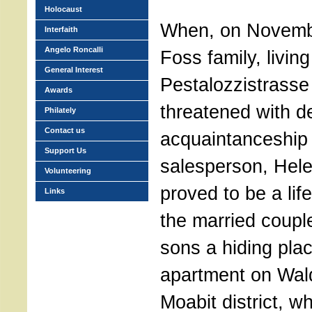
Holocaust
When, on Novemb
Interfaith
Angelo Roncalli
Foss family, living
General Interest
Pestalozzistrasse 
Awards
threatened with de
Philately
Contact us
acquaintanceship 
Support Us
salesperson, Hele
Volunteering
proved to be a lif
Links
the married coupl
sons a hiding plac
apartment on Wald
Moabit district, w