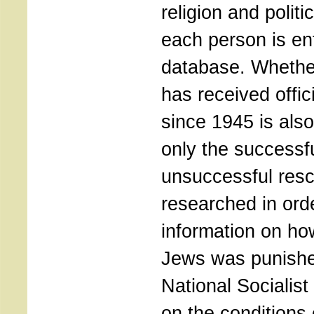
religion and politic
each person is en
database. Whether
has received offic
since 1945 is als
only the successf
unsuccessful resc
researched in ord
information on ho
Jews was punishe
National Socialist
on the conditions 