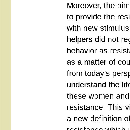
Moreover, the aim 
to provide the re
with new stimulus
helpers did not re
behavior as resist
as a matter of co
from today’s pers
understand the lif
these women and 
resistance. This v
a new definition o
resistance which 