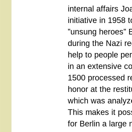
internal affairs J
initiative in 1958 
”unsung heroes” B
during the Nazi r
help to people pe
in an extensive col
1500 processed re
honor at the restit
which was analyze
This makes it pos
for Berlin a large