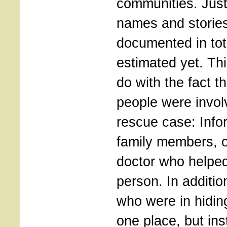
communities. Jus
names and stories
documented in tot
estimated yet. Thi
do with the fact t
people were invol
rescue case: Info
family members, 
doctor who helpe
person. In additi
who were in hiding
one place, but in