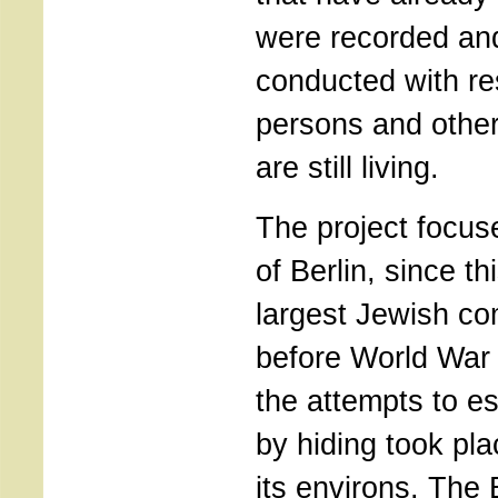
were recorded an
conducted with re
persons and othe
are still living.
The project focus
of Berlin, since th
largest Jewish co
before World War I
the attempts to e
by hiding took pla
its environs. The 