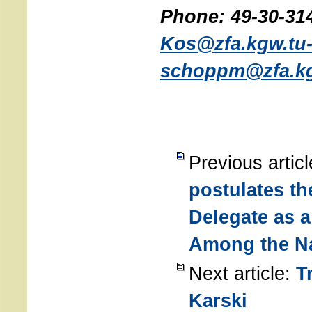
Phone: 49-30-314
Kos@zfa.kgw.tu-
schoppm@zfa.kgw
Previous artic
postulates th
Delegate as 
Among the N
Next article:
T
Karski