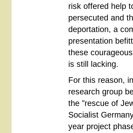
risk offered help
persecuted and th
deportation, a co
presentation befit
these courageous a
is still lacking.
For this reason, i
research group be
the ”rescue of Je
Socialist Germany
year project phase