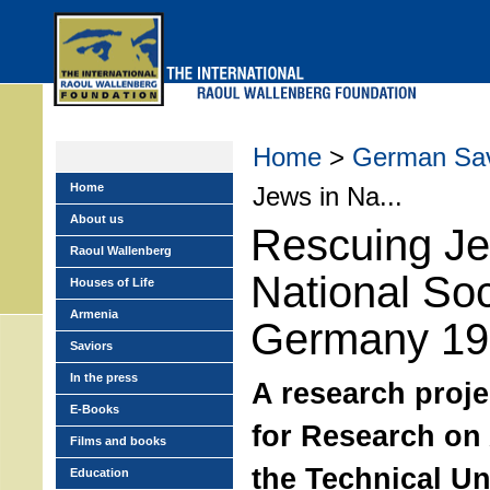
Skip
to
main
menu
Home
>
German Sav
Home
Jews in Na...
About us
Rescuing Je
Raoul Wallenberg
National Soc
Houses of Life
Armenia
Germany 19
Saviors
In the press
A research proje
E-Books
for Research on 
Films and books
the Technical Uni
Education