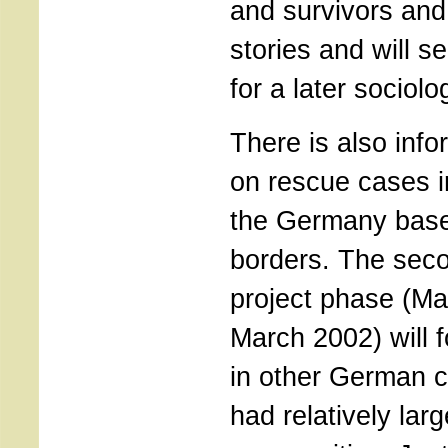
and survivors and 
stories and will s
for a later sociolo
There is also info
on rescue cases i
the Germany base
borders. The seco
project phase (Ma
March 2002) will 
in other German c
had relatively lar