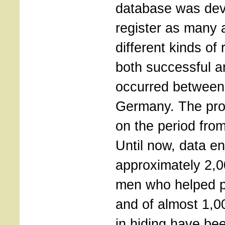
database was deve
register as many 
different kinds of 
both successful an
occurred between
Germany. The pro
on the period fro
Until now, data en
approximately 2,
men who helped 
and of almost 1,0
in hiding have bee