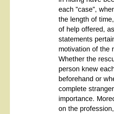
each ”case”, when
the length of time
of help offered, a
statements pertain
motivation of the 
Whether the rescu
person knew each
beforehand or wh
complete strangers
importance. Moreo
on the profession,