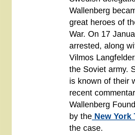
Wallenberg becam
great heroes of t
War. On 17 Janua
arrested, along wit
Vilmos Langfelder,
the Soviet army. 
is known of their
recent commentar
Wallenberg Found
by the
New York 
the case.