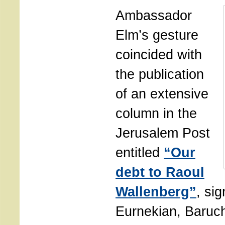
Ambassador
Elm’s gesture
coincided with
the publication
of an extensive
column in the
Jerusalem Post
entitled
“Our
debt to Raoul
Wallenberg”
, si
Eurnekian, Baru