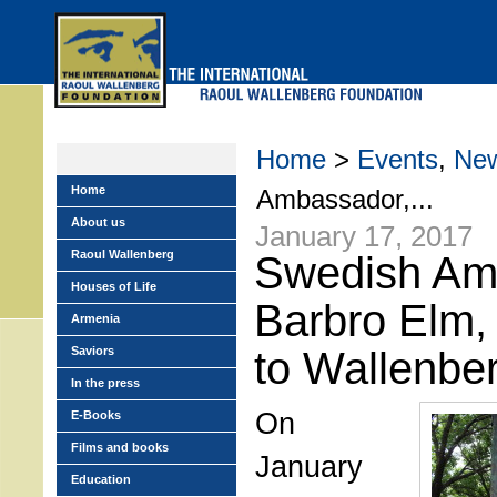
Skip
to
main
menu
Home
>
Events
,
Ne
Home
Ambassador,...
About us
January 17, 2017
Raoul Wallenberg
Swedish Am
Houses of Life
Barbro Elm, 
Armenia
Saviors
to Wallenbe
In the press
On
E-Books
Films and books
January
Education