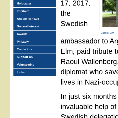
17, 2017,
Holocaust
the
Interfaith
Angelo Roncalli
Swedish
General Interest
Barbro Elm
Awards
ambassador to Ar
Philately
Elm, paid tribute 
Contact us
Support Us
Raoul Wallenberg
Volunteering
diplomat who sav
Links
lives in Nazi-occ
In just six months
invaluable help of 
Swedish delegatio