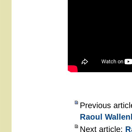
Previous artic
Raoul Wallen
Next article:
R