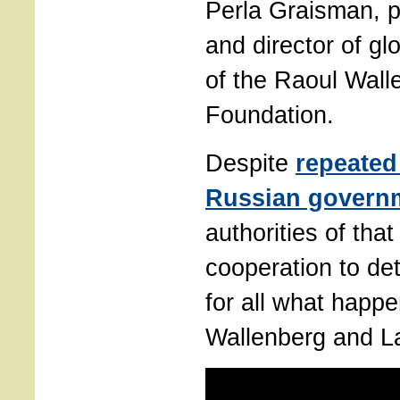
Perla Graisman, p
and director of g
of the Raoul Wall
Foundation.
Despite
repeated
Russian govern
authorities of tha
cooperation to de
for all what happ
Wallenberg and La