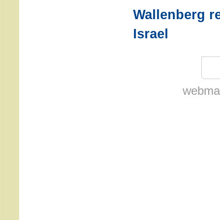
Wallenberg r
Israel
webmas