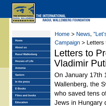
Skip
to
main
menu
Home
>
News
,
”Let
Home
Campaign
> Letters 
About us
Letters to P
Raoul Wallenberg
Vladimir Put
Houses of Life
Armenia
On January 17th 
Saviors
In the press
Wallenberg, the S
E-Books
who saved tens o
Films and books
Jews in Hungary d
Education