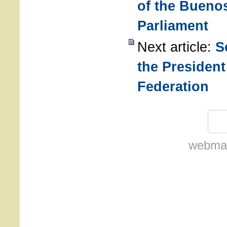
of the Buenos
Parliament
Next article:
S
the President
Federation
webmas