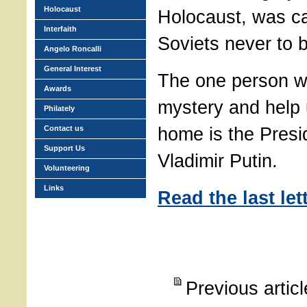
Holocaust
Holocaust, was ca
Interfaith
Soviets never to 
Angelo Roncalli
General Interest
The one person w
Awards
mystery and help 
Philately
home is the Presi
Contact us
Support Us
Vladimir Putin.
Volunteering
Links
Read the last let
Previous artic