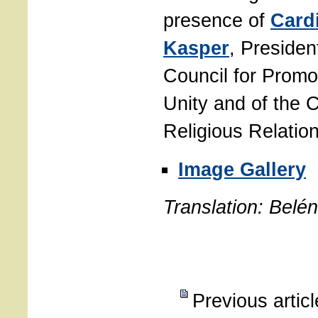
presence of
Cardi
Kasper
, President
Council for Promo
Unity and of the 
Religious Relatio
Image Gallery
Translation: Belé
Previous artic