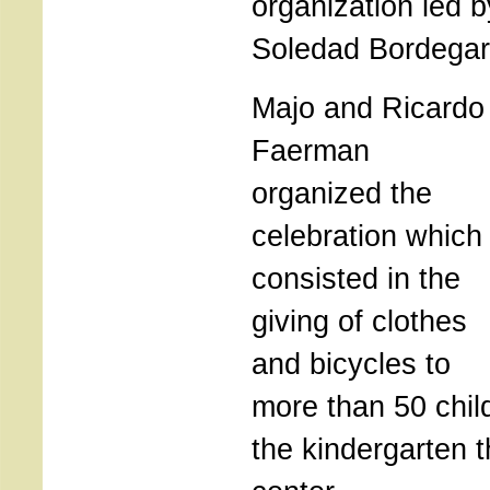
organization led 
Soledad Bordegar
Majo and Ricardo
Faerman
organized the
celebration which
consisted in the
giving of clothes
and bicycles to
more than 50 chil
the kindergarten t