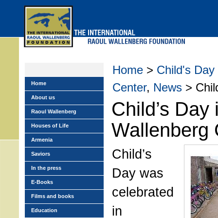
Skip
to
main
menu
Home
>
Child's Day
Home
Center
,
News
> Child
About us
Child’s Day 
Raoul Wallenberg
Wallenberg 
Houses of Life
Armenia
Child’s
Saviors
In the press
Day was
E-Books
celebrated
Films and books
in
Education