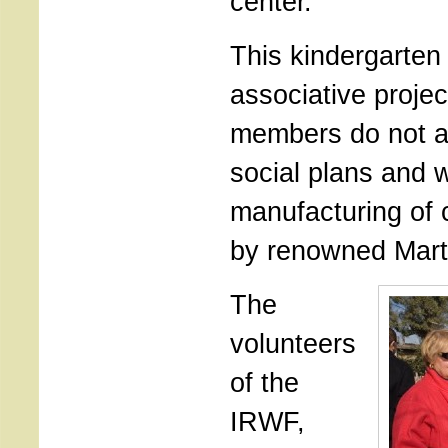
center.
This kindergarten 
associative projec
members do not a
social plans and w
manufacturing of 
by renowned Mart
The
volunteers
of the
IRWF,