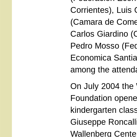
Corrientes), Luis
(Camara de Comer
Carlos Giardino (
Pedro Mosso (Fed
Economica Santi
among the attend
On July 2004 the
Foundation opene
kindergarten clas
Giuseppe Roncalli
Wallenberg Center