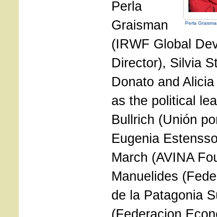
Perla
Graisman
Perla Graisma
(IRWF Global De
Director), Silvia 
Donato and Alicia 
as the political le
Bullrich (Unión po
Eugenia Estenssor
March (AVINA Fou
Manuelides (Fede
de la Patagonia S
(Federacion Econ