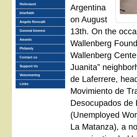
Holocaust
Argentina
Interfaith
on August
Angelo Roncalli
13th. On the occa
General Interest
Awards
Wallenberg Founda
Philately
Wallenberg Center
Contact us
Juanita” neighbor
Support Us
Volunteering
de Laferrere, hea
Links
Movimiento de Tr
Desocupados de 
(Unemployed Wor
La Matanza), a n