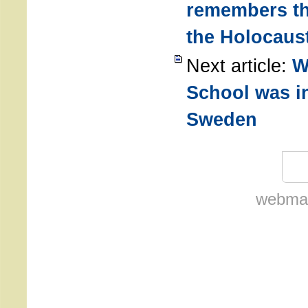
remembers th
the Holocaus
Next article:
W
School was i
Sweden
webmas