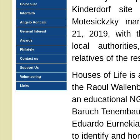
Holocaust
Kinderdorf site 
Interfaith
Motesickzky man
Angelo Roncalli
21, 2019, with t
General Interest
Awards
local authoritie
Philately
relatives of the re
Contact us
Support Us
Houses of Life is
Volunteering
the Raoul Wallen
Links
an educational N
Baruch Tenembau
Eduardo Eurnekian
to identify and h