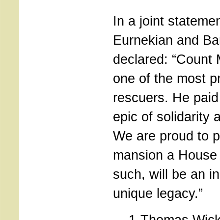
In a joint stateme
Eurnekian and B
declared: “Count
one of the most p
rescuers. He paid w
epic of solidarity
We are proud to p
mansion a House o
such, will be an i
unique legacy.”
1-Thomas Wick,