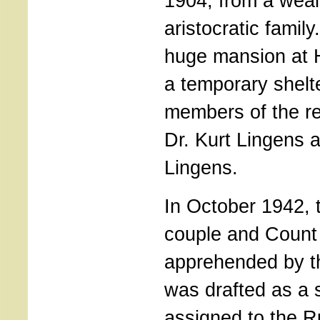
1904, from a weal
aristocratic famil
huge mansion at H
a temporary shelt
members of the re
Dr. Kurt Lingens a
Lingens.
In October 1942, 
couple and Count
apprehended by t
was drafted as a 
assigned to the R