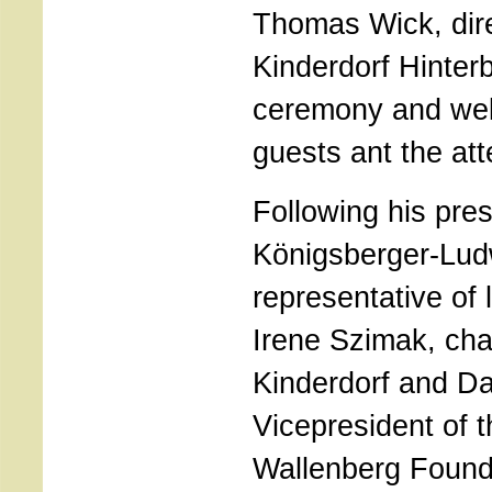
Thomas Wick, dir
Kinderdorf Hinter
ceremony and we
guests ant the at
Following his pres
Königsberger-Lud
representative of l
Irene Szimak, ch
Kinderdorf and Da
Vicepresident of 
Wallenberg Founda