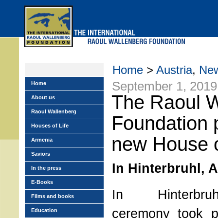
Skip
to
main
menu
Home
>
Austria
,
Ne
September 1, 2019
Home
The Raoul W
About us
Raoul Wallenberg
Foundation 
Houses of Life
new House o
Armenia
Saviors
In Hinterbruhl, A
In the press
E-Books
In Hinterbruh
Films and books
ceremony took p
Education