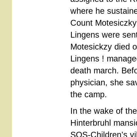
where he sustained
Count Motesiczky 
Lingens were sent
Motesickzy died o
Lingens ! managed
death march. Befo
physician, she s
the camp.
In the wake of the
Hinterbruhl mans
SOS-Children’s vi