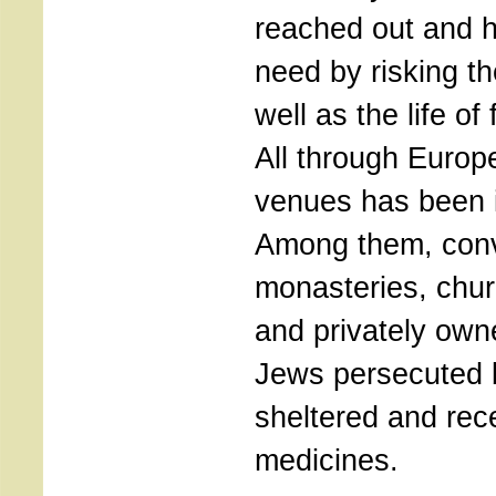
reached out and h
need by risking th
well as the life of
All through Europ
venues has been id
Among them, con
monasteries, chur
and privately ow
Jews persecuted 
sheltered and rec
medicines.