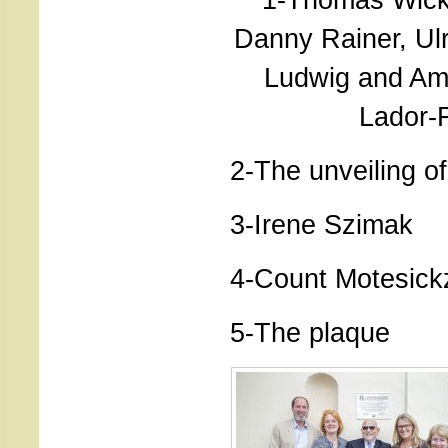
Danny Rainer, Ulr
Ludwig and Am
Lador-F
2-The unveiling o
3-Irene Szimak
4-Count Motesick
5-The plaque