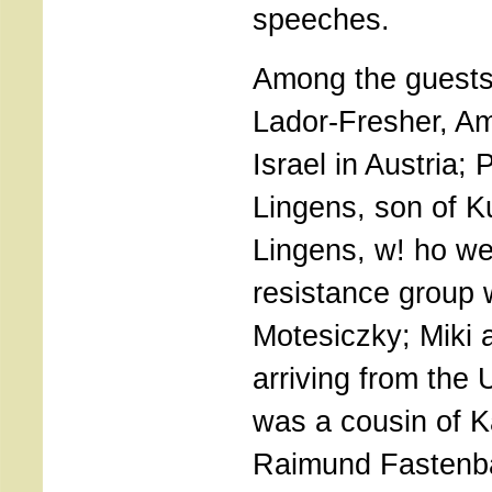
speeches.
Among the guests
Lador-Fresher, A
Israel in Austria;
Lingens, son of Ku
Lingens, w! ho we
resistance group 
Motesiczky; Miki 
arriving from the 
was a cousin of K
Raimund Fastenba