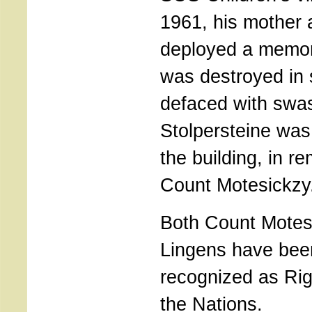
1961, his mother 
deployed a memori
was destroyed in
defaced with swas
Stolpersteine was 
the building, in 
Count Motesickzy
Both Count Motesi
Lingens have been 
recognized as Ri
the Nations.