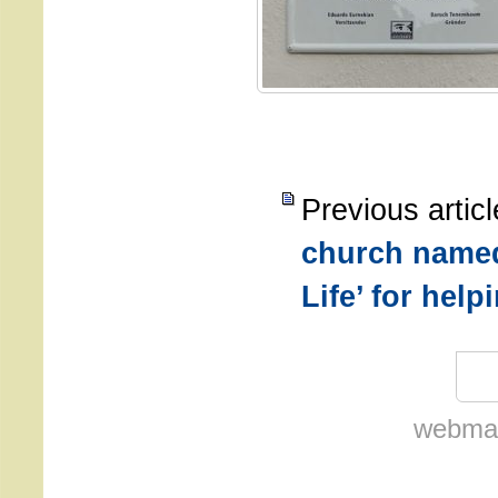
Previous artic
church named
Life’ for hel
webmas