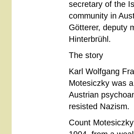
secretary of the Is
community in Aust
Götterer, deputy 
Hinterbrühl.
The story
Karl Wolfgang Fr
Motesiczky was 
Austrian psychoa
resisted Nazism.
Count Motesiczky