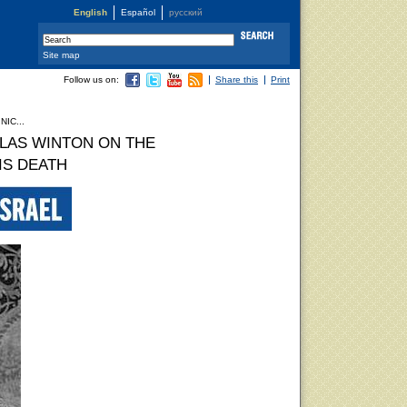
English
Español
русский
Site map
Follow us on:
Share this
Print
IC...
LAS WINTON ON THE
IS DEATH