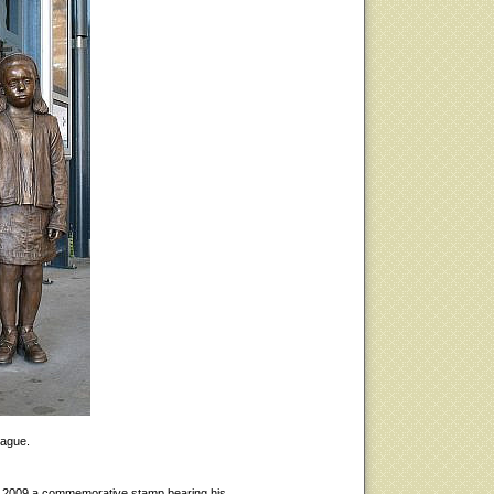
rague.
 2009 a commemorative stamp bearing his