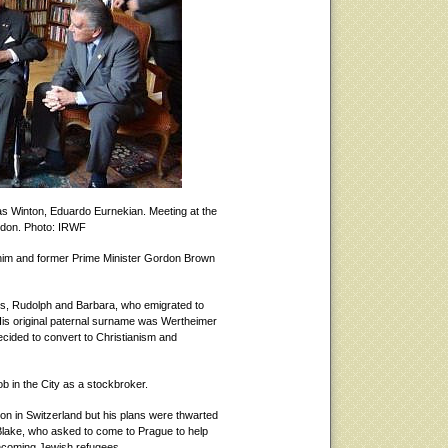
as Winton, Eduardo Eurnekian. Meeting at the
ndon. Photo: IRWF
im and former Prime Minister Gordon Brown
s, Rudolph and Barbara, who emigrated to
 His original paternal surname was Wertheimer
decided to convert to Christianism and
ob in the City as a stockbroker.
n in Switzerland but his plans were thwarted
n Blake, who asked to come to Prague to help
e incoming Jewish refugees.