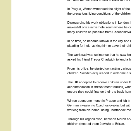
In Prague, Winton witnessed the plight of t
the precarious living conditions of the childre
Disregarding his work obligations in London,
makeshift office in his hotel room where he co
many children as possible from Czechoslova
In no time, he became known in the city and h
pleading for help, asking him to save their chi
The workload was so intense that he saw him
asked his friend Trevor Chadwick to lend a 
From his office, he started contacting variou
children. Sweden acquiesced to welcome a s
The UK accepted to receive children under th
accommodation in British foster families, whi
ensure they could finance their trip back hom
Winton spent one month in Prague and left in
German invasion to Czechoslovakia, but with 
working from his home, using unorthodox met
Through his organization, between March and
children (most of them Jewish) to Britain.