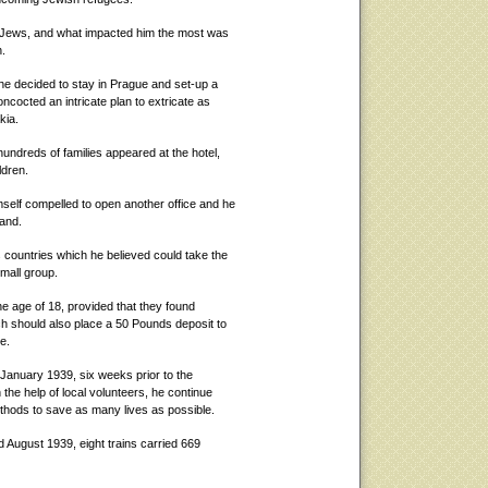
he Jews, and what impacted him the most was
n.
 he decided to stay in Prague and set-up a
ncocted an intricate plan to extricate as
kia.
undreds of families appeared at the hotel,
ldren.
self compelled to open another office and he
hand.
s countries which he believed could take the
mall group.
e age of 18, provided that they found
ch should also place a 50 Pounds deposit to
e.
 January 1939, six weeks prior to the
the help of local volunteers, he continue
hods to save as many lives as possible.
 August 1939, eight trains carried 669