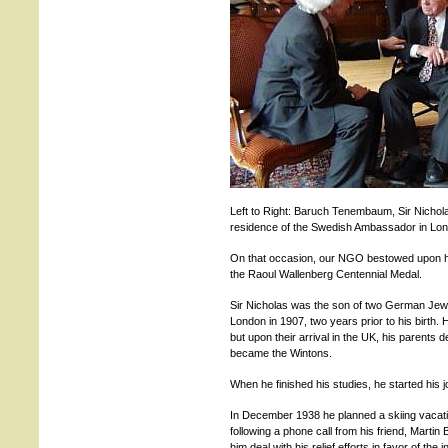
Left to Right: Baruch Tenembaum, Sir Nichol
residence of the Swedish Ambassador in Lo
On that occasion, our NGO bestowed upon h
the Raoul Wallenberg Centennial Medal.
Sir Nicholas was the son of two German Jew
London in 1907, two years prior to his birth.
but upon their arrival in the UK, his parents 
became the Wintons.
When he finished his studies, he started his j
In December 1938 he planned a skiing vacatio
following a phone call from his friend, Marti
him deal with his relief efforts in favor of th