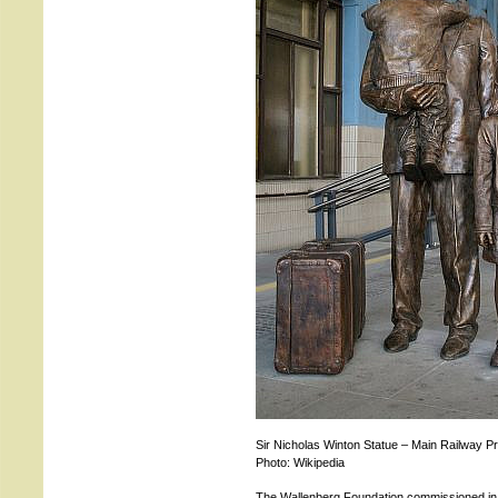
Sir Nicholas Winton Statue – Main Railway P
Photo: Wikipedia
The Wallenberg Foundation commissioned in