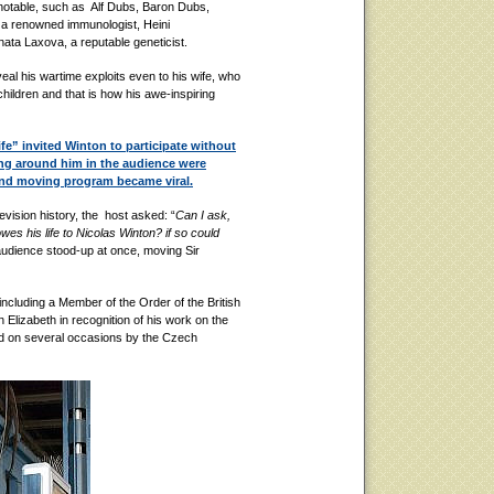
otable, such as Alf Dubs, Baron Dubs,
 a renowned immunologist, Heini
ta Laxova, a reputable geneticist.
al his wartime exploits even to his wife, who
children and that is how his awe-inspiring
fe” invited Winton to participate without
ing around him in the audience were
and moving program became viral.
vision history, the host asked: “
Can I ask,
es his life to Nicolas Winton? if so could
audience stood-up at once, moving Sir
including a Member of the Order of the British
lizabeth in recognition of his work on the
d on several occasions by the Czech