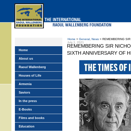
Skip
to
main
menu
Home
>
General
,
News
> REMEMBERING SIR N
July 1, 2021
REMEMBERING SIR NICHO
Home
SIXTH ANNIVERSARY OF H
About us
Raoul Wallenberg
Houses of Life
Armenia
Saviors
In the press
E-Books
Films and books
Education