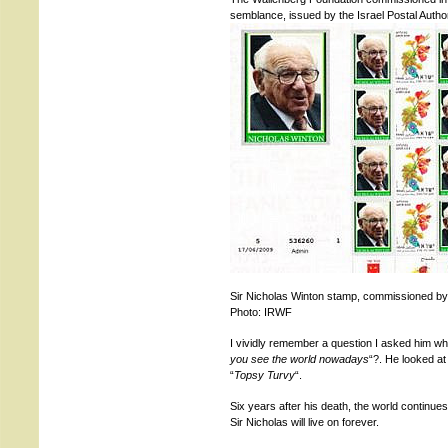
semblance, issued by the Israel Postal Author
Sir Nicholas Winton stamp, commissioned by
Photo: IRWF
I vividly remember a question I asked him w
you see the world nowadays
“?. He looked a
“
Topsy Turvy
“.
Six years after his death, the world continue
Sir Nicholas will live on forever.