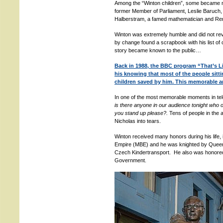
Among the “Winton children”, some became n
former Member of Parliament, Leslie Baruch,
Halberstram, a famed mathematician and Rena
Winton was extremely humble and did not reve
by change found a scrapbook with his list of 
story became known to the public…
Back in 1988, the BBC program “That’s Li
his knowing that most of the people sitt
children saved by him. This memorable 
In one of the most memorable moments in tele
is there anyone in our audience tonight who ow
you stand up please?.
Tens of people in the 
Nicholas into tears.
Winton received many honors during his life, 
Empire (MBE) and he was knighted by Queen E
Czech Kindertransport. He also was honore
Government.