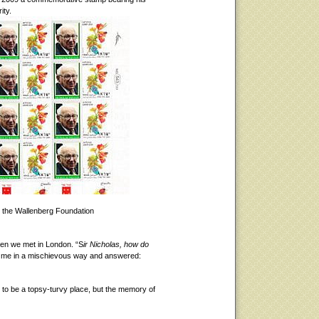
ity.
 the Wallenberg Foundation
hen we met in London. “S
ir Nicholas, how do
t me in a mischievous way and answered:
s to be a topsy-turvy place, but the memory of