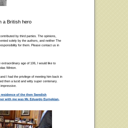
 a British hero
ontributed by third parties. The opinions,
ented solely by the authors, and neither The
esponsibility for them. Please contact us in
 extraordinary age of 106, I would like to
holas Winton.
e and I had the privilege of meeting him back in
d then a lucid and witty super centenary.
 impressive.
 residence of the then Swedish
her with me was Mr. Eduardo Eurnekian,