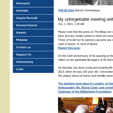
Holocaust
THE BLOGS
Baruch Tenembaum
Interfaith
Angelo Roncalli
My unforgettable meeting with
JUL 1, 2021, 1:43 AM
General Interest
Please note that the posts on The Blogs are c
Awards
facts and any media content in them are pres
Philately
Times of Israel nor its partners assume any r
case of abuse. In case of abuse,
Contact us
Report this post.
Support Us
On the sixth anniversary of his passing at the
reflect on the admirable life legacy of Sir Nic
Volunteering
Sir Nicholas has lived a long and inspiring lif
Links
2013, when he was 104 year old. I encountere
His unique sense of humor and humility were
The meeting took place in London, at the
Ambassador, Ms. Nicola Clase, and toget
Chairman of the Wallenberg Foundation
.