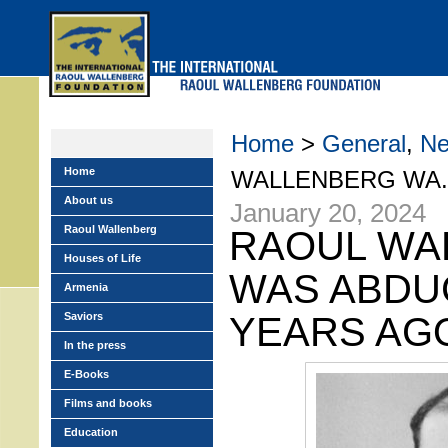
Skip
to
main
menu
Home
>
General
,
N
Home
WALLENBERG WA..
About us
January 20, 2024
Raoul Wallenberg
RAOUL WA
Houses of Life
WAS ABDU
Armenia
Saviors
YEARS AG
In the press
E-Books
Films and books
Education