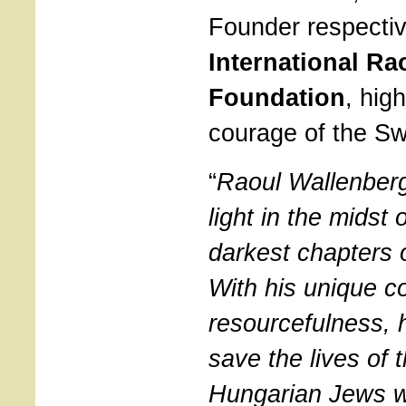
Founder respectiv
International Ra
Foundation
, hig
courage of the Sw
“
Raoul Wallenber
light in the midst 
darkest chapters 
With his unique c
resourcefulness,
save the lives of 
Hungarian Jews w