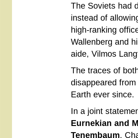
The Soviets had d
instead of allowin
high-ranking offic
Wallenberg and hi
aide, Vilmos Langf
The traces of bot
disappeared from 
Earth ever since.
In a joint stateme
Eurnekian and M
Tenembaum
, Ch