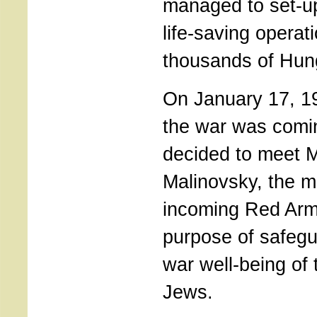
managed to set-u
life-saving operat
thousands of Hun
On January 17, 19
the war was comin
decided to meet 
Malinovsky, the mil
incoming Red Army
purpose of safegu
war well-being of
Jews.