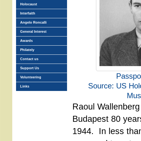
Holocaust
Interfaith
Angelo Roncalli
General Interest
Awards
Philately
Contact us
Support Us
Passpo
Volunteering
Source: US Hol
Links
Mu
Raoul Wallenberg 
Budapest 80 years
1944. In less tha