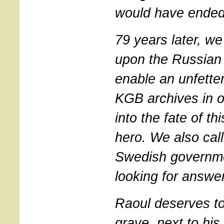
would have ended
79 years later, we 
upon the Russian 
enable an unfette
KGB archives in or
into the fate of th
hero. We also cal
Swedish governme
looking for answe
Raoul deserves to
grave, next to his