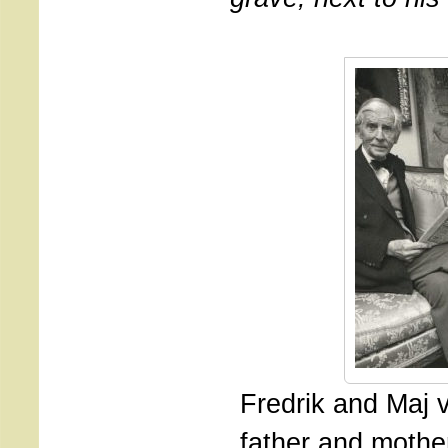
Fredrik and Maj 
father and mothe