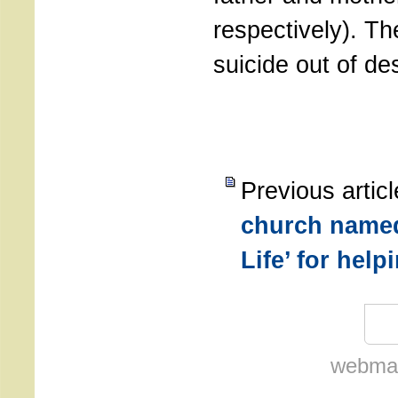
respectively). T
suicide out of de
Previous artic
church named
Life’ for hel
webmas