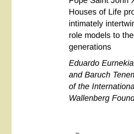
Pope Saint John X
Houses of Life pr
intimately intertw
role models to th
generations
Eduardo Eurnekia
and Baruch Tene
of the Internation
Wallenberg Found