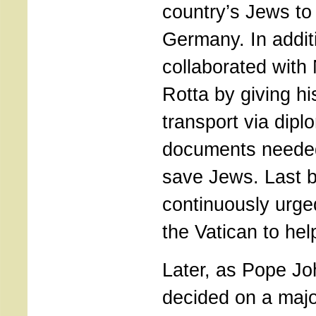
country’s Jews to
Germany. In addit
collaborated with
Rotta by giving hi
transport via diplo
documents needed
save Jews. Last b
continuously urged
the Vatican to hel
Later, as Pope Jo
decided on a major