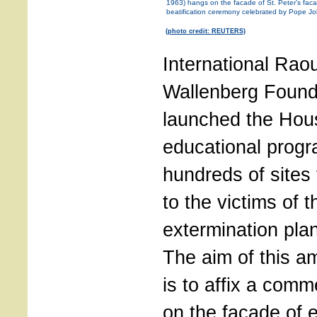
1963) hangs on the facade of St. Peter’s fac
beatification ceremony celebrated by Pope Jo
(photo credit: REUTERS)
International Raou
Wallenberg Found
launched the Hous
educational progr
hundreds of sites 
to the victims of 
extermination plan
The aim of this a
is to affix a com
on the façade of e