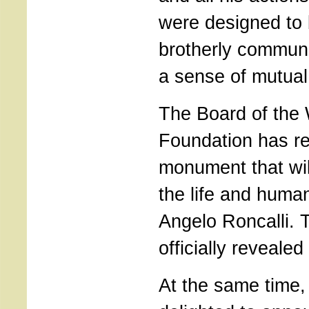
were designed to 
brotherly communi
a sense of mutual
The Board of the
Foundation has re
monument that will
the life and human
Angelo Roncalli. T
officially revealed
At the same time,