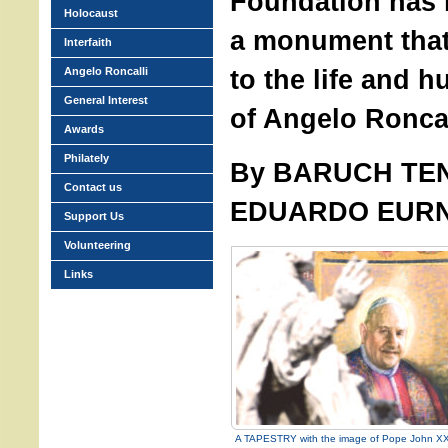
Foundation has r
Holocaust
a monument that 
Interfaith
to the life and h
Angelo Roncalli
General Interest
of Angelo Roncal
Awards
Philately
By BARUCH TE
Contact us
EDUARDO EUR
Support Us
Volunteering
Links
A TAPESTRY with the image of Pope John XXI