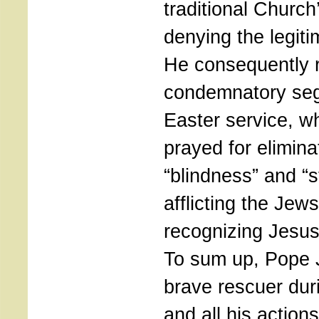
traditional Church’
denying the legit
He consequently 
condemnatory seg
Easter service, w
prayed for elimina
“blindness” and “
afflicting the Jews
recognizing Jesus
To sum up, Pope 
brave rescuer dur
and all his action