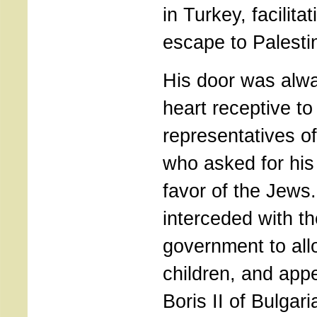
in Turkey, facilita
escape to Palesti
His door was alw
heart receptive to
representatives o
who asked for his 
favor of the Jews
interceded with t
government to all
children, and app
Boris II of Bulgari