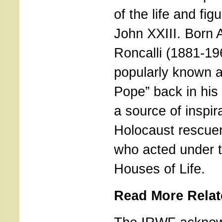
of the life and fig
John XXIII. Born
Roncalli (1881-19
popularly known 
Pope” back in his
a source of inspira
Holocaust rescuer
who acted under t
Houses of Life.
Read More Relat