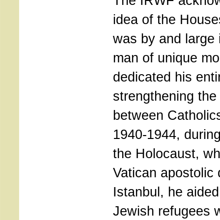
The IRWF acknowl
idea of the House
was by and large i
man of unique mor
dedicated his entir
strengthening the
between Catholic
1940-1944, during
the Holocaust, w
Vatican apostolic 
Istanbul, he aide
Jewish refugees w