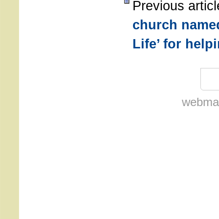
Previous artic
church named
Life’ for hel
webmas