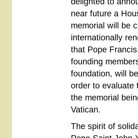
delighted to annou
near future a Hous
memorial will be 
internationally re
that Pope Francis
founding members
foundation, will b
order to evaluate t
the memorial being
Vatican.
The spirit of solid