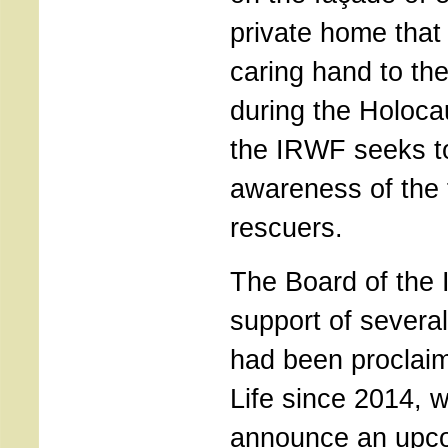
private home that
caring hand to th
during the Holoca
the IRWF seeks to
awareness of the 
rescuers.
The Board of the 
support of several 
had been proclai
Life since 2014, wi
announce an upco