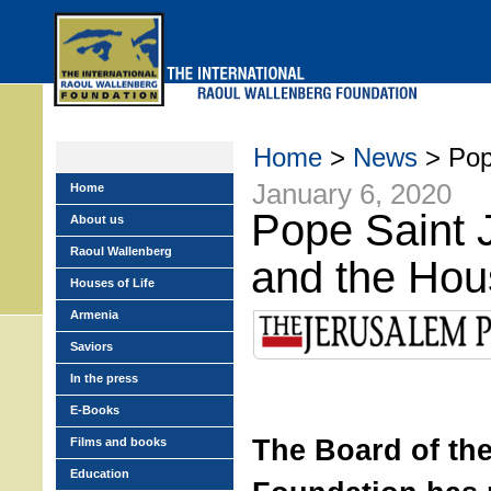
Skip
to
main
menu
Home
>
News
> Pop
January 6, 2020
Home
Pope Saint 
About us
Raoul Wallenberg
and the Hous
Houses of Life
Armenia
Saviors
In the press
E-Books
The Board of th
Films and books
Education