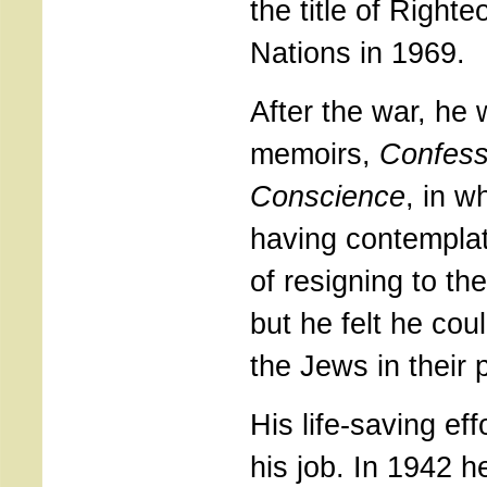
the title of Right
Nations in 1969.
After the war, he 
memoirs,
Confess
Conscience
, in w
having contemplat
of resigning to th
but he felt he co
the Jews in their p
His life-saving ef
his job. In 1942 