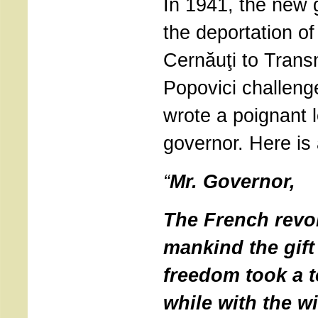
In 1941, the new 
the deportation of
Cernăuţi to Transn
Popovici challeng
wrote a poignant l
governor. Here is
“
Mr. Governor,
The French revol
mankind the gift
freedom took a to
while with the w