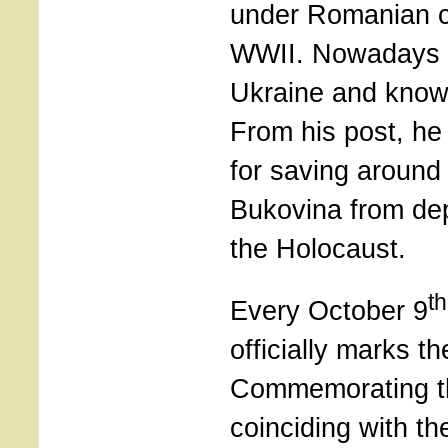
under Romanian c
WWII. Nowadays th
Ukraine and known
From his post, he
for saving around
Bukovina from dep
the Holocaust.
th
Every October 9
officially marks t
Commemorating t
coinciding with th