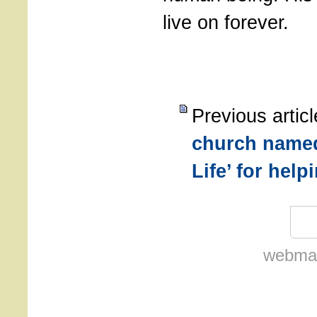
live on forever.
Previous artic
church named
Life’ for hel
webmas