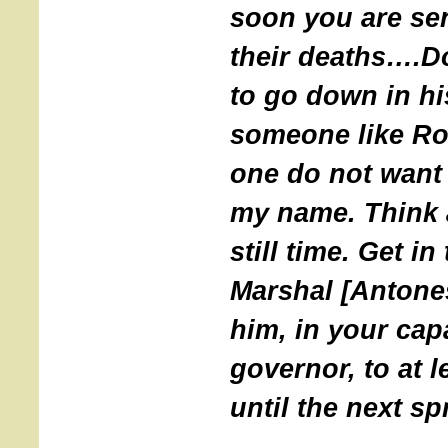
soon you are se
their deaths….Do
to go down in hi
someone like Rob
one do not want 
my name. Think a
still time. Get i
Marshal [Antone
him, in your cap
governor, to at l
until the next sp