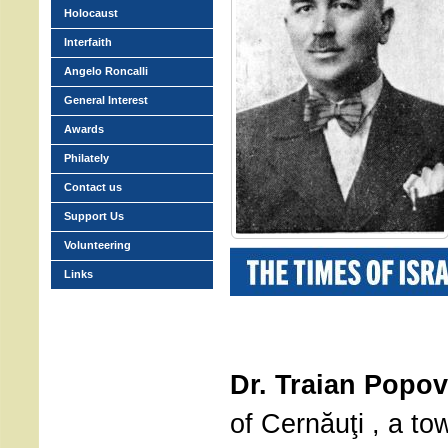
Holocaust
Interfaith
Angelo Roncalli
General Interest
Awards
Philately
Contact us
Support Us
Volunteering
Links
Dr. Traian Popov
of Cernăuţi , a t