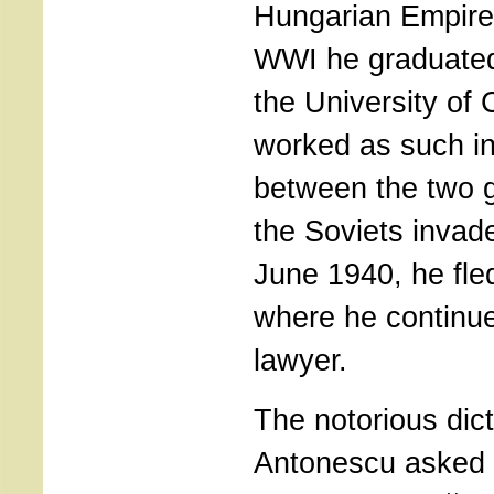
Hungarian Empire.
WWI he graduated
the University of
worked as such in
between the two 
the Soviets invad
June 1940, he fle
where he continue
lawyer.
The notorious dict
Antonescu asked