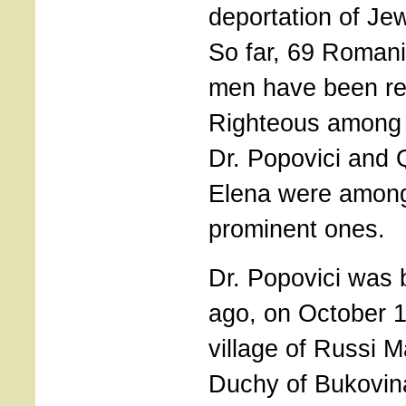
deportation of Jew
So far, 69 Roma
men have been re
Righteous among 
Dr. Popovici and
Elena were among
prominent ones.
Dr. Popovici was 
ago, on October 1
village of Russi M
Duchy of Bukovina