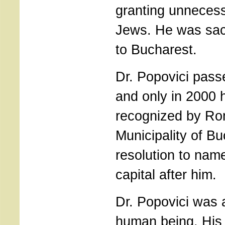
granting unnecess
Jews. He was sac
to Bucharest.
Dr. Popovici pas
and only in 2000 h
recognized by Ro
Municipality of B
resolution to name
capital after him.
Dr. Popovici was 
human being. His 