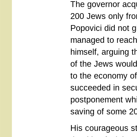
The governor acq
200 Jews only fro
Popovici did not 
managed to reach
himself, arguing t
of the Jews would
to the economy of
succeeded in sec
postponement whic
saving of some 2
His courageous s