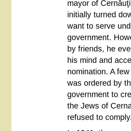
mayor of Cernăuţi
initially turned d
want to serve unde
government. How
by friends, he ev
his mind and acce
nomination. A few 
was ordered by th
government to cre
the Jews of Cerna
refused to comply