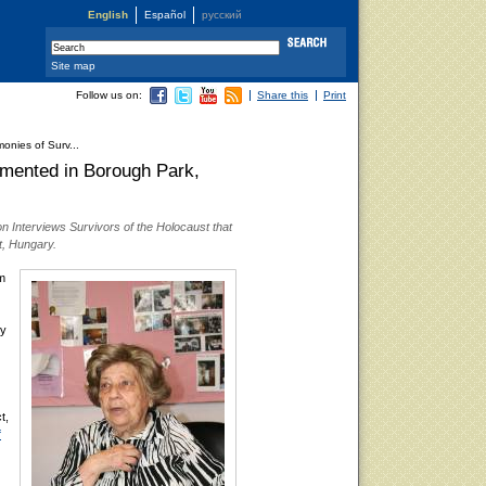
English
Español
русский
Site map
Follow us on:
Share this
Print
onies of Surv...
umented in Borough Park,
n Interviews Survivors of the Holocaust that
t, Hungary.
m
ly
t,
f