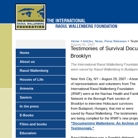
Skip
to
main
menu
Home
>
Articles
,
News
,
Press Releases
> Testim
August 30, 2007
Testimonies of Survival Doc
Home
Brooklyn
About us
The International Raoul Wallenberg Foundatio
were saved by Raoul Wallenberg in Budapes
Raoul Wallenberg
New York City, NY – August 29, 2007 – A tea
Houses of Life
of representatives and volunteers from The
Armenia
International Raoul Wallenberg Foundation
(IRWF) were at the Nachas Health and Fami
Saviors
Network in the Borough Park section of
Brooklyn to interview Holocaust survivors
In the press
from Budapset, Hungary, that met or were
saved by Raoul Wallenberg. The testimonies
E-Books
are being compiled for the IRWF’s new projec
”Documenting Wallenberg: An Archive o
Films and books
Testimonials.”
Education
Raoul Wallenberg was a Swedish diplomat