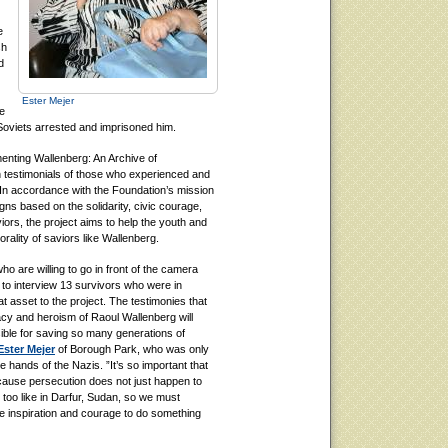
e
sh
d
Ester Mejer
e
Soviets arrested and imprisoned him.
enting Wallenberg: An Archive of
en testimonials of those who experienced and
In accordance with the Foundation’s mission
s based on the solidarity, civic courage,
iors, the project aims to help the youth and
rality of saviors like Wallenberg.
who are willing to go in front of the camera
ty to interview 13 survivors who were in
asset to the project. The testimonies that
acy and heroism of Raoul Wallenberg will
ible for saving so many generations of
Ester Mejer
of Borough Park, who was only
hands of the Nazis. ”It’s so important that
ause persecution does not just happen to
 too like in Darfur, Sudan, so we must
he inspiration and courage to do something