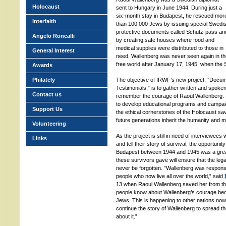
Holocaust
sent to Hungary in June 1944. During just a
six-month stay in Budapest, he rescued mor
Interfaith
than 100,000 Jews by issuing special Swedi
protective documents called Schutz-pass an
Angelo Roncalli
by creating safe houses where food and
medical supplies were distributed to those in
General Interest
need. Wallenberg was never seen again in th
free world after January 17, 1945, when the 
Awards
Philately
The objective of IRWF’s new project, ”Docum
Testimonials,” is to gather written and spok
Contact us
remember the courage of Raoul Wallenberg. 
to develop educational programs and campaign
Support Us
the ethical cornerstones of the Holocaust sav
future generations inherit the humanity and mo
Volunteering
As the project is still in need of interviewees 
Links
and tell their story of survival, the opportuni
Budapest between 1944 and 1945 was a great 
these survivors gave will ensure that the leg
never be forgotten. ”Wallenberg was respons
people who now live all over the world,” said
13 when Raoul Wallenberg saved her from the 
people know about Wallenberg’s courage bec
Jews. This is happening to other nations now
continue the story of Wallenberg to spread t
about it.”