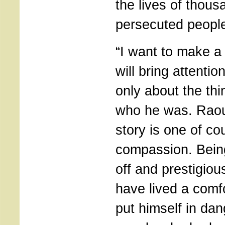
the lives of thous
persecuted people
“I want to make a 
will bring attention
only about the thi
who he was. Raou
story is one of c
compassion. Being
off and prestigiou
have lived a comfo
put himself in dan