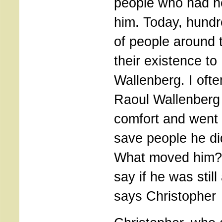
people who had n
him. Today, hund
of people around 
their existence to
Wallenberg. I oft
Raoul Wallenberg a
comfort and went 
save people he di
What moved him?
say if he was still
says Christopher