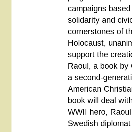
campaigns based 
solidarity and civi
cornerstones of th
Holocaust, unani
support the creat
Raoul, a book by 
a second-generat
American Christia
book will deal with
WWII hero, Raoul
Swedish diplomat 