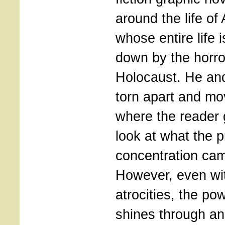
around the life of 
whose entire life 
down by the horro
Holocaust. He and
torn apart and mo
where the reader 
look at what the p
concentration cam
However, even wi
atrocities, the po
shines through an