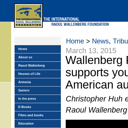
Skip
to
main
menu
Home
>
News
,
Trib
March 13, 2015
Home
Wallenberg 
About us
Raoul Wallenberg
supports yo
Houses of Life
American au
Armenia
Saviors
Christopher Huh ex
In the press
E-Books
Raoul Wallenberg
Films and books
Education