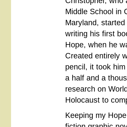
Christopher, who 
Middle School in 
Maryland, started
writing his first 
Hope, when he wa
Created entirely w
pencil, it took hi
a half and a thou
research on World
Holocaust to comp
Keeping my Hope i
fiction graphic no