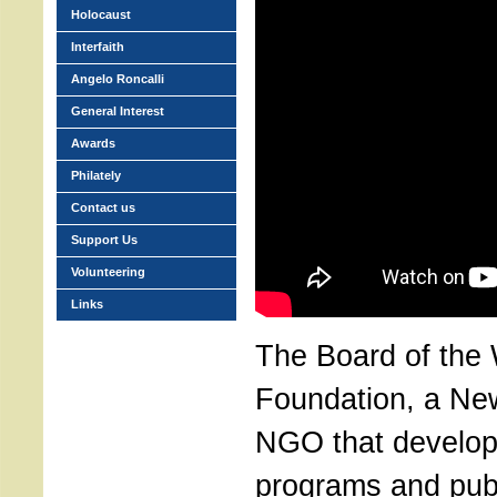
Holocaust
Interfaith
Angelo Roncalli
General Interest
Awards
Philately
Contact us
Support Us
Volunteering
Links
The Board of the
Foundation, a Ne
NGO that develop
programs and pub