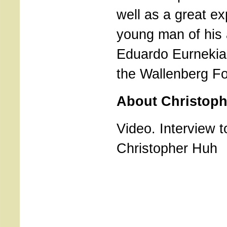
well as a great ex
young man of his 
Eduardo Eurnekia
the Wallenberg Fo
About Christop
Video. Interview t
Christopher Huh