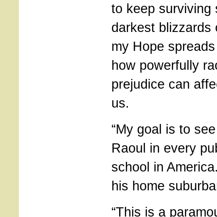
to keep surviving
darkest blizzards 
my Hope spreads
how powerfully r
prejudice can aff
us.
“My goal is to se
Raoul in every pub
school in America
his home suburba
“This is a paramo