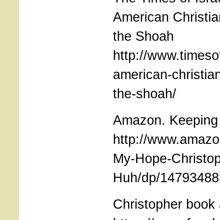
American Christia
the Shoah
http://www.timeso
american-christia
the-shoah/
Amazon. Keeping
http://www.amazo
My-Hope-Christop
Huh/dp/1479348
Christopher book