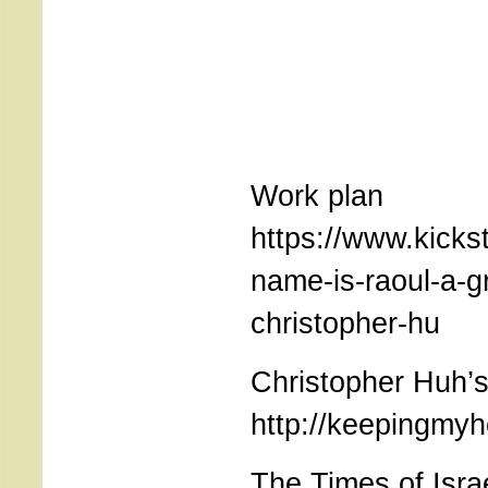
Work plan
https://www.kicks
name-is-raoul-a-g
christopher-hu
Christopher Huh’s
http://keepingmy
The Times of Isra