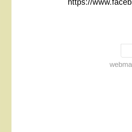
https://www.face
webmas