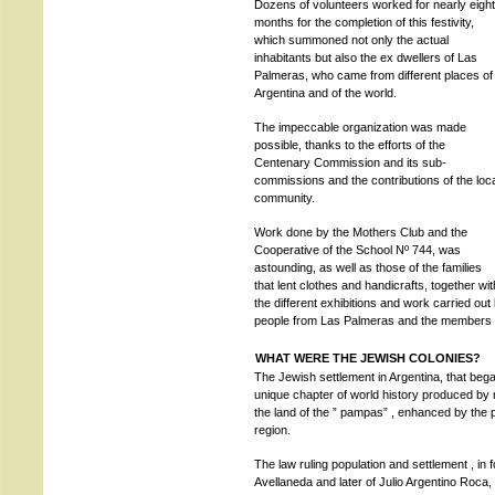
Dozens of volunteers worked for nearly eight
months for the completion of this festivity,
which summoned not only the actual
inhabitants but also the ex dwellers of Las
Palmeras, who came from different places of
Argentina and of the world.
The impeccable organization was made
possible, thanks to the efforts of the
Centenary Commission and its sub-
commissions and the contributions of the loc
community.
Work done by the Mothers Club and the
Cooperative of the School Nº 744, was
astounding, as well as those of the families
that lent clothes and handicrafts, together wit
the different exhibitions and work carried ou
people from Las Palmeras and the members of a
WHAT WERE THE JEWISH COLONIES?
The Jewish settlement in Argentina, that began
unique chapter of world history produced by 
the land of the ” pampas” , enhanced by the 
region.
The law ruling population and settlement , in 
Avellaneda and later of Julio Argentino Roca, 