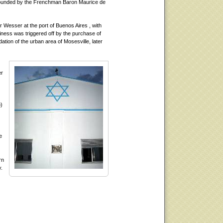
 founded by the Frenchman Baron Maurice de
r Wesser at the port of Buenos Aires , with
siness was triggered off by the purchase of
ation of the urban area of Mosesville, later
er
o)
e
rn
y.