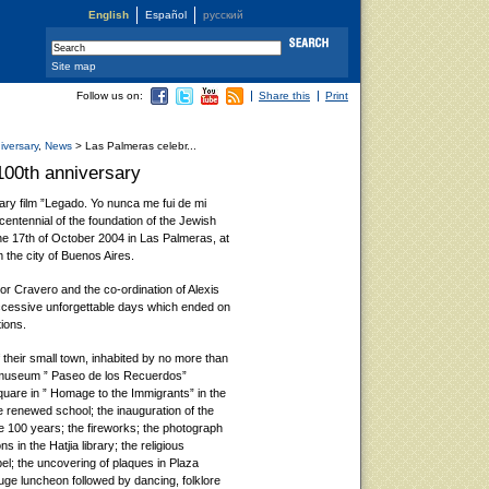
English
Español
русский
Site map
Follow us on:
Share this
Print
iversary
,
News
> Las Palmeras celebr...
100th anniversary
ary film ”Legado. Yo nunca me fui de mi
 centennial of the foundation of the Jewish
he 17th of October 2004 in Las Palmeras, at
 the city of Buenos Aires.
tor Cravero and the co-ordination of Alexis
ccessive unforgettable days which ended on
tions.
 their small town, inhabited by no more than
e museum ” Paseo de los Recuerdos”
re in ” Homage to the Immigrants” in the
he renewed school; the inauguration of the
he 100 years; the fireworks; the photograph
ns in the Hatjia library; the religious
l; the uncovering of plaques in Plaza
huge luncheon followed by dancing, folklore