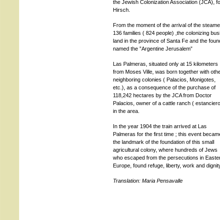
the Jewish Colonization Association (JCA),
Hirsch.
From the moment of the arrival of the steame
136 families ( 824 people) ,the colonizing bu
land in the province of Santa Fe and the found
named the ”Argentine Jerusalem”
Las Palmeras, situated only at 15 kilometers
from Moses Ville, was born together with oth
neighboring colonies ( Palacios, Monigotes,
etc.), as a consequence of the purchase of
118,242 hectares by the JCA from Doctor
Palacios, owner of a cattle ranch ( estancier
in the area.
In the year 1904 the train arrived at Las
Palmeras for the first time ; this event becam
the landmark of the foundation of this small
agricultural colony, where hundreds of Jews
who escaped from the persecutions in Easte
Europe, found refuge, liberty, work and dignit
Translation: Maria Pensavalle