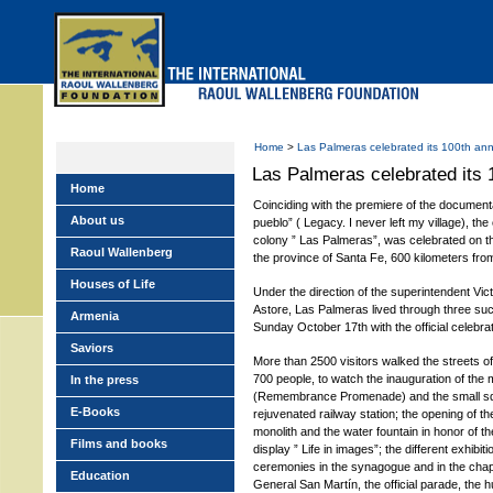
Skip
to
main
menu
Home
>
Las Palmeras celebrated its 100th ann
Las Palmeras celebrated its 
Home
Coinciding with the premiere of the document
About us
pueblo” ( Legacy. I never left my village), the
colony ” Las Palmeras”, was celebrated on t
Raoul Wallenberg
the province of Santa Fe, 600 kilometers from
Houses of Life
Under the direction of the superintendent Vic
Astore, Las Palmeras lived through three su
Armenia
Sunday October 17th with the official celebra
Saviors
More than 2500 visitors walked the streets of
700 people, to watch the inauguration of th
In the press
(Remembrance Promenade) and the small squa
E-Books
rejuvenated railway station; the opening of t
monolith and the water fountain in honor of t
Films and books
display ” Life in images”; the different exhibitio
ceremonies in the synagogue and in the chape
Education
General San Martín, the official parade, the 