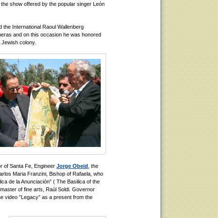
 the show offered by the popular singer León
 the International Raoul Wallenberg
meras and on this occasion he was honored
- Jewish colony.
r of Santa Fe, Engineer
Jorge Obeid
, the
los Maria Franzini, Bishop of Rafaela, who
ca de la Anunciación” ( The Basilica of the
master of fine arts, Raúl Soldi. Governor
he video ”Legacy” as a present from the