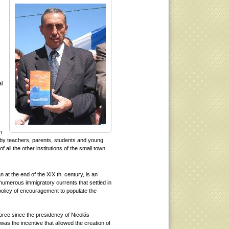
al
h
t by teachers, parents, students and young
ll the other institutions of the small town.
 at the end of the XIX th. century, is an
numerous immigratory currents that settled in
policy of encouragement to populate the
force since the presidency of Nicolás
was the incentive that allowed the creation of