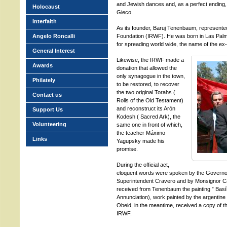
and Jewish dances and, as a perfect ending,
Holocaust
Gieco.
Interfaith
As its founder, Baruj Tenenbaum, represented
Angelo Roncalli
Foundation (IRWF). He was born in Las Pal
for spreading world wide, the name of the ex
General Interest
Likewise, the IRWF made a
Awards
donation that allowed the
only synagogue in the town,
Philately
to be restored, to recover
the two original Torahs (
Contact us
Rolls of the Old Testament)
and reconstruct its Arón
Support Us
Kodesh ( Sacred Ark), the
Volunteering
same one in front of which,
the teacher Máximo
Links
Yagupsky made his
promise.
During the official act,
eloquent words were spoken by the Governo
Superintendent Cravero and by Monsignor Car
received from Tenenbaum the painting ” Basíli
Annunciation), work painted by the argentine 
Obeid, in the meantime, received a copy of t
IRWF.