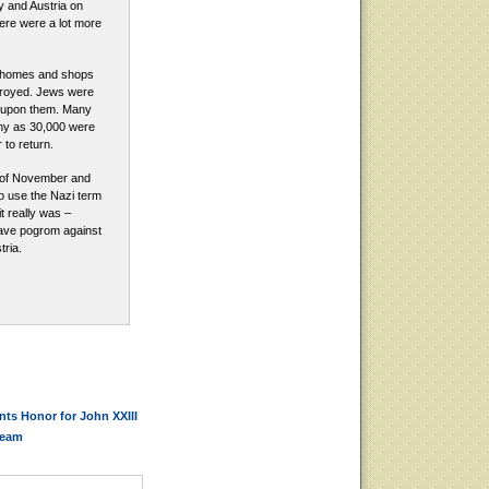
ny and Austria on
ere were a lot more
 homes and shops
royed. Jews were
d upon them. Many
any as 30,000 were
to return.
 of November and
o use the Nazi term
it really was –
ave pogrom against
ria.
ts Honor for John XXIII
ream