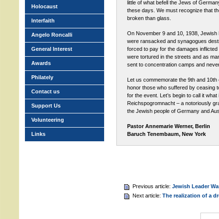
little of what befell the Jews of Germa
Holocaust
these days. We must recognize that th
broken than glass.
Interfaith
On November 9 and 10, 1938, Jewish
Angelo Roncalli
were ransacked and synagogues dest
General Interest
forced to pay for the damages inflicte
were tortured in the streets and as m
Awards
sent to concentration camps and never 
Philately
Let us commemorate the 9th and 10th
honor those who suffered by ceasing t
Contact us
for the event. Let’s begin to call it what 
Reichspogromnacht – a notoriously gr
Support Us
the Jewish people of Germany and Aust
Volunteering
Pastor Annemarie Werner, Berlin
Links
Baruch Tenembaum, New York
Previous article:
Jewish Leader Wan
Next article:
The realization of a d