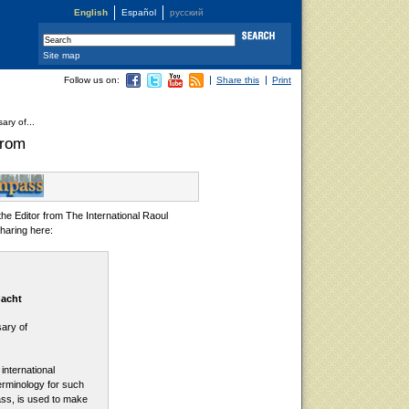
English
Español
русский
Site map
Follow us on:
Share this
Print
ary of...
grom
the Editor from The International Raoul
haring here:
nacht
ary of
international
erminology for such
ass, is used to make