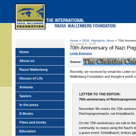
Skip
to
main
menu
Home
>
2008
,
Highlights
,
News
> 70th Annivers
November 8, 2008
70th Anniversary of Nazi Po
Home
Linda Emmons
About us
Source:
Raoul Wallenberg
Recently, we received by email this Letter to 
Wallenberg Foundation and thought it worth s
Houses of Life
Armenia
LETTER TO THE EDITOR:
Saviors
70th anniversary of Reichspogrom
In the press
November 9th marks the 70th annivers
E-Books
Reichspogromnacht, not Kristallnacht.
Films and books
On the 70th anniversary we call on the 
community to cease using the Nazi’s t
Education
a grave event. Kristallnacht, broken gl