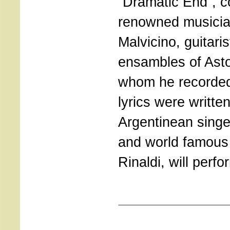
“Dramatic End”, 
renowned musicia
Malvicino, guitaris
ensambles of Asto
whom he recorded
lyrics were writte
Argentinean singe
and world famous
Rinaldi, will perf