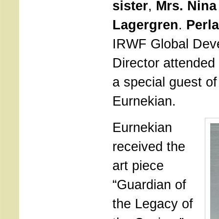
sister
,
Mrs. Nina
Lagergren
.
Perl
IRWF Global Dev
Director attended
a special guest o
Eurnekian.
Eurnekian
received the
art piece
“Guardian of
the Legacy of