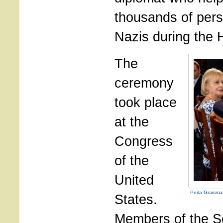
thousands of pers
Nazis during the 
The
ceremony
took place
at the
Congress
of the
United
Perla Graism
States.
Members of the S