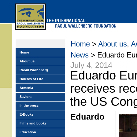
Skip
to
main
menu
Home
>
About us
,
A
Home
News
> Eduardo Eurn
About us
July 4, 2014
Raoul Wallenberg
Eduardo Eu
Houses of Life
receives rec
Armenia
Saviors
the US Con
In the press
Eduardo
E-Books
Films and books
Education