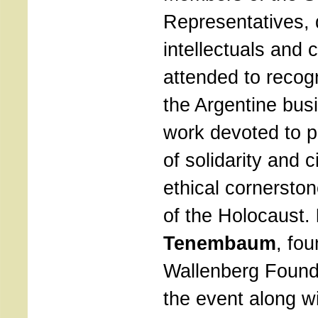
Representatives, d
intellectuals and
attended to recog
the Argentine bus
work devoted to p
​​of solidarity and 
ethical cornerston
of the Holocaust.
Tenembaum
, fou
Wallenberg Found
the event along w