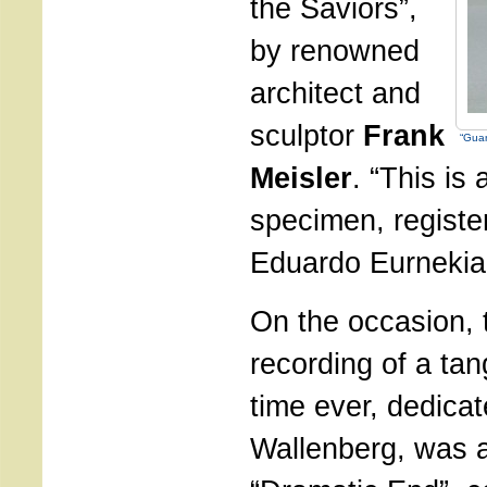
the Saviors”,
by renowned
architect and
sculptor
Frank
“Guar
Meisler
. “This is
specimen, registe
Eduardo Eurnekia
On the occasion,
recording of a tang
time ever, dedica
Wallenberg, was 