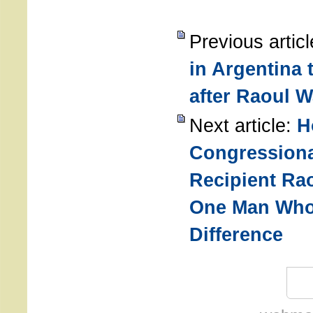
Previous artic
in Argentina
after Raoul W
Next article:
H
Congressiona
Recipient Ra
One Man Who
Difference