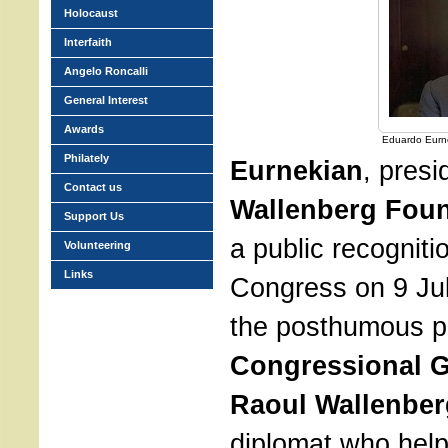
Holocaust
Interfaith
Angelo Roncalli
General Interest
Awards
Eduardo Eurn
Philately
Eurnekian
, presi
Contact us
Wallenberg Fou
Support Us
a public recogniti
Volunteering
Links
Congress on 9 Jul
the posthumous pr
Congressional G
Raoul Wallenber
diplomat who hel