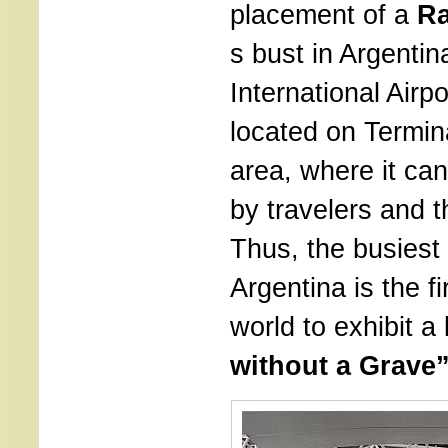
placement of a
Ra
s bust in Argentin
International Airpo
located on Termin
area, where it ca
by travelers and t
Thus, the busiest 
Argentina is the fir
world to exhibit a 
without a Grave