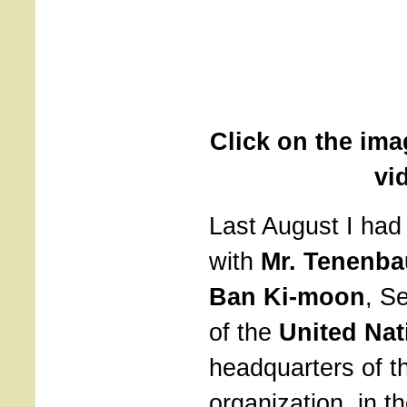
Click on the ima
vi
Last August I had
with
Mr. Tenenb
Ban Ki-moon
, S
of the
United Nat
headquarters of t
organization, in t