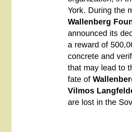
York. During the 
Wallenberg Fou
announced its dec
a reward of 500,00
concrete and verif
that may lead to t
fate of
Wallenbe
Vilmos Langfeld
are lost in the Sov