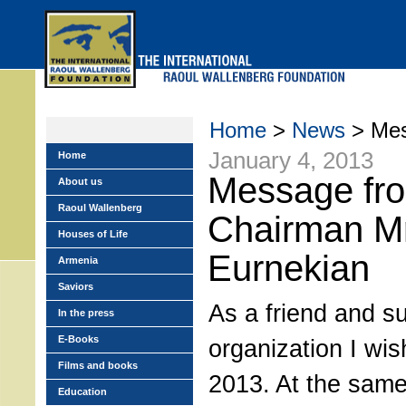
Skip
to
main
menu
Home
>
News
> Mes
January 4, 2013
Home
Message fr
About us
Raoul Wallenberg
Chairman M
Houses of Life
Eurnekian
Armenia
Saviors
As a friend and su
In the press
E-Books
organization I wis
Films and books
2013. At the same 
Education