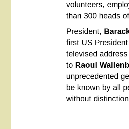
volunteers, empl
than 300 heads of
President,
Barac
first US President
televised address
to
Raoul Wallen
unprecedented ge
be known by all pe
without distinction