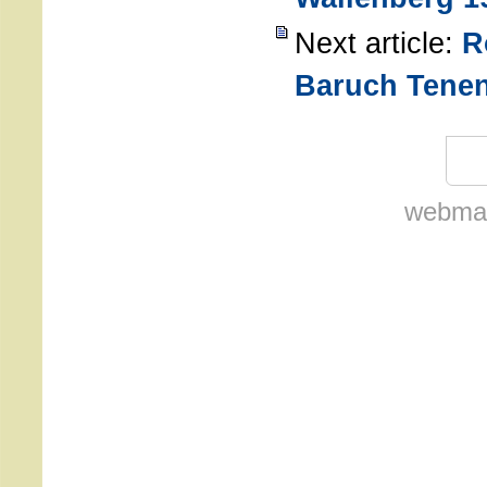
Next article:
R
Baruch Tene
webmas