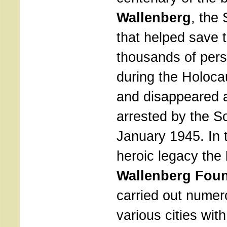
Wallenberg
, the
that helped save t
thousands of per
during the Holoca
and disappeared a
arrested by the S
January 1945. In t
heroic legacy the
Wallenberg Fou
carried out numero
various cities wit