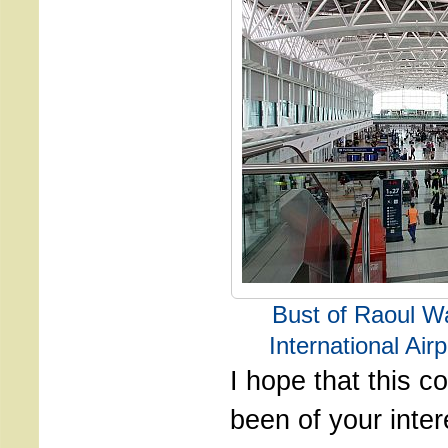
Bust of Raoul W
International Air
I hope that this 
been of your inter