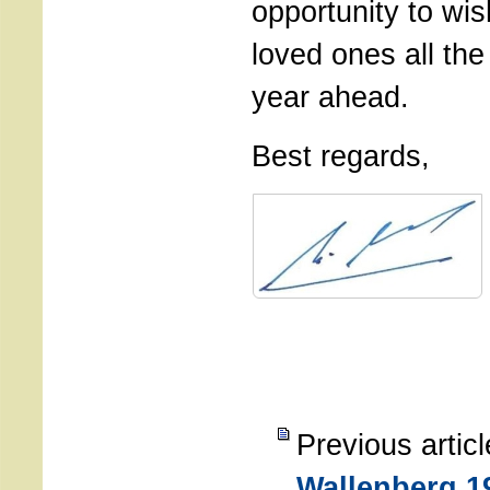
opportunity to wi
loved ones all the
year ahead.
Best regards,
Previous artic
Wallenberg 1