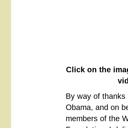
Click on the ima
vi
By way of thanks 
Obama, and on beh
members of the W