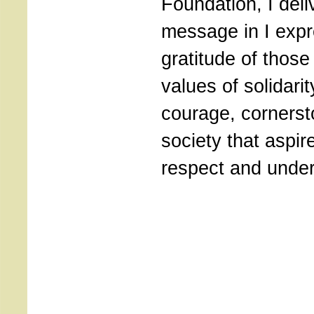
Foundation, I deli
message in I exp
gratitude of those
values of solidarit
courage, cornerst
society that aspir
respect and under