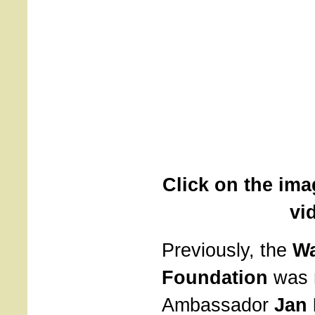
Click on the ima
vi
Previously, the
Wa
Foundation
was 
Ambassador
Jan 