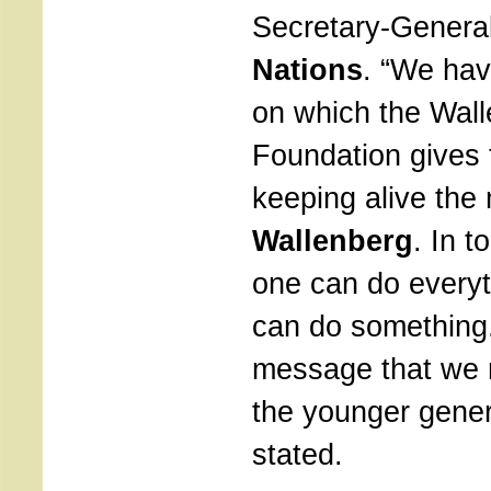
Secretary-General
Nations
. “We hav
on which the Wal
Foundation gives
keeping alive the
Wallenberg
. In t
one can do everyt
can do something.
message that we 
the younger gener
stated.