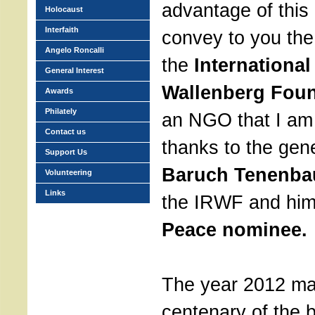
advantage of this 
Holocaust
Interfaith
convey to you the
Angelo Roncalli
the
International
General Interest
Wallenberg Foun
Awards
Philately
an NGO that I am 
Contact us
thanks to the gen
Support Us
Baruch Tenenb
Volunteering
Links
the IRWF and him
Peace nominee.
The year 2012 ma
centenary of the b