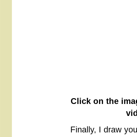
Click on the ima
vi
Finally, I draw you