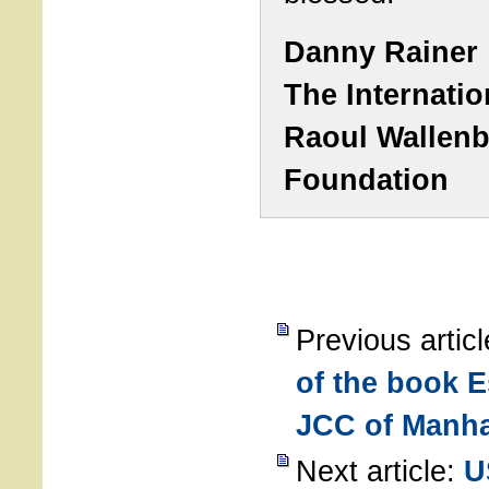
Danny Rainer
The Internatio
Raoul Wallen
Foundation
Previous artic
of the book E
JCC of Manha
Next article:
U