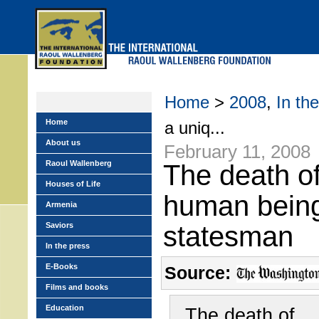
Skip
to
main
menu
Home
>
2008
,
In th
Home
a uniq...
About us
February 11, 2008
Raoul Wallenberg
The death o
Houses of Life
human bein
Armenia
Saviors
statesman
In the press
E-Books
Source:
Films and books
Education
The death of