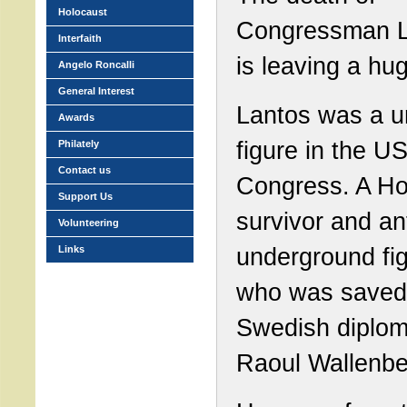
Holocaust
Congressman L
Interfaith
is leaving a hu
Angelo Roncalli
General Interest
Lantos was a u
Awards
figure in the U
Philately
Contact us
Congress. A Ho
Support Us
survivor and an
Volunteering
underground fig
Links
who was saved
Swedish diplom
Raoul Wallenbe