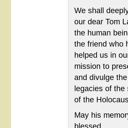
We shall deepl
our dear Tom L
the human bein
the friend who 
helped us in ou
mission to pres
and divulge the
legacies of the
of the Holocaus
May his memor
blessed.