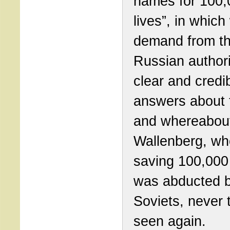
names for 100,
lives”, in which
demand from t
Russian authori
clear and credi
answers about 
and whereabout
Wallenberg, wh
saving 100,000 
was abducted b
Soviets, never 
seen again.