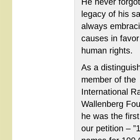
He never forgot
legacy of his sa
always embraci
causes in favor
human rights.
As a distinguis
member of the
International R
Wallenberg Fou
he was the first
our petition – 