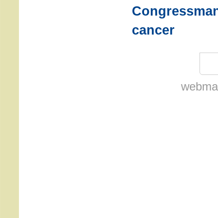
Congressman 
cancer
webmas