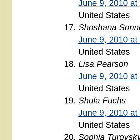
June 9, 2010 at
United States
Shoshana Sonn
June 9, 2010 at
United States
Lisa Pearson
June 9, 2010 at
United States
Shula Fuchs
June 9, 2010 at
United States
Sophia Turovsk