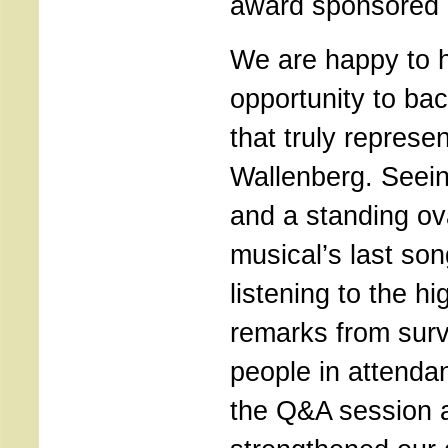
award sponsored 
We are happy to h
opportunity to bac
that truly represen
Wallenberg. Seeing
and a standing ov
musical’s last son
listening to the hi
remarks from surv
people in attendan
the Q&A session a