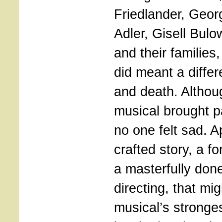
Friedlander, Geor
Adler, Gisell Bulo
and their families
did meant a diffe
and death. Althou
musical brought p
no one felt sad. A
crafted story, a f
a masterfully don
directing, that mi
musical’s stronges