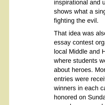
inspirational and u
shows what a sin
fighting the evil.
That idea was als
essay contest org
local Middle and 
where students we
about heroes. Mo
entries were rece
winners in each c
honored on Sunda