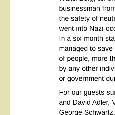
businessman from 
the safety of neu
went into Nazi-oc
In a six-month sta
managed to save 
of people, more t
by any other indiv
or government du
For our guests su
and David Adler, 
George Schwartz,