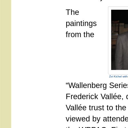
The
paintings
from the
Zvi Kichel wit
“Wallenberg Seri
Frederick Vallée, 
Vallée trust to th
viewed by attende