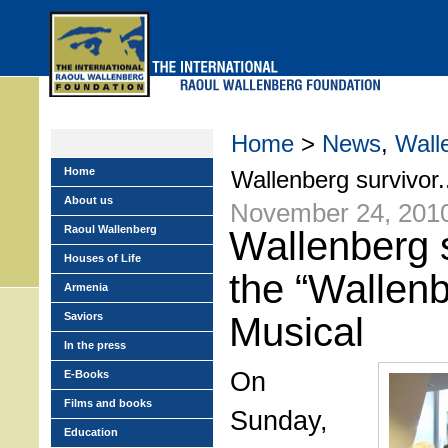
Skip
to
main
menu
Home
>
News
,
Wall
Home
Wallenberg survivor.
About us
November 24, 201
Raoul Wallenberg
Wallenberg s
Houses of Life
the “Wallenb
Armenia
Saviors
Musical
In the press
On
E-Books
Films and books
Sunday,
Education