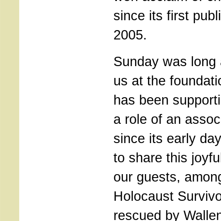
since its first pub
2005.
Sunday was long a
us at the foundat
has been supporti
a role of an asso
since its early da
to share this joyf
our guests, amo
Holocaust Surviv
rescued by Walle