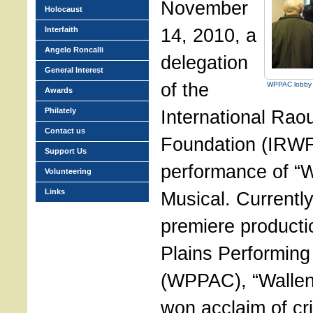
November
Holocaust
14, 2010, a
Interfaith
Angelo Roncalli
delegation
General Interest
of the
WPPAC lobby 
Awards
Philately
International Rao
Contact us
Foundation (IRWF
Support Us
performance of “W
Volunteering
Links
Musical. Currently
premiere producti
Plains Performing
(WPPAC), “Wallen
won acclaim of cri