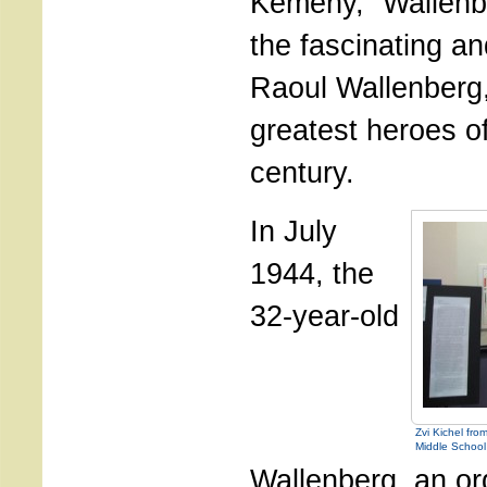
Kemeny, “Wallenber
the fascinating and
Raoul Wallenberg,
greatest heroes of
century.
In July
1944, the
32-year-old
Zvi Kichel fr
Middle School
Wallenberg, an or