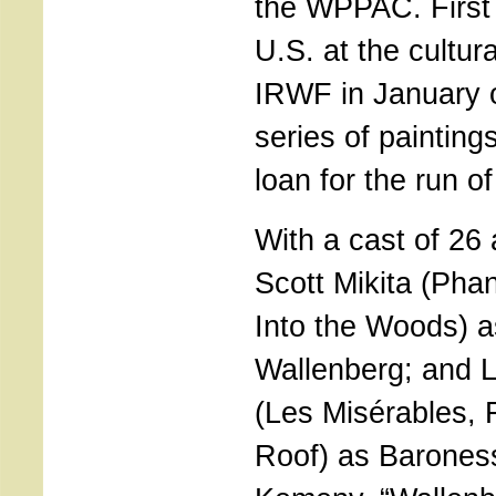
the WPPAC. First
U.S. at the cultur
IRWF in January o
series of paintings
loan for the run o
With a cast of 26
Scott Mikita (Pha
Into the Woods) 
Wallenberg; and 
(Les Misérables, F
Roof) as Barones