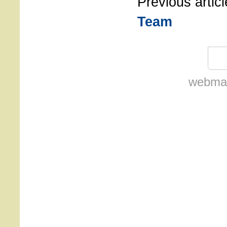
Previous artic
Team
webmas