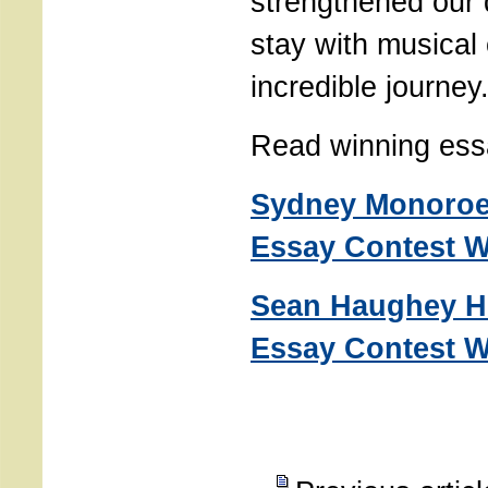
strengthened our 
stay with musical 
incredible journey
Read winning ess
Sydney Monoroe
Essay Contest W
Sean Haughey H
Essay Contest W