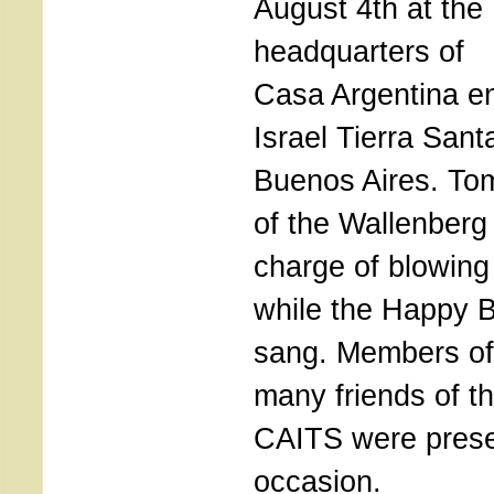
August 4th at the
headquarters of
Casa Argentina e
Israel Tierra Sant
Buenos Aires. To
of the Wallenberg
charge of blowing
while the Happy 
sang. Members of
many friends of 
CAITS were presen
occasion.