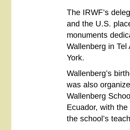
The IRWF’s delega
and the U.S. plac
monuments dedica
Wallenberg in Tel
York.
Wallenberg’s birt
was also organize
Wallenberg Schoo
Ecuador, with the 
the school’s teac