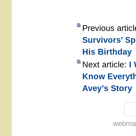
Previous artic
Survivors’ Sp
His Birthday
Next article:
I
Know Everyth
Avey’s Story
webmas