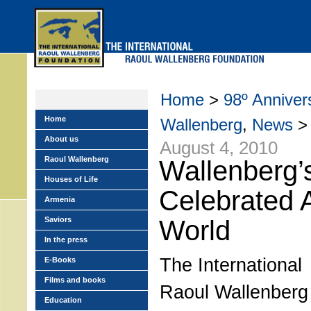
Skip
to
main
menu
Home
>
98º Annivers
Home
Wallenberg
,
News
> 
About us
August 4, 2010
Raoul Wallenberg
Wallenberg’
Houses of Life
Celebrated 
Armenia
Saviors
World
In the press
The International
E-Books
Films and books
Raoul Wallenberg
Education