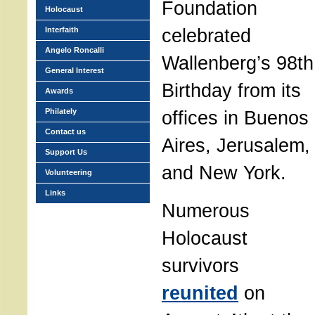
Foundation
Holocaust
celebrated
Interfaith
Angelo Roncalli
Wallenberg’s 98th
General Interest
Birthday from its
Awards
Philately
offices in Buenos
Contact us
Aires, Jerusalem,
Support Us
and New York.
Volunteering
Links
Numerous
Holocaust
survivors
reunited
on