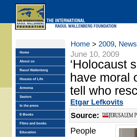
Skip
to
main
menu
Home
>
2009
,
News
June 10, 2009
Home
‘Holocaust s
About us
Raoul Wallenberg
have moral o
Houses of Life
tell who res
Armenia
Saviors
Etgar Lefkovits
In the press
Source:
E-Books
Films and books
People
Education