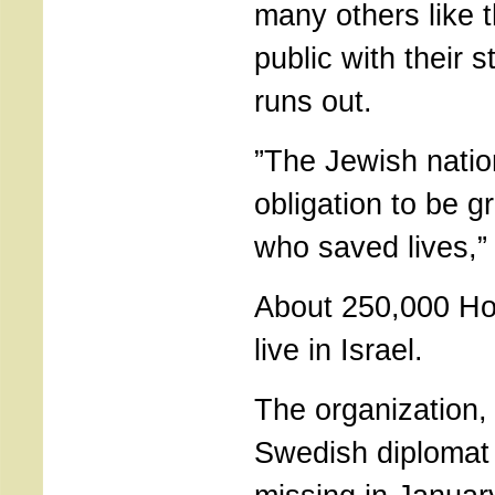
many others like 
public with their s
runs out.
”The Jewish natio
obligation to be gr
who saved lives,”
About 250,000 Ho
live in Israel.
The organization,
Swedish diplomat