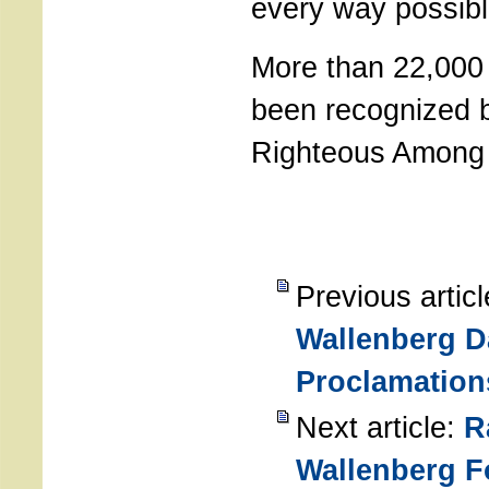
every way possibl
More than 22,000
been recognized 
Righteous Among 
Previous artic
Wallenberg D
Proclamation
Next article:
R
Wallenberg F