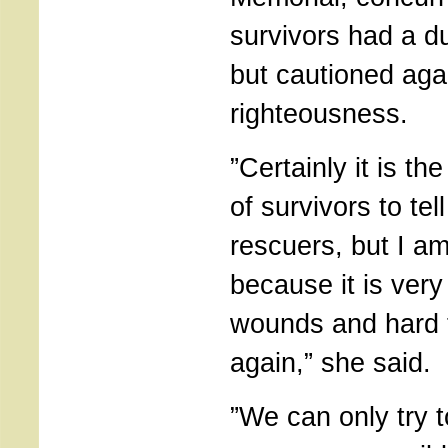
survivors had a d
but cautioned agai
righteousness.
”Certainly it is th
of survivors to tell
rescuers, but I a
because it is very
wounds and hard 
again,” she said.
”We can only try 