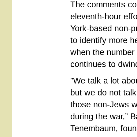
The comments co
eleventh-hour eff
York-based non-pr
to identify more h
when the number o
continues to dwin
”We talk a lot abo
but we do not tal
those non-Jews 
during the war,” 
Tenembaum, found