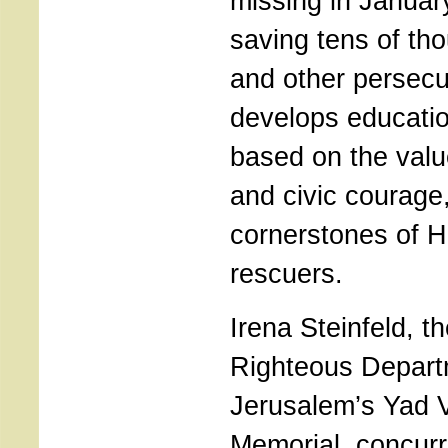
missing in Januar
saving tens of th
and other persecu
develops educati
based on the value
and civic courage,
cornerstones of H
rescuers.
Irena Steinfeld, t
Righteous Depart
Jerusalem’s Yad 
Memorial, concur