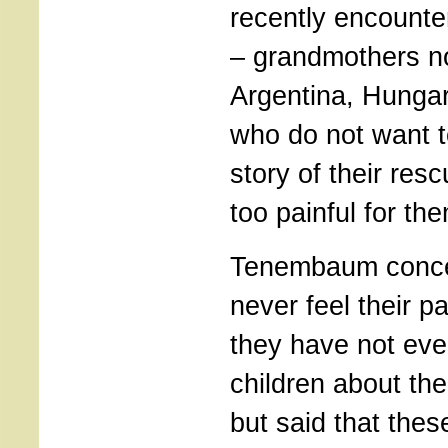
recently encounte
– grandmothers now
Argentina, Hunga
who do not want t
story of their res
too painful for th
Tenembaum conce
never feel their pa
they have not even
children about the
but said that the