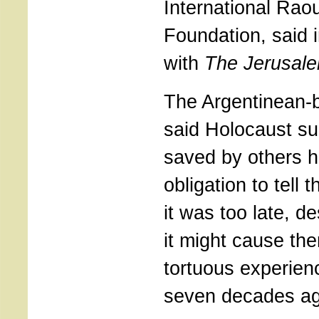
International Rao
Foundation, said i
with
The Jerusal
The Argentinean
said Holocaust su
saved by others h
obligation to tell t
it was too late, de
it might cause the
tortuous experien
seven decades ag