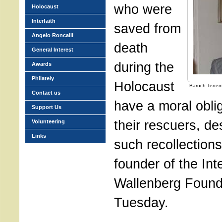
who were
Holocaust
Interfaith
saved from
Angelo Roncalli
death
General Interest
during the
Awards
Philately
Holocaust
Baruch Tene
Contact us
have a moral oblig
Support Us
their rescuers, de
Volunteering
Links
such recollection
founder of the Int
Wallenberg Found
Tuesday.