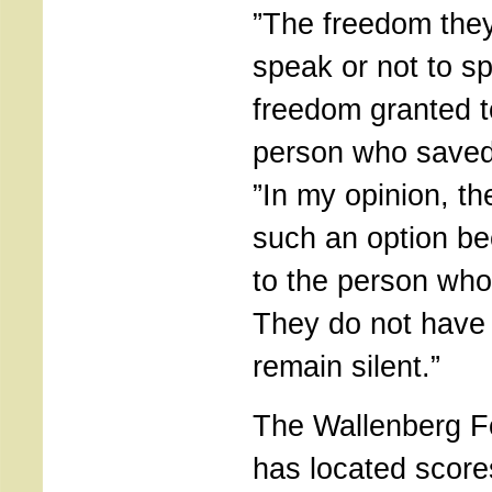
”The freedom the
speak or not to sp
freedom granted t
person who saved
”In my opinion, t
such an option be
to the person wh
They do not have t
remain silent.”
The Wallenberg F
has located score