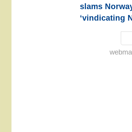
slams Norway
‘vindicating 
webmas