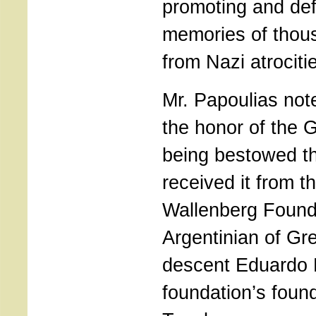
promoting and def
memories of thou
from Nazi atrociti
Mr. Papoulias not
the honor of the 
being bestowed t
received it from t
Wallenberg Found
Argentinian of G
descent Eduardo 
foundation’s foun