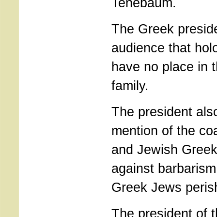
Tenebaum.
The Greek presid
audience that hol
have no place in 
family.
The president als
mention of the coa
and Jewish Greeks
against barbarism
Greek Jews peris
The president of 