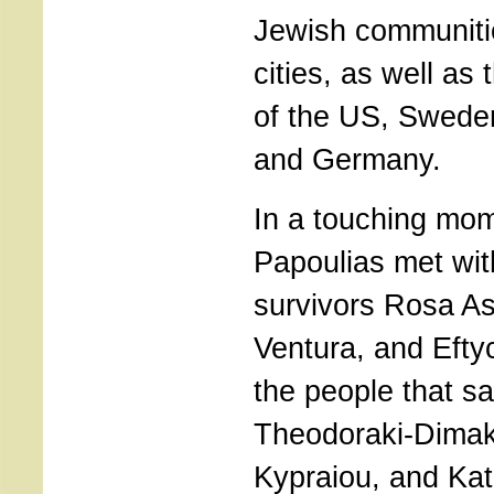
Jewish communiti
cities, as well a
of the US, Sweden
and Germany.
In a touching mom
Papoulias met wit
survivors Rosa As
Ventura, and Eft
the people that s
Theodoraki-Dimak
Kypraiou, and Kat