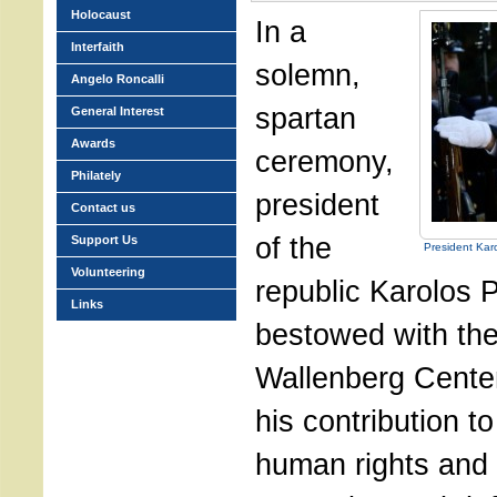
Holocaust
In a
Interfaith
solemn,
Angelo Roncalli
spartan
General Interest
Awards
ceremony,
Philately
president
Contact us
of the
Support Us
President Kar
Volunteering
republic Karolos 
Links
bestowed with th
Wallenberg Centen
his contribution t
human rights and 