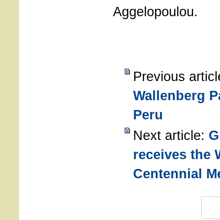
Aggelopoulou.
Previous artic
Wallenberg P
Peru
Next article:
G
receives the 
Centennial M