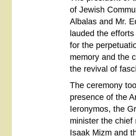
of Jewish Commun
Albalas and Mr. 
lauded the efforts
for the perpetuatio
memory and the c
the revival of fa
The ceremony took
presence of the A
Ieronymos, the Gr
minister the chief
Isaak Mizm and th