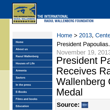
Skip
to
main
menu
Home
>
2013
,
Cente
Home
President Papoulias.
About us
November 19, 201
Raoul Wallenberg
President P
Houses of Life
Receives R
Armenia
Saviors
Wallenberg 
In the press
Medal
E-Books
Films and books
Source:
Education