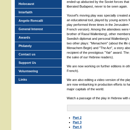
ended-up abducted by the Soviet forces that
Holocaust
liberated Budapest, never to be seen again.
Interfaith
Yossef’s moving play was specially created 
an educational tool, played by young actors f
Angelo Roncalli
play performed three times in the Jerusalem T
General Interest
French version). Among the attendees were 
brother of Raoul Wallenberg), other members 
Awards
Swedish diplomat and personal Wallenberg’s ai
two other plays: ”Menachem” (about the life of
Philately
Menachem Begin) and ”The Act”, a story abou
recipient of the prestigious ”Yair” award. The 
Contact us
the sake of our Hebrew readers).
Support Us
We are now working on further editions in ot
French).
Volunteering
Links
We are also editing a video version of the pla
are now embarking in production efforts to ha
major capitals of the world.
Watch a passage of the play in Hebrew with
Part 2
Part 3
Part 4