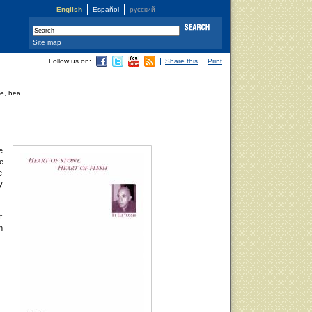
English
Español
русский
Site map
Follow us on:
Share this
Print
e, hea...
e
re
e
y
f
n