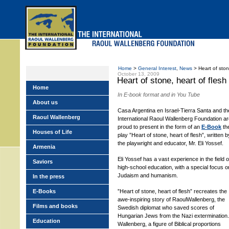
Skip
to
main
menu
Home
>
General Interest
,
News
> Heart of ston
October 13, 2009
Heart of stone, heart of flesh
Home
In E-book format and in You Tube
About us
Casa Argentina en Israel-Tierra Santa and th
Raoul Wallenberg
International Raoul Wallenberg Foundation a
proud to present in the form of an
E-Book
th
Houses of Life
play ”Heart of stone, heart of flesh”, written b
the playwright and educator, Mr. Eli Yossef.
Armenia
Eli Yossef has a vast experience in the field o
Saviors
high-school education, with a special focus o
Judaism and humanism.
In the press
E-Books
”Heart of stone, heart of flesh” recreates the
awe-inspiring story of RaoulWallenberg, the
Films and books
Swedish diplomat who saved scores of
Hungarian Jews from the Nazi extermination.
Education
Wallenberg, a figure of Biblical proportions