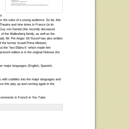
as
or the sake of a young audience. So far, this
heatre and nine times in France (in its
Guy von Dardel (the recently deceased
of the Wallenberg family, as well as the
d, Mr. Per Anger. Eli Yossef has also written
 the former Israeli Prime Minister,
t the ”two Eliahu’s” which made him
present edition is in the original Hebrew (for
her major languages (English, Spanish,
y with subtitles into the major languages and
ve this play up and running again in the
 comments in French in You Tube: