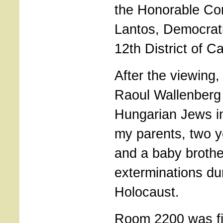
the Honorable C
Lantos, Democrati
12th District of Ca
After the viewing,
Raoul Wallenberg
Hungarian Jews in
my parents, two y
and a baby brothe
exterminations du
Holocaust.
Room 2200 was fi