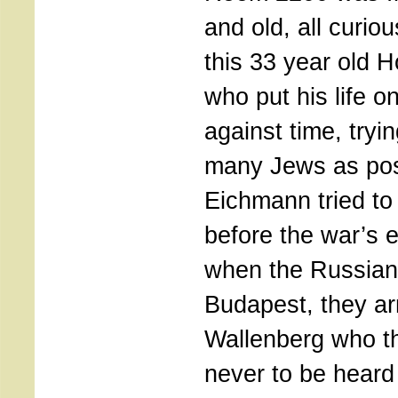
and old, all curio
this 33 year old 
who put his life on
against time, tryi
many Jews as pos
Eichmann tried to
before the war’s 
when the Russians
Budapest, they ar
Wallenberg who t
never to be heard