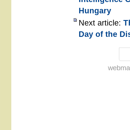
Hungary
Next article:
T
Day of the D
webmas