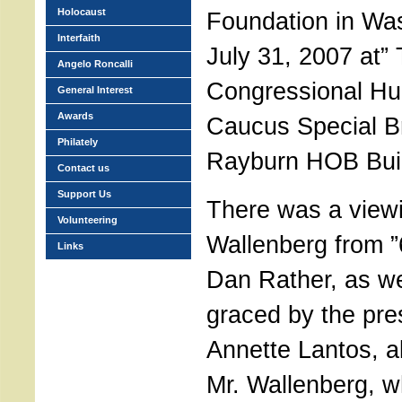
Holocaust
Foundation in Wa
Interfaith
July 31, 2007 at”
Angelo Roncalli
Congressional H
General Interest
Awards
Caucus Special Br
Philately
Rayburn HOB Buil
Contact us
Support Us
There was a view
Volunteering
Wallenberg from ”
Links
Dan Rather, as we
graced by the pre
Annette Lantos, a
Mr. Wallenberg, wh