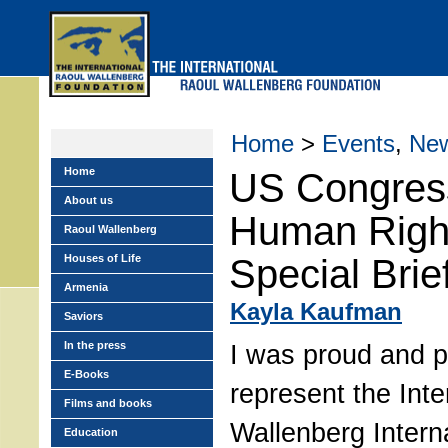
Skip
to
main
menu
Home
>
Events
,
Ne
Home
US Congres
About us
Human Righ
Raoul Wallenberg
Houses of Life
Special Brie
Armenia
Kayla Kaufman
Saviors
In the press
I was proud and pr
E-Books
represent the Inte
Films and books
Wallenberg Intern
Education