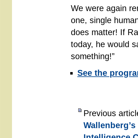
We were again re
one, single human
does matter! If Ra
today, he would s
something!”
See the progr
Previous artic
Wallenberg’s
Intelligence 