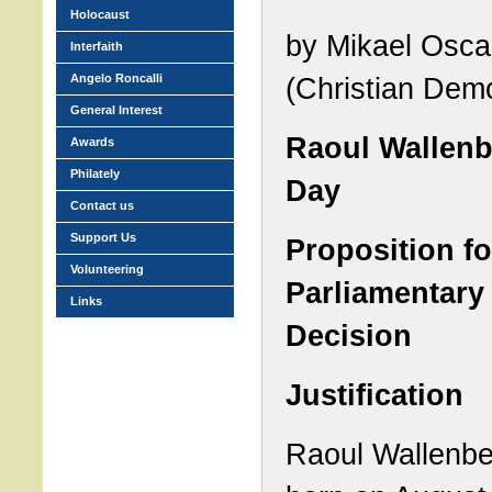
Holocaust
by Mikael Osca
Interfaith
Angelo Roncalli
(Christian Dem
General Interest
Raoul Wallen
Awards
Philately
Day
Contact us
Support Us
Proposition fo
Volunteering
Parliamentary
Links
Decision
Justification
Raoul Wallenb