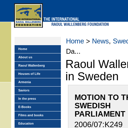
Skip
to
main
menu
Home
>
News
,
Swe
Home
Da...
About us
Raoul Walle
Raoul Wallenberg
in Sweden
Houses of Life
Armenia
Saviors
MOTION TO T
In the press
SWEDISH
E-Books
PARLIAMENT
Films and books
2006/07:K249
Education