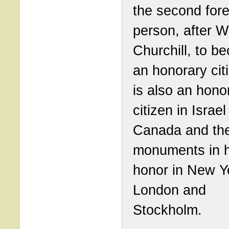
the second fore
person, after W
Churchill, to b
an honorary cit
is also an hono
citizen in Israe
Canada and the
monuments in h
honor in New Y
London and
Stockholm.