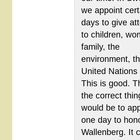
we appoint cert
days to give at
to children, wo
family, the
environment, t
United Nations 
This is good. T
the correct thin
would be to app
one day to hon
Wallenberg. It 