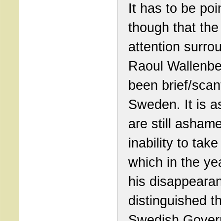
It has to be poi
though that the
attention surro
Raoul Wallenbe
been brief/scan
Sweden. It is as
are still asham
inability to take
which in the ye
his disappeara
distinguished t
Swedish Gover