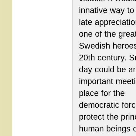
innative way t
late appreciatio
one of the grea
Swedish heroes
20th century. S
day could be a
important meet
place for the
democratic forc
protect the prin
human beings e