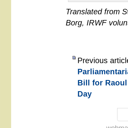
Translated from S
Borg, IRWF volun
Previous artic
Parliamentar
Bill for Raou
Day
webmas