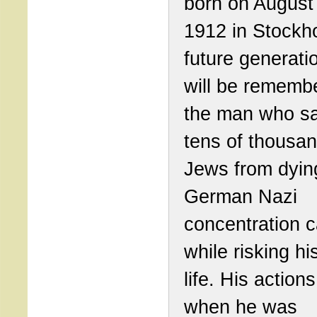
born on August
1912 in Stockh
future generati
will be rememb
the man who s
tens of thousan
Jews from dyin
German Nazi
concentration 
while risking h
life. His action
when he was