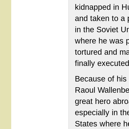
kidnapped in H
and taken to a 
in the Soviet U
where he was p
tortured and m
finally executed
Because of his 
Raoul Wallenbe
great hero abro
especially in th
States where h