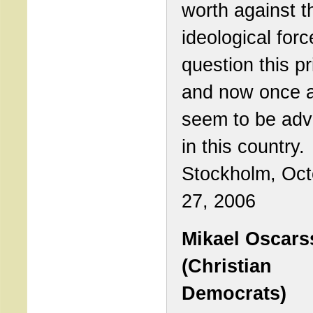
worth against t
ideological forc
question this pr
and now once 
seem to be adv
in this country.
Stockholm, Oct
27, 2006
Mikael Oscar
(Christian
Democrats)