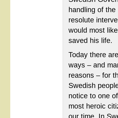
handling of the
resolute interve
would most like
saved his life.
Today there ar
ways – and ma
reasons – for t
Swedish people
notice to one of
most heroic cit
our time. In S