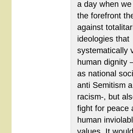
a day when we 
the forefront the
against totalita
ideologies that
systematically v
human dignity 
as national soc
anti Semitism 
racism-, but al
fight for peace
human inviolab
values. It woul