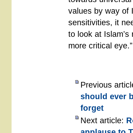
values by way of 
sensitivities, it n
to look at Islam’s
more critical eye.”
Previous artic
should ever b
forget
Next article:
R
applause to T