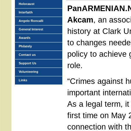
Holocaust
PanARMENIAN.N
Interfaith
Akcam
, an assoc
Angelo Roncalli
history at Clark Un
General Interest
Awards
to changes neede
Philately
policy to achieve 
Contact us
role.
Support Us
Volunteering
“Crimes against h
Links
important internat
As a legal term, i
first time on May 
connection with t