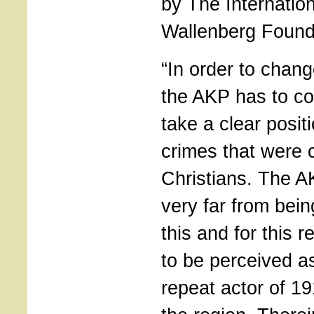
by The Internatio
Wallenberg Found
“In order to chang
the AKP has to co
take a clear posit
crimes that were 
Christians. The A
very far from bein
this and for this r
to be perceived as
repeat actor of 19