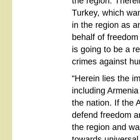
the region. Therei
Turkey, which wan
in the region as a
behalf of freedo
is going to be a r
crimes against hum
“Herein lies the i
including Armenia
the nation. If the
defend freedom a
the region and wa
towards universal