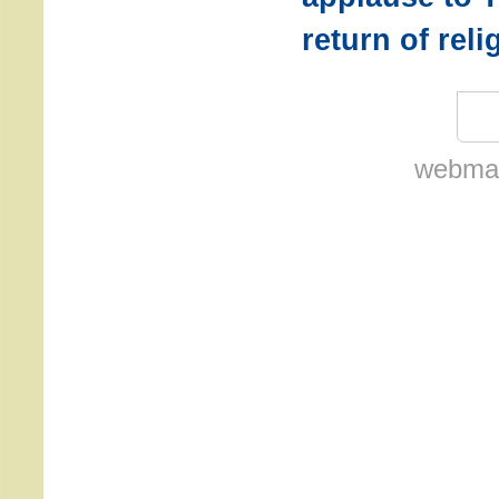
return of rel
webmas