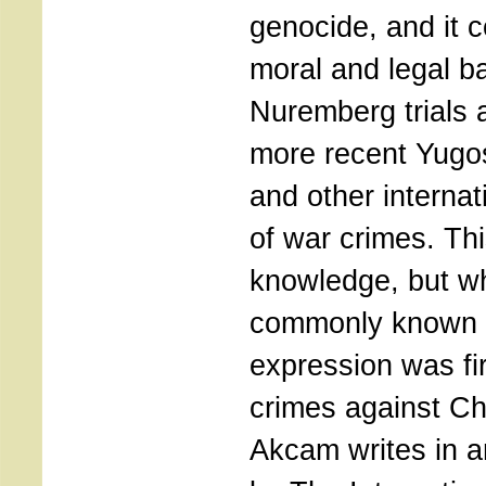
genocide, and it 
moral and legal b
Nuremberg trials 
more recent Yugo
and other internat
of war crimes. Th
knowledge, but wh
commonly known i
expression was fir
crimes against Chri
Akcam writes in an