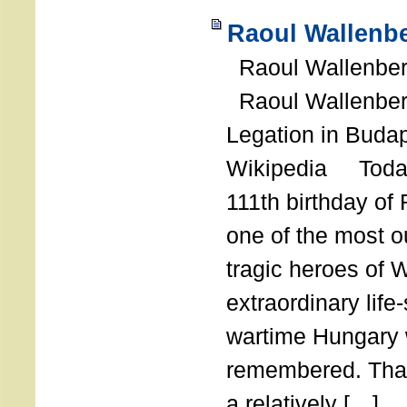
Raoul Wallenbe
Raoul Wallenberg
Raoul Wallenber
Legation in Budap
Wikipedia Today
111th birthday of
one of the most o
tragic heroes of 
extraordinary life
wartime Hungary 
remembered. Thank
a relatively […]