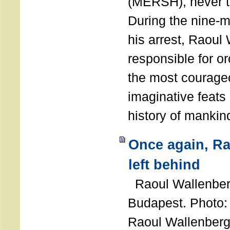
(MERSH), never 
During the nine-m
his arrest, Raoul
responsible for or
the most courage
imaginative feats 
history of manki
Once again, R
left behind
Raoul Wallenberg
Budapest. Photo
Raoul Wallenberg 