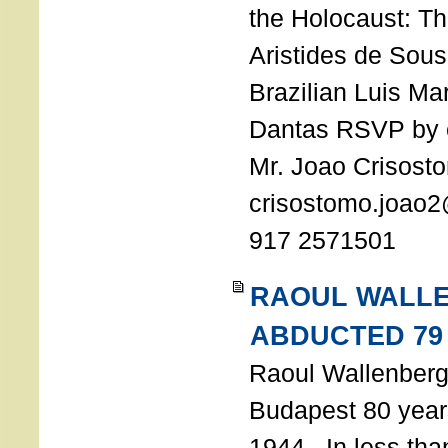
the Holocaust: T
Aristides de Sou
Brazilian Luis Ma
Dantas RSVP by e
Mr. Joao Crisost
crisostomo.joao2
917 2571501
RAOUL WALL
ABDUCTED 79
Raoul Wallenberg 
Budapest 80 years
1944. In less tha