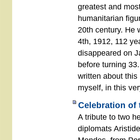
greatest and most
humanitarian figur
20th century. He
4th, 1912, 112 ye
disappeared on J
before turning 33
written about this
myself, in this ve
Celebration of
A tribute to two 
diplomats Aristid