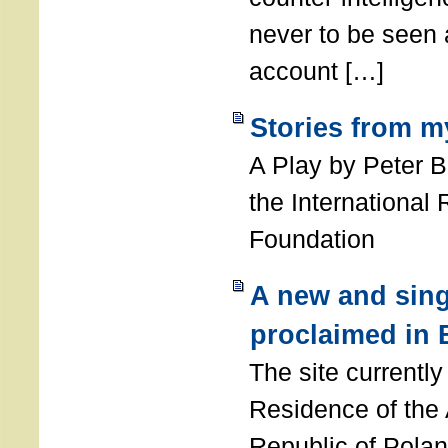
never to be seen a
account […]
Stories from m
A Play by Peter 
the International
Foundation
A new and sing
proclaimed in 
The site currently
Residence of the
Republic of Polan