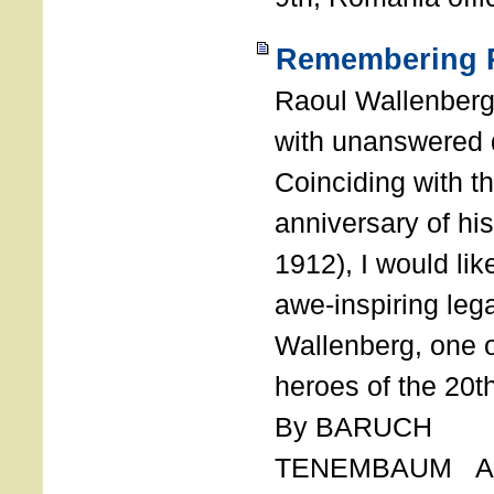
Remembering R
Raoul Wallenberg
with unanswered 
Coinciding with t
anniversary of his
1912), I would like
awe-inspiring leg
Wallenberg, one o
heroes of the 20th
By BARUCH
TENEMBAUM AU