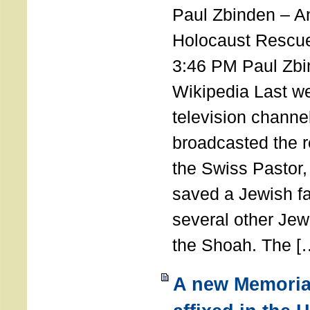
Paul Zbinden – 
Holocaust Rescu
3:46 PM Paul Zbi
Wikipedia Last we
television channe
broadcasted the r
the Swiss Pastor
saved a Jewish f
several other Jew
the Shoah. The [
A new Memoria