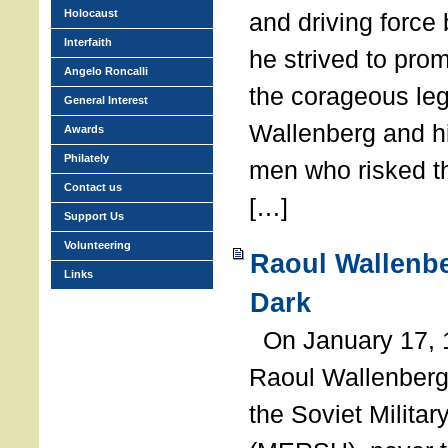
Holocaust
and driving force
Interfaith
he strived to pro
Angelo Roncalli
the corageous leg
General Interest
Wallenberg and h
Awards
Philately
men who risked th
Contact us
[…]
Support Us
Volunteering
Raoul Wallenbe
Links
Dark
On January 17, 1
Raoul Wallenberg
the Soviet Militar