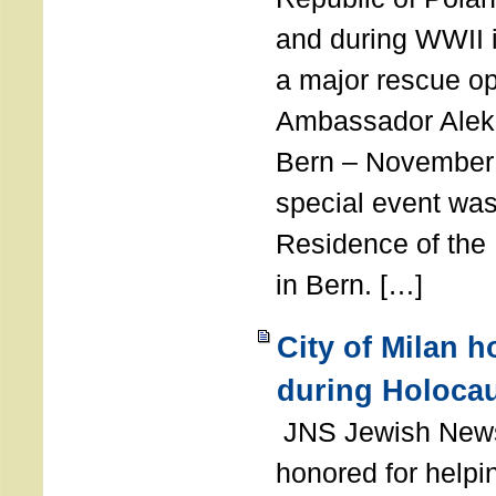
and during WWII i
a major rescue op
Ambassador Ale
Bern – November 
special event was
Residence of the
in Bern. […]
City of Milan 
during Holoca
JNS Jewish News
honored for help