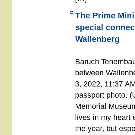
The Prime Minis
special connec
Wallenberg
THE 
Baruch Tenembau
between Wallenb
3, 2022, 11:37 A
passport photo. 
Memorial Museum
lives in my heart 
the year, but espe