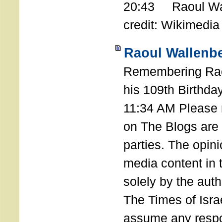
20:43 Raoul Wal
credit: Wikimedia
Raoul Wallenbe
Remembering Rao
his 109th Birthda
11:34 AM Please n
on The Blogs are 
parties. The opin
media content in
solely by the auth
The Times of Israe
assume any respon