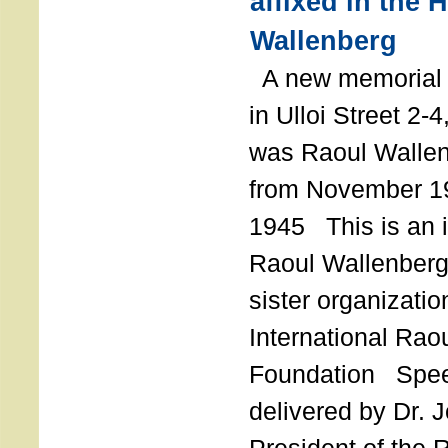
affixed in the 
Wallenberg
A new memorial p
in Ulloi Street 2-
was Raoul Wallen
from November 19
1945 This is an in
Raoul Wallenberg
sister organizatio
International Rao
Foundation Spe
delivered by Dr. 