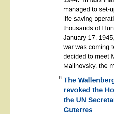
managed to set-u
life-saving operat
thousands of Hun
January 17, 1945,
war was coming t
decided to meet 
Malinovsky, the mi
The Wallenber
revoked the H
the UN Secreta
Guterres