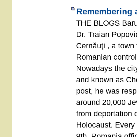
Remembering a
THE BLOGS Bar
Dr. Traian Popovi
Cernăuţi , a town
Romanian control
Nowadays the city
and known as Che
post, he was resp
around 20,000 Je
from deportation 
Holocaust. Every
9th, Romania offi