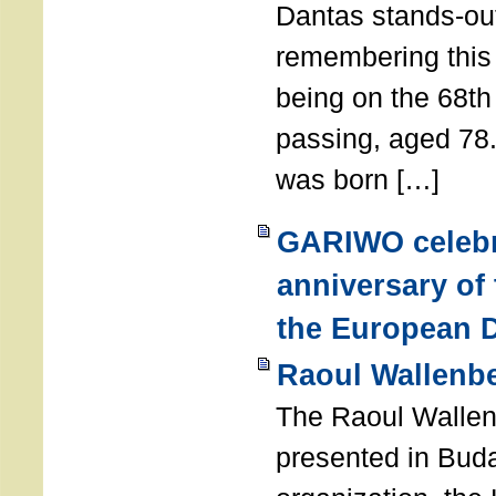
Dantas stands-out
remembering thi
being on the 68th
passing, aged 78
was born […]
GARIWO celebr
anniversary of
the European D
Raoul Wallenb
The Raoul Walle
presented in Buda