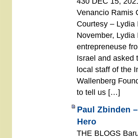
430 DEC 15, 202
Venancio Ramis 
Courtesy – Lydia
November, Lydia 
entrepreneuse fro
Israel and asked 
local staff of the 
Wallenberg Found
to tell us […]
Paul Zbinden –
Hero
THE BLOGS Bar