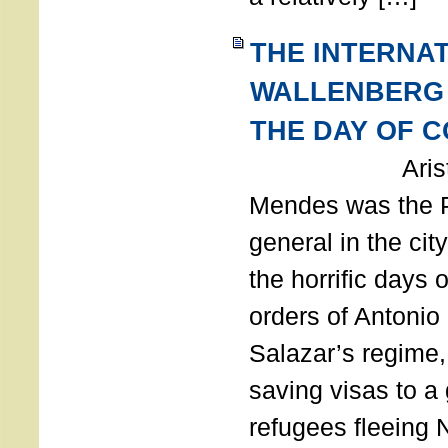
THE INTERNA
WALLENBERG
THE DAY OF 
Aristides
Mendes was the P
general in the cit
the horrific days 
orders of Antonio 
Salazar’s regime, 
saving visas to a
refugees fleeing