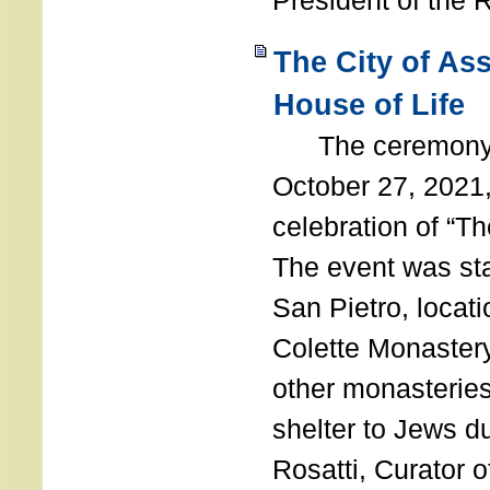
President of the 
The City of As
House of Life
The ceremony t
October 27, 2021,
celebration of “The
The event was st
San Pietro, locati
Colette Monastery
other monasteries
shelter to Jews d
Rosatti, Curator o