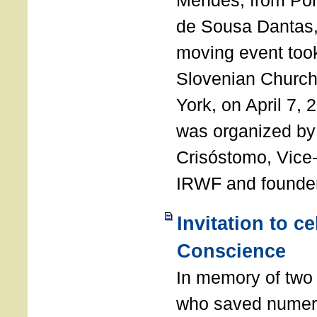
Mendes, from Por
de Sousa Dantas,
moving event took
Slovenian Church 
York, on April 7,
was organized by
Crisóstomo, Vice-
IRWF and founde
Invitation to c
Conscience
In memory of two 
who saved numero