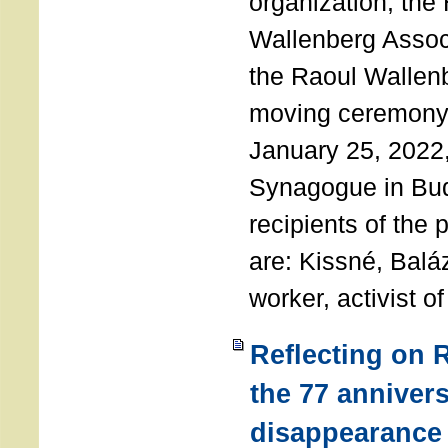
organization, the
Wallenberg Assoc
the Raoul Wallen
moving ceremony 
January 25, 2022
Synagogue in Bu
recipients of the 
are: Kissné, Balá
worker, activist o
Reflecting on 
the 77 annivers
disappearance