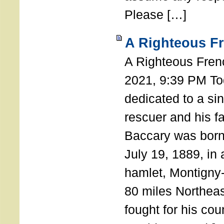
Please […]
A Righteous F
A Righteous Fren
2021, 9:39 PM Tod
dedicated to a si
rescuer and his f
Baccary was born
July 19, 1889, in a
hamlet, Montigny
80 miles Northeas
fought for his coun