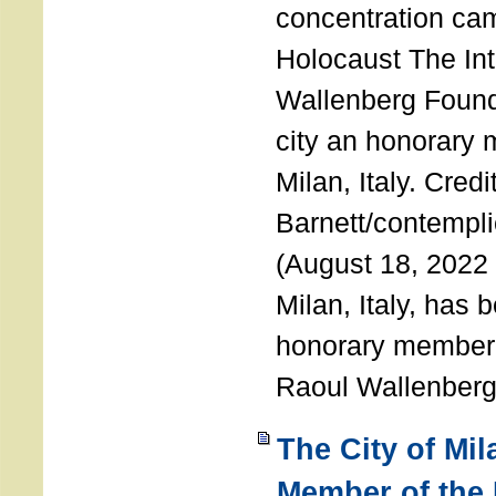
concentration ca
Holocaust The Int
Wallenberg Foun
city an honorary
Milan, Italy. Cred
Barnett/contemplic
(August 18, 2022 
Milan, Italy, has
honorary member o
Raoul Wallenberg
The City of Mi
Member of the 