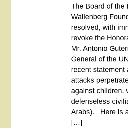
The Board of the 
Wallenberg Found
resolved, with imm
revoke the Honor
Mr. Antonio Guter
General of the UN
recent statement a
attacks perpetra
against children,
defenseless civil
Arabs). Here is a 
[…]