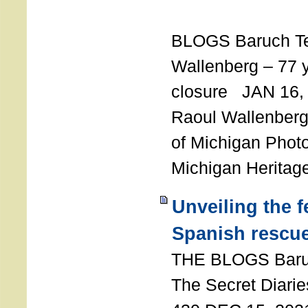
T
BLOGS Baruch T
Wallenberg – 77 y
closure JAN 16,
Raoul Wallenberg,
of Michigan Photo
Michigan Heritag
Unveiling the 
Spanish rescu
THE BLOGS Bar
The Secret Diarie