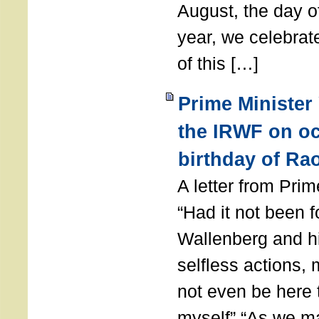
August, the day of
year, we celebrat
of this […]
Prime Minister
the IRWF on oc
birthday of Ra
A letter from Pr
“Had it not been 
Wallenberg and h
selfless actions,
not even be here 
myself” “As we ma