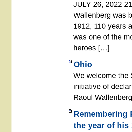
JULY 26, 2022 21
Wallenberg was b
1912, 110 years a
was one of the m
heroes […]
Ohio
We welcome the S
initiative of decl
Raoul Wallenberg
Remembering R
the year of his