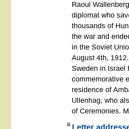
Raoul Wallenberg
diplomat who sav
thousands of Hun
the war and ende
in the Soviet Uni
August 4th, 1912
Sweden in Israel 
commemorative ev
residence of Amb
Ullenhag, who al
of Ceremonies. M
Letter address