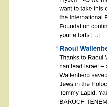
want to take this 
the International
Foundation conti
your efforts […]
Raoul Wallenbe
Thanks to Raoul 
can lead Israel –
Wallenberg saved
Jews in the Holoc
Tommy Lapid, Yair
BARUCH TENEMB