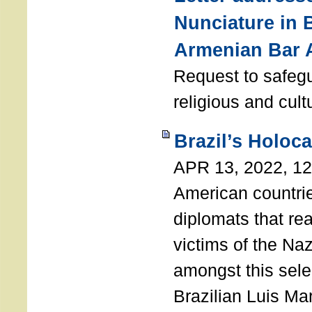
Nunciature in 
Armenian Bar 
Request to safeg
religious and cult
Brazil’s Holoc
APR 13, 2022, 1
American countri
diplomats that re
victims of the Na
amongst this sele
Brazilian Luis Ma