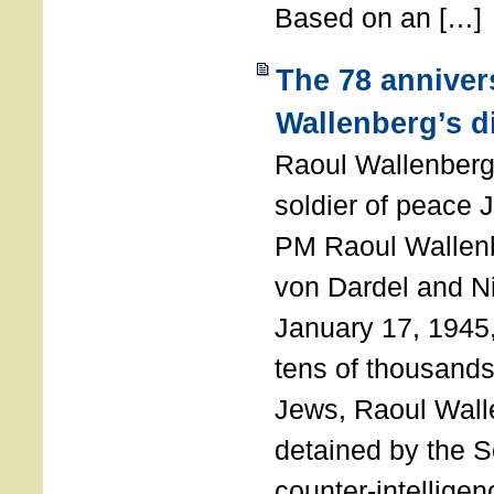
Based on an […]
The 78 anniver
Wallenberg’s d
Raoul Wallenberg
soldier of peace 
PM Raoul Wallenb
von Dardel and N
January 17, 1945,
tens of thousands
Jews, Raoul Wal
detained by the So
counter-intellige