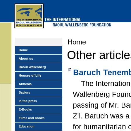
Skip
to
main
menu
Home
Home
Other articl
About us
Raoul Wallenberg
Baruch Tenemb
Houses of Life
The Internation
Armenia
Wallenberg Found
Saviors
In the press
passing of Mr. B
E-Books
Z’l. Baruch was a
Films and books
for humanitarian
Education