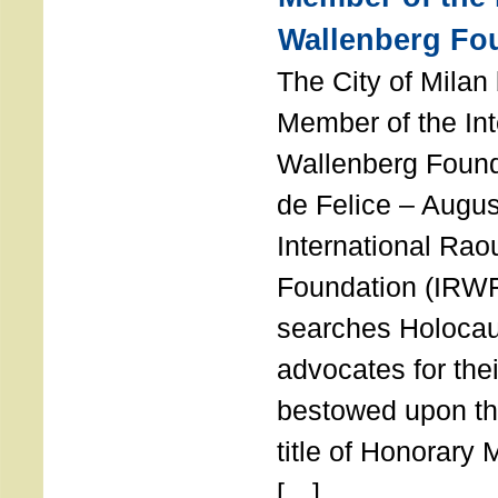
Wallenberg Fo
The City of Mila
Member of the Int
Wallenberg Foun
de Felice – Augu
International Rao
Foundation (IRWF
searches Holocau
advocates for thei
bestowed upon the
title of Honorary
[…]