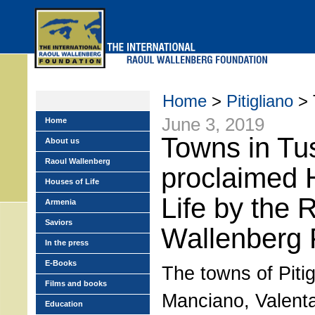
Skip
to
main
menu
Home
>
Pitigliano
> 
June 3, 2019
Home
Towns in Tus
About us
Raoul Wallenberg
proclaimed 
Houses of Life
Life by the 
Armenia
Saviors
Wallenberg 
In the press
E-Books
The towns of Pitig
Films and books
Manciano, Valent
Education