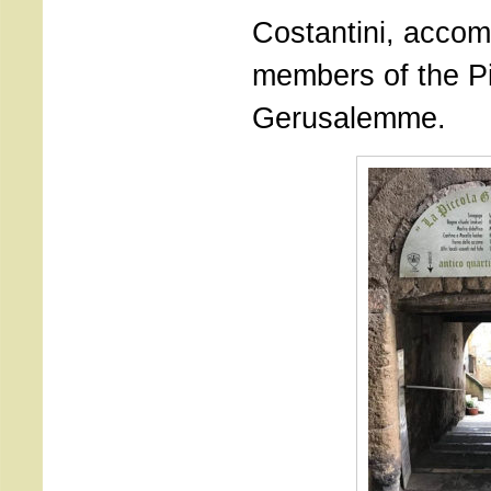
Costantini, acco
members of the P
Gerusalemme.