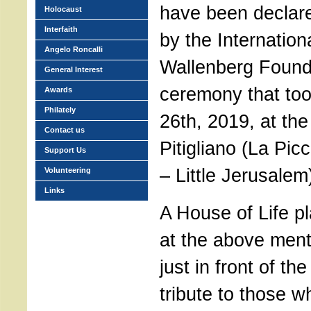
have been declare
Holocaust
Interfaith
by the Internation
Angelo Roncalli
Wallenberg Found
General Interest
ceremony that to
Awards
Philately
26th, 2019, at th
Contact us
Pitigliano (La Pi
Support Us
– Little Jerusalem
Volunteering
Links
A House of Life p
at the above men
just in front of th
tribute to those 