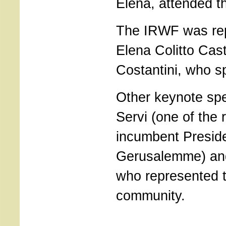
Elena, attended t
The IRWF was re
Elena Colitto Cast
Costantini, who s
Other keynote sp
Servi (one of the
incumbent Preside
Gerusalemme) and 
who represented t
community.