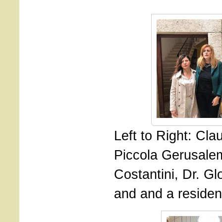
Left to Right: Cla
Piccola Gerusalem
Costantini, Dr. G
and and a resident