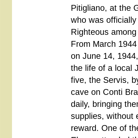
Pitigliano, at the
who was officially
Righteous among 
From March 1944 ti
on June 14, 1944
the life of a local
five, the Servis, 
cave on Conti Bra
daily, bringing th
supplies, without
reward. One of th