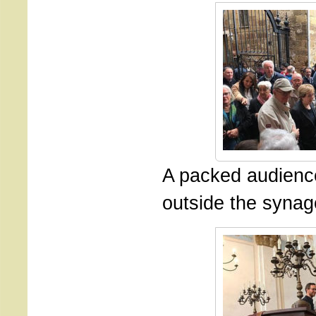
A packed audienc
outside the syna