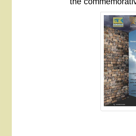
the commemorativ