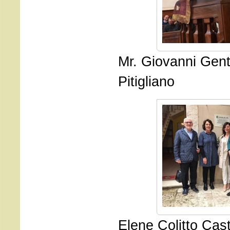
Mr. Giovanni Genti
Pitigliano
Elene Colitto Cast