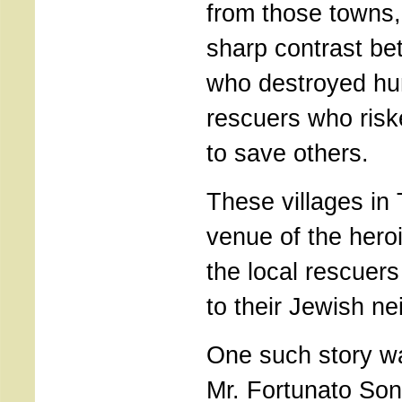
from those towns, 
sharp contrast be
who destroyed hu
rescuers who risk
to save others.
These villages in
venue of the hero
the local rescuer
to their Jewish ne
One such story w
Mr. Fortunato Son