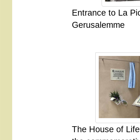
Entrance to La Pi
Gerusalemme
The House of Life