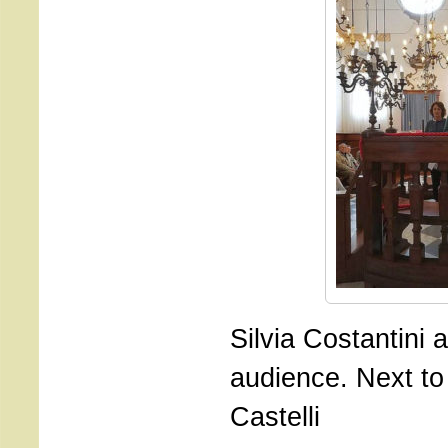
Silvia Costantini 
audience. Next to 
Castelli