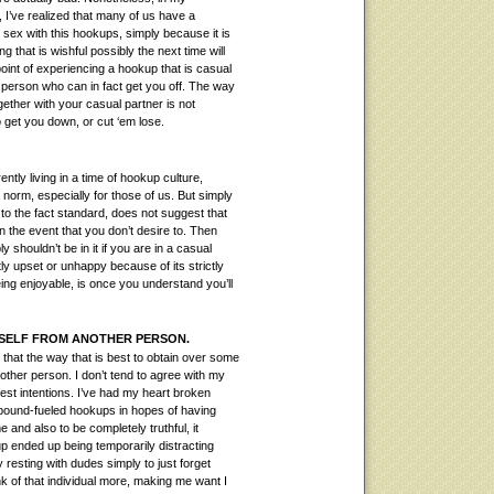
 I’ve realized that many of us have a
sex with this hookups, simply because it is
g that is wishful possibly the next time will
oint of experiencing a hookup that is casual
 person who can in fact get you off.
The way
ogether with your casual partner is not
 get you down, or cut ‘em lose.
tly living in a time of hookup culture,
norm, especially for those of us. But simply
o the fact standard, does not suggest that
in the event that you don’t desire to. Then
 shouldn’t be in it if you are in a casual
ly upset or unhappy because of its strictly
ing enjoyable, is once you understand you’ll
R SELF FROM ANOTHER PERSON.
 that the way that is best to obtain over some
other person. I don’t tend to agree with my
est intentions. I’ve had my heart broken
ound-fueled hookups in hopes of having
and also to be completely truthful, it
up ended up being temporarily distracting
 resting with dudes simply to just forget
 of that individual more, making me want I