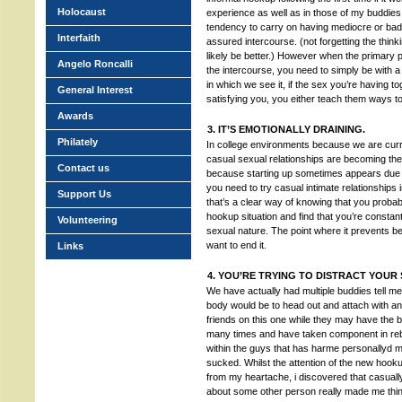
Holocaust
experience as well as in those of my buddies,
tendency to carry on having mediocre or bad 
Interfaith
assured intercourse. (not forgetting the thinkin
likely be better.) However when the primary p
Angelo Roncalli
the intercourse, you need to simply be with a
in which we see it, if the sex you’re having t
General Interest
satisfying you, you either teach them ways to
Awards
3. IT’S EMOTIONALLY DRAINING.
Philately
In college environments because we are curren
casual sexual relationships are becoming the 
Contact us
because starting up sometimes appears due t
you need to try casual intimate relationships 
Support Us
that’s a clear way of knowing that you probably
hookup situation and find that you’re constant
Volunteering
sexual nature. The point where it prevents be
want to end it.
Links
4. YOU’RE TRYING TO DISTRACT YOU
We have actually had multiple buddies tell me
body would be to head out and attach with an
friends on this one while they may have the b
many times and have taken component in reb
within the guys that has harme personallyd me 
sucked. Whilst the attention of the new hook
from my heartache, i discovered that casually
about some other person really made me think