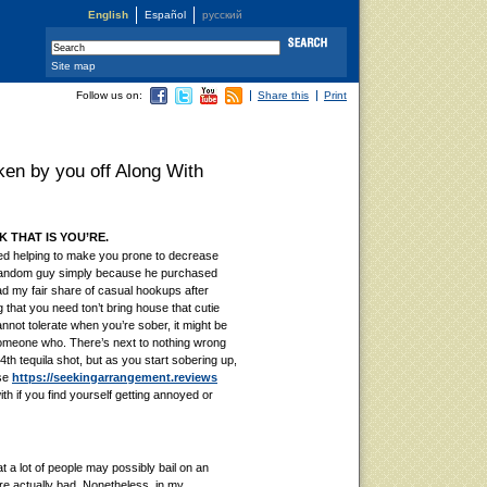
English
Español
русский
Site map
Follow us on:
Share this
Print
oken by you off Along With
 THAT IS YOU’RE.
ed helping to make you prone to decrease
random guy simply because he purchased
 my fair share of casual hookups after
 that you need ton’t bring house that cutie
annot tolerate when you’re sober, it might be
 someone who. There’s next to nothing wrong
 4th tequila shot, but as you start sobering up,
lse
https://seekingarrangement.reviews
th if you find yourself getting annoyed or
 a lot of people may possibly bail on an
were actually bad. Nonetheless, in my