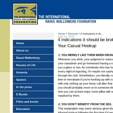
Skip
to
main
menu
Home
>
General
> 4 Indications it sh...
April 11, 2020
4 Indications it should be br
Home
Your Casual Hookup
About us
1. YOU MERELY LIKE THEM WHEN DRUNK
Raoul Wallenberg
Whenever you drink, your judgment is reduc
your standards and go homeward having a 
Houses of Life
you a glass or two. As somebody who has had
every night of ingesting, I’m maybe not saying
Armenia
through the club. Nonetheless, you literally c
time to reevaluate if you’re hooking up with
Saviors
with only striking up your booty call after that
In the press
you should probably move on to someone e
who you can at least enjoy some pillow talk wi
E-Books
repulsed by them.
Films and books
2. YOU DON’T BENEFIT FROM THE SEX.
This explanation may seem obvious given that
Education
informal hookup following the first-time if it 