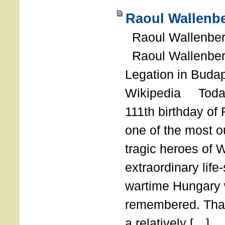
Raoul Wallenbe
Raoul Wallenberg
Raoul Wallenber
Legation in Budap
Wikipedia Today
111th birthday of
one of the most o
tragic heroes of 
extraordinary life
wartime Hungary 
remembered. Thank
a relatively […]