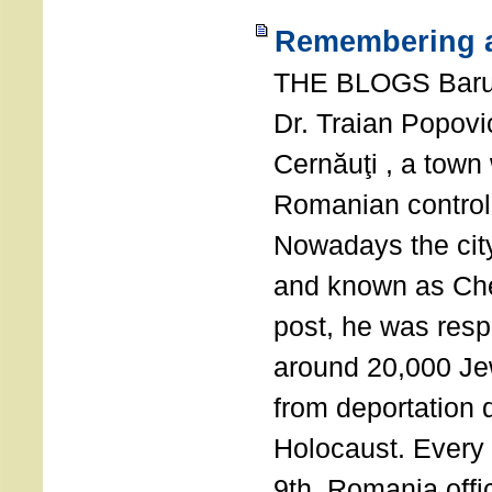
Remembering a
THE BLOGS Bar
Dr. Traian Popovi
Cernăuţi , a town
Romanian control
Nowadays the city
and known as Che
post, he was resp
around 20,000 Je
from deportation 
Holocaust. Every
9th, Romania offi