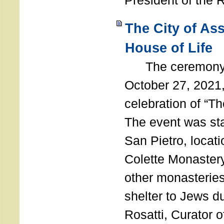
President of the 
The City of As
House of Life
The ceremony t
October 27, 2021,
celebration of “The
The event was st
San Pietro, locati
Colette Monastery
other monasteries
shelter to Jews d
Rosatti, Curator o