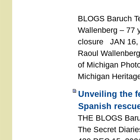
T
BLOGS Baruch T
Wallenberg – 77 y
closure JAN 16,
Raoul Wallenberg,
of Michigan Photo
Michigan Heritag
Unveiling the 
Spanish rescu
THE BLOGS Bar
The Secret Diarie