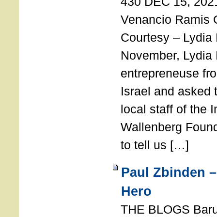
430 DEC 15, 202
Venancio Ramis 
Courtesy – Lydia
November, Lydia 
entrepreneuse fro
Israel and asked 
local staff of the 
Wallenberg Found
to tell us […]
Paul Zbinden –
Hero
THE BLOGS Bar