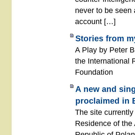
never to be seen a
account […]
Stories from m
A Play by Peter 
the International
Foundation
A new and sing
proclaimed in 
The site currently
Residence of the
Republic of Polan