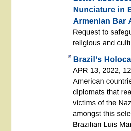
Nunciature in 
Armenian Bar 
Request to safeg
religious and cult
Brazil’s Holoc
APR 13, 2022, 1
American countri
diplomats that re
victims of the Na
amongst this sele
Brazilian Luis Ma