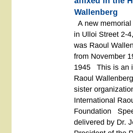
affixed in the 
Wallenberg
A new memorial p
in Ulloi Street 2-
was Raoul Wallen
from November 19
1945 This is an in
Raoul Wallenberg
sister organizatio
International Rao
Foundation Spe
delivered by Dr. 