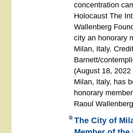
concentration ca
Holocaust The Int
Wallenberg Foun
city an honorary
Milan, Italy. Cred
Barnett/contemplic
(August 18, 2022 
Milan, Italy, has
honorary member o
Raoul Wallenberg
The City of Mi
Member of the 