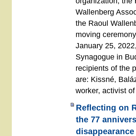
organization, the
Wallenberg Assoc
the Raoul Wallen
moving ceremony 
January 25, 2022
Synagogue in Bu
recipients of the 
are: Kissné, Balá
worker, activist o
Reflecting on 
the 77 annivers
disappearance