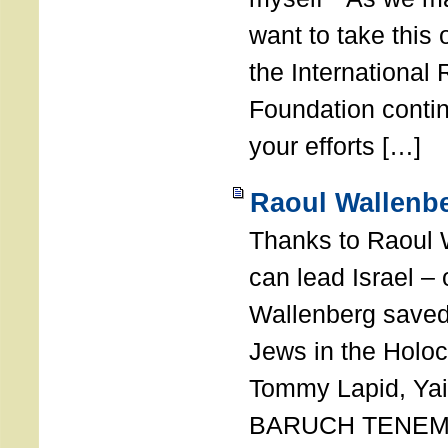
want to take this 
the International
Foundation conti
your efforts […]
Raoul Wallenbe
Thanks to Raoul 
can lead Israel –
Wallenberg saved
Jews in the Holoc
Tommy Lapid, Yair
BARUCH TENEMB