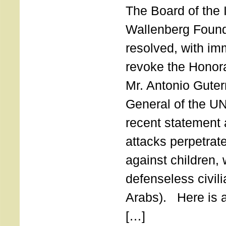
The Board of the 
Wallenberg Found
resolved, with imm
revoke the Honor
Mr. Antonio Guter
General of the UN
recent statement a
attacks perpetra
against children,
defenseless civil
Arabs). Here is a 
[…]