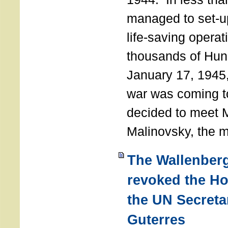
managed to set-u
life-saving operat
thousands of Hun
January 17, 1945,
war was coming t
decided to meet 
Malinovsky, the mi
The Wallenber
revoked the H
the UN Secreta
Guterres