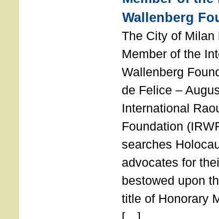
Wallenberg Fo
The City of Mila
Member of the Int
Wallenberg Foun
de Felice – Augu
International Rao
Foundation (IRWF
searches Holocau
advocates for thei
bestowed upon the
title of Honorary
[…]