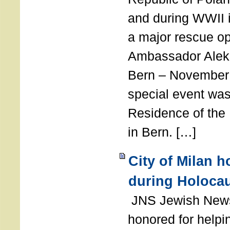
and during WWII i
a major rescue op
Ambassador Ale
Bern – November 
special event was
Residence of the
in Bern. […]
City of Milan 
during Holoca
JNS Jewish News
honored for help