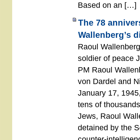
Based on an […]
The 78 anniver
Wallenberg’s d
Raoul Wallenberg
soldier of peace 
PM Raoul Wallenb
von Dardel and N
January 17, 1945,
tens of thousands
Jews, Raoul Wal
detained by the So
counter-intellige