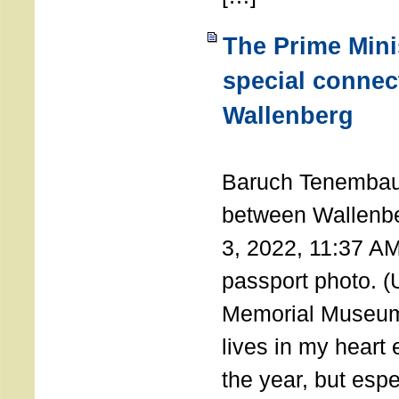
The Prime Minis
special connec
Wallenberg
THE 
Baruch Tenembau
between Wallenb
3, 2022, 11:37 A
passport photo. 
Memorial Museum
lives in my heart 
the year, but espe