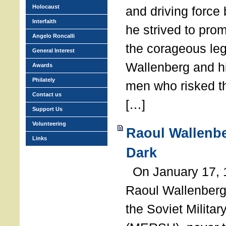
Holocaust
and driving force
Interfaith
he strived to pro
Angelo Roncalli
the corageous leg
General Interest
Wallenberg and h
Awards
Philately
men who risked th
Contact us
[…]
Support Us
Volunteering
Raoul Wallenbe
Links
Dark
On January 17, 1
Raoul Wallenberg
the Soviet Militar