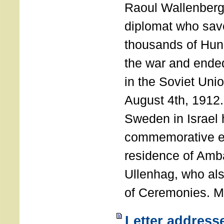
Raoul Wallenberg
diplomat who sav
thousands of Hun
the war and ende
in the Soviet Uni
August 4th, 1912
Sweden in Israel 
commemorative ev
residence of Amb
Ullenhag, who al
of Ceremonies. M
Letter address