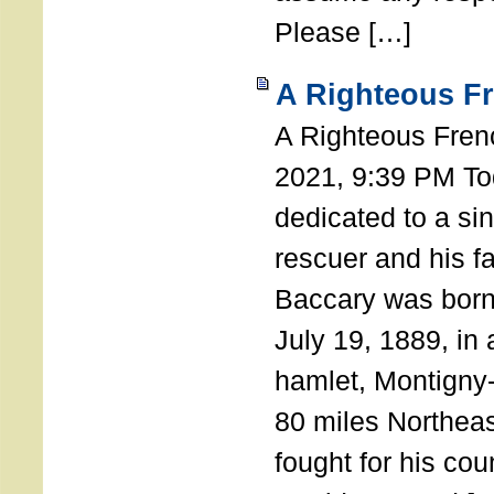
Please […]
A Righteous F
A Righteous Fren
2021, 9:39 PM Tod
dedicated to a si
rescuer and his f
Baccary was born
July 19, 1889, in a
hamlet, Montigny
80 miles Northeas
fought for his coun