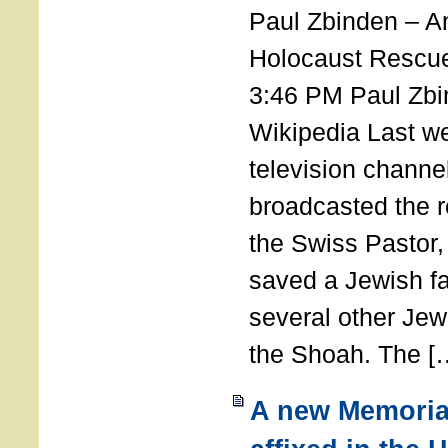
Paul Zbinden – 
Holocaust Rescu
3:46 PM Paul Zbi
Wikipedia Last we
television channe
broadcasted the r
the Swiss Pastor
saved a Jewish f
several other Jew
the Shoah. The [
A new Memoria