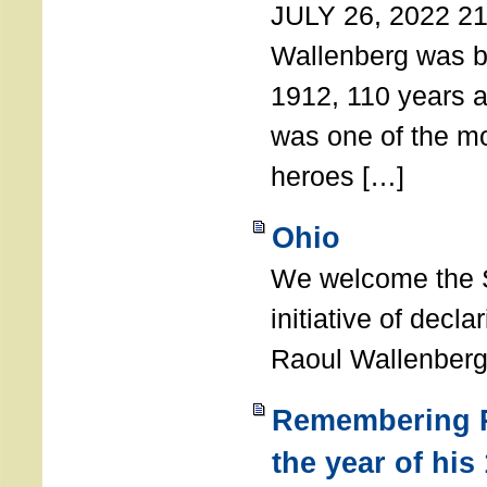
JULY 26, 2022 21
Wallenberg was b
1912, 110 years a
was one of the m
heroes […]
Ohio
We welcome the S
initiative of decl
Raoul Wallenberg
Remembering R
the year of his