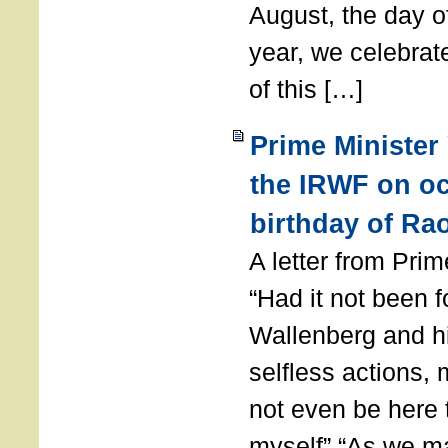
August, the day of
year, we celebrat
of this […]
Prime Minister
the IRWF on oc
birthday of Ra
A letter from Pr
“Had it not been 
Wallenberg and h
selfless actions,
not even be here 
myself” “As we ma