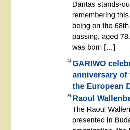
Dantas stands-out
remembering thi
being on the 68th
passing, aged 78
was born […]
GARIWO celebr
anniversary of
the European D
Raoul Wallenb
The Raoul Walle
presented in Buda