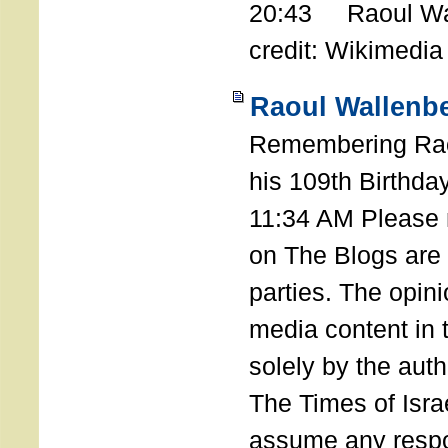
20:43 Raoul Wal
credit: Wikimedia
Raoul Wallenbe
Remembering Rao
his 109th Birthda
11:34 AM Please n
on The Blogs are 
parties. The opin
media content in
solely by the auth
The Times of Israe
assume any respon