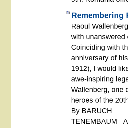
Remembering R
Raoul Wallenberg
with unanswered 
Coinciding with t
anniversary of his
1912), I would like
awe-inspiring leg
Wallenberg, one o
heroes of the 20th
By BARUCH
TENEMBAUM AU