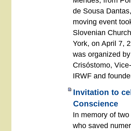
Mendes, from Por
de Sousa Dantas,
moving event took
Slovenian Church 
York, on April 7,
was organized by
Crisóstomo, Vice-
IRWF and founde
Invitation to c
Conscience
In memory of two 
who saved numero