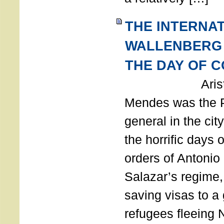
THE INTERNA
WALLENBERG
THE DAY OF 
Aristides
Mendes was the P
general in the cit
the horrific days 
orders of Antonio 
Salazar’s regime, 
saving visas to a
refugees fleeing