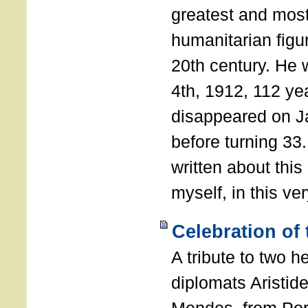
greatest and most
humanitarian figur
20th century. He
4th, 1912, 112 ye
disappeared on J
before turning 33
written about this
myself, in this ve
Celebration of
A tribute to two 
diplomats Aristid