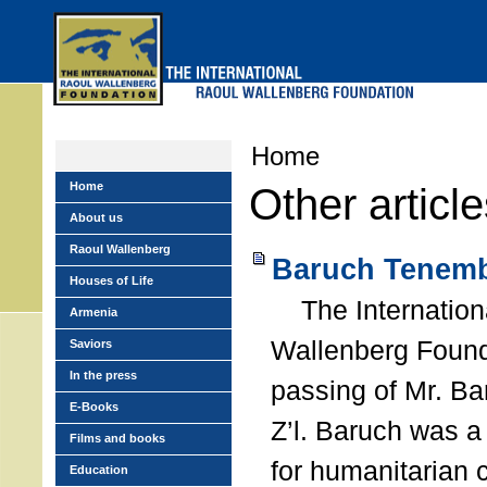
Skip
to
main
menu
Home
Home
Other articl
About us
Raoul Wallenberg
Baruch Tenemb
Houses of Life
The Internation
Armenia
Wallenberg Found
Saviors
In the press
passing of Mr. B
E-Books
Z’l. Baruch was a
Films and books
for humanitarian
Education