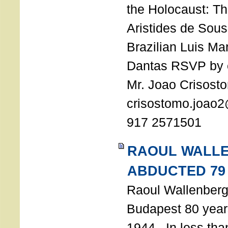
the Holocaust: T
Aristides de Sou
Brazilian Luis Ma
Dantas RSVP by e
Mr. Joao Crisost
crisostomo.joao2
917 2571501
RAOUL WALL
ABDUCTED 79
Raoul Wallenberg 
Budapest 80 years
1944. In less tha