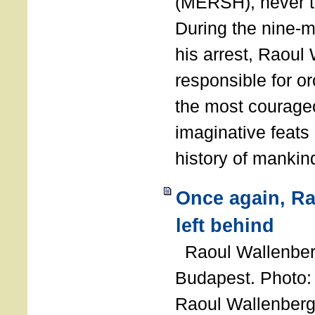
(MERSH), never 
During the nine-m
his arrest, Raoul
responsible for or
the most courage
imaginative feats 
history of manki
Once again, R
left behind
Raoul Wallenberg
Budapest. Photo
Raoul Wallenberg 