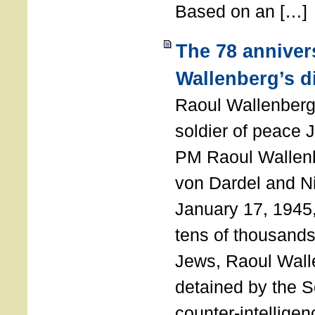
Based on an […]
The 78 anniver
Wallenberg’s d
Raoul Wallenberg
soldier of peace 
PM Raoul Wallenb
von Dardel and N
January 17, 1945,
tens of thousands
Jews, Raoul Wal
detained by the So
counter-intellige