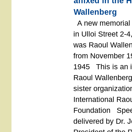
affixed in the 
Wallenberg
A new memorial p
in Ulloi Street 2-
was Raoul Wallen
from November 19
1945 This is an in
Raoul Wallenberg
sister organizatio
International Rao
Foundation Spe
delivered by Dr. 