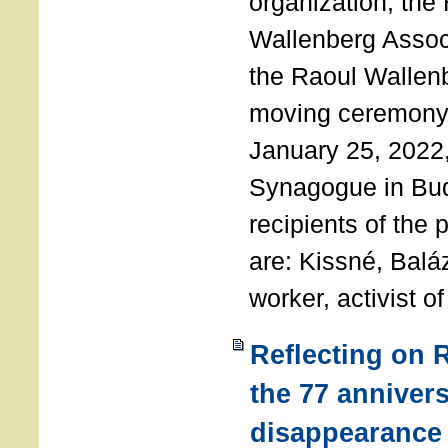
organization, the
Wallenberg Assoc
the Raoul Wallen
moving ceremony 
January 25, 2022
Synagogue in Bu
recipients of the 
are: Kissné, Balá
worker, activist o
Reflecting on 
the 77 annivers
disappearance