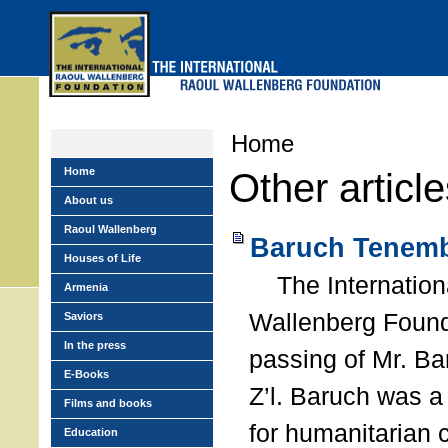
Skip
to
main
menu
Home
Home
Other articl
About us
Raoul Wallenberg
Baruch Tenemb
Houses of Life
The Internation
Armenia
Wallenberg Found
Saviors
In the press
passing of Mr. B
E-Books
Z’l. Baruch was a
Films and books
for humanitarian
Education