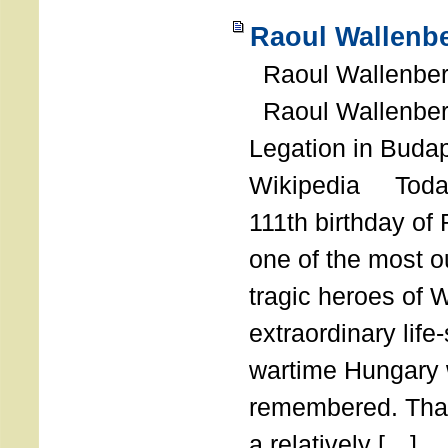
Raoul Wallenbe
Raoul Wallenberg
Raoul Wallenber
Legation in Budap
Wikipedia Today
111th birthday of
one of the most o
tragic heroes of 
extraordinary life
wartime Hungary 
remembered. Thank
a relatively […]