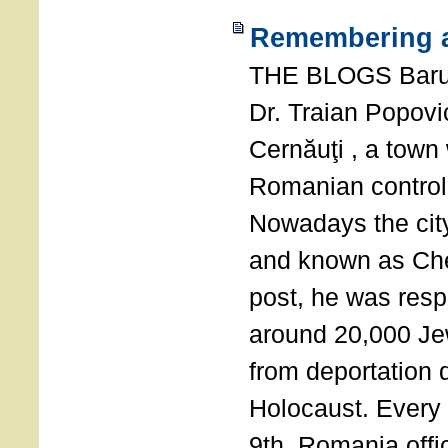
Remembering a
THE BLOGS Bar
Dr. Traian Popovi
Cernăuţi , a town
Romanian control
Nowadays the city
and known as Che
post, he was resp
around 20,000 Je
from deportation 
Holocaust. Every
9th, Romania offi