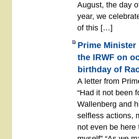
August, the day of
year, we celebrat
of this […]
Prime Minister
the IRWF on oc
birthday of Ra
A letter from Pr
“Had it not been 
Wallenberg and h
selfless actions,
not even be here 
myself” “As we ma