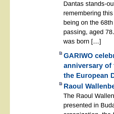
Dantas stands-out
remembering thi
being on the 68th
passing, aged 78
was born […]
GARIWO celebr
anniversary of
the European D
Raoul Wallenb
The Raoul Walle
presented in Buda