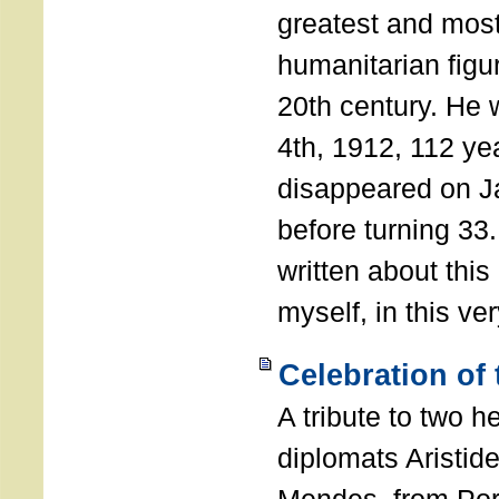
greatest and most
humanitarian figur
20th century. He
4th, 1912, 112 ye
disappeared on J
before turning 33
written about this
myself, in this ve
Celebration of
A tribute to two 
diplomats Aristid