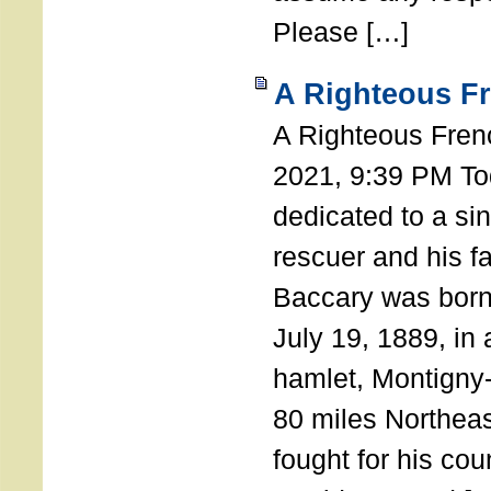
Please […]
A Righteous F
A Righteous Fren
2021, 9:39 PM Tod
dedicated to a si
rescuer and his f
Baccary was born
July 19, 1889, in a
hamlet, Montigny
80 miles Northeas
fought for his coun