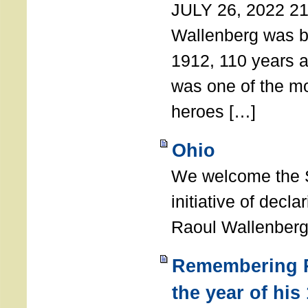
JULY 26, 2022 21
Wallenberg was b
1912, 110 years a
was one of the m
heroes […]
Ohio
We welcome the S
initiative of decl
Raoul Wallenberg
Remembering R
the year of his