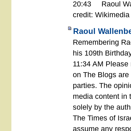
20:43 Raoul Wal
credit: Wikimedia
Raoul Wallenbe
Remembering Rao
his 109th Birthda
11:34 AM Please n
on The Blogs are 
parties. The opin
media content in
solely by the auth
The Times of Israe
assume any respon