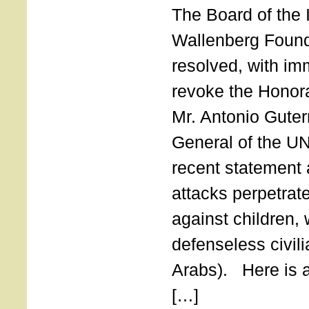
The Board of the 
Wallenberg Found
resolved, with imm
revoke the Honor
Mr. Antonio Guter
General of the UN
recent statement a
attacks perpetra
against children,
defenseless civil
Arabs). Here is a 
[…]