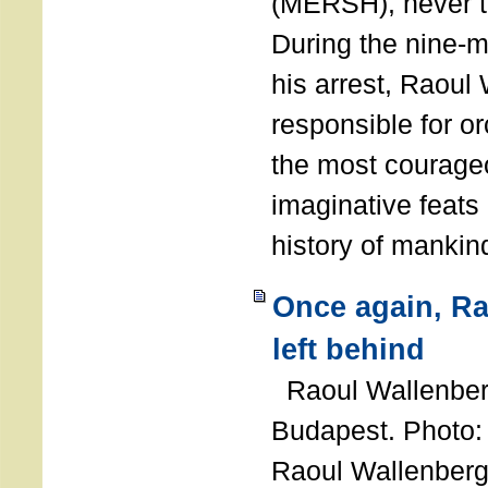
(MERSH), never 
During the nine-m
his arrest, Raoul
responsible for or
the most courage
imaginative feats 
history of manki
Once again, R
left behind
Raoul Wallenberg
Budapest. Photo
Raoul Wallenberg 