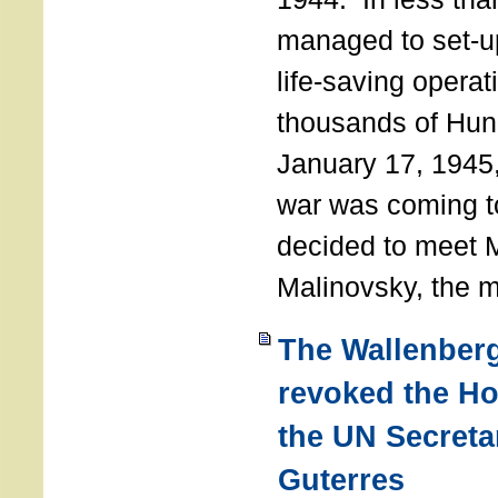
managed to set-u
life-saving operat
thousands of Hun
January 17, 1945,
war was coming t
decided to meet 
Malinovsky, the mi
The Wallenber
revoked the H
the UN Secreta
Guterres