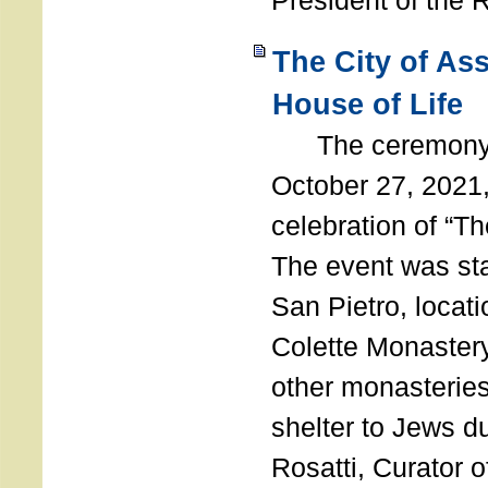
President of the 
The City of As
House of Life
The ceremony t
October 27, 2021,
celebration of “The
The event was st
San Pietro, locati
Colette Monastery
other monasteries
shelter to Jews d
Rosatti, Curator o