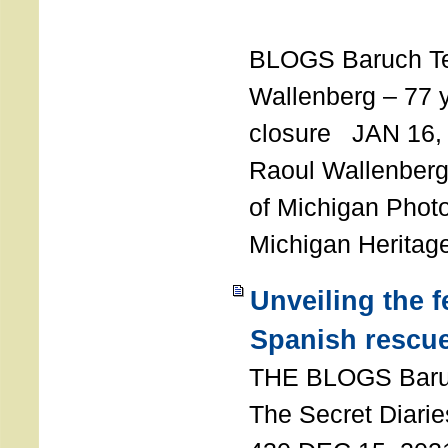
T
BLOGS Baruch T
Wallenberg – 77 y
closure JAN 16,
Raoul Wallenberg,
of Michigan Photo
Michigan Heritag
Unveiling the 
Spanish rescu
THE BLOGS Bar
The Secret Diarie