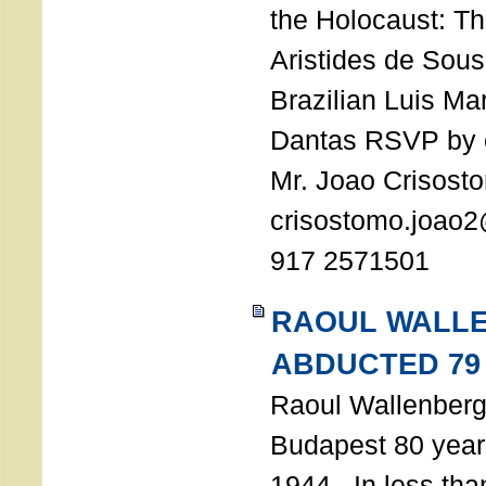
the Holocaust: T
Aristides de Sou
Brazilian Luis Ma
Dantas RSVP by e
Mr. Joao Crisost
crisostomo.joao2
917 2571501
RAOUL WALL
ABDUCTED 79
Raoul Wallenberg 
Budapest 80 years
1944. In less tha