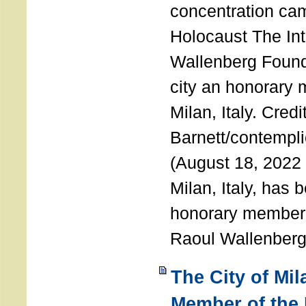
concentration ca
Holocaust The Int
Wallenberg Foun
city an honorary
Milan, Italy. Cred
Barnett/contemplic
(August 18, 2022 
Milan, Italy, has
honorary member o
Raoul Wallenberg
The City of Mi
Member of the 