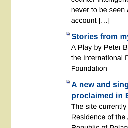
never to be seen a
account […]
Stories from m
A Play by Peter 
the International
Foundation
A new and sing
proclaimed in 
The site currently
Residence of the
Republic of Polan