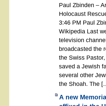
Paul Zbinden – 
Holocaust Rescu
3:46 PM Paul Zbi
Wikipedia Last we
television channe
broadcasted the r
the Swiss Pastor
saved a Jewish f
several other Jew
the Shoah. The [
A new Memoria