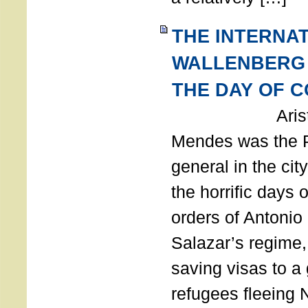
THE INTERNA
WALLENBERG
THE DAY OF 
Aristides
Mendes was the P
general in the cit
the horrific days 
orders of Antonio 
Salazar’s regime, 
saving visas to a
refugees fleeing