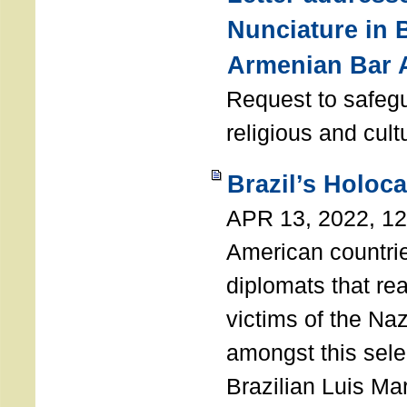
Nunciature in 
Armenian Bar 
Request to safeg
religious and cult
Brazil’s Holoc
APR 13, 2022, 1
American countri
diplomats that re
victims of the Na
amongst this sele
Brazilian Luis Ma