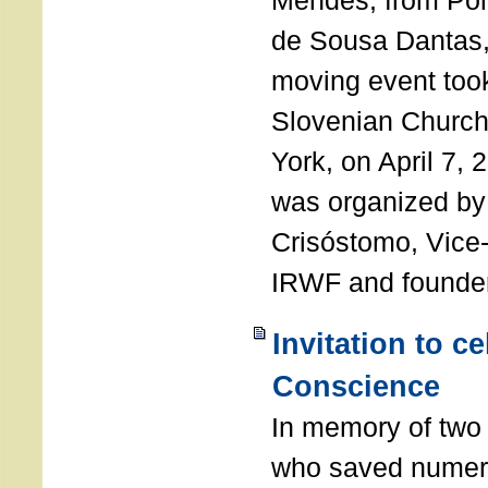
Mendes, from Por
de Sousa Dantas,
moving event took
Slovenian Church 
York, on April 7,
was organized by
Crisóstomo, Vice-
IRWF and founde
Invitation to c
Conscience
In memory of two 
who saved numero