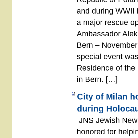
and during WWII i
a major rescue op
Ambassador Ale
Bern – November 
special event was
Residence of the
in Bern. […]
City of Milan 
during Holoca
JNS Jewish News
honored for help