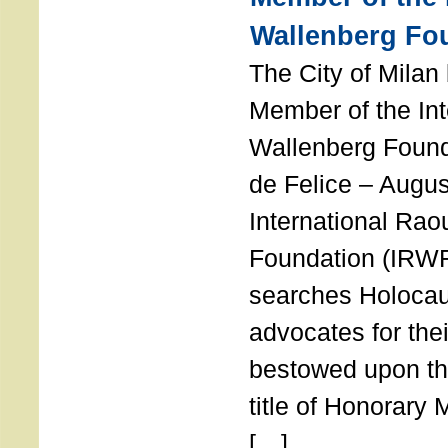
Wallenberg Fo
The City of Mila
Member of the Int
Wallenberg Foun
de Felice – Augu
International Rao
Foundation (IRWF
searches Holocau
advocates for thei
bestowed upon the
title of Honorary
[…]