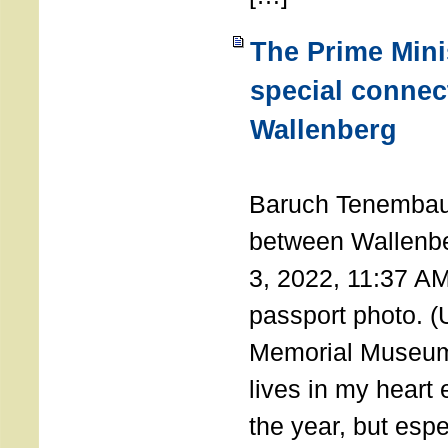
The Prime Minis
special connec
Wallenberg
THE 
Baruch Tenembau
between Wallenb
3, 2022, 11:37 A
passport photo. 
Memorial Museum
lives in my heart 
the year, but espe