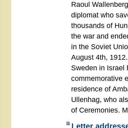
Raoul Wallenberg
diplomat who sav
thousands of Hun
the war and ende
in the Soviet Uni
August 4th, 1912
Sweden in Israel 
commemorative ev
residence of Amb
Ullenhag, who al
of Ceremonies. M
Letter address