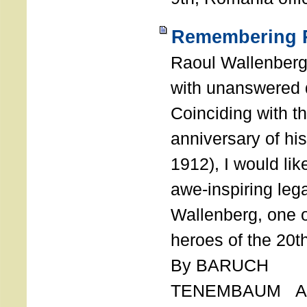
Remembering R
Raoul Wallenberg
with unanswered 
Coinciding with t
anniversary of his
1912), I would like
awe-inspiring leg
Wallenberg, one o
heroes of the 20th
By BARUCH
TENEMBAUM AU