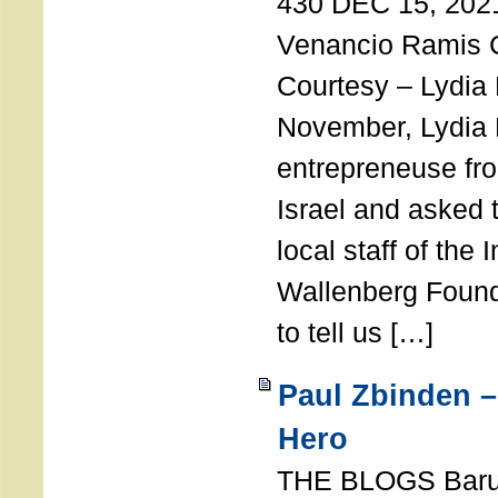
430 DEC 15, 202
Venancio Ramis 
Courtesy – Lydia
November, Lydia 
entrepreneuse fro
Israel and asked 
local staff of the 
Wallenberg Found
to tell us […]
Paul Zbinden –
Hero
THE BLOGS Bar