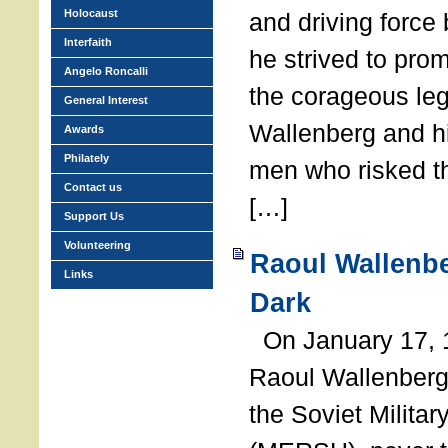
Holocaust
and driving force
Interfaith
he strived to pro
Angelo Roncalli
the corageous leg
General Interest
Wallenberg and h
Awards
Philately
men who risked th
Contact us
[…]
Support Us
Volunteering
Raoul Wallenbe
Links
Dark
On January 17, 1
Raoul Wallenberg
the Soviet Militar