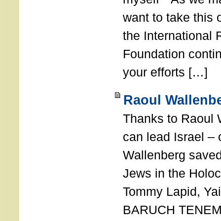
want to take this 
the International
Foundation conti
your efforts […]
Raoul Wallenbe
Thanks to Raoul 
can lead Israel –
Wallenberg saved
Jews in the Holoc
Tommy Lapid, Yair
BARUCH TENEMB