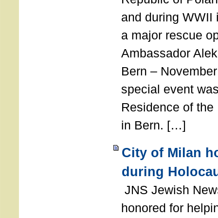
and during WWII i
a major rescue op
Ambassador Ale
Bern – November 
special event was
Residence of the
in Bern. […]
City of Milan 
during Holoca
JNS Jewish News
honored for help