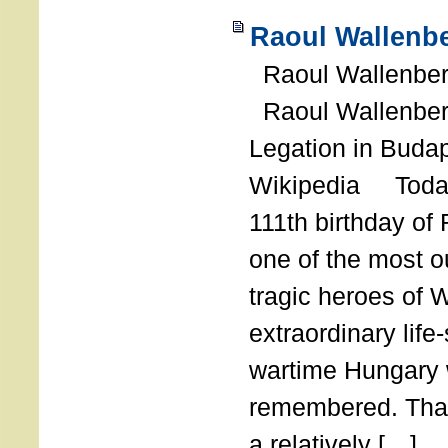
Raoul Wallenbe
Raoul Wallenberg
Raoul Wallenber
Legation in Budap
Wikipedia Today
111th birthday of
one of the most o
tragic heroes of 
extraordinary life
wartime Hungary 
remembered. Thank
a relatively […]