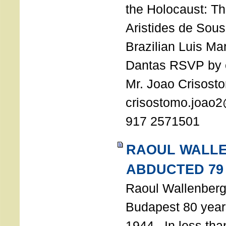
the Holocaust: T
Aristides de Sou
Brazilian Luis Ma
Dantas RSVP by e
Mr. Joao Crisost
crisostomo.joao2
917 2571501
RAOUL WALL
ABDUCTED 79
Raoul Wallenberg 
Budapest 80 years
1944. In less tha