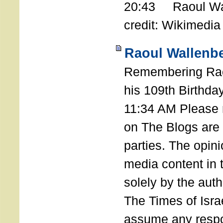
20:43 Raoul Wal
credit: Wikimedia
Raoul Wallenbe
Remembering Rao
his 109th Birthda
11:34 AM Please n
on The Blogs are 
parties. The opin
media content in
solely by the auth
The Times of Israe
assume any respon