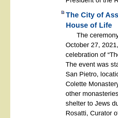
President of the 
The City of As
House of Life
The ceremony t
October 27, 2021,
celebration of “The
The event was st
San Pietro, locati
Colette Monastery
other monasteries
shelter to Jews d
Rosatti, Curator o