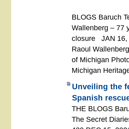
T
BLOGS Baruch T
Wallenberg – 77 y
closure JAN 16,
Raoul Wallenberg,
of Michigan Photo
Michigan Heritag
Unveiling the 
Spanish rescu
THE BLOGS Bar
The Secret Diarie