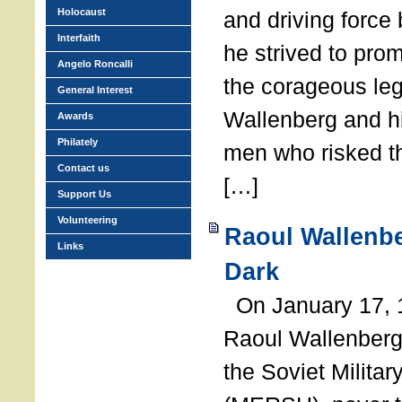
Holocaust
and driving force
Interfaith
he strived to pro
Angelo Roncalli
the corageous leg
General Interest
Wallenberg and h
Awards
Philately
men who risked th
Contact us
[…]
Support Us
Volunteering
Raoul Wallenbe
Links
Dark
On January 17, 1
Raoul Wallenberg
the Soviet Militar