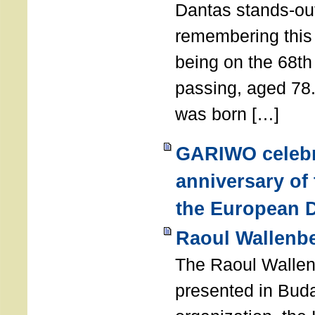
Dantas stands-out
remembering thi
being on the 68th
passing, aged 78
was born […]
GARIWO celebr
anniversary of
the European D
Raoul Wallenb
The Raoul Walle
presented in Buda