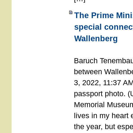
The Prime Minis
special connec
Wallenberg
THE 
Baruch Tenembau
between Wallenb
3, 2022, 11:37 A
passport photo. 
Memorial Museum
lives in my heart 
the year, but espe