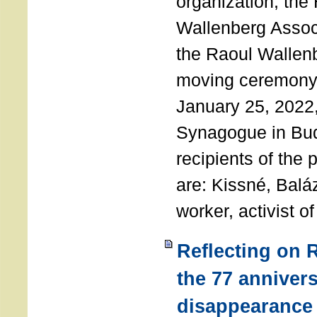
organization, the
Wallenberg Assoc
the Raoul Wallen
moving ceremony 
January 25, 2022
Synagogue in Bu
recipients of the 
are: Kissné, Balá
worker, activist o
Reflecting on 
the 77 annivers
disappearance