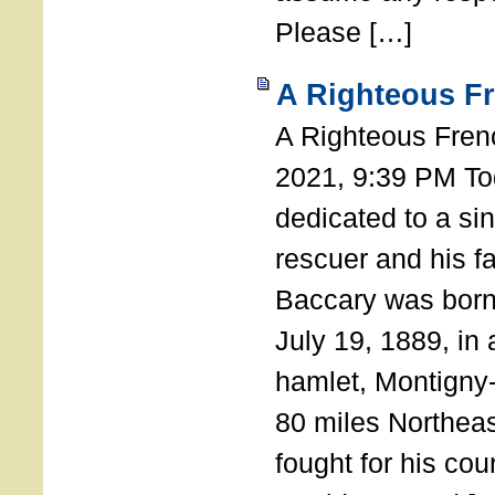
Please […]
A Righteous F
A Righteous Fren
2021, 9:39 PM Tod
dedicated to a si
rescuer and his f
Baccary was born
July 19, 1889, in a
hamlet, Montigny
80 miles Northeas
fought for his coun