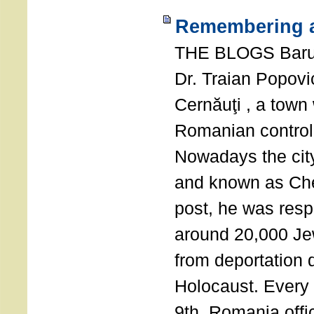
Remembering a
THE BLOGS Bar
Dr. Traian Popovi
Cernăuţi , a town
Romanian control
Nowadays the city
and known as Che
post, he was resp
around 20,000 Je
from deportation 
Holocaust. Every
9th, Romania offi