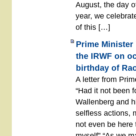
August, the day of
year, we celebrat
of this […]
Prime Minister
the IRWF on oc
birthday of Ra
A letter from Pr
“Had it not been 
Wallenberg and h
selfless actions,
not even be here 
myself” “As we ma