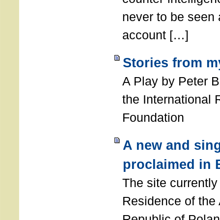
never to be seen a
account […]
Stories from m
A Play by Peter 
the International
Foundation
A new and sing
proclaimed in 
The site currently
Residence of the
Republic of Polan