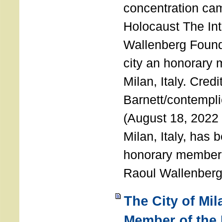
concentration ca
Holocaust The Int
Wallenberg Foun
city an honorary
Milan, Italy. Cred
Barnett/contemplic
(August 18, 2022 
Milan, Italy, has
honorary member o
Raoul Wallenberg
The City of Mi
Member of the 