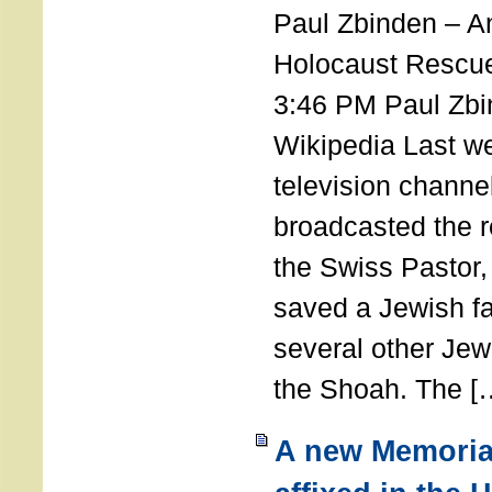
Paul Zbinden – 
Holocaust Rescu
3:46 PM Paul Zbi
Wikipedia Last we
television channe
broadcasted the r
the Swiss Pastor
saved a Jewish f
several other Jew
the Shoah. The [
A new Memoria