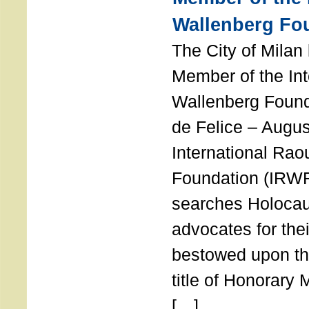
Wallenberg Fo
The City of Mila
Member of the Int
Wallenberg Foun
de Felice – Augu
International Rao
Foundation (IRWF
searches Holocau
advocates for thei
bestowed upon the
title of Honorary
[…]