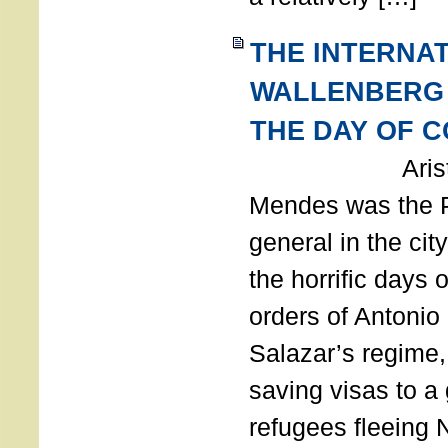
THE INTERNA
WALLENBERG
THE DAY OF 
Aristides
Mendes was the P
general in the cit
the horrific days 
orders of Antonio 
Salazar’s regime, 
saving visas to a
refugees fleeing