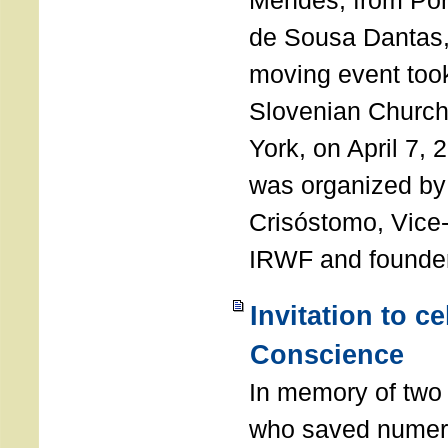
Mendes, from Por
de Sousa Dantas,
moving event took
Slovenian Church 
York, on April 7,
was organized by
Crisóstomo, Vice-
IRWF and founde
Invitation to c
Conscience
In memory of two 
who saved numero