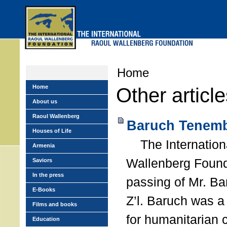
Skip
to
main
menu
Home
Home
Other articl
About us
Raoul Wallenberg
Baruch Tenemb
Houses of Life
The Internation
Armenia
Wallenberg Found
Saviors
In the press
passing of Mr. B
E-Books
Z’l. Baruch was a
Films and books
for humanitarian
Education