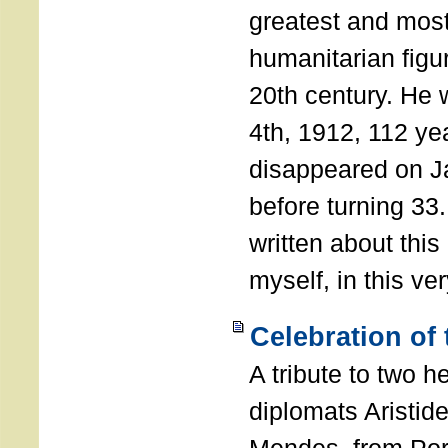
greatest and most
humanitarian figur
20th century. He
4th, 1912, 112 ye
disappeared on J
before turning 33
written about this
myself, in this ve
Celebration of
A tribute to two 
diplomats Aristid