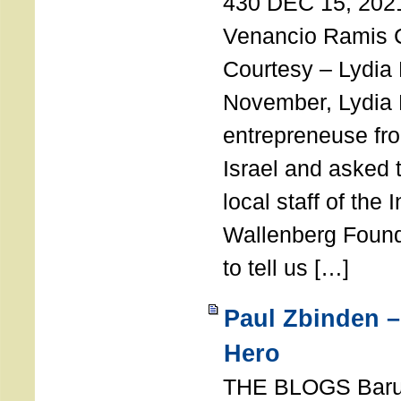
430 DEC 15, 202
Venancio Ramis 
Courtesy – Lydia
November, Lydia 
entrepreneuse fro
Israel and asked 
local staff of the 
Wallenberg Found
to tell us […]
Paul Zbinden –
Hero
THE BLOGS Bar