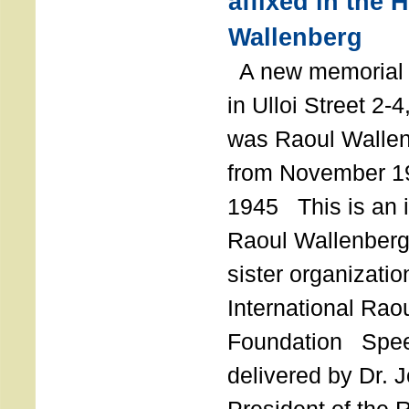
affixed in the 
Wallenberg
A new memorial p
in Ulloi Street 2-
was Raoul Wallen
from November 19
1945 This is an in
Raoul Wallenberg
sister organizatio
International Rao
Foundation Spe
delivered by Dr. 