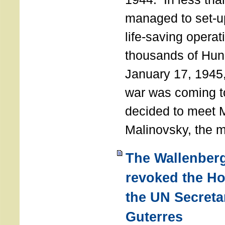
managed to set-u
life-saving operat
thousands of Hun
January 17, 1945,
war was coming t
decided to meet 
Malinovsky, the mi
The Wallenber
revoked the H
the UN Secreta
Guterres