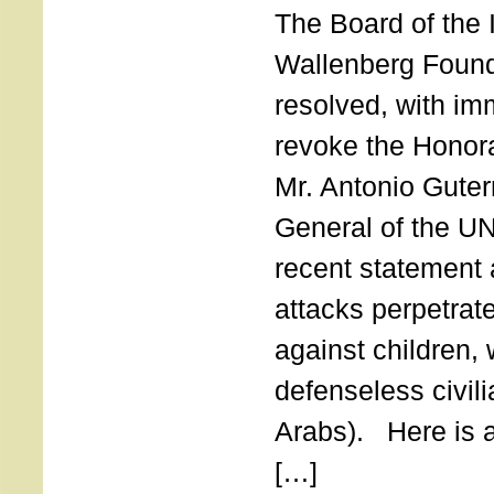
The Board of the 
Wallenberg Found
resolved, with imm
revoke the Honor
Mr. Antonio Guter
General of the UN
recent statement a
attacks perpetra
against children,
defenseless civil
Arabs). Here is a 
[…]