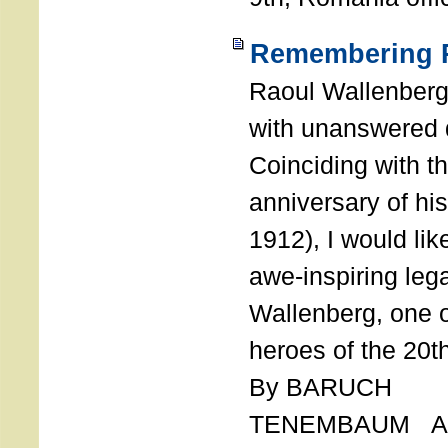
Remembering R
Raoul Wallenberg
with unanswered 
Coinciding with t
anniversary of his
1912), I would like
awe-inspiring leg
Wallenberg, one o
heroes of the 20th
By BARUCH
TENEMBAUM AU