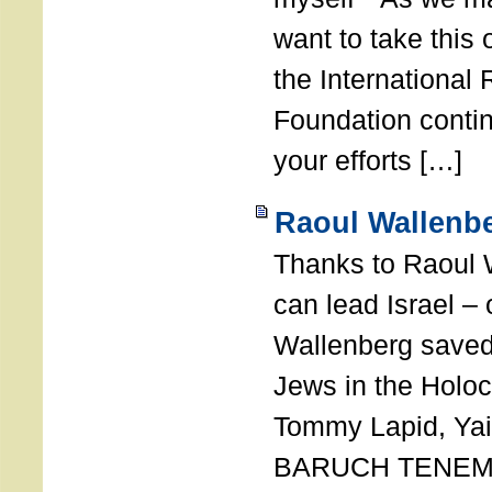
want to take this 
the International
Foundation conti
your efforts […]
Raoul Wallenbe
Thanks to Raoul 
can lead Israel –
Wallenberg saved
Jews in the Holoc
Tommy Lapid, Yair
BARUCH TENEMB