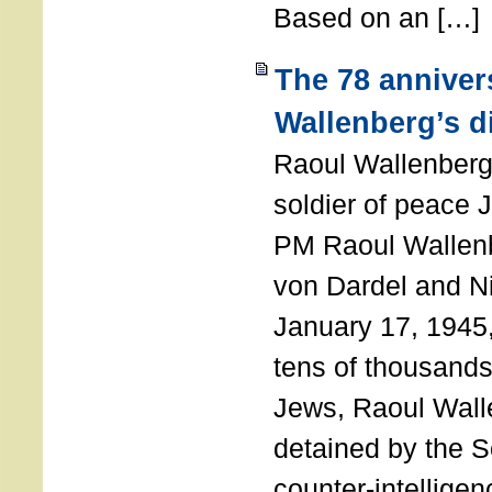
Based on an […]
The 78 anniver
Wallenberg’s d
Raoul Wallenberg
soldier of peace 
PM Raoul Wallenb
von Dardel and N
January 17, 1945,
tens of thousands
Jews, Raoul Wal
detained by the So
counter-intellige