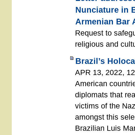
Nunciature in 
Armenian Bar 
Request to safeg
religious and cult
Brazil’s Holoc
APR 13, 2022, 1
American countri
diplomats that re
victims of the Na
amongst this sele
Brazilian Luis Ma