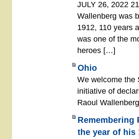
JULY 26, 2022 21
Wallenberg was b
1912, 110 years a
was one of the m
heroes […]
Ohio
We welcome the S
initiative of decl
Raoul Wallenberg
Remembering R
the year of his