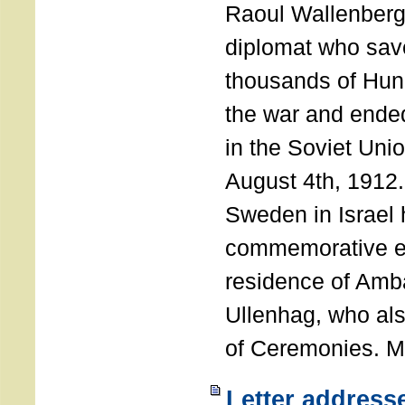
Raoul Wallenberg
diplomat who sav
thousands of Hun
the war and ende
in the Soviet Uni
August 4th, 1912
Sweden in Israel 
commemorative ev
residence of Amb
Ullenhag, who al
of Ceremonies. M
Letter address