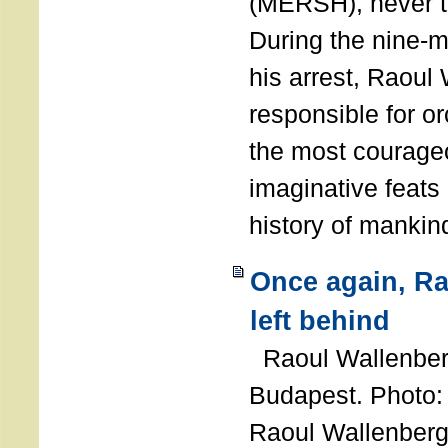
(MERSH), never 
During the nine-m
his arrest, Raoul
responsible for or
the most courage
imaginative feats 
history of manki
Once again, R
left behind
Raoul Wallenberg
Budapest. Photo
Raoul Wallenberg 