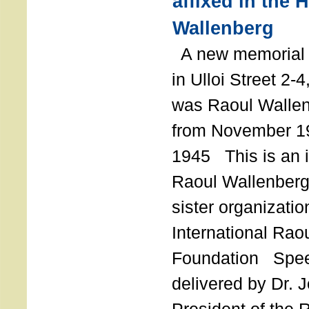
affixed in the 
Wallenberg
A new memorial p
in Ulloi Street 2-
was Raoul Wallen
from November 19
1945 This is an in
Raoul Wallenberg
sister organizatio
International Rao
Foundation Spe
delivered by Dr. 