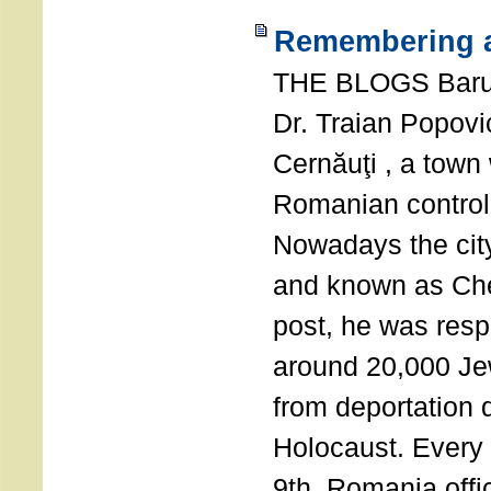
Remembering a
THE BLOGS Bar
Dr. Traian Popovi
Cernăuţi , a town
Romanian control
Nowadays the city
and known as Che
post, he was resp
around 20,000 Je
from deportation 
Holocaust. Every
9th, Romania offi