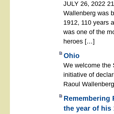
JULY 26, 2022 21
Wallenberg was b
1912, 110 years a
was one of the m
heroes […]
Ohio
We welcome the S
initiative of decl
Raoul Wallenberg
Remembering R
the year of his