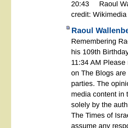
20:43 Raoul Wal
credit: Wikimedia
Raoul Wallenbe
Remembering Rao
his 109th Birthda
11:34 AM Please n
on The Blogs are 
parties. The opin
media content in
solely by the auth
The Times of Israe
assume any respon