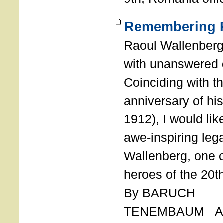
Remembering R
Raoul Wallenberg
with unanswered 
Coinciding with t
anniversary of his
1912), I would like
awe-inspiring leg
Wallenberg, one o
heroes of the 20th
By BARUCH
TENEMBAUM AU