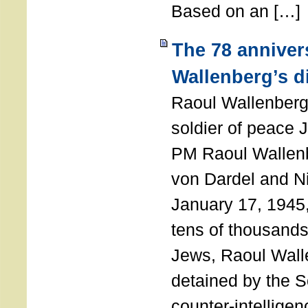
Based on an […]
The 78 anniver
Wallenberg’s d
Raoul Wallenberg
soldier of peace 
PM Raoul Wallenb
von Dardel and N
January 17, 1945,
tens of thousands
Jews, Raoul Wal
detained by the So
counter-intellige