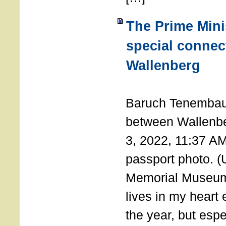
The Prime Minis
special connec
Wallenberg
THE 
Baruch Tenembau
between Wallenb
3, 2022, 11:37 A
passport photo. 
Memorial Museum
lives in my heart 
the year, but espe