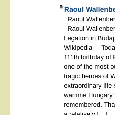
Raoul Wallenbe
Raoul Wallenberg
Raoul Wallenber
Legation in Budap
Wikipedia Today
111th birthday of
one of the most o
tragic heroes of 
extraordinary life
wartime Hungary 
remembered. Thank
a relatively […]