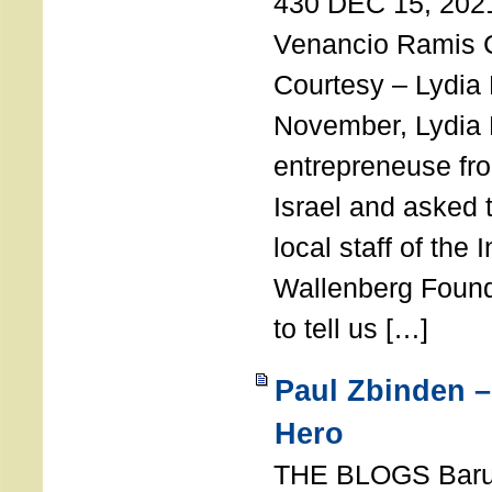
430 DEC 15, 202
Venancio Ramis 
Courtesy – Lydia
November, Lydia 
entrepreneuse fro
Israel and asked 
local staff of the 
Wallenberg Found
to tell us […]
Paul Zbinden –
Hero
THE BLOGS Bar