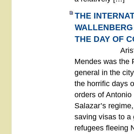
THE INTERNA
WALLENBERG
THE DAY OF 
Aristides
Mendes was the P
general in the cit
the horrific days 
orders of Antonio 
Salazar’s regime, 
saving visas to a
refugees fleeing