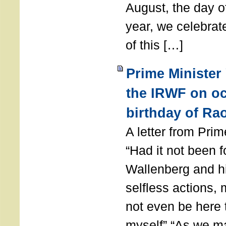
August, the day of
year, we celebrat
of this […]
Prime Minister
the IRWF on oc
birthday of Ra
A letter from Pr
“Had it not been 
Wallenberg and h
selfless actions,
not even be here 
myself” “As we ma