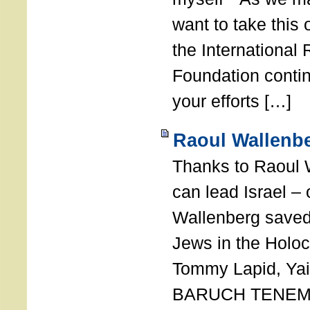
want to take this 
the International
Foundation conti
your efforts […]
Raoul Wallenbe
Thanks to Raoul 
can lead Israel –
Wallenberg saved
Jews in the Holoc
Tommy Lapid, Yair
BARUCH TENEMB