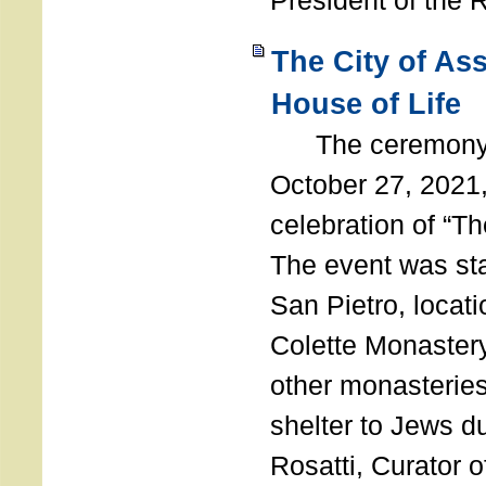
President of the 
The City of As
House of Life
The ceremony t
October 27, 2021,
celebration of “The
The event was st
San Pietro, locati
Colette Monastery
other monasteries
shelter to Jews d
Rosatti, Curator o