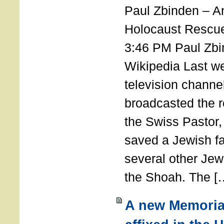
Paul Zbinden – 
Holocaust Rescu
3:46 PM Paul Zbi
Wikipedia Last we
television channe
broadcasted the r
the Swiss Pastor
saved a Jewish f
several other Jew
the Shoah. The [
A new Memoria