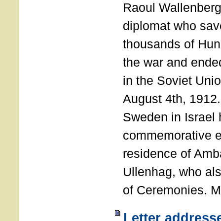
Raoul Wallenberg
diplomat who sav
thousands of Hun
the war and ende
in the Soviet Uni
August 4th, 1912
Sweden in Israel 
commemorative ev
residence of Amb
Ullenhag, who al
of Ceremonies. M
Letter address