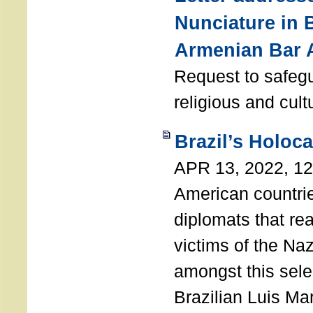
Nunciature in 
Armenian Bar 
Request to safeg
religious and cult
Brazil’s Holoc
APR 13, 2022, 1
American countri
diplomats that re
victims of the Na
amongst this sele
Brazilian Luis Ma