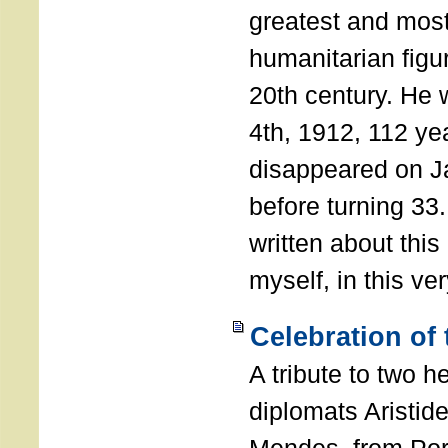
greatest and most
humanitarian figur
20th century. He
4th, 1912, 112 ye
disappeared on J
before turning 33
written about this
myself, in this ve
Celebration of
A tribute to two 
diplomats Aristid