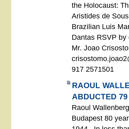
the Holocaust: T
Aristides de Sou
Brazilian Luis Ma
Dantas RSVP by e
Mr. Joao Crisost
crisostomo.joao2
917 2571501
RAOUL WALL
ABDUCTED 79
Raoul Wallenberg 
Budapest 80 years
1944. In less tha