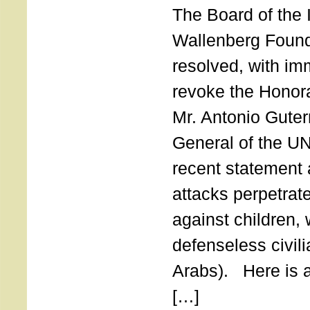
The Board of the 
Wallenberg Found
resolved, with imm
revoke the Honor
Mr. Antonio Guter
General of the UN
recent statement a
attacks perpetra
against children,
defenseless civil
Arabs). Here is a 
[…]