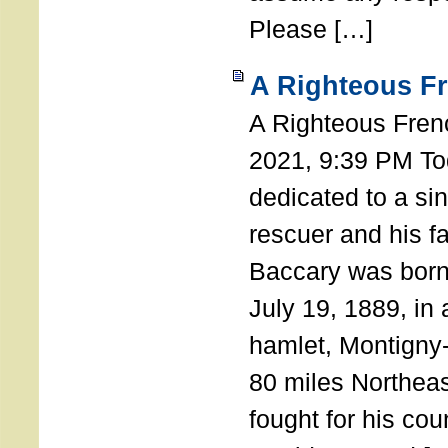
Please […]
A Righteous F
A Righteous Fren
2021, 9:39 PM Tod
dedicated to a si
rescuer and his f
Baccary was born
July 19, 1889, in a
hamlet, Montigny
80 miles Northeas
fought for his coun