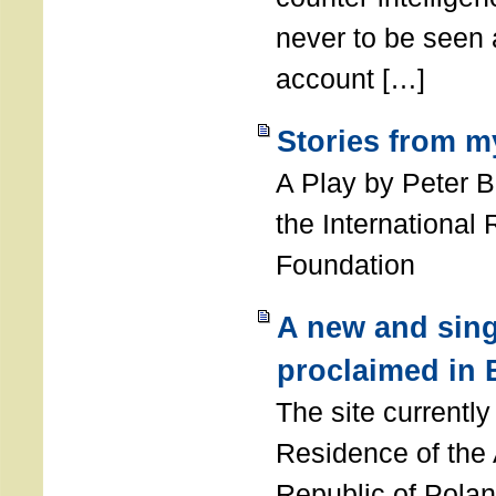
never to be seen a
account […]
Stories from m
A Play by Peter 
the International
Foundation
A new and sing
proclaimed in 
The site currently
Residence of the
Republic of Polan