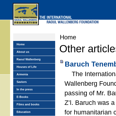
Skip
to
main
menu
Home
Home
Other articl
About us
Raoul Wallenberg
Baruch Tenemb
Houses of Life
The Internation
Armenia
Wallenberg Found
Saviors
In the press
passing of Mr. B
E-Books
Z’l. Baruch was a
Films and books
for humanitarian
Education