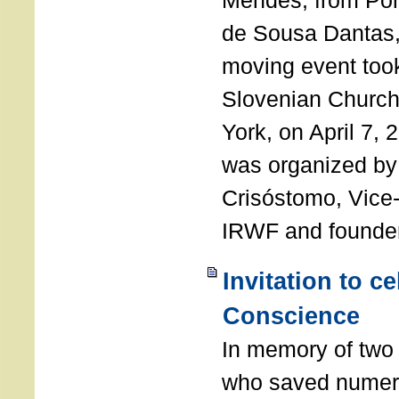
Mendes, from Por
de Sousa Dantas,
moving event took
Slovenian Church 
York, on April 7,
was organized by
Crisóstomo, Vice-
IRWF and founde
Invitation to c
Conscience
In memory of two 
who saved numero