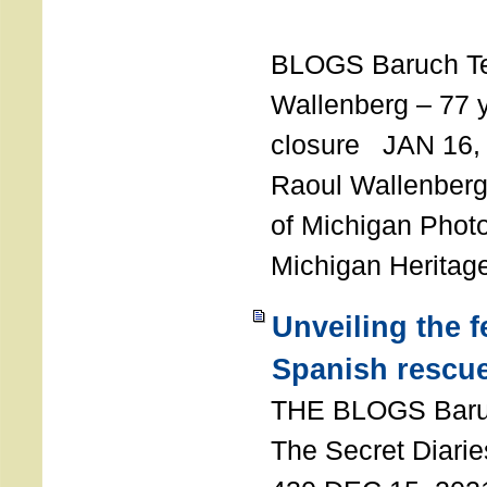
T
BLOGS Baruch T
Wallenberg – 77 y
closure JAN 16,
Raoul Wallenberg,
of Michigan Photo
Michigan Heritag
Unveiling the 
Spanish rescu
THE BLOGS Bar
The Secret Diarie