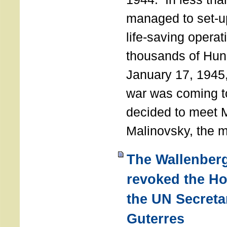
managed to set-u
life-saving operat
thousands of Hun
January 17, 1945,
war was coming t
decided to meet 
Malinovsky, the mi
The Wallenber
revoked the H
the UN Secreta
Guterres