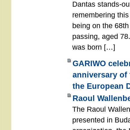
Dantas stands-out
remembering thi
being on the 68th
passing, aged 78
was born […]
GARIWO celebr
anniversary of
the European D
Raoul Wallenb
The Raoul Walle
presented in Buda