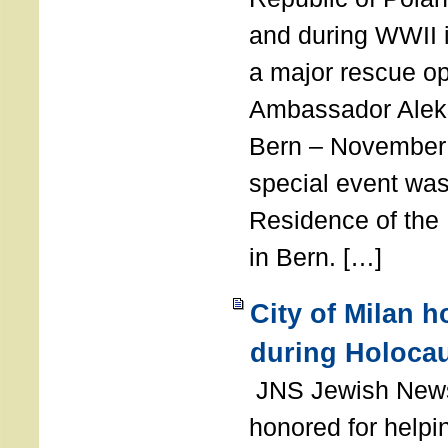
and during WWII i
a major rescue op
Ambassador Ale
Bern – November 
special event was
Residence of the
in Bern. […]
City of Milan 
during Holoca
JNS Jewish News
honored for help