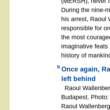
(MERSH), never 
During the nine-m
his arrest, Raoul
responsible for or
the most courage
imaginative feats 
history of manki
Once again, R
left behind
Raoul Wallenberg
Budapest. Photo
Raoul Wallenberg 