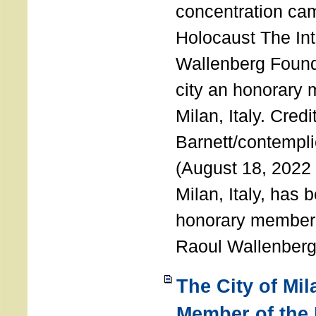
concentration ca
Holocaust The Int
Wallenberg Foun
city an honorary
Milan, Italy. Cred
Barnett/contemplic
(August 18, 2022 
Milan, Italy, has
honorary member o
Raoul Wallenberg
The City of Mi
Member of the 