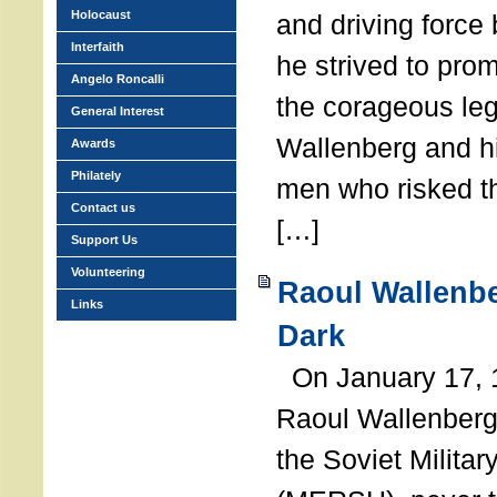
Holocaust
and driving force
Interfaith
he strived to pro
Angelo Roncalli
the corageous leg
General Interest
Wallenberg and h
Awards
Philately
men who risked th
Contact us
[…]
Support Us
Volunteering
Raoul Wallenbe
Links
Dark
On January 17, 1
Raoul Wallenberg
the Soviet Militar