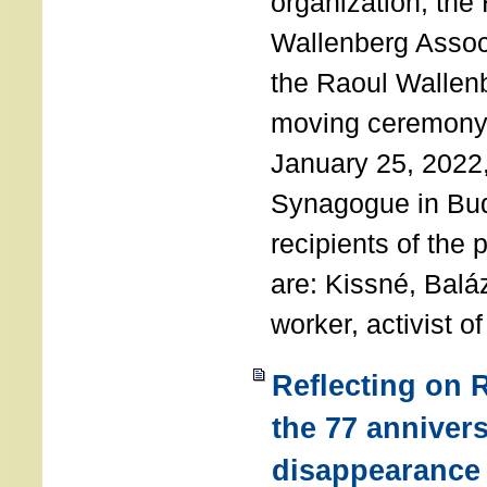
organization, the
Wallenberg Assoc
the Raoul Wallen
moving ceremony 
January 25, 2022
Synagogue in Bu
recipients of the 
are: Kissné, Balá
worker, activist o
Reflecting on 
the 77 annivers
disappearance