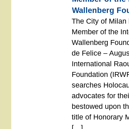
Wallenberg Fo
The City of Mila
Member of the Int
Wallenberg Foun
de Felice – Augu
International Rao
Foundation (IRWF
searches Holocau
advocates for thei
bestowed upon the
title of Honorary
[…]