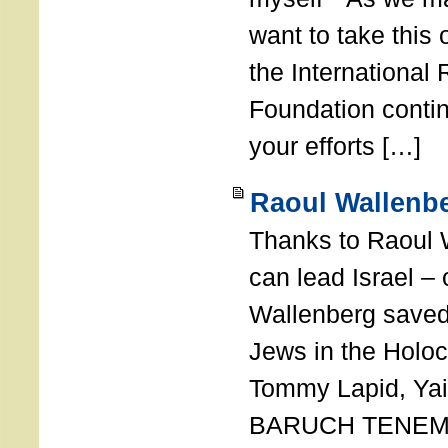
want to take this 
the International
Foundation conti
your efforts […]
Raoul Wallenbe
Thanks to Raoul 
can lead Israel –
Wallenberg saved
Jews in the Holoc
Tommy Lapid, Yair
BARUCH TENEMB