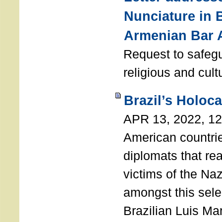
Nunciature in 
Armenian Bar 
Request to safeg
religious and cult
Brazil’s Holoc
APR 13, 2022, 1
American countri
diplomats that re
victims of the Na
amongst this sele
Brazilian Luis Ma