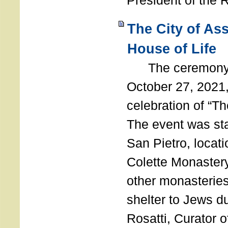
President of the 
The City of As
House of Life
The ceremony t
October 27, 2021,
celebration of “The
The event was st
San Pietro, locati
Colette Monastery
other monasteries
shelter to Jews d
Rosatti, Curator o