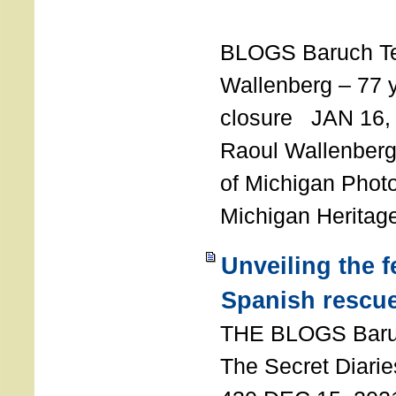
T
BLOGS Baruch T
Wallenberg – 77 y
closure JAN 16,
Raoul Wallenberg,
of Michigan Photo
Michigan Heritag
Unveiling the 
Spanish rescu
THE BLOGS Bar
The Secret Diarie