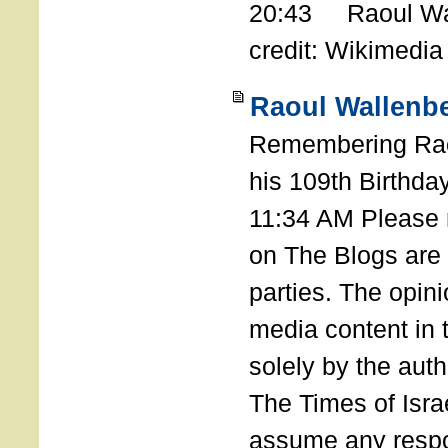
20:43 Raoul Wal
credit: Wikimedia
Raoul Wallenbe
Remembering Rao
his 109th Birthda
11:34 AM Please n
on The Blogs are 
parties. The opin
media content in
solely by the auth
The Times of Israe
assume any respon