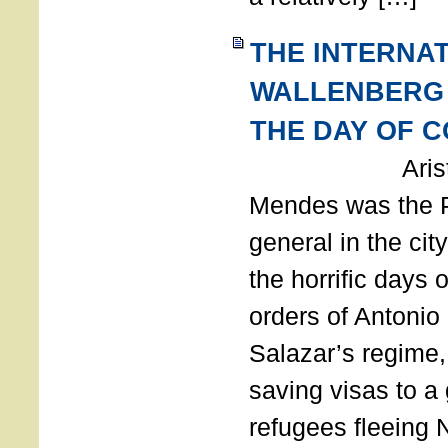
THE INTERNA
WALLENBERG
THE DAY OF 
Aristides
Mendes was the P
general in the cit
the horrific days 
orders of Antonio 
Salazar’s regime, 
saving visas to a
refugees fleeing