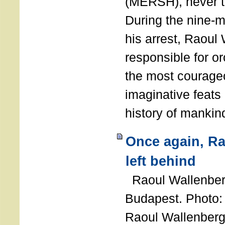
(MERSH), never 
During the nine-m
his arrest, Raoul
responsible for or
the most courage
imaginative feats 
history of manki
Once again, R
left behind
Raoul Wallenberg
Budapest. Photo
Raoul Wallenberg 