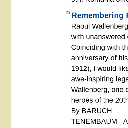
Remembering R
Raoul Wallenberg
with unanswered 
Coinciding with t
anniversary of his
1912), I would like
awe-inspiring leg
Wallenberg, one o
heroes of the 20th
By BARUCH
TENEMBAUM AU