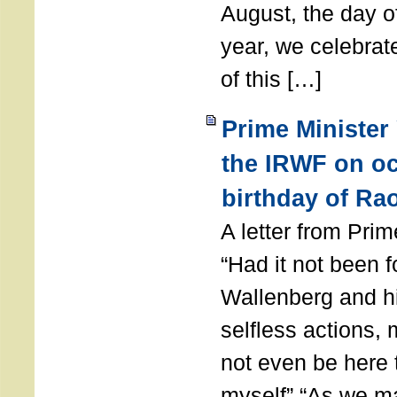
August, the day of
year, we celebrat
of this […]
Prime Minister
the IRWF on oc
birthday of Ra
A letter from Pr
“Had it not been 
Wallenberg and h
selfless actions,
not even be here 
myself” “As we ma