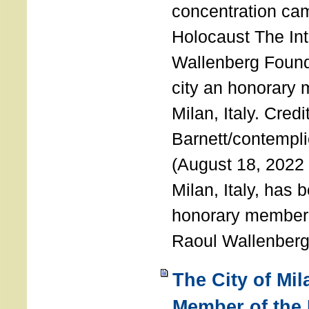
concentration ca
Holocaust The Int
Wallenberg Foun
city an honorary
Milan, Italy. Cred
Barnett/contemplic
(August 18, 2022 
Milan, Italy, has
honorary member o
Raoul Wallenberg
The City of Mi
Member of the 