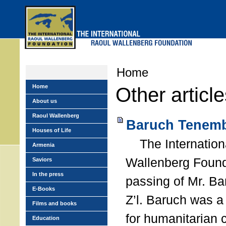
Skip
to
main
menu
Home
Home
Other articl
About us
Raoul Wallenberg
Baruch Tenemb
Houses of Life
The Internation
Armenia
Wallenberg Found
Saviors
In the press
passing of Mr. B
E-Books
Z’l. Baruch was a
Films and books
for humanitarian
Education