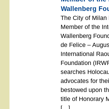
Wallenberg Fo
The City of Mila
Member of the Int
Wallenberg Foun
de Felice – Augu
International Rao
Foundation (IRWF
searches Holocau
advocates for thei
bestowed upon the
title of Honorary
[…]