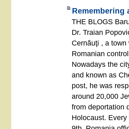
Remembering a
THE BLOGS Bar
Dr. Traian Popovi
Cernăuţi , a town
Romanian control
Nowadays the city
and known as Che
post, he was resp
around 20,000 Je
from deportation 
Holocaust. Every
9th, Romania offi