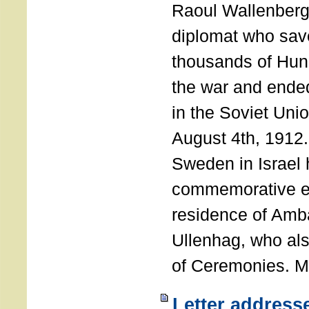
Raoul Wallenberg
diplomat who sav
thousands of Hun
the war and ende
in the Soviet Uni
August 4th, 1912
Sweden in Israel 
commemorative ev
residence of Amb
Ullenhag, who al
of Ceremonies. M
Letter address