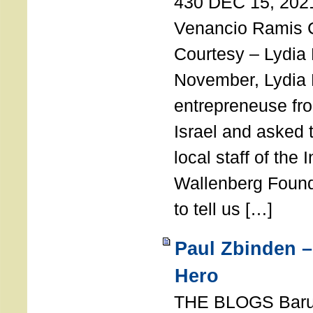
430 DEC 15, 202
Venancio Ramis 
Courtesy – Lydia
November, Lydia 
entrepreneuse fro
Israel and asked 
local staff of the 
Wallenberg Found
to tell us […]
Paul Zbinden –
Hero
THE BLOGS Bar