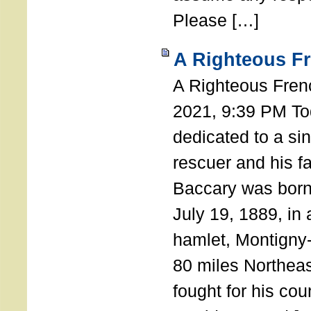
Please […]
A Righteous F
A Righteous Fren
2021, 9:39 PM Tod
dedicated to a si
rescuer and his f
Baccary was born
July 19, 1889, in a
hamlet, Montigny
80 miles Northeas
fought for his coun