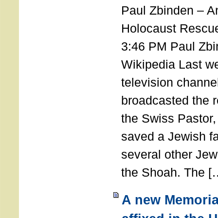
Paul Zbinden – 
Holocaust Rescu
3:46 PM Paul Zbi
Wikipedia Last we
television channe
broadcasted the r
the Swiss Pastor
saved a Jewish f
several other Jew
the Shoah. The [
A new Memoria