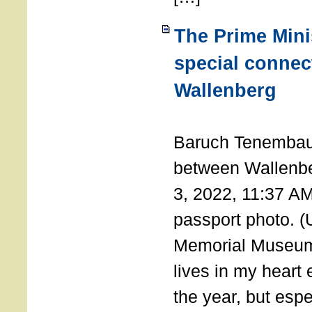
The Prime Minis
special connec
Wallenberg
THE 
Baruch Tenembau
between Wallenb
3, 2022, 11:37 A
passport photo. 
Memorial Museum
lives in my heart 
the year, but espe