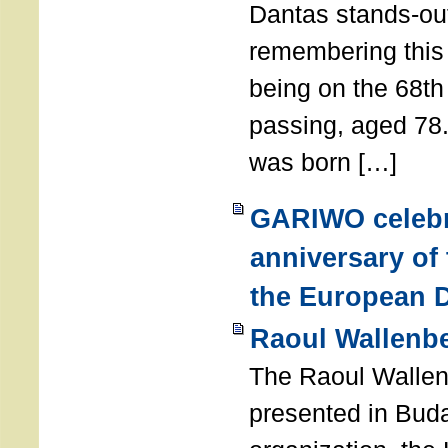
Dantas stands-out
remembering thi
being on the 68th
passing, aged 78
was born […]
GARIWO celebr
anniversary of
the European D
Raoul Wallenb
The Raoul Walle
presented in Buda