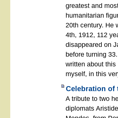
greatest and most
humanitarian figur
20th century. He
4th, 1912, 112 ye
disappeared on J
before turning 33
written about this
myself, in this ve
Celebration of
A tribute to two 
diplomats Aristid