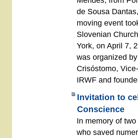
Mendes, from Por
de Sousa Dantas,
moving event took
Slovenian Church 
York, on April 7,
was organized by
Crisóstomo, Vice-
IRWF and founde
Invitation to c
Conscience
In memory of two 
who saved numero