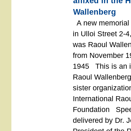
affixed in the 
Wallenberg
A new memorial p
in Ulloi Street 2-
was Raoul Wallen
from November 19
1945 This is an in
Raoul Wallenberg
sister organizatio
International Rao
Foundation Spe
delivered by Dr. 