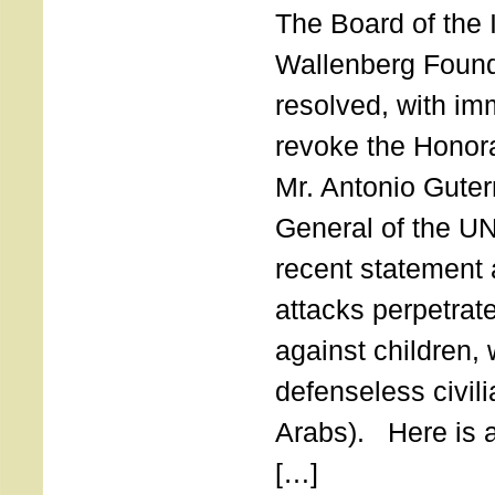
The Board of the 
Wallenberg Found
resolved, with imm
revoke the Honor
Mr. Antonio Guter
General of the UN
recent statement a
attacks perpetra
against children,
defenseless civil
Arabs). Here is a 
[…]