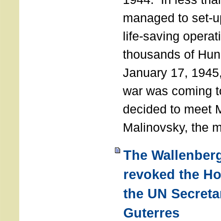
managed to set-u
life-saving operat
thousands of Hun
January 17, 1945,
war was coming t
decided to meet 
Malinovsky, the mi
The Wallenber
revoked the H
the UN Secreta
Guterres