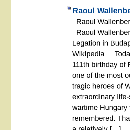
Raoul Wallenbe
Raoul Wallenberg
Raoul Wallenber
Legation in Budap
Wikipedia Today
111th birthday of
one of the most o
tragic heroes of 
extraordinary life
wartime Hungary 
remembered. Thank
a relatively […]