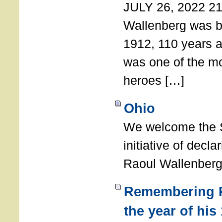
JULY 26, 2022 21
Wallenberg was b
1912, 110 years a
was one of the m
heroes […]
Ohio
We welcome the S
initiative of decl
Raoul Wallenberg
Remembering R
the year of his