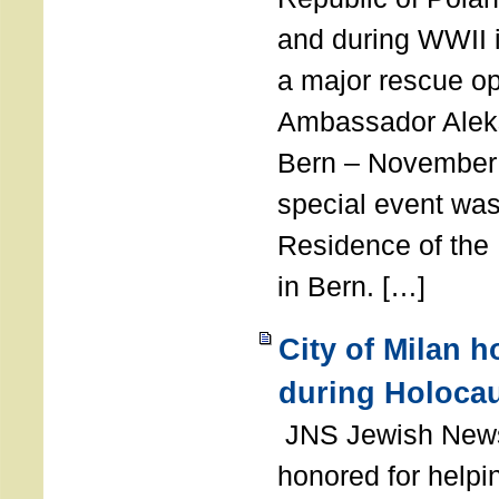
and during WWII i
a major rescue op
Ambassador Ale
Bern – November 
special event was
Residence of the
in Bern. […]
City of Milan 
during Holoca
JNS Jewish News
honored for help