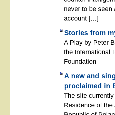
never to be seen a
account […]
Stories from m
A Play by Peter 
the International
Foundation
A new and sing
proclaimed in 
The site currently
Residence of the
Republic of Polan