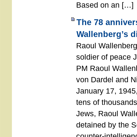
Based on an […]
The 78 anniver
Wallenberg’s d
Raoul Wallenberg
soldier of peace 
PM Raoul Wallenb
von Dardel and N
January 17, 1945,
tens of thousands
Jews, Raoul Wal
detained by the So
counter-intellige