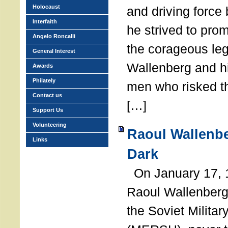
Holocaust
and driving force
Interfaith
he strived to pro
Angelo Roncalli
the corageous leg
General Interest
Wallenberg and h
Awards
Philately
men who risked th
Contact us
[…]
Support Us
Volunteering
Raoul Wallenbe
Links
Dark
On January 17, 1
Raoul Wallenberg
the Soviet Militar