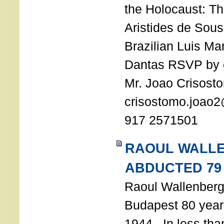
the Holocaust: T
Aristides de Sou
Brazilian Luis Ma
Dantas RSVP by e
Mr. Joao Crisost
crisostomo.joao2
917 2571501
RAOUL WALL
ABDUCTED 79
Raoul Wallenberg 
Budapest 80 years
1944. In less tha