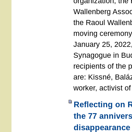
organization, the
Wallenberg Assoc
the Raoul Wallen
moving ceremony 
January 25, 2022
Synagogue in Bu
recipients of the 
are: Kissné, Balá
worker, activist o
Reflecting on 
the 77 annivers
disappearance