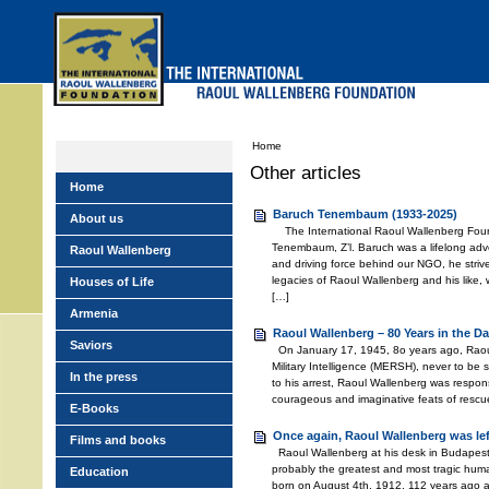
Skip
to
main
menu
Home
Other articles
Home
Baruch Tenembaum (1933-2025)
About us
The International Raoul Wallenberg Foun
Tenembaum, Z’l. Baruch was a lifelong adv
Raoul Wallenberg
and driving force behind our NGO, he stri
legacies of Raoul Wallenberg and his like,
Houses of Life
[…]
Armenia
Raoul Wallenberg – 80 Years in the Da
Saviors
On January 17, 1945, 8o years ago, Raou
Military Intelligence (MERSH), never to be
In the press
to his arrest, Raoul Wallenberg was respons
courageous and imaginative feats of rescu
E-Books
Once again, Raoul Wallenberg was le
Films and books
Raoul Wallenberg at his desk in Budapest
probably the greatest and most tragic huma
Education
born on August 4th, 1912, 112 years ago 