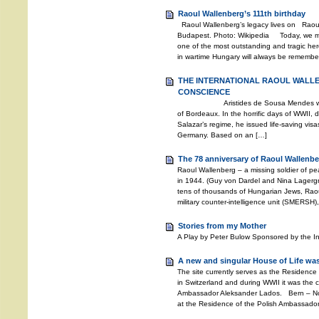
Raoul Wallenberg’s 111th birthday
Raoul Wallenberg’s legacy lives on Raoul
Budapest. Photo: Wikipedia Today, we mar
one of the most outstanding and tragic hero
in wartime Hungary will always be remembere
THE INTERNATIONAL RAOUL WALL
CONSCIENCE
Aristides de Sousa Mendes was the 
of Bordeaux. In the horrific days of WWII, d
Salazar’s regime, he issued life-saving vis
Germany. Based on an […]
The 78 anniversary of Raoul Wallenbe
Raoul Wallenberg – a missing soldier of 
in 1944. (Guy von Dardel and Nina Lagerg
tens of thousands of Hungarian Jews, Rao
military counter-intelligence unit (SMERSH)
Stories from my Mother
A Play by Peter Bulow Sponsored by the I
A new and singular House of Life was
The site currently serves as the Residence
in Switzerland and during WWII it was the c
Ambassador Aleksander Lados. Bern – Nov
at the Residence of the Polish Ambassador