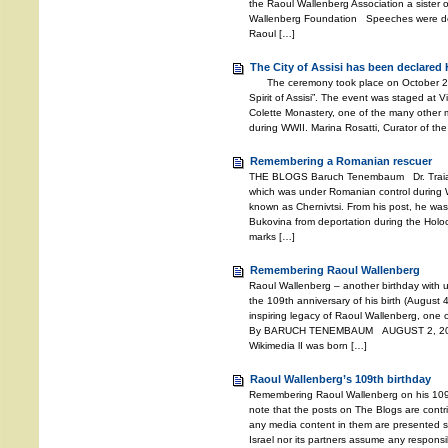
the Raoul Wallenberg Association a sister o
Wallenberg Foundation Speeches were deli
Raoul […]
The City of Assisi has been declared 
The ceremony took place on October 27, 2
Spirit of Assisi”. The event was staged at V
Colette Monastery, one of the many other m
during WWII. Marina Rosatti, Curator of the
Remembering a Romanian rescuer
THE BLOGS Baruch Tenembaum Dr. Traian 
which was under Romanian control during W
known as Chernivtsi. From his post, he wa
Bukovina from deportation during the Holoc
marks […]
Remembering Raoul Wallenberg
Raoul Wallenberg – another birthday with 
the 109th anniversary of his birth (August 4
inspiring legacy of Raoul Wallenberg, one o
By BARUCH TENEMBAUM AUGUST 2, 2021 
Wikimedia lI was born […]
Raoul Wallenberg’s 109th birthday
Remembering Raoul Wallenberg on his 109
note that the posts on The Blogs are contri
any media content in them are presented so
Israel nor its partners assume any responsib