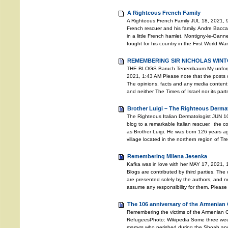
A Righteous French Family
A Righteous French Family JUL 18, 2021, 9
French rescuer and his family. Andre Bacc
in a little French hamlet, Montigny-le-Gann
fought for his country in the First World Wa
REMEMBERING SIR NICHOLAS WINTO
THE BLOGS Baruch Tenembaum My unforgett
2021, 1:43 AM Please note that the posts o
The opinions, facts and any media content 
and neither The Times of Israel nor its pa
Brother Luigi – The Righteous Derma
The Righteous Italian Dermatologist JUN 10
blog to a remarkable Italian rescuer, the
as Brother Luigi. He was born 126 years ago
village located in the northern region of T
Remembering Milena Jesenka
Kafka was in love with her MAY 17, 2021, 
Blogs are contributed by third parties. The
are presented solely by the authors, and ne
assume any responsibility for them. Please
The 106 anniversary of the Armenian
Remembering the victims of the Armenian
RefugeesPhoto: Wikipedia Some three weeks 
martyrs who perished during the Shoah an