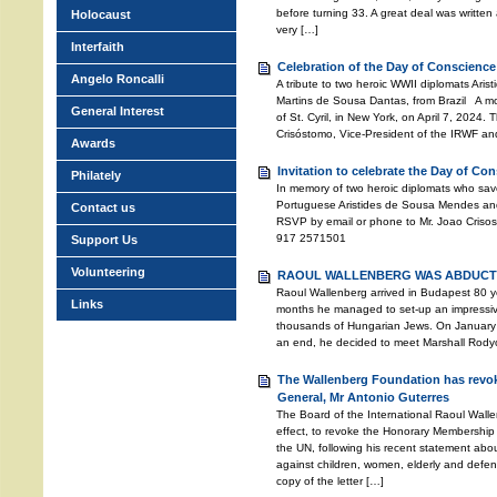
before turning 33. A great deal was written a
Holocaust
very […]
Interfaith
Celebration of the Day of Conscience
Angelo Roncalli
A tribute to two heroic WWII diplomats Ari
Martins de Sousa Dantas, from Brazil A mo
General Interest
of St. Cyril, in New York, on April 7, 2024
Crisóstomo, Vice-President of the IRWF an
Awards
Invitation to celebrate the Day of Co
Philately
In memory of two heroic diplomats who sav
Portuguese Aristides de Sousa Mendes and
Contact us
RSVP by email or phone to Mr. Joao Crisos
917 2571501
Support Us
Volunteering
RAOUL WALLENBERG WAS ABDUCTE
Raoul Wallenberg arrived in Budapest 80 ye
Links
months he managed to set-up an impressive 
thousands of Hungarian Jews. On January 
an end, he decided to meet Marshall Rodyon
The Wallenberg Foundation has revok
General, Mr Antonio Guterres
The Board of the International Raoul Wall
effect, to revoke the Honorary Membership 
the UN, following his recent statement abo
against children, women, elderly and defen
copy of the letter […]