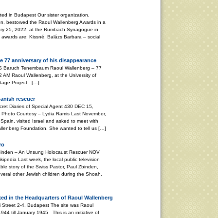
d in Budapest Our sister organization,
on, bestowed the Raoul Wallenberg Awards in a
ary 25, 2022, at the Rumbach Synagogue in
s awards are: Kissné, Balázs Barbara – social
e 77 anniversary of his disappearance
aum Raoul Wallenberg – 77
 AM Raoul Wallenberg, at the University of
ritage Project […]
panish rescuer
 Diaries of Special Agent 430 DEC 15,
Photo Courtesy – Lydia Ramis Last November,
Spain, visited Israel and asked to meet with
Wallenberg Foundation. She wanted to tell us […]
ro
nden – An Unsung Holocaust Rescuer NOV
pedia Last week, the local public television
le story of the Swiss Pastor, Paul Zbinden,
veral other Jewish children during the Shoah.
xed in the Headquarters of Raoul Wallenberg
i Street 2-4, Budapest The site was Raoul
4 till January 1945 This is an initiative of