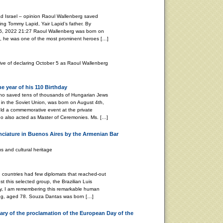
d Israel – opinion Raoul Wallenberg saved
ing Tommy Lapid, Yair Lapid’s father. By
2022 21:27 Raoul Wallenberg was born on
, he was one of the most prominent heroes […]
tive of declaring October 5 as Raoul Wallenberg
 year of his 110 Birthday
ho saved tens of thousands of Hungarian Jews
in the Soviet Union, was born on August 4th,
ld a commemorative event at the private
o also acted as Master of Ceremonies. Ms. […]
nciature in Buenos Aires by the Armenian Bar
s and cultural heritage
ountries had few diplomats that reached-out
t this selected group, the Brazilian Luis
y, I am remembering this remarkable human
ing, aged 78. Souza Dantas was born […]
ry of the proclamation of the European Day of the