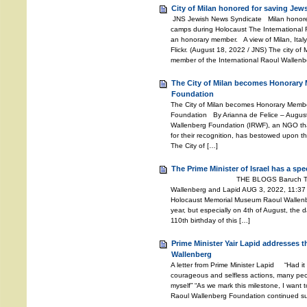
City of Milan honored for saving Jew
JNS Jewish News Syndicate Milan honored
camps during Holocaust The International
an honorary member. A view of Milan, Italy.
Flickr. (August 18, 2022 / JNS) The city of
member of the International Raoul Wallenb
The City of Milan becomes Honorary 
Foundation
The City of Milan becomes Honorary Member
Foundation By Arianna de Felice – Augus
Wallenberg Foundation (IRWF), an NGO th
for their recognition, has bestowed upon the
The City of […]
The Prime Minister of Israel has a sp
THE BLOGS Baruch Tenembaum
Wallenberg and Lapid AUG 3, 2022, 11:37
Holocaust Memorial Museum Raoul Wallenber
year, but especially on 4th of August, the d
110th birthday of this […]
Prime Minister Yair Lapid addresses 
Wallenberg
A letter from Prime Minister Lapid “Had it
courageous and selfless actions, many peo
myself” “As we mark this milestone, I want t
Raoul Wallenberg Foundation continued suc