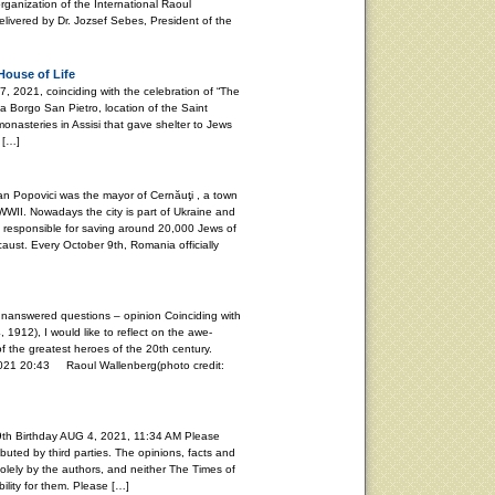
rganization of the International Raoul
vered by Dr. Jozsef Sebes, President of the
House of Life
021, coinciding with the celebration of “The
ia Borgo San Pietro, location of the Saint
onasteries in Assisi that gave shelter to Jews
 […]
Popovici was the mayor of Cernăuţi , a town
WII. Nowadays the city is part of Ukraine and
s responsible for saving around 20,000 Jews of
aust. Every October 9th, Romania officially
unanswered questions – opinion Coinciding with
, 1912), I would like to reflect on the awe-
f the greatest heroes of the 20th century.
20:43 Raoul Wallenberg(photo credit:
th Birthday AUG 4, 2021, 11:34 AM Please
buted by third parties. The opinions, facts and
lely by the authors, and neither The Times of
ility for them. Please […]