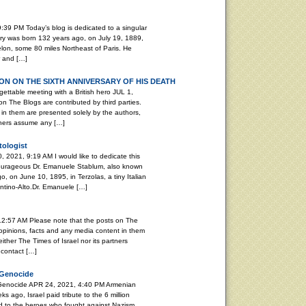
:39 PM Today’s blog is dedicated to a singular
ary was born 132 years ago, on July 19, 1889,
elon, some 80 miles Northeast of Paris. He
r and […]
N ON THE SIXTH ANNIVERSARY OF HIS DEATH
able meeting with a British hero JUL 1,
n The Blogs are contributed by third parties.
in them are presented solely by the authors,
rtners assume any […]
tologist
, 2021, 9:19 AM I would like to dedicate this
 courageous Dr. Emanuele Stablum, also known
, on June 10, 1895, in Terzolas, a tiny Italian
rentino-Alto.Dr. Emanuele […]
12:57 AM Please note that the posts on The
 opinions, facts and any media content in them
ither The Times of Israel nor its partners
 contact […]
 Genocide
 Genocide APR 24, 2021, 4:40 PM Armenian
ago, Israel paid tribute to the 6 million
d to the heroes who fought against Nazism.