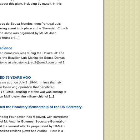
bout this giant, including by myself, in this
stides de Sousa Mendes, from Portugal Luis
ving event took place at the Slovenian Church
. The same was organized by Mr. Mr. Joao
d founder […]
nscience
ed numerous lives during the Holocaust: The
 the Brazilian Luis Martins de Sousa Dantas
tomo at crisostomo.joao2@gmail.com or tel 1
D 79 YEARS AGO
ars ago, on July 9, 1944. In less than six
life-saving operation that benefitted
17, 1945, sensing that the war was coming to
 Malinovsky, the military chief of […]
ed the Honorary Membership of the UN Secretary-
enberg Foundation has resolved, with immediate
of Mr. Antonio Guterres, Secretary-General of
ut the terrorist attacks perpetrated by HAMAS
seless civilians (Jews and Arabs). Here is a