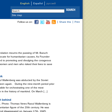
English
Español
русский
Site map
Follow us on:
Share this
Print
dation mourns the passing of Mr. Baruch
ocate for humanitarian causes. As Founder
ved to promoting and divulging the corageous
 women and men who risked their lives to save
rk
l Wallenberg was abducted by the Soviet
 seen again. During the nine-month period prior
ible for orchestrating one of the most
e in the history of mankind. On March […]
ft behind
. Photo: Thomas Veres Raoul Wallenberg is
nitarian figure of the 20th century. He was
and disappeared on January 17th, 1945,