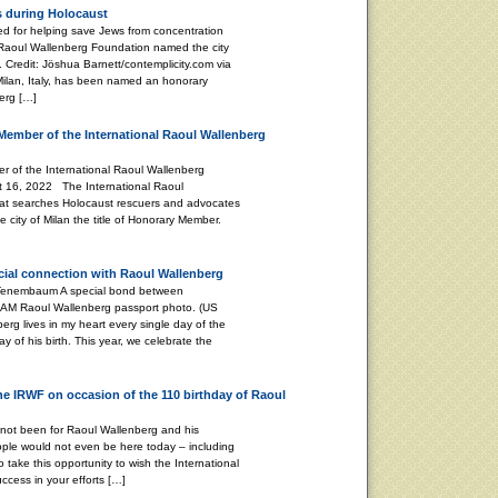
s during Holocaust
 for helping save Jews from concentration
 Raoul Wallenberg Foundation named the city
 Credit: Jöshua Barnett/contemplicity.com via
 Milan, Italy, has been named an honorary
erg […]
Member of the International Raoul Wallenberg
 of the International Raoul Wallenberg
t 16, 2022 The International Raoul
at searches Holocaust rescuers and advocates
 city of Milan the title of Honorary Member.
ecial connection with Raoul Wallenberg
 A special bond between
 AM Raoul Wallenberg passport photo. (US
g lives in my heart every single day of the
ay of his birth. This year, we celebrate the
the IRWF on occasion of the 110 birthday of Raoul
 not been for Raoul Wallenberg and his
ple would not even be here today – including
o take this opportunity to wish the International
cess in your efforts […]