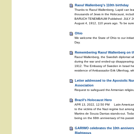
Raoul Wallenberg’s 110th birthday
Thanks to Raoul Wallenberg, Lapid can lea
thousands of Jews in the Holocaust, includ
BARUCH TENEMBAUM Published: JULY 26, 
August 4, 1912, 110 years ago. To be sure
Ohio
We welcome the State of Ohio to our initia
Day.
Remembering Raoul Wallenberg on the
Raoul Wallenberg, the Swedish diplomat w
during the war and ended-up disappearing 
1912. The Embassy of Sweden in Israel he
residence of Ambassador Erik Ullenhag, wh
Letter addressed to the Apostolic Nu
Association
Request to safeguard the Armenian religiou
Brazil’s Holocaust Hero
APR 13, 2022, 12:50 PM Latin American c
to the victims of the Nazi regime but amongs
Martins de Souza Dantas stands-out. Toda
being on the 68th anniversary of his pass
GARIWO celebrates the 10th anniversa
Righteous