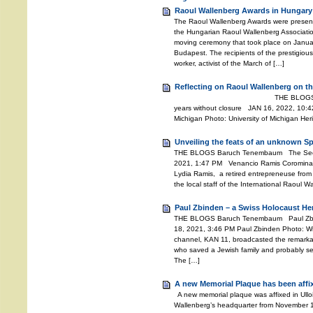
Raoul Wallenberg Awards in Hungary
The Raoul Wallenberg Awards were presente
the Hungarian Raoul Wallenberg Associati
moving ceremony that took place on Janu
Budapest. The recipients of the prestigiou
worker, activist of the March of […]
Reflecting on Raoul Wallenberg on th
THE BLOGS Baruch Tenemb
years without closure JAN 16, 2022, 10:42
Michigan Photo: University of Michigan He
Unveiling the feats of an unknown S
THE BLOGS Baruch Tenembaum The Secret
2021, 1:47 PM Venancio Ramis Coromina 
Lydia Ramis, a retired entrepreneuse from 
the local staff of the International Raoul 
Paul Zbinden – a Swiss Holocaust He
THE BLOGS Baruch Tenembaum Paul Zbi
18, 2021, 3:46 PM Paul Zbinden Photo: Wiki
channel, KAN 11, broadcasted the remarkab
who saved a Jewish family and probably se
The […]
A new Memorial Plaque has been affi
A new memorial plaque was affixed in Ullo
Wallenberg’s headquarter from November 194