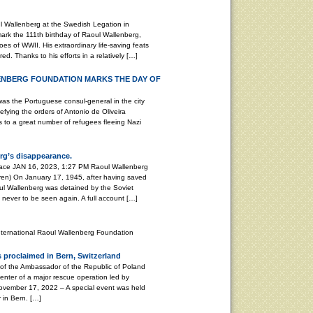
 Wallenberg at the Swedish Legation in
k the 111th birthday of Raoul Wallenberg,
es of WWII. His extraordinary life-saving feats
d. Thanks to his efforts in a relatively […]
ENBERG FOUNDATION MARKS THE DAY OF
Portuguese consul-general in the city
efying the orders of Antonio de Oliveira
as to a great number of refugees fleeing Nazi
rg’s disappearance.
peace JAN 16, 2023, 1:27 PM Raoul Wallenberg
ren) On January 17, 1945, after having saved
ul Wallenberg was detained by the Soviet
, never to be seen again. A full account […]
nternational Raoul Wallenberg Foundation
 proclaimed in Bern, Switzerland
 of the Ambassador of the Republic of Poland
enter of a major rescue operation led by
ember 17, 2022 – A special event was held
 in Bern. […]