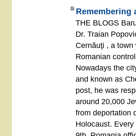
Remembering a
THE BLOGS Bar
Dr. Traian Popovi
Cernăuţi , a town
Romanian control
Nowadays the city
and known as Che
post, he was resp
around 20,000 Je
from deportation 
Holocaust. Every
9th, Romania offi