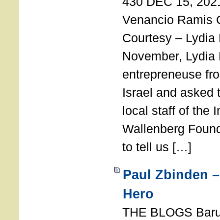
430 DEC 15, 202
Venancio Ramis 
Courtesy – Lydia
November, Lydia 
entrepreneuse fro
Israel and asked 
local staff of the 
Wallenberg Found
to tell us […]
Paul Zbinden –
Hero
THE BLOGS Bar