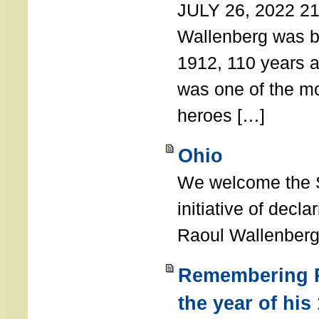
JULY 26, 2022 21
Wallenberg was b
1912, 110 years a
was one of the m
heroes […]
Ohio
We welcome the S
initiative of decl
Raoul Wallenberg
Remembering R
the year of his