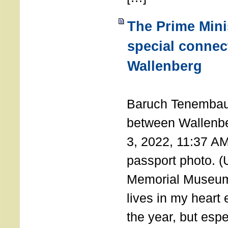
The Prime Minis
special connec
Wallenberg
THE 
Baruch Tenembau
between Wallenb
3, 2022, 11:37 A
passport photo. 
Memorial Museum
lives in my heart 
the year, but espe