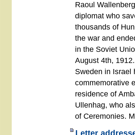
Raoul Wallenberg
diplomat who sav
thousands of Hun
the war and ende
in the Soviet Uni
August 4th, 1912
Sweden in Israel 
commemorative ev
residence of Amb
Ullenhag, who al
of Ceremonies. M
Letter address