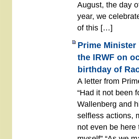
August, the day of
year, we celebrat
of this […]
Prime Minister
the IRWF on oc
birthday of Ra
A letter from Pr
“Had it not been 
Wallenberg and h
selfless actions,
not even be here 
myself” “As we ma