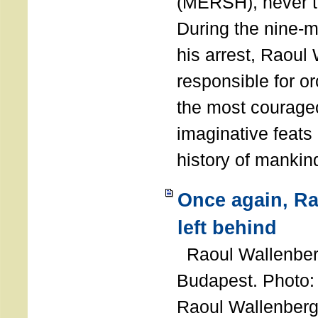
(MERSH), never 
During the nine-m
his arrest, Raoul
responsible for or
the most courage
imaginative feats 
history of manki
Once again, R
left behind
Raoul Wallenberg
Budapest. Photo
Raoul Wallenberg 