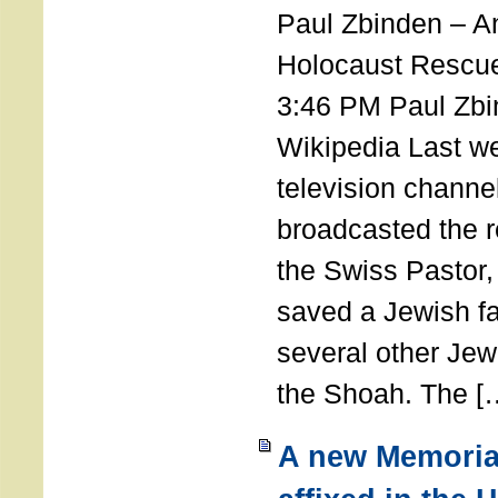
Paul Zbinden – 
Holocaust Rescu
3:46 PM Paul Zbi
Wikipedia Last we
television channe
broadcasted the r
the Swiss Pastor
saved a Jewish f
several other Jew
the Shoah. The [
A new Memoria