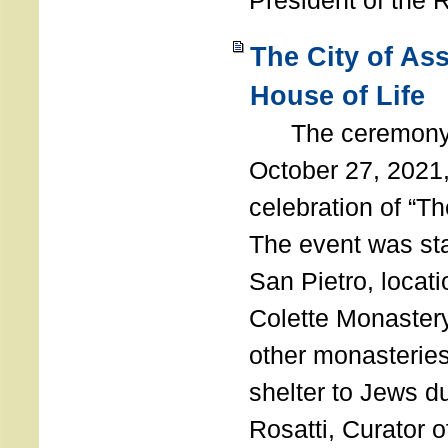
President of the 
The City of As
House of Life
The ceremony t
October 27, 2021,
celebration of “The
The event was st
San Pietro, locati
Colette Monastery
other monasteries
shelter to Jews d
Rosatti, Curator o