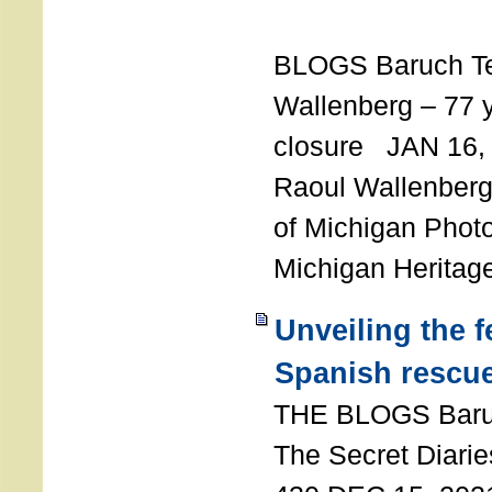
T
BLOGS Baruch T
Wallenberg – 77 y
closure JAN 16,
Raoul Wallenberg,
of Michigan Photo
Michigan Heritag
Unveiling the 
Spanish rescu
THE BLOGS Bar
The Secret Diarie