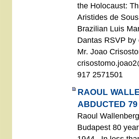
the Holocaust: T
Aristides de Sou
Brazilian Luis Ma
Dantas RSVP by e
Mr. Joao Crisost
crisostomo.joao2
917 2571501
RAOUL WALL
ABDUCTED 79
Raoul Wallenberg 
Budapest 80 years
1944. In less tha