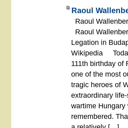
Raoul Wallenbe
Raoul Wallenberg
Raoul Wallenber
Legation in Budap
Wikipedia Today
111th birthday of
one of the most o
tragic heroes of 
extraordinary life
wartime Hungary 
remembered. Thank
a relatively […]