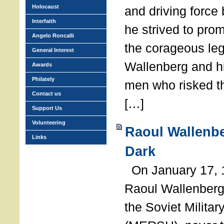
Holocaust
and driving force
Interfaith
he strived to pro
Angelo Roncalli
the corageous leg
General Interest
Wallenberg and h
Awards
Philately
men who risked th
Contact us
[…]
Support Us
Volunteering
Raoul Wallenbe
Links
Dark
On January 17, 1
Raoul Wallenberg
the Soviet Militar