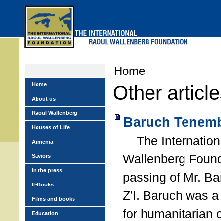
Skip
to
main
menu
Home
Home
Other articl
About us
Raoul Wallenberg
Baruch Tenemb
Houses of Life
The Internation
Armenia
Wallenberg Found
Saviors
In the press
passing of Mr. B
E-Books
Z’l. Baruch was a
Films and books
for humanitarian
Education