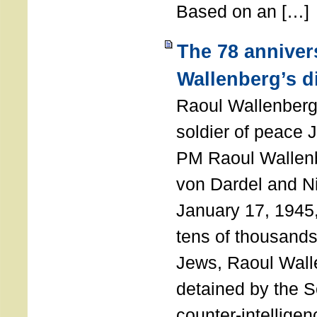
Based on an […]
The 78 anniver
Wallenberg’s d
Raoul Wallenberg
soldier of peace 
PM Raoul Wallenb
von Dardel and N
January 17, 1945,
tens of thousands
Jews, Raoul Wal
detained by the So
counter-intellige