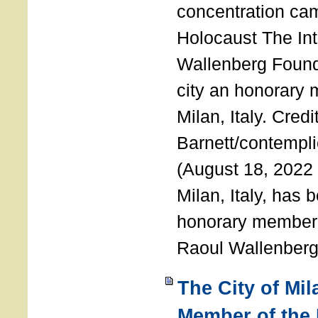
concentration ca
Holocaust The Int
Wallenberg Foun
city an honorary
Milan, Italy. Cred
Barnett/contemplic
(August 18, 2022 
Milan, Italy, has
honorary member o
Raoul Wallenberg
The City of Mi
Member of the 