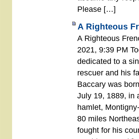
Please […]
A Righteous F
A Righteous Fren
2021, 9:39 PM Tod
dedicated to a si
rescuer and his f
Baccary was born
July 19, 1889, in a
hamlet, Montigny
80 miles Northeas
fought for his coun