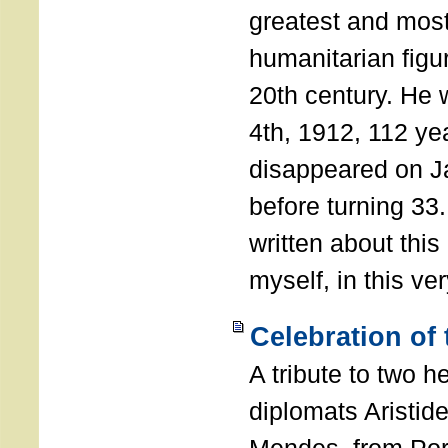
greatest and most
humanitarian figur
20th century. He
4th, 1912, 112 ye
disappeared on J
before turning 33
written about this
myself, in this ve
Celebration of
A tribute to two 
diplomats Aristid