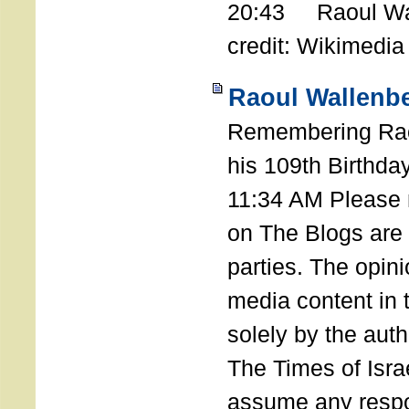
20:43 Raoul Wal
credit: Wikimedia
Raoul Wallenbe
Remembering Rao
his 109th Birthda
11:34 AM Please n
on The Blogs are 
parties. The opin
media content in
solely by the auth
The Times of Israe
assume any respon