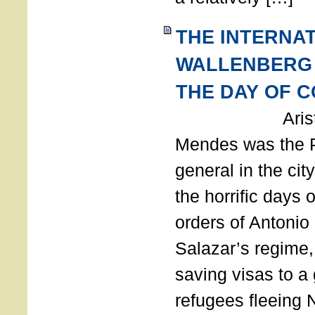
THE INTERNA
WALLENBERG
THE DAY OF 
Aristides
Mendes was the P
general in the cit
the horrific days 
orders of Antonio 
Salazar’s regime, 
saving visas to a
refugees fleeing