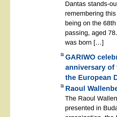
Dantas stands-out
remembering thi
being on the 68th
passing, aged 78
was born […]
GARIWO celebr
anniversary of
the European D
Raoul Wallenb
The Raoul Walle
presented in Buda