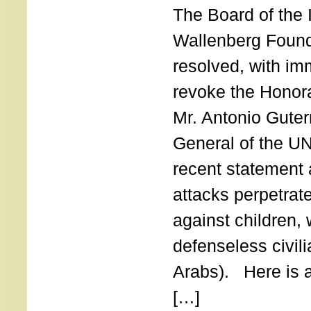
The Board of the 
Wallenberg Found
resolved, with imm
revoke the Honor
Mr. Antonio Guter
General of the UN
recent statement a
attacks perpetra
against children,
defenseless civil
Arabs). Here is a 
[…]