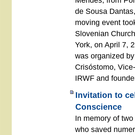
Mendes, from Por
de Sousa Dantas,
moving event took
Slovenian Church 
York, on April 7,
was organized by
Crisóstomo, Vice-
IRWF and founde
Invitation to c
Conscience
In memory of two 
who saved numero