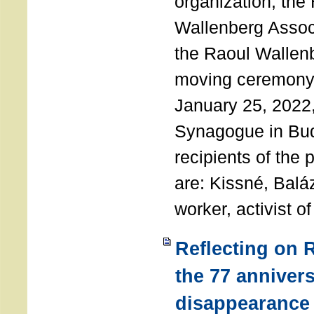
organization, the
Wallenberg Assoc
the Raoul Wallen
moving ceremony 
January 25, 2022
Synagogue in Bu
recipients of the 
are: Kissné, Balá
worker, activist o
Reflecting on 
the 77 annivers
disappearance