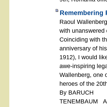
Remembering R
Raoul Wallenberg
with unanswered 
Coinciding with t
anniversary of his
1912), I would like
awe-inspiring leg
Wallenberg, one o
heroes of the 20th
By BARUCH
TENEMBAUM AU