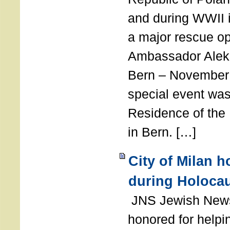
and during WWII i
a major rescue op
Ambassador Ale
Bern – November 
special event was
Residence of the
in Bern. […]
City of Milan 
during Holoca
JNS Jewish News
honored for help