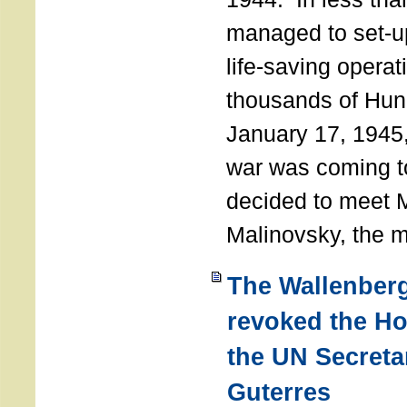
managed to set-u
life-saving operat
thousands of Hun
January 17, 1945,
war was coming t
decided to meet 
Malinovsky, the mi
The Wallenber
revoked the H
the UN Secreta
Guterres