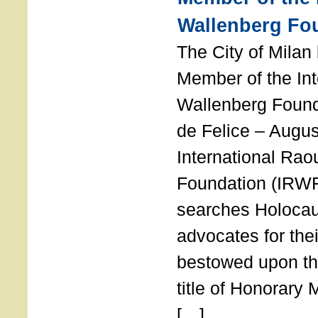
Wallenberg Fo
The City of Mila
Member of the Int
Wallenberg Foun
de Felice – Augu
International Rao
Foundation (IRWF
searches Holocau
advocates for thei
bestowed upon the
title of Honorary
[…]