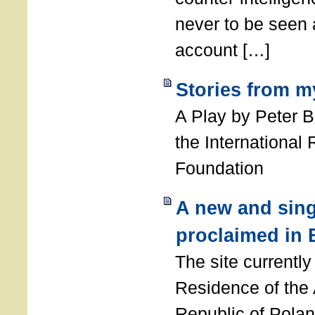
never to be seen a
account […]
Stories from m
A Play by Peter 
the International
Foundation
A new and sing
proclaimed in 
The site currently
Residence of the
Republic of Polan