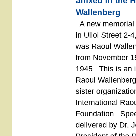
affixed in the 
Wallenberg
A new memorial p
in Ulloi Street 2-
was Raoul Wallen
from November 19
1945 This is an in
Raoul Wallenberg
sister organizatio
International Rao
Foundation Spe
delivered by Dr. 