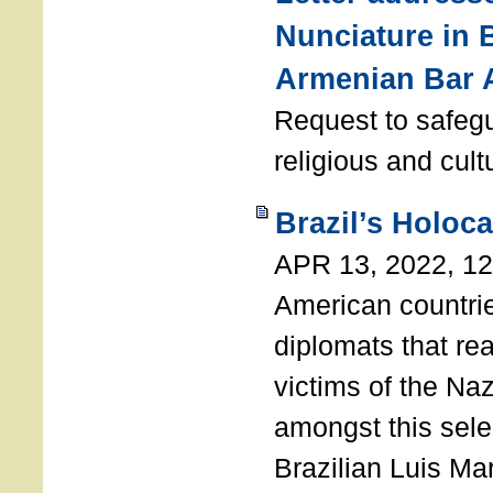
Nunciature in 
Armenian Bar 
Request to safeg
religious and cult
Brazil’s Holoc
APR 13, 2022, 1
American countri
diplomats that re
victims of the Na
amongst this sele
Brazilian Luis Ma