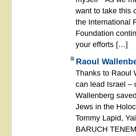
want to take this 
the International
Foundation conti
your efforts […]
Raoul Wallenbe
Thanks to Raoul 
can lead Israel –
Wallenberg saved
Jews in the Holoc
Tommy Lapid, Yair
BARUCH TENEMB