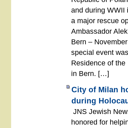
and during WWII i
a major rescue op
Ambassador Ale
Bern – November 
special event was
Residence of the
in Bern. […]
City of Milan 
during Holoca
JNS Jewish News
honored for help