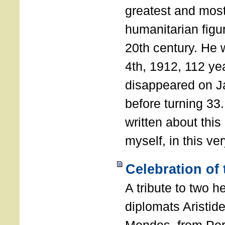
greatest and most
humanitarian figur
20th century. He
4th, 1912, 112 ye
disappeared on J
before turning 33
written about this
myself, in this ve
Celebration of
A tribute to two 
diplomats Aristid