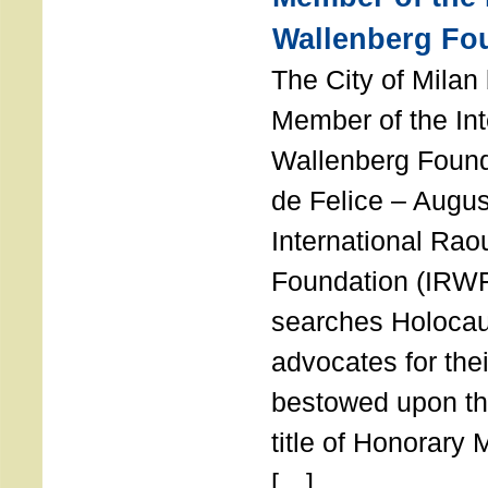
Wallenberg Fo
The City of Mila
Member of the Int
Wallenberg Foun
de Felice – Augu
International Rao
Foundation (IRWF
searches Holocau
advocates for thei
bestowed upon the
title of Honorary
[…]