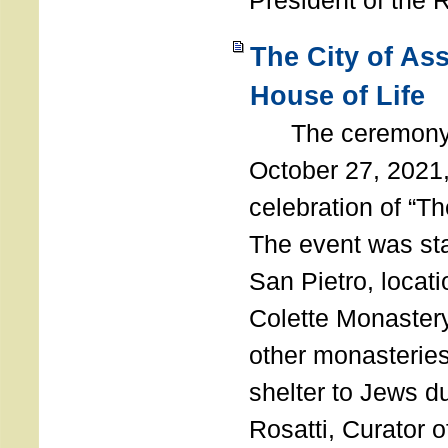
President of the 
The City of As
House of Life
The ceremony t
October 27, 2021,
celebration of “The
The event was st
San Pietro, locati
Colette Monastery
other monasteries
shelter to Jews d
Rosatti, Curator o