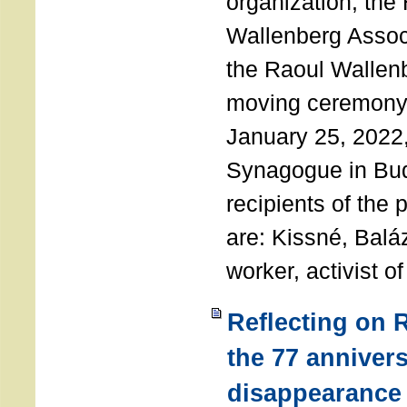
organization, the
Wallenberg Assoc
the Raoul Wallen
moving ceremony 
January 25, 2022
Synagogue in Bu
recipients of the 
are: Kissné, Balá
worker, activist o
Reflecting on 
the 77 annivers
disappearance