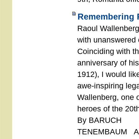
Remembering R
Raoul Wallenberg
with unanswered 
Coinciding with t
anniversary of his
1912), I would like
awe-inspiring leg
Wallenberg, one o
heroes of the 20th
By BARUCH
TENEMBAUM AU