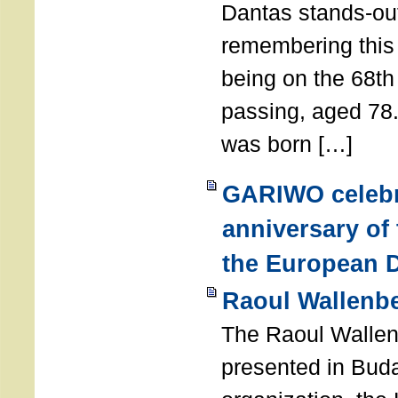
Dantas stands-out
remembering thi
being on the 68th
passing, aged 78
was born […]
GARIWO celebr
anniversary of
the European D
Raoul Wallenb
The Raoul Walle
presented in Buda