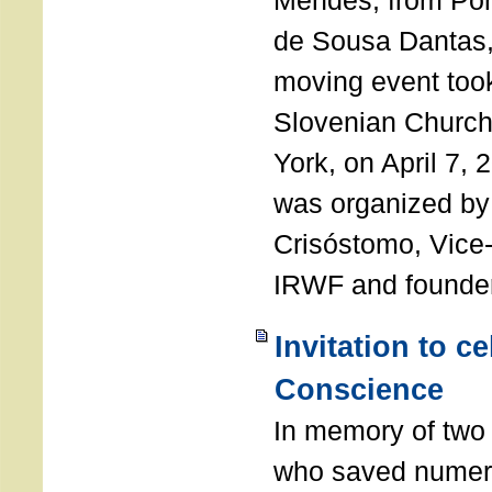
Mendes, from Por
de Sousa Dantas,
moving event took
Slovenian Church 
York, on April 7,
was organized by
Crisóstomo, Vice-
IRWF and founde
Invitation to c
Conscience
In memory of two 
who saved numero