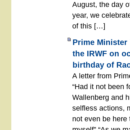
August, the day of
year, we celebrat
of this […]
Prime Minister
the IRWF on oc
birthday of Ra
A letter from Pr
“Had it not been 
Wallenberg and h
selfless actions,
not even be here 
myself” “As we ma