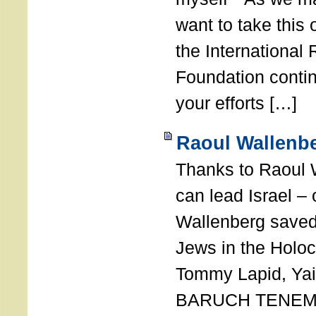
want to take this 
the International
Foundation conti
your efforts […]
Raoul Wallenbe
Thanks to Raoul 
can lead Israel –
Wallenberg saved
Jews in the Holoc
Tommy Lapid, Yair
BARUCH TENEMB