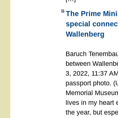
The Prime Minis
special connec
Wallenberg
THE 
Baruch Tenembau
between Wallenb
3, 2022, 11:37 A
passport photo. 
Memorial Museum
lives in my heart 
the year, but espe