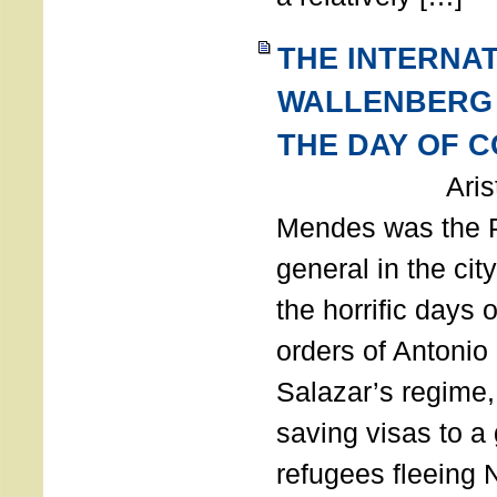
THE INTERNA
WALLENBERG
THE DAY OF 
Aristides
Mendes was the P
general in the cit
the horrific days 
orders of Antonio 
Salazar’s regime, 
saving visas to a
refugees fleeing