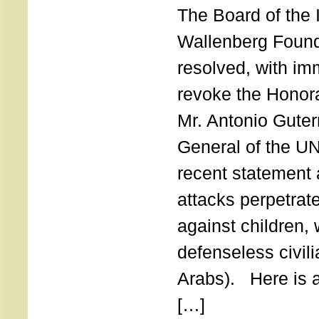
The Board of the 
Wallenberg Found
resolved, with imm
revoke the Honor
Mr. Antonio Guter
General of the UN
recent statement a
attacks perpetra
against children,
defenseless civil
Arabs). Here is a 
[…]