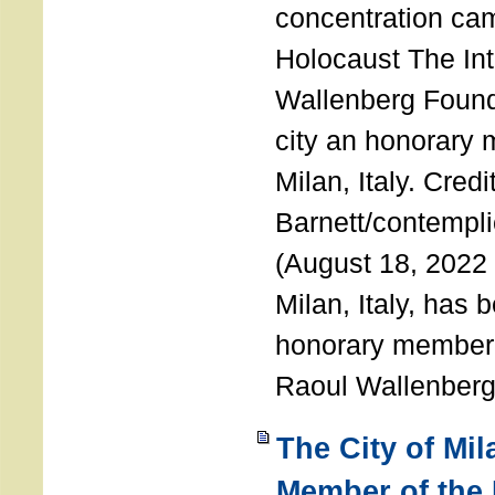
concentration ca
Holocaust The Int
Wallenberg Foun
city an honorary
Milan, Italy. Cred
Barnett/contemplic
(August 18, 2022 
Milan, Italy, has
honorary member o
Raoul Wallenberg
The City of Mi
Member of the 