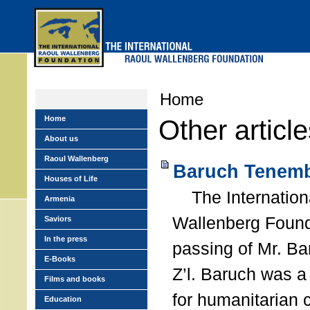
Skip
to
main
menu
Home
Home
Other articl
About us
Raoul Wallenberg
Baruch Tenemb
Houses of Life
The Internation
Armenia
Wallenberg Found
Saviors
In the press
passing of Mr. B
E-Books
Z’l. Baruch was a
Films and books
for humanitarian
Education