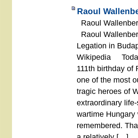
Raoul Wallenbe
Raoul Wallenberg
Raoul Wallenber
Legation in Budap
Wikipedia Today
111th birthday of
one of the most o
tragic heroes of 
extraordinary life
wartime Hungary 
remembered. Thank
a relatively […]