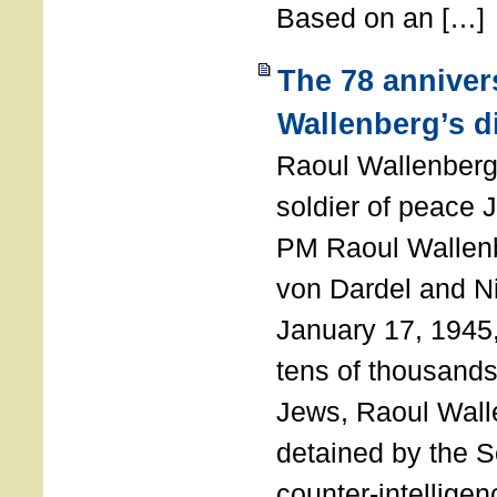
Based on an […]
The 78 anniver
Wallenberg’s d
Raoul Wallenberg
soldier of peace 
PM Raoul Wallenb
von Dardel and N
January 17, 1945,
tens of thousands
Jews, Raoul Wal
detained by the So
counter-intellige