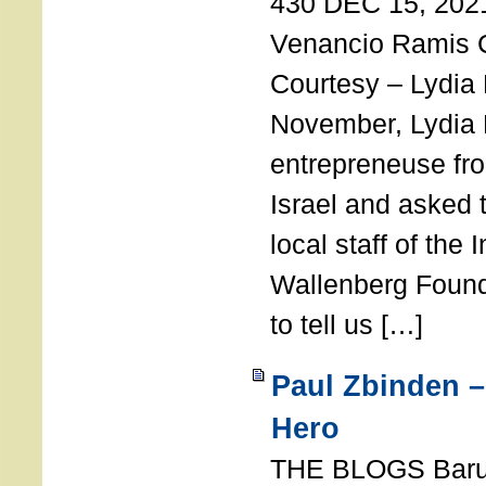
430 DEC 15, 202
Venancio Ramis 
Courtesy – Lydia
November, Lydia 
entrepreneuse fro
Israel and asked 
local staff of the 
Wallenberg Found
to tell us […]
Paul Zbinden –
Hero
THE BLOGS Bar