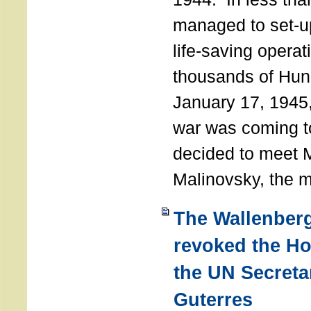
managed to set-u
life-saving operat
thousands of Hun
January 17, 1945,
war was coming t
decided to meet 
Malinovsky, the mi
The Wallenber
revoked the H
the UN Secreta
Guterres