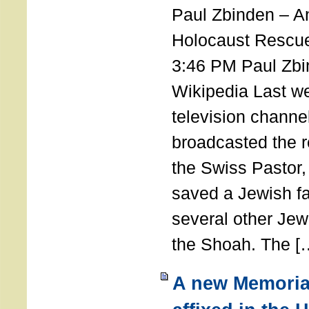
Paul Zbinden – 
Holocaust Rescu
3:46 PM Paul Zbi
Wikipedia Last we
television channe
broadcasted the r
the Swiss Pastor
saved a Jewish f
several other Jew
the Shoah. The [
A new Memoria