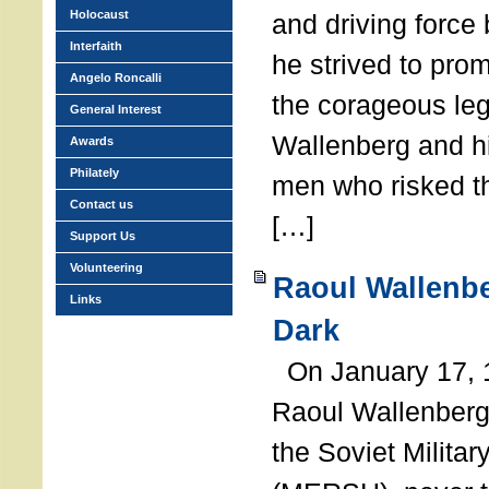
Holocaust
and driving force
Interfaith
he strived to pro
Angelo Roncalli
the corageous leg
General Interest
Wallenberg and h
Awards
Philately
men who risked th
Contact us
[…]
Support Us
Volunteering
Raoul Wallenbe
Links
Dark
On January 17, 1
Raoul Wallenberg
the Soviet Militar