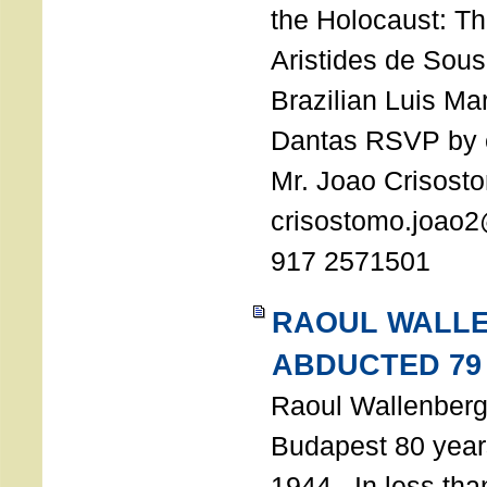
the Holocaust: T
Aristides de Sou
Brazilian Luis Ma
Dantas RSVP by e
Mr. Joao Crisost
crisostomo.joao2
917 2571501
RAOUL WALL
ABDUCTED 79
Raoul Wallenberg 
Budapest 80 years
1944. In less tha