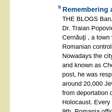
Remembering a
THE BLOGS Bar
Dr. Traian Popovi
Cernăuţi , a town
Romanian control
Nowadays the city
and known as Che
post, he was resp
around 20,000 Je
from deportation 
Holocaust. Every
9th, Romania offi