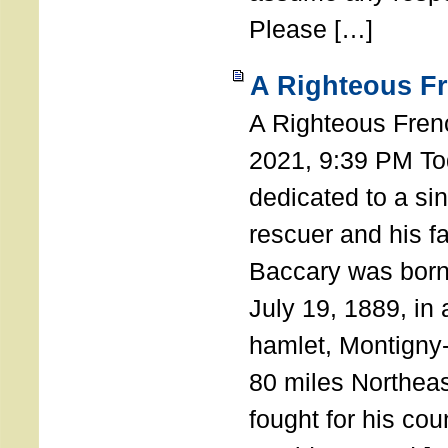
Please […]
A Righteous F
A Righteous Fren
2021, 9:39 PM Tod
dedicated to a si
rescuer and his f
Baccary was born
July 19, 1889, in a
hamlet, Montigny
80 miles Northeas
fought for his coun