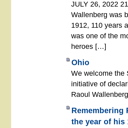
JULY 26, 2022 21
Wallenberg was b
1912, 110 years a
was one of the m
heroes […]
Ohio
We welcome the S
initiative of decl
Raoul Wallenberg
Remembering R
the year of his