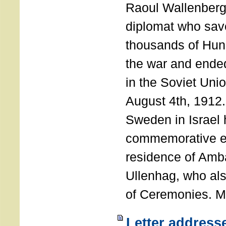
Raoul Wallenberg
diplomat who sav
thousands of Hun
the war and ende
in the Soviet Uni
August 4th, 1912
Sweden in Israel 
commemorative ev
residence of Amb
Ullenhag, who al
of Ceremonies. M
Letter address