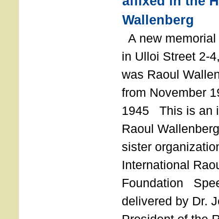
affixed in the 
Wallenberg
A new memorial p
in Ulloi Street 2-
was Raoul Wallen
from November 19
1945 This is an in
Raoul Wallenberg
sister organizatio
International Rao
Foundation Spe
delivered by Dr. 