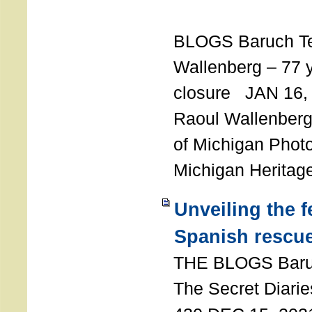
T
BLOGS Baruch T
Wallenberg – 77 y
closure JAN 16,
Raoul Wallenberg,
of Michigan Photo
Michigan Heritag
Unveiling the 
Spanish rescu
THE BLOGS Bar
The Secret Diarie