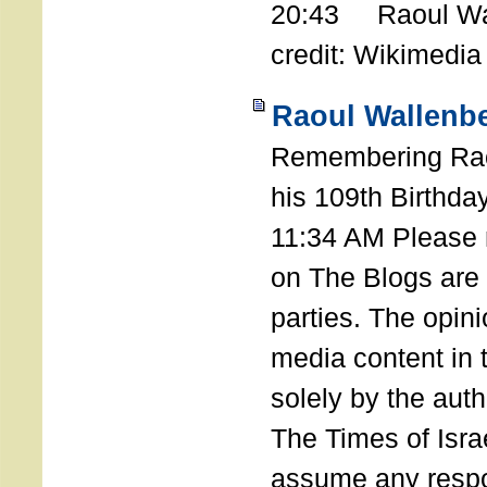
20:43 Raoul Wal
credit: Wikimedia
Raoul Wallenbe
Remembering Rao
his 109th Birthda
11:34 AM Please n
on The Blogs are 
parties. The opin
media content in
solely by the auth
The Times of Israe
assume any respon