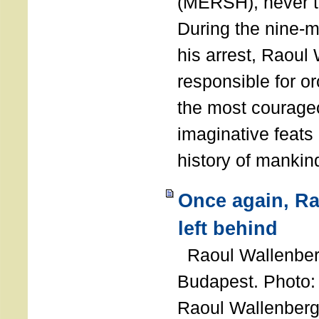
(MERSH), never 
During the nine-m
his arrest, Raoul
responsible for or
the most courage
imaginative feats 
history of manki
Once again, R
left behind
Raoul Wallenberg
Budapest. Photo
Raoul Wallenberg 