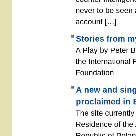
never to be seen a
account […]
Stories from m
A Play by Peter 
the International
Foundation
A new and sing
proclaimed in 
The site currently
Residence of the
Republic of Polan