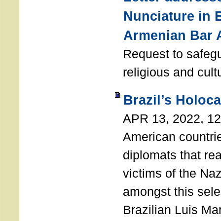
Nunciature in 
Armenian Bar 
Request to safeg
religious and cult
Brazil’s Holoc
APR 13, 2022, 1
American countri
diplomats that re
victims of the Na
amongst this sele
Brazilian Luis Ma