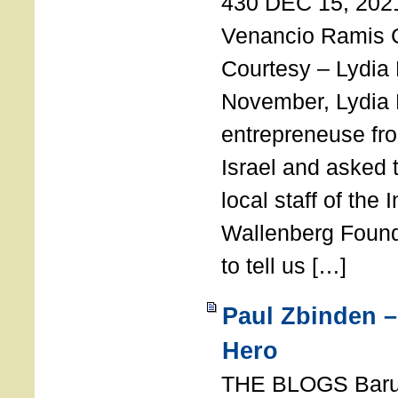
430 DEC 15, 202
Venancio Ramis 
Courtesy – Lydia
November, Lydia 
entrepreneuse fro
Israel and asked 
local staff of the 
Wallenberg Found
to tell us […]
Paul Zbinden –
Hero
THE BLOGS Bar