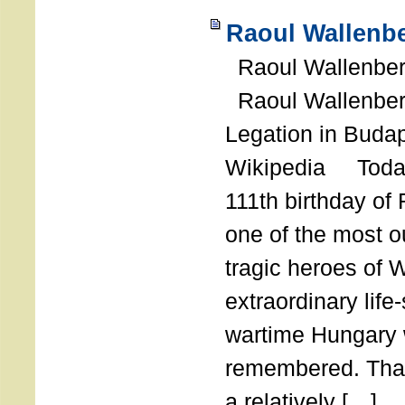
Raoul Wallenbe
Raoul Wallenberg
Raoul Wallenber
Legation in Budap
Wikipedia Today
111th birthday of
one of the most o
tragic heroes of 
extraordinary life
wartime Hungary 
remembered. Thank
a relatively […]