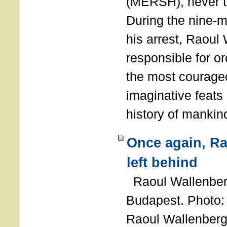
(MERSH), never 
During the nine-m
his arrest, Raoul
responsible for or
the most courage
imaginative feats 
history of manki
Once again, R
left behind
Raoul Wallenberg
Budapest. Photo
Raoul Wallenberg 