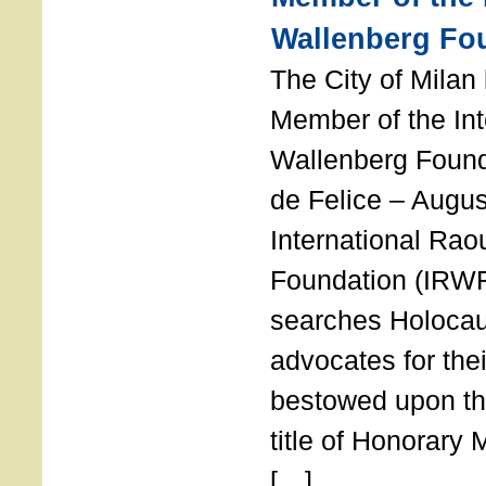
Wallenberg Fo
The City of Mila
Member of the Int
Wallenberg Foun
de Felice – Augu
International Rao
Foundation (IRWF
searches Holocau
advocates for thei
bestowed upon the
title of Honorary
[…]