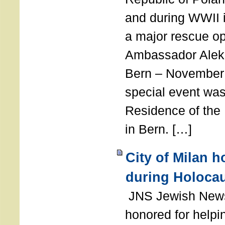
and during WWII i
a major rescue op
Ambassador Ale
Bern – November 
special event was
Residence of the
in Bern. […]
City of Milan 
during Holoca
JNS Jewish News
honored for help