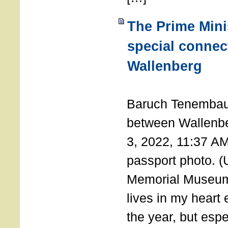
The Prime Minis
special connec
Wallenberg
THE 
Baruch Tenembau
between Wallenb
3, 2022, 11:37 A
passport photo. 
Memorial Museum
lives in my heart 
the year, but espe