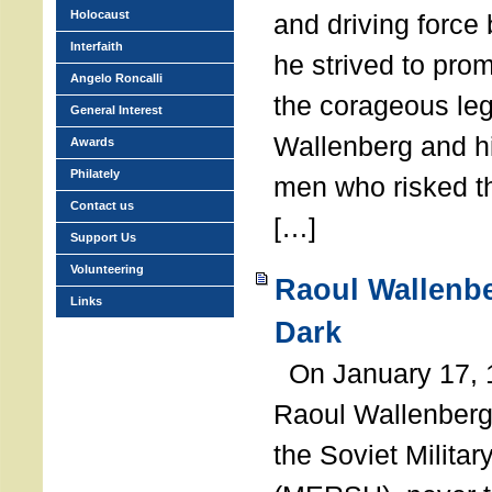
Holocaust
and driving force
Interfaith
he strived to pro
Angelo Roncalli
the corageous leg
General Interest
Wallenberg and h
Awards
Philately
men who risked th
Contact us
[…]
Support Us
Volunteering
Raoul Wallenbe
Links
Dark
On January 17, 1
Raoul Wallenberg
the Soviet Militar