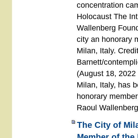
concentration ca
Holocaust The Int
Wallenberg Foun
city an honorary
Milan, Italy. Cred
Barnett/contemplic
(August 18, 2022 
Milan, Italy, has
honorary member o
Raoul Wallenberg
The City of Mi
Member of the 