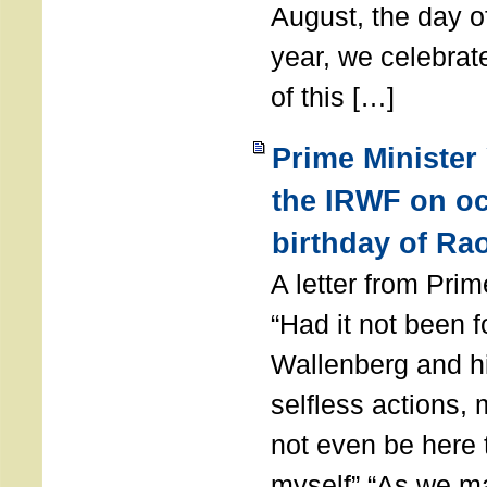
August, the day of
year, we celebrat
of this […]
Prime Minister
the IRWF on oc
birthday of Ra
A letter from Pr
“Had it not been 
Wallenberg and h
selfless actions,
not even be here 
myself” “As we ma