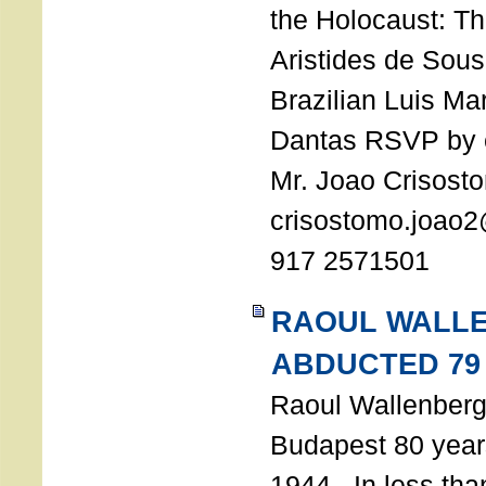
the Holocaust: T
Aristides de Sou
Brazilian Luis Ma
Dantas RSVP by e
Mr. Joao Crisost
crisostomo.joao2
917 2571501
RAOUL WALL
ABDUCTED 79
Raoul Wallenberg 
Budapest 80 years
1944. In less tha