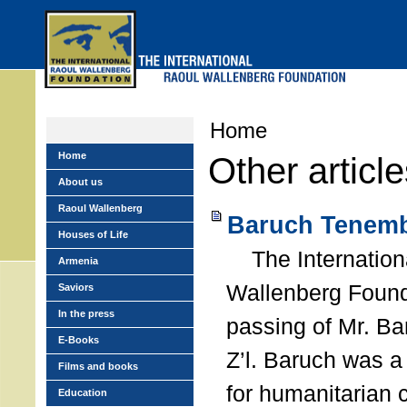
Skip
to
main
menu
Home
Home
Other articl
About us
Raoul Wallenberg
Baruch Tenemb
Houses of Life
The Internation
Armenia
Wallenberg Found
Saviors
In the press
passing of Mr. B
E-Books
Z’l. Baruch was a
Films and books
for humanitarian
Education