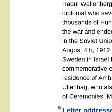
Raoul Wallenberg
diplomat who sav
thousands of Hun
the war and ende
in the Soviet Uni
August 4th, 1912
Sweden in Israel 
commemorative ev
residence of Amb
Ullenhag, who al
of Ceremonies. M
Letter address