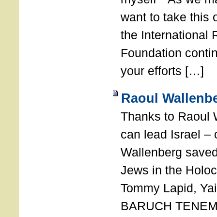
want to take this 
the International
Foundation conti
your efforts […]
Raoul Wallenbe
Thanks to Raoul 
can lead Israel –
Wallenberg saved
Jews in the Holoc
Tommy Lapid, Yair
BARUCH TENEMB