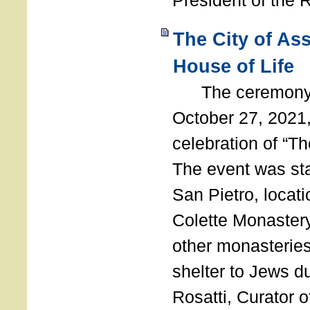
President of the 
The City of As
House of Life
The ceremony t
October 27, 2021,
celebration of “The
The event was st
San Pietro, locati
Colette Monastery
other monasteries
shelter to Jews d
Rosatti, Curator o