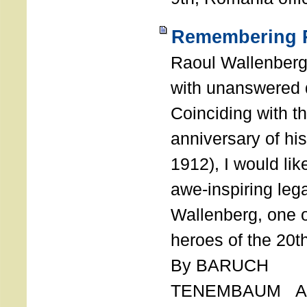
Remembering R
Raoul Wallenberg
with unanswered 
Coinciding with t
anniversary of his
1912), I would like
awe-inspiring leg
Wallenberg, one o
heroes of the 20th
By BARUCH
TENEMBAUM AU