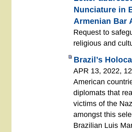
Nunciature in 
Armenian Bar 
Request to safeg
religious and cult
Brazil’s Holoc
APR 13, 2022, 1
American countri
diplomats that re
victims of the Na
amongst this sele
Brazilian Luis Ma