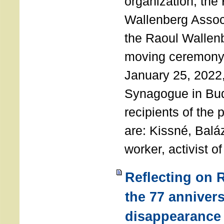
organization, the
Wallenberg Assoc
the Raoul Wallen
moving ceremony 
January 25, 2022
Synagogue in Bu
recipients of the 
are: Kissné, Balá
worker, activist o
Reflecting on 
the 77 annivers
disappearance