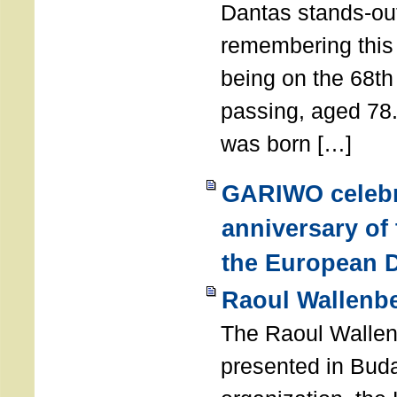
Dantas stands-out
remembering thi
being on the 68th
passing, aged 78
was born […]
GARIWO celebr
anniversary of
the European D
Raoul Wallenb
The Raoul Walle
presented in Buda