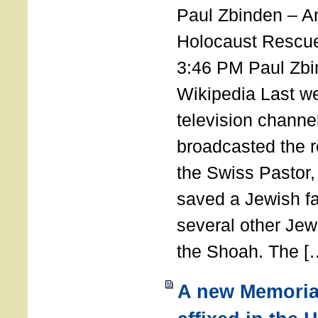
Paul Zbinden – 
Holocaust Rescu
3:46 PM Paul Zbi
Wikipedia Last we
television channe
broadcasted the r
the Swiss Pastor
saved a Jewish f
several other Jew
the Shoah. The [
A new Memoria