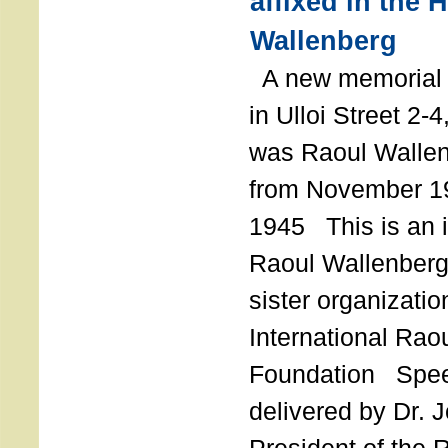
affixed in the 
Wallenberg
A new memorial p
in Ulloi Street 2-
was Raoul Wallen
from November 19
1945 This is an in
Raoul Wallenberg
sister organizatio
International Rao
Foundation Spe
delivered by Dr. 