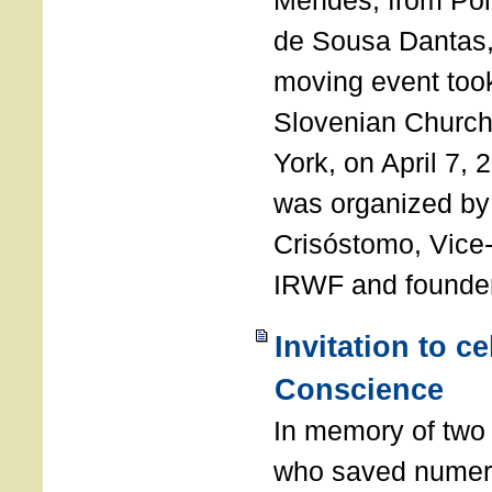
Mendes, from Por
de Sousa Dantas,
moving event took
Slovenian Church 
York, on April 7,
was organized by
Crisóstomo, Vice-
IRWF and founde
Invitation to c
Conscience
In memory of two 
who saved numero