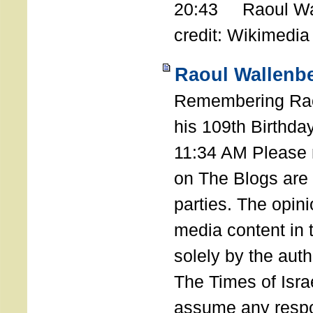
20:43 Raoul Wal
credit: Wikimedia
Raoul Wallenbe
Remembering Rao
his 109th Birthda
11:34 AM Please n
on The Blogs are 
parties. The opin
media content in
solely by the auth
The Times of Israe
assume any respon