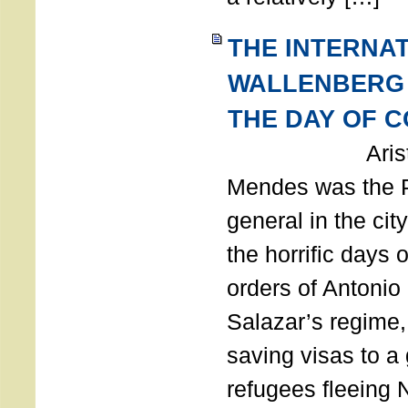
THE INTERNA
WALLENBERG
THE DAY OF 
Aristides
Mendes was the P
general in the cit
the horrific days 
orders of Antonio 
Salazar’s regime, 
saving visas to a
refugees fleeing