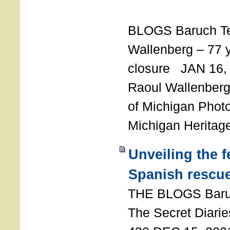
T
BLOGS Baruch T
Wallenberg – 77 y
closure JAN 16,
Raoul Wallenberg,
of Michigan Photo
Michigan Heritag
Unveiling the 
Spanish rescu
THE BLOGS Bar
The Secret Diarie