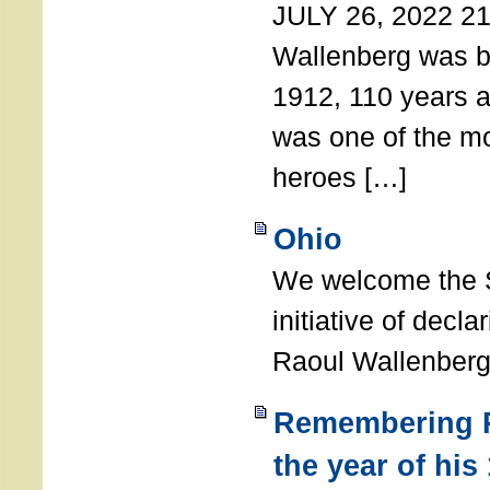
JULY 26, 2022 21
Wallenberg was b
1912, 110 years a
was one of the m
heroes […]
Ohio
We welcome the S
initiative of decl
Raoul Wallenberg
Remembering R
the year of his