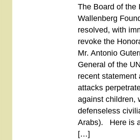
The Board of the 
Wallenberg Found
resolved, with imm
revoke the Honor
Mr. Antonio Guter
General of the UN
recent statement a
attacks perpetra
against children,
defenseless civil
Arabs). Here is a 
[…]