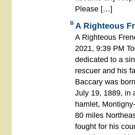
Please […]
A Righteous F
A Righteous Fren
2021, 9:39 PM Tod
dedicated to a si
rescuer and his f
Baccary was born
July 19, 1889, in a
hamlet, Montigny
80 miles Northeas
fought for his coun