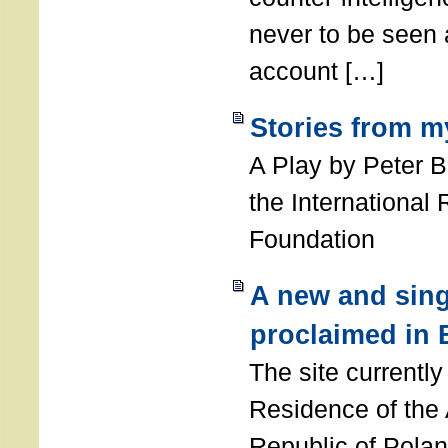
never to be seen a
account […]
Stories from m
A Play by Peter 
the International
Foundation
A new and sing
proclaimed in 
The site currently
Residence of the
Republic of Polan