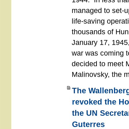
managed to set-u
life-saving operat
thousands of Hun
January 17, 1945,
war was coming t
decided to meet 
Malinovsky, the mi
The Wallenber
revoked the H
the UN Secreta
Guterres