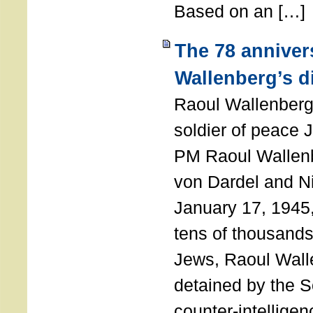
Based on an […]
The 78 anniver
Wallenberg’s d
Raoul Wallenberg
soldier of peace 
PM Raoul Wallenb
von Dardel and N
January 17, 1945,
tens of thousands
Jews, Raoul Wal
detained by the So
counter-intellige