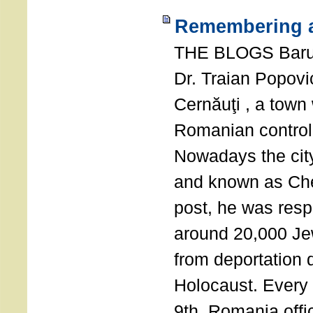
Remembering a
THE BLOGS Bar
Dr. Traian Popovi
Cernăuţi , a town
Romanian control
Nowadays the city
and known as Che
post, he was resp
around 20,000 Je
from deportation 
Holocaust. Every
9th, Romania offi