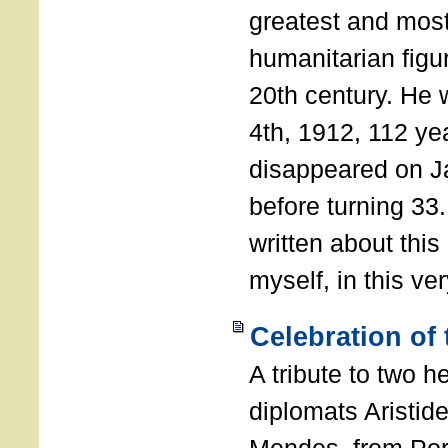
greatest and most
humanitarian figur
20th century. He
4th, 1912, 112 ye
disappeared on J
before turning 33
written about this
myself, in this ve
Celebration of
A tribute to two 
diplomats Aristid