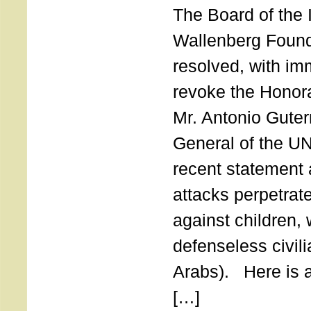
The Board of the 
Wallenberg Found
resolved, with imm
revoke the Honor
Mr. Antonio Guter
General of the UN
recent statement a
attacks perpetra
against children,
defenseless civil
Arabs). Here is a 
[…]