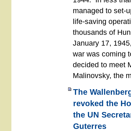
managed to set-u
life-saving operat
thousands of Hun
January 17, 1945,
war was coming t
decided to meet 
Malinovsky, the mi
The Wallenber
revoked the H
the UN Secreta
Guterres