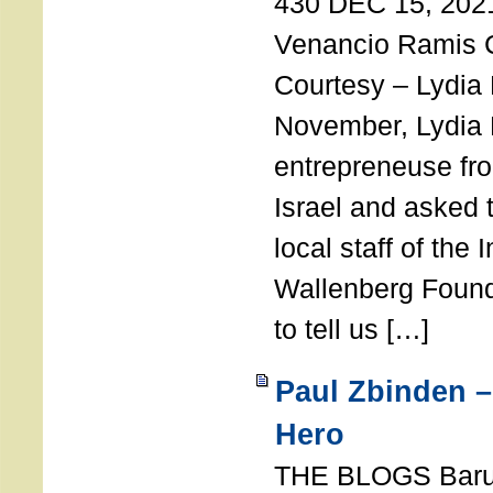
430 DEC 15, 202
Venancio Ramis 
Courtesy – Lydia
November, Lydia 
entrepreneuse fro
Israel and asked 
local staff of the 
Wallenberg Found
to tell us […]
Paul Zbinden –
Hero
THE BLOGS Bar