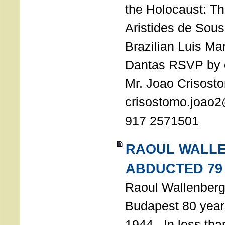
the Holocaust: T
Aristides de Sou
Brazilian Luis Ma
Dantas RSVP by e
Mr. Joao Crisost
crisostomo.joao2
917 2571501
RAOUL WALL
ABDUCTED 79
Raoul Wallenberg 
Budapest 80 years
1944. In less tha