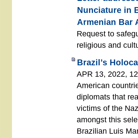
Nunciature in 
Armenian Bar 
Request to safeg
religious and cult
Brazil’s Holoc
APR 13, 2022, 1
American countri
diplomats that re
victims of the Na
amongst this sele
Brazilian Luis Ma