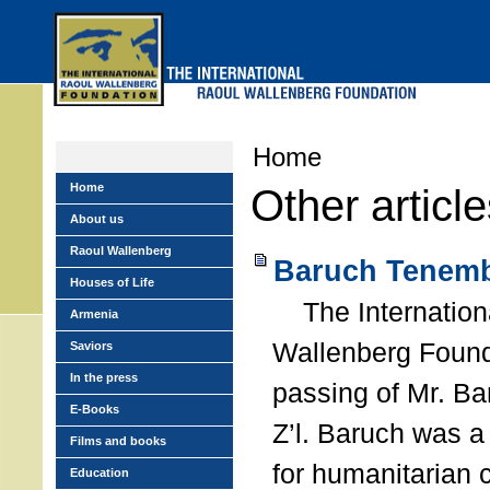
Skip
to
main
menu
Home
Home
Other articl
About us
Raoul Wallenberg
Baruch Tenemb
Houses of Life
The Internation
Armenia
Wallenberg Found
Saviors
In the press
passing of Mr. B
E-Books
Z’l. Baruch was a
Films and books
for humanitarian
Education