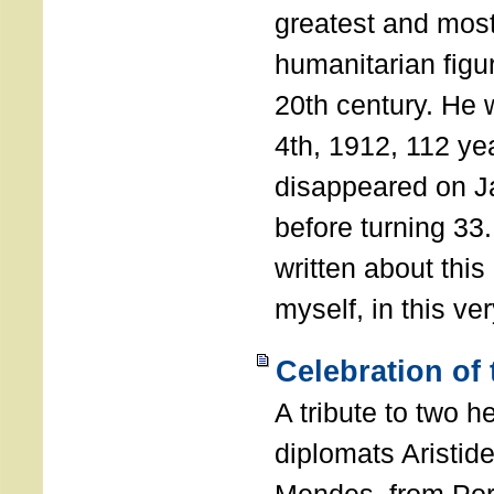
greatest and most
humanitarian figur
20th century. He
4th, 1912, 112 ye
disappeared on J
before turning 33
written about this
myself, in this ve
Celebration of
A tribute to two 
diplomats Aristid