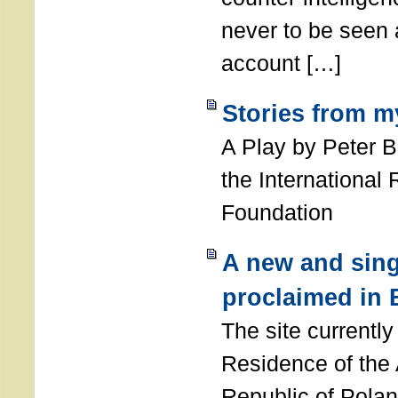
never to be seen a
account […]
Stories from m
A Play by Peter 
the International
Foundation
A new and sing
proclaimed in 
The site currently
Residence of the
Republic of Polan