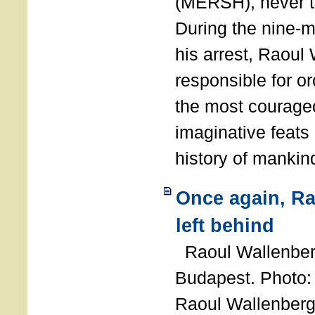
(MERSH), never 
During the nine-m
his arrest, Raoul
responsible for or
the most courage
imaginative feats 
history of manki
Once again, R
left behind
Raoul Wallenberg
Budapest. Photo
Raoul Wallenberg 