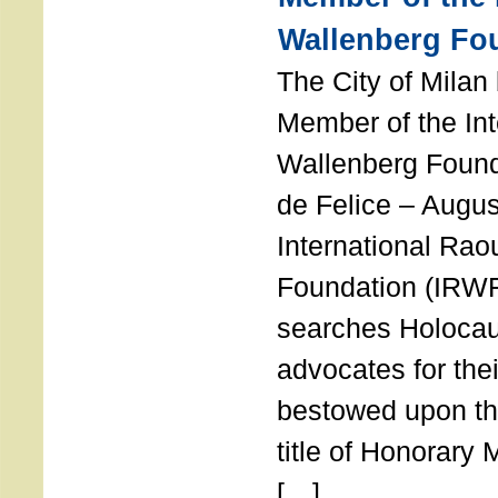
Wallenberg Fo
The City of Mila
Member of the Int
Wallenberg Foun
de Felice – Augu
International Rao
Foundation (IRWF
searches Holocau
advocates for thei
bestowed upon the
title of Honorary
[…]