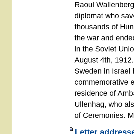
Raoul Wallenberg
diplomat who sav
thousands of Hun
the war and ende
in the Soviet Uni
August 4th, 1912
Sweden in Israel 
commemorative ev
residence of Amb
Ullenhag, who al
of Ceremonies. M
Letter address