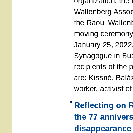
organization, the
Wallenberg Assoc
the Raoul Wallen
moving ceremony 
January 25, 2022
Synagogue in Bu
recipients of the 
are: Kissné, Balá
worker, activist o
Reflecting on 
the 77 annivers
disappearance