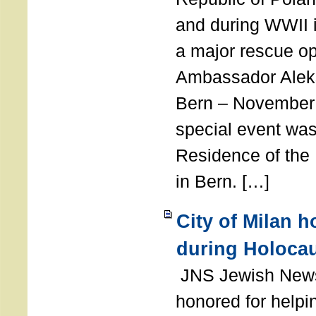
and during WWII i
a major rescue op
Ambassador Ale
Bern – November 
special event was
Residence of the
in Bern. […]
City of Milan 
during Holoca
JNS Jewish News
honored for help