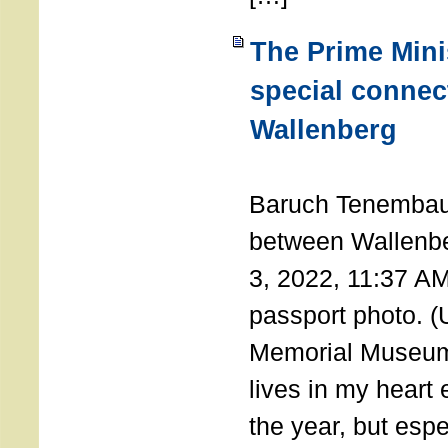
The Prime Minis
special connec
Wallenberg
THE 
Baruch Tenembau
between Wallenb
3, 2022, 11:37 A
passport photo. 
Memorial Museum
lives in my heart 
the year, but espe