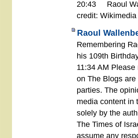
20:43 Raoul Wal
credit: Wikimedia
Raoul Wallenbe
Remembering Rao
his 109th Birthda
11:34 AM Please n
on The Blogs are 
parties. The opin
media content in
solely by the auth
The Times of Israe
assume any respon