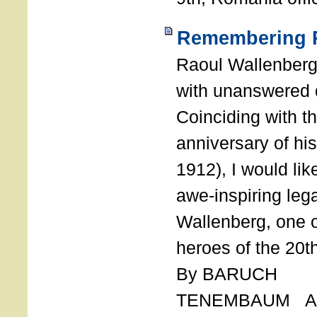
Remembering R
Raoul Wallenberg
with unanswered 
Coinciding with t
anniversary of his
1912), I would like
awe-inspiring leg
Wallenberg, one o
heroes of the 20th
By BARUCH
TENEMBAUM AU