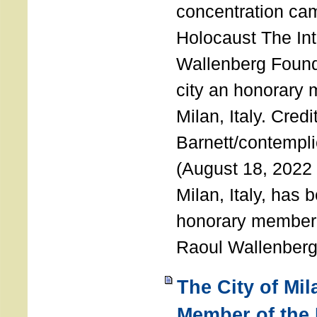
concentration ca
Holocaust The Int
Wallenberg Foun
city an honorary
Milan, Italy. Cred
Barnett/contemplic
(August 18, 2022 
Milan, Italy, has
honorary member o
Raoul Wallenberg
The City of Mi
Member of the 