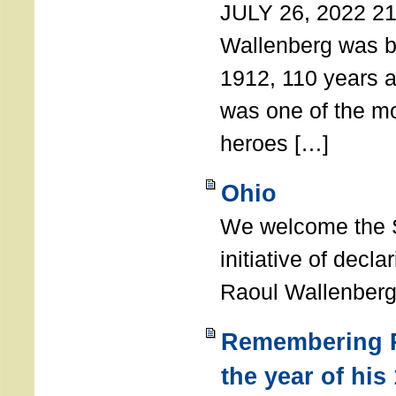
JULY 26, 2022 21
Wallenberg was b
1912, 110 years a
was one of the m
heroes […]
Ohio
We welcome the S
initiative of decl
Raoul Wallenberg
Remembering R
the year of his