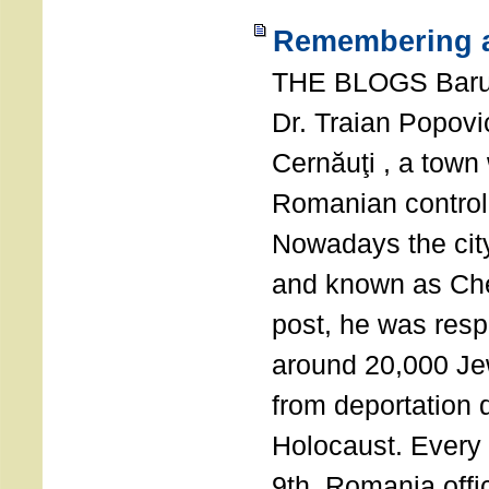
Remembering a
THE BLOGS Bar
Dr. Traian Popovi
Cernăuţi , a town
Romanian control
Nowadays the city
and known as Che
post, he was resp
around 20,000 Je
from deportation 
Holocaust. Every
9th, Romania offi