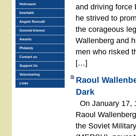
Holocaust
and driving force
Interfaith
he strived to pro
Angelo Roncalli
the corageous leg
General Interest
Wallenberg and h
Awards
Philately
men who risked th
Contact us
[…]
Support Us
Volunteering
Raoul Wallenbe
Links
Dark
On January 17, 1
Raoul Wallenberg
the Soviet Militar