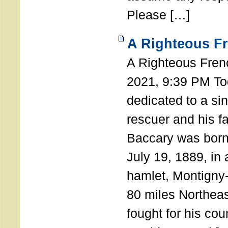
Please […]
A Righteous F
A Righteous Fren
2021, 9:39 PM Tod
dedicated to a si
rescuer and his f
Baccary was born
July 19, 1889, in a
hamlet, Montigny
80 miles Northeas
fought for his coun