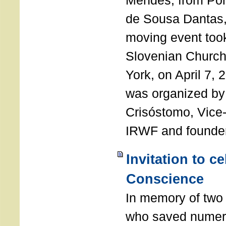
Mendes, from Por
de Sousa Dantas,
moving event took
Slovenian Church 
York, on April 7,
was organized by
Crisóstomo, Vice-
IRWF and founde
Invitation to c
Conscience
In memory of two 
who saved numero