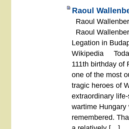
Raoul Wallenbe
Raoul Wallenberg
Raoul Wallenber
Legation in Budap
Wikipedia Today
111th birthday of
one of the most o
tragic heroes of 
extraordinary life
wartime Hungary 
remembered. Thank
a relatively […]