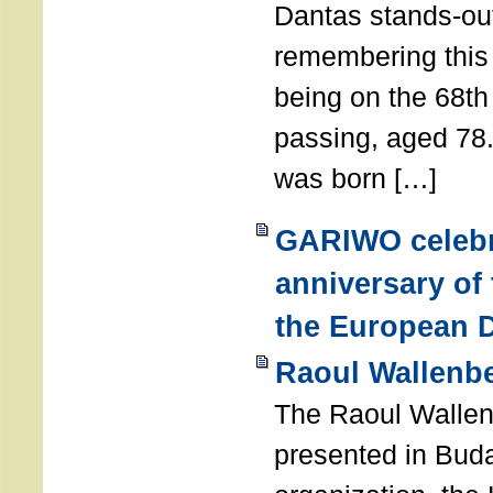
Dantas stands-out
remembering thi
being on the 68th
passing, aged 78
was born […]
GARIWO celebr
anniversary of
the European D
Raoul Wallenb
The Raoul Walle
presented in Buda