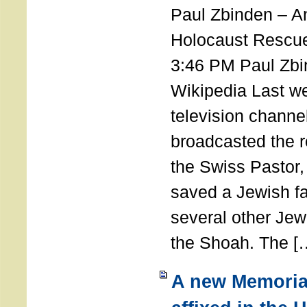
Paul Zbinden – 
Holocaust Rescu
3:46 PM Paul Zbi
Wikipedia Last we
television channe
broadcasted the r
the Swiss Pastor
saved a Jewish f
several other Jew
the Shoah. The [
A new Memoria