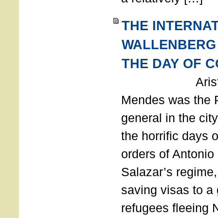
THE INTERNA
WALLENBERG
THE DAY OF 
Aristides
Mendes was the P
general in the cit
the horrific days 
orders of Antonio 
Salazar’s regime, 
saving visas to a
refugees fleeing