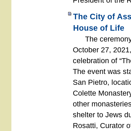
President of the 
The City of As
House of Life
The ceremony t
October 27, 2021,
celebration of “The
The event was st
San Pietro, locati
Colette Monastery
other monasteries
shelter to Jews d
Rosatti, Curator o