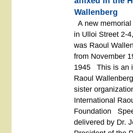
affixed in the 
Wallenberg
A new memorial p
in Ulloi Street 2-
was Raoul Wallen
from November 19
1945 This is an in
Raoul Wallenberg
sister organizatio
International Rao
Foundation Spe
delivered by Dr. 