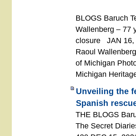
T
BLOGS Baruch T
Wallenberg – 77 y
closure JAN 16,
Raoul Wallenberg,
of Michigan Photo
Michigan Heritag
Unveiling the 
Spanish rescu
THE BLOGS Bar
The Secret Diarie