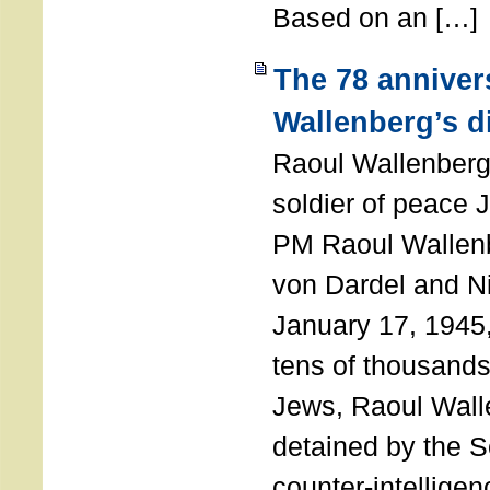
Based on an […]
The 78 anniver
Wallenberg’s d
Raoul Wallenberg
soldier of peace 
PM Raoul Wallenb
von Dardel and N
January 17, 1945,
tens of thousands
Jews, Raoul Wal
detained by the So
counter-intellige