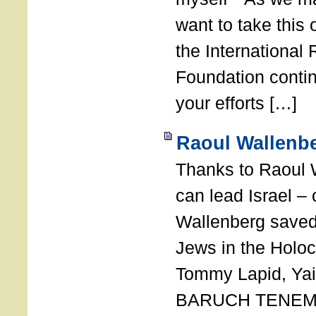
want to take this 
the International
Foundation conti
your efforts […]
Raoul Wallenbe
Thanks to Raoul 
can lead Israel –
Wallenberg saved
Jews in the Holoc
Tommy Lapid, Yair
BARUCH TENEMB