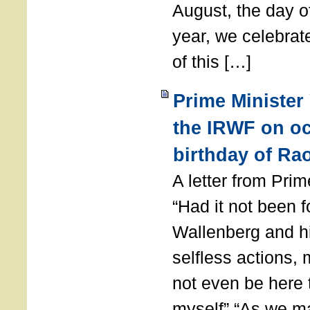
August, the day of
year, we celebrat
of this […]
Prime Minister
the IRWF on oc
birthday of Ra
A letter from Pr
“Had it not been 
Wallenberg and h
selfless actions,
not even be here 
myself” “As we ma