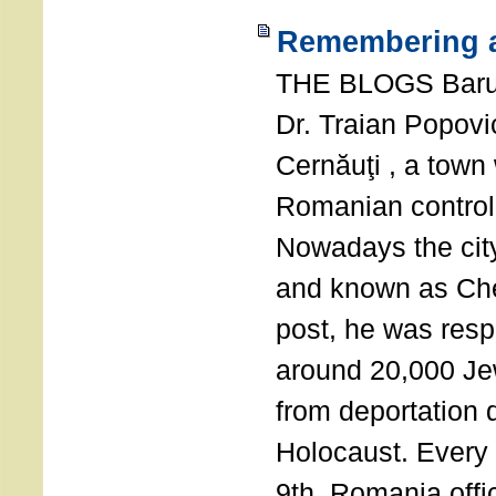
Remembering a
THE BLOGS Bar
Dr. Traian Popovi
Cernăuţi , a town
Romanian control
Nowadays the city
and known as Che
post, he was resp
around 20,000 Je
from deportation 
Holocaust. Every
9th, Romania offi