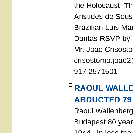
the Holocaust: T
Aristides de Sou
Brazilian Luis Ma
Dantas RSVP by e
Mr. Joao Crisost
crisostomo.joao2
917 2571501
RAOUL WALL
ABDUCTED 79
Raoul Wallenberg 
Budapest 80 years
1944. In less tha