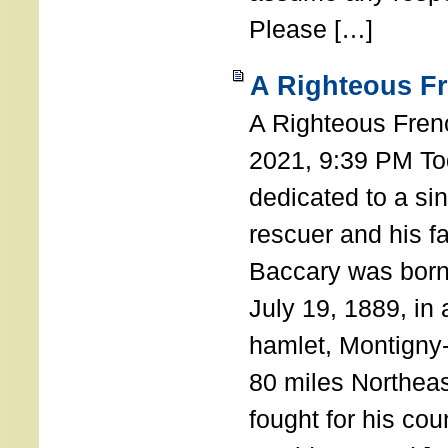
Please […]
A Righteous F
A Righteous Fren
2021, 9:39 PM Tod
dedicated to a si
rescuer and his f
Baccary was born
July 19, 1889, in a
hamlet, Montigny
80 miles Northeas
fought for his coun