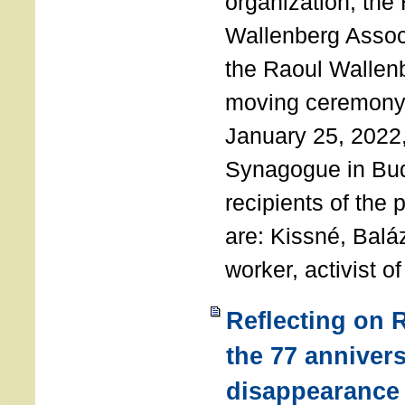
organization, the
Wallenberg Assoc
the Raoul Wallen
moving ceremony 
January 25, 2022
Synagogue in Bu
recipients of the 
are: Kissné, Balá
worker, activist o
Reflecting on 
the 77 annivers
disappearance