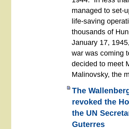
managed to set-u
life-saving operat
thousands of Hun
January 17, 1945,
war was coming t
decided to meet 
Malinovsky, the mi
The Wallenber
revoked the H
the UN Secreta
Guterres