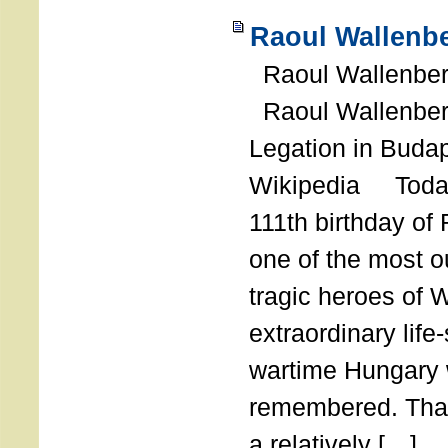
Raoul Wallenbe
Raoul Wallenberg
Raoul Wallenber
Legation in Budap
Wikipedia Today
111th birthday of
one of the most o
tragic heroes of 
extraordinary life
wartime Hungary 
remembered. Thank
a relatively […]