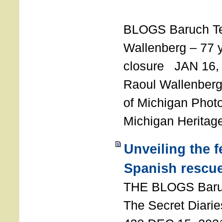
T
BLOGS Baruch T
Wallenberg – 77 y
closure JAN 16,
Raoul Wallenberg,
of Michigan Photo
Michigan Heritag
Unveiling the 
Spanish rescu
THE BLOGS Bar
The Secret Diarie