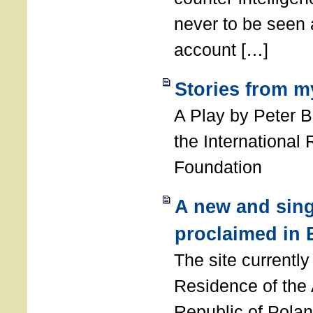
never to be seen a
account […]
Stories from m
A Play by Peter 
the International
Foundation
A new and sing
proclaimed in 
The site currently
Residence of the
Republic of Polan