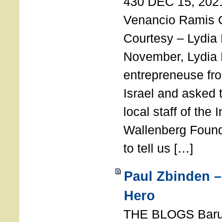
430 DEC 15, 202
Venancio Ramis 
Courtesy – Lydia
November, Lydia 
entrepreneuse fro
Israel and asked 
local staff of the 
Wallenberg Found
to tell us […]
Paul Zbinden –
Hero
THE BLOGS Bar