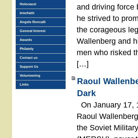
Holocaust
and driving force
Interfaith
he strived to pro
Angelo Roncalli
the corageous leg
General Interest
Wallenberg and h
Awards
Philately
men who risked th
Contact us
[…]
Support Us
Volunteering
Raoul Wallenbe
Links
Dark
On January 17, 1
Raoul Wallenberg
the Soviet Militar