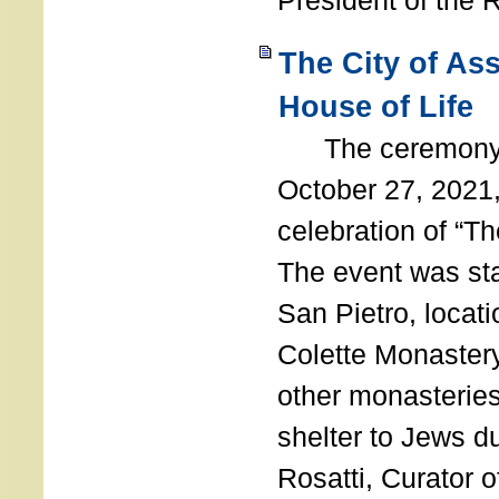
President of the 
The City of As
House of Life
The ceremony t
October 27, 2021,
celebration of “The
The event was st
San Pietro, locati
Colette Monastery
other monasteries
shelter to Jews d
Rosatti, Curator o