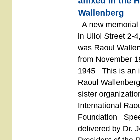
affixed in the 
Wallenberg
A new memorial p
in Ulloi Street 2-
was Raoul Wallen
from November 19
1945 This is an in
Raoul Wallenberg
sister organizatio
International Rao
Foundation Spe
delivered by Dr. 