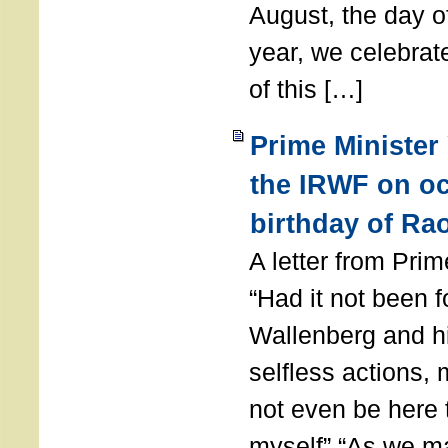
August, the day of
year, we celebrat
of this […]
Prime Minister
the IRWF on oc
birthday of Ra
A letter from Pr
“Had it not been 
Wallenberg and h
selfless actions,
not even be here 
myself” “As we ma