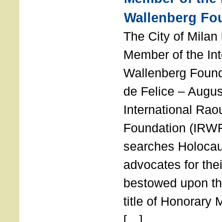
Wallenberg Fo
The City of Mila
Member of the Int
Wallenberg Foun
de Felice – Augu
International Rao
Foundation (IRWF
searches Holocau
advocates for thei
bestowed upon the
title of Honorary
[…]