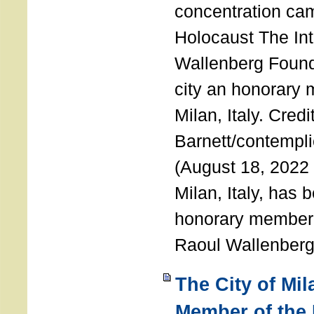
concentration ca
Holocaust The Int
Wallenberg Foun
city an honorary
Milan, Italy. Cred
Barnett/contemplic
(August 18, 2022 
Milan, Italy, has
honorary member o
Raoul Wallenberg
The City of Mi
Member of the 