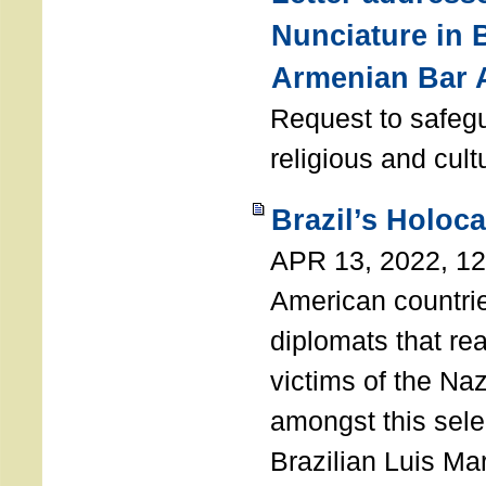
Nunciature in 
Armenian Bar 
Request to safeg
religious and cult
Brazil’s Holoc
APR 13, 2022, 1
American countri
diplomats that re
victims of the Na
amongst this sele
Brazilian Luis Ma