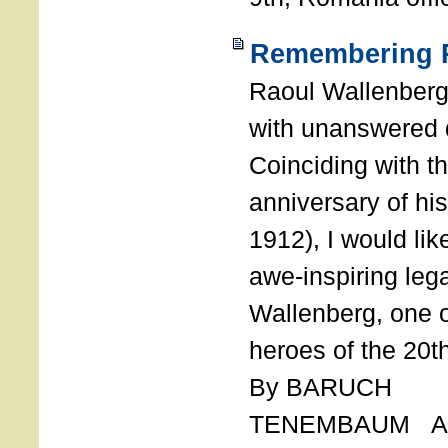
Remembering R
Raoul Wallenberg
with unanswered 
Coinciding with t
anniversary of his
1912), I would like
awe-inspiring leg
Wallenberg, one o
heroes of the 20th
By BARUCH
TENEMBAUM AU