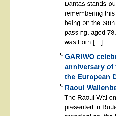
Dantas stands-out
remembering thi
being on the 68th
passing, aged 78
was born […]
GARIWO celebr
anniversary of
the European D
Raoul Wallenb
The Raoul Walle
presented in Buda