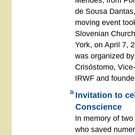
Mendes, from Por
de Sousa Dantas,
moving event took
Slovenian Church 
York, on April 7,
was organized by
Crisóstomo, Vice-
IRWF and founde
Invitation to c
Conscience
In memory of two 
who saved numero