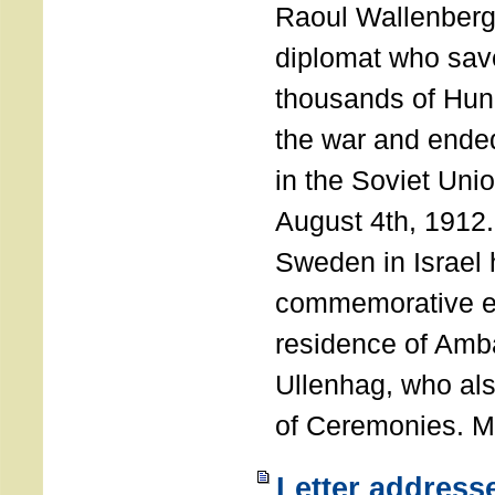
Raoul Wallenberg
diplomat who sav
thousands of Hun
the war and ende
in the Soviet Uni
August 4th, 1912
Sweden in Israel 
commemorative ev
residence of Amb
Ullenhag, who al
of Ceremonies. M
Letter address