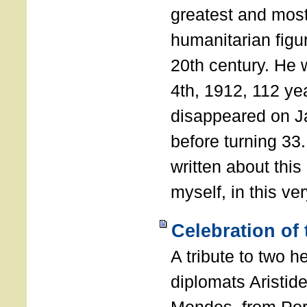
greatest and most
humanitarian figur
20th century. He
4th, 1912, 112 ye
disappeared on J
before turning 33
written about this
myself, in this ve
Celebration of
A tribute to two 
diplomats Aristid