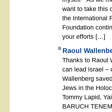
want to take this 
the International
Foundation conti
your efforts […]
Raoul Wallenbe
Thanks to Raoul 
can lead Israel –
Wallenberg saved
Jews in the Holoc
Tommy Lapid, Yair
BARUCH TENEMB