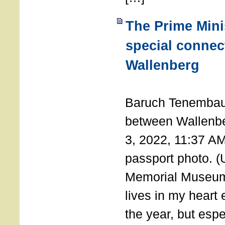
The Prime Minis
special connec
Wallenberg
THE 
Baruch Tenembau
between Wallenb
3, 2022, 11:37 A
passport photo. 
Memorial Museum
lives in my heart 
the year, but espe