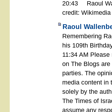
20:43 Raoul Wal
credit: Wikimedia
Raoul Wallenbe
Remembering Rao
his 109th Birthda
11:34 AM Please n
on The Blogs are 
parties. The opin
media content in
solely by the auth
The Times of Israe
assume any respon