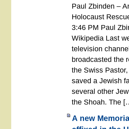
Paul Zbinden – 
Holocaust Rescu
3:46 PM Paul Zbi
Wikipedia Last we
television channe
broadcasted the r
the Swiss Pastor
saved a Jewish f
several other Jew
the Shoah. The [
A new Memoria