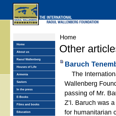
Skip
to
main
menu
Home
Home
Other articl
About us
Raoul Wallenberg
Baruch Tenemb
Houses of Life
The Internation
Armenia
Wallenberg Found
Saviors
In the press
passing of Mr. B
E-Books
Z’l. Baruch was a
Films and books
for humanitarian
Education