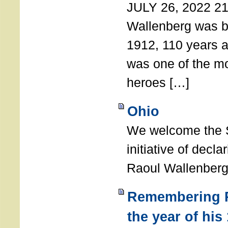
JULY 26, 2022 21
Wallenberg was b
1912, 110 years a
was one of the m
heroes […]
Ohio
We welcome the S
initiative of decl
Raoul Wallenberg
Remembering R
the year of his