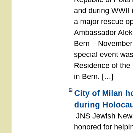
and during WWII i
a major rescue op
Ambassador Ale
Bern – November 
special event was
Residence of the
in Bern. […]
City of Milan 
during Holoca
JNS Jewish News
honored for help