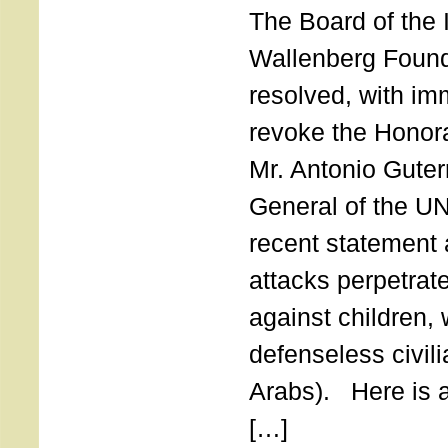
The Board of the 
Wallenberg Found
resolved, with imm
revoke the Honor
Mr. Antonio Guter
General of the UN
recent statement a
attacks perpetra
against children,
defenseless civil
Arabs). Here is a 
[…]