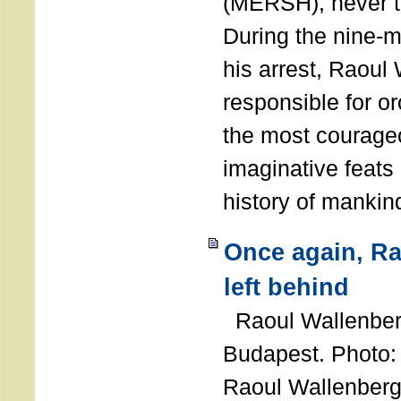
(MERSH), never 
During the nine-m
his arrest, Raoul
responsible for or
the most courage
imaginative feats 
history of manki
Once again, R
left behind
Raoul Wallenberg
Budapest. Photo
Raoul Wallenberg 