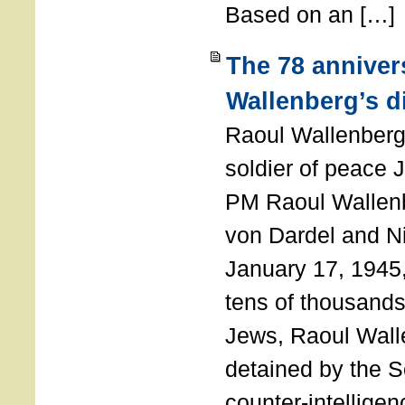
Based on an […]
The 78 anniver
Wallenberg’s d
Raoul Wallenberg
soldier of peace 
PM Raoul Wallenb
von Dardel and N
January 17, 1945,
tens of thousands
Jews, Raoul Wal
detained by the So
counter-intellige