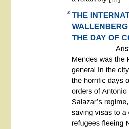
THE INTERNA
WALLENBERG
THE DAY OF 
Aristides
Mendes was the P
general in the cit
the horrific days 
orders of Antonio 
Salazar’s regime, 
saving visas to a
refugees fleeing