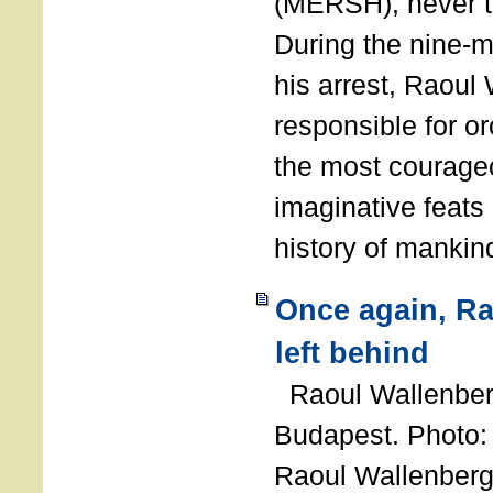
(MERSH), never 
During the nine-m
his arrest, Raoul
responsible for or
the most courage
imaginative feats 
history of manki
Once again, R
left behind
Raoul Wallenberg
Budapest. Photo
Raoul Wallenberg 