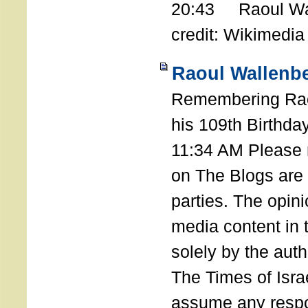
20:43 Raoul Wal
credit: Wikimedia
Raoul Wallenbe
Remembering Rao
his 109th Birthda
11:34 AM Please n
on The Blogs are 
parties. The opin
media content in
solely by the auth
The Times of Israe
assume any respon