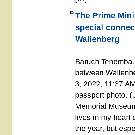
The Prime Minis
special connec
Wallenberg
THE 
Baruch Tenembau
between Wallenb
3, 2022, 11:37 A
passport photo. 
Memorial Museum
lives in my heart 
the year, but espe