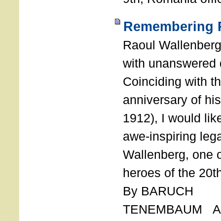
Remembering R
Raoul Wallenberg
with unanswered 
Coinciding with t
anniversary of his
1912), I would like
awe-inspiring leg
Wallenberg, one o
heroes of the 20th
By BARUCH
TENEMBAUM AU