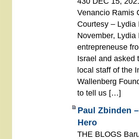
430 DEC 15, 202
Venancio Ramis 
Courtesy – Lydia
November, Lydia 
entrepreneuse fro
Israel and asked 
local staff of the 
Wallenberg Found
to tell us […]
Paul Zbinden –
Hero
THE BLOGS Bar