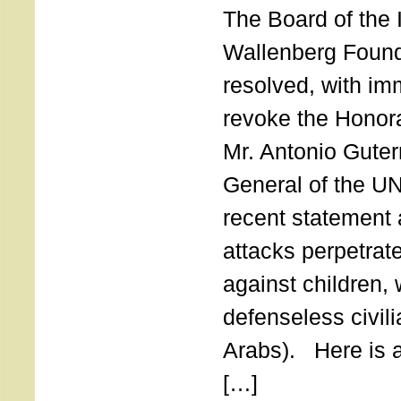
The Board of the 
Wallenberg Found
resolved, with imm
revoke the Honor
Mr. Antonio Guter
General of the UN
recent statement a
attacks perpetra
against children,
defenseless civil
Arabs). Here is a 
[…]