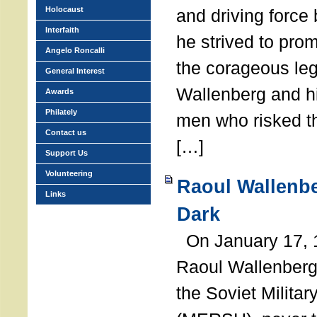
Holocaust
and driving force
Interfaith
he strived to pro
Angelo Roncalli
the corageous leg
General Interest
Wallenberg and h
Awards
Philately
men who risked th
Contact us
[…]
Support Us
Volunteering
Raoul Wallenbe
Links
Dark
On January 17, 1
Raoul Wallenberg
the Soviet Militar