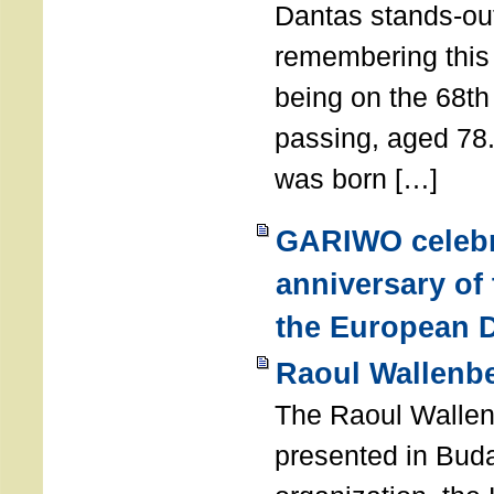
Dantas stands-out
remembering thi
being on the 68th
passing, aged 78
was born […]
GARIWO celebr
anniversary of
the European D
Raoul Wallenb
The Raoul Walle
presented in Buda