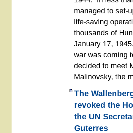
managed to set-u
life-saving operat
thousands of Hun
January 17, 1945,
war was coming t
decided to meet 
Malinovsky, the mi
The Wallenber
revoked the H
the UN Secreta
Guterres