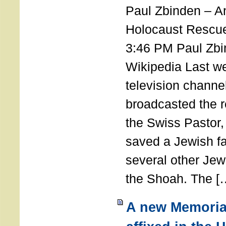
Paul Zbinden – 
Holocaust Rescu
3:46 PM Paul Zbi
Wikipedia Last we
television channe
broadcasted the r
the Swiss Pastor
saved a Jewish f
several other Jew
the Shoah. The [
A new Memoria