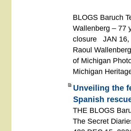
T
BLOGS Baruch T
Wallenberg – 77 y
closure JAN 16,
Raoul Wallenberg,
of Michigan Photo
Michigan Heritag
Unveiling the 
Spanish rescu
THE BLOGS Bar
The Secret Diarie