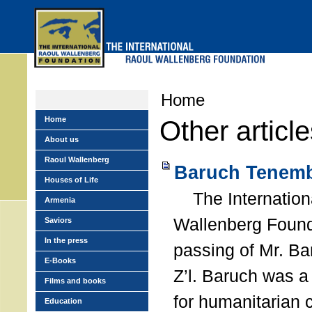
Skip
to
main
menu
Home
Home
Other articl
About us
Raoul Wallenberg
Baruch Tenemb
Houses of Life
The Internation
Armenia
Wallenberg Found
Saviors
In the press
passing of Mr. B
E-Books
Z’l. Baruch was a
Films and books
for humanitarian
Education