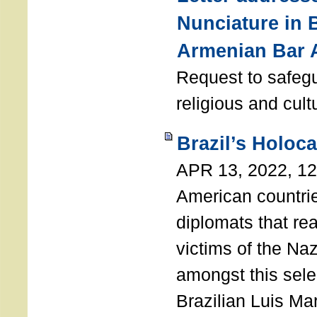
Nunciature in 
Armenian Bar 
Request to safeg
religious and cult
Brazil’s Holoc
APR 13, 2022, 1
American countri
diplomats that re
victims of the Na
amongst this sele
Brazilian Luis Ma