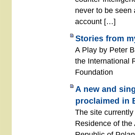
never to be seen a
account […]
Stories from m
A Play by Peter 
the International
Foundation
A new and sing
proclaimed in 
The site currently
Residence of the
Republic of Polan