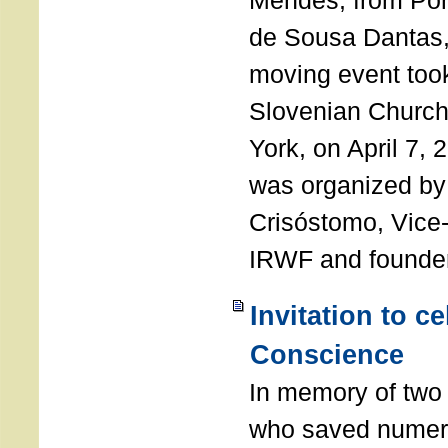
Mendes, from Por
de Sousa Dantas,
moving event took
Slovenian Church 
York, on April 7,
was organized by
Crisóstomo, Vice-
IRWF and founde
Invitation to c
Conscience
In memory of two 
who saved numero