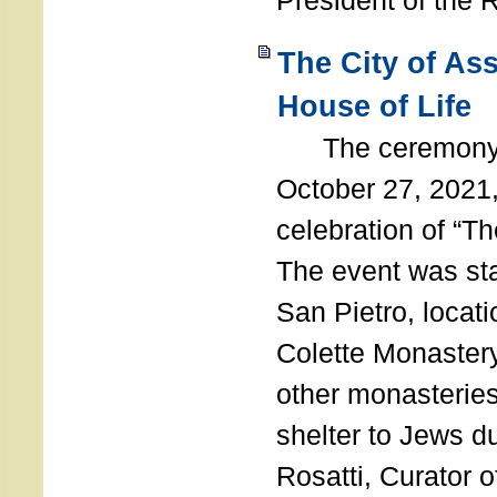
President of the 
The City of As
House of Life
The ceremony t
October 27, 2021,
celebration of “The
The event was st
San Pietro, locati
Colette Monastery
other monasteries
shelter to Jews d
Rosatti, Curator o