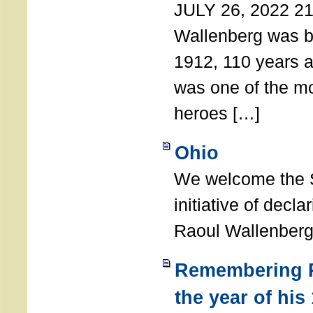
JULY 26, 2022 21
Wallenberg was b
1912, 110 years a
was one of the m
heroes […]
Ohio
We welcome the S
initiative of decl
Raoul Wallenberg
Remembering R
the year of his