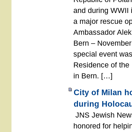
and during WWII i
a major rescue op
Ambassador Ale
Bern – November 
special event was
Residence of the
in Bern. […]
City of Milan 
during Holoca
JNS Jewish News
honored for help