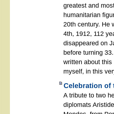
greatest and most
humanitarian figur
20th century. He
4th, 1912, 112 ye
disappeared on J
before turning 33
written about this
myself, in this ve
Celebration of
A tribute to two 
diplomats Aristid