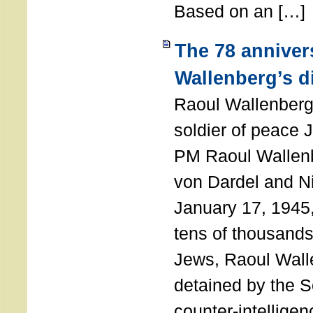
Based on an […]
The 78 anniver
Wallenberg’s d
Raoul Wallenberg
soldier of peace 
PM Raoul Wallenb
von Dardel and N
January 17, 1945,
tens of thousands
Jews, Raoul Wal
detained by the So
counter-intellige