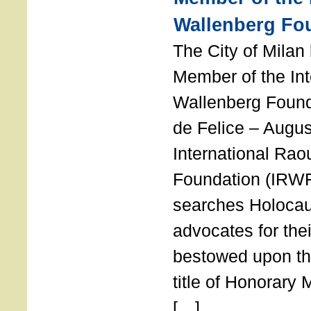
Wallenberg Fo
The City of Mila
Member of the Int
Wallenberg Foun
de Felice – Augu
International Rao
Foundation (IRWF
searches Holocau
advocates for thei
bestowed upon the
title of Honorary
[…]