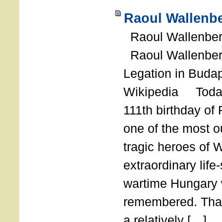
Raoul Wallenbe
Raoul Wallenberg
Raoul Wallenber
Legation in Budap
Wikipedia Today
111th birthday of
one of the most o
tragic heroes of 
extraordinary life
wartime Hungary 
remembered. Thank
a relatively […]