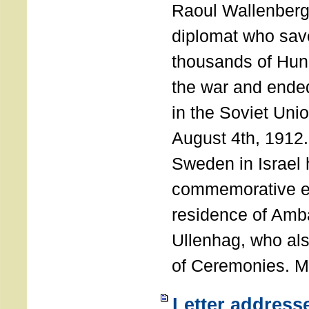
Raoul Wallenberg
diplomat who sav
thousands of Hun
the war and ende
in the Soviet Uni
August 4th, 1912
Sweden in Israel 
commemorative ev
residence of Amb
Ullenhag, who al
of Ceremonies. M
Letter address