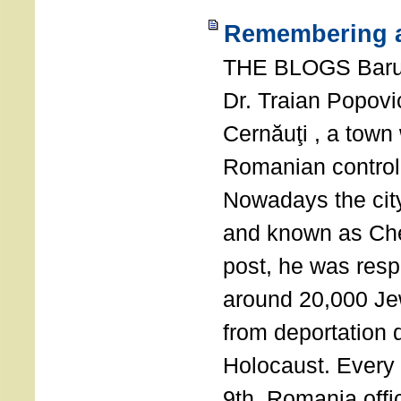
Remembering a
THE BLOGS Bar
Dr. Traian Popovi
Cernăuţi , a town
Romanian control
Nowadays the city
and known as Che
post, he was resp
around 20,000 Je
from deportation 
Holocaust. Every
9th, Romania offi