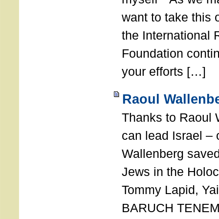
want to take this 
the International
Foundation conti
your efforts […]
Raoul Wallenbe
Thanks to Raoul 
can lead Israel –
Wallenberg saved
Jews in the Holoc
Tommy Lapid, Yair
BARUCH TENEMB