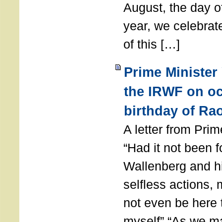
August, the day of
year, we celebrat
of this […]
Prime Minister
the IRWF on oc
birthday of Ra
A letter from Pr
“Had it not been 
Wallenberg and h
selfless actions,
not even be here 
myself” “As we ma