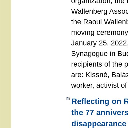
organization, the
Wallenberg Assoc
the Raoul Wallen
moving ceremony 
January 25, 2022
Synagogue in Bu
recipients of the 
are: Kissné, Balá
worker, activist o
Reflecting on 
the 77 annivers
disappearance