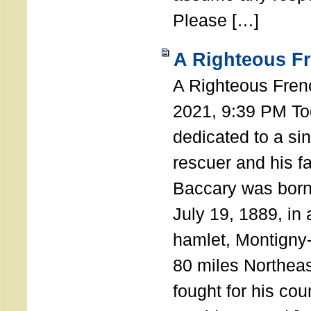
Please […]
A Righteous F
A Righteous Fren
2021, 9:39 PM Tod
dedicated to a si
rescuer and his f
Baccary was born
July 19, 1889, in a
hamlet, Montigny
80 miles Northeas
fought for his coun