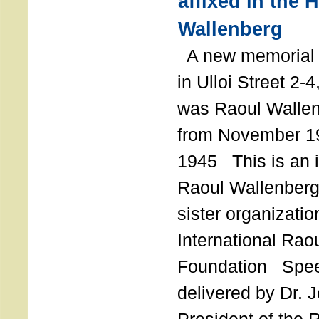
affixed in the 
Wallenberg
A new memorial p
in Ulloi Street 2-
was Raoul Wallen
from November 19
1945 This is an in
Raoul Wallenberg
sister organizatio
International Rao
Foundation Spe
delivered by Dr. 