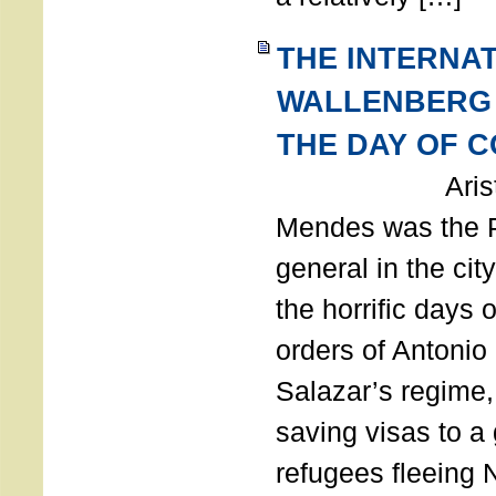
THE INTERNA
WALLENBERG
THE DAY OF 
Aristides
Mendes was the P
general in the cit
the horrific days 
orders of Antonio 
Salazar’s regime, 
saving visas to a
refugees fleeing