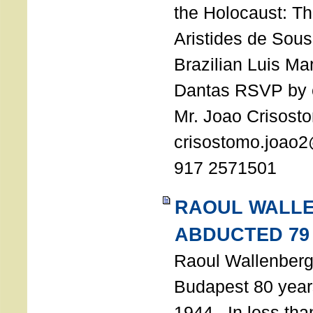
the Holocaust: T
Aristides de Sou
Brazilian Luis Ma
Dantas RSVP by e
Mr. Joao Crisost
crisostomo.joao2
917 2571501
RAOUL WALL
ABDUCTED 79
Raoul Wallenberg 
Budapest 80 years
1944. In less tha