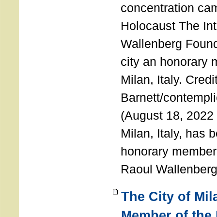
concentration ca
Holocaust The Int
Wallenberg Foun
city an honorary
Milan, Italy. Cred
Barnett/contemplic
(August 18, 2022 
Milan, Italy, has
honorary member o
Raoul Wallenberg
The City of Mi
Member of the 