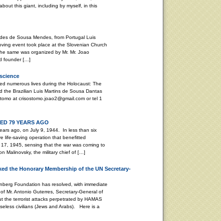
bout this giant, including by myself, in this
stides de Sousa Mendes, from Portugal Luis
ving event took place at the Slovenian Church
. The same was organized by Mr. Mr. Joao
d founder […]
nscience
ed numerous lives during the Holocaust: The
 the Brazilian Luis Martins de Sousa Dantas
tomo at crisostomo.joao2@gmail.com or tel 1
D 79 YEARS AGO
ars ago, on July 9, 1944. In less than six
life-saving operation that benefitted
17, 1945, sensing that the war was coming to
 Malinovsky, the military chief of […]
ed the Honorary Membership of the UN Secretary-
enberg Foundation has resolved, with immediate
of Mr. Antonio Guterres, Secretary-General of
ut the terrorist attacks perpetrated by HAMAS
seless civilians (Jews and Arabs). Here is a