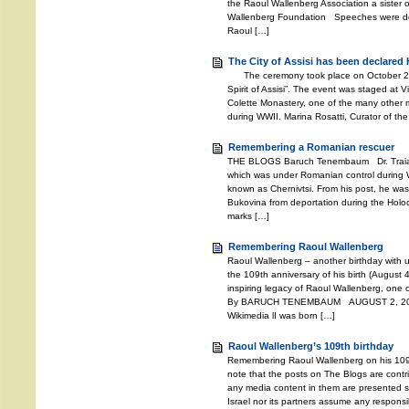
the Raoul Wallenberg Association a sister o
Wallenberg Foundation Speeches were deli
Raoul […]
The City of Assisi has been declared 
The ceremony took place on October 27, 2
Spirit of Assisi”. The event was staged at V
Colette Monastery, one of the many other m
during WWII. Marina Rosatti, Curator of the
Remembering a Romanian rescuer
THE BLOGS Baruch Tenembaum Dr. Traian 
which was under Romanian control during W
known as Chernivtsi. From his post, he wa
Bukovina from deportation during the Holoc
marks […]
Remembering Raoul Wallenberg
Raoul Wallenberg – another birthday with 
the 109th anniversary of his birth (August 4
inspiring legacy of Raoul Wallenberg, one o
By BARUCH TENEMBAUM AUGUST 2, 2021 
Wikimedia lI was born […]
Raoul Wallenberg’s 109th birthday
Remembering Raoul Wallenberg on his 109
note that the posts on The Blogs are contri
any media content in them are presented so
Israel nor its partners assume any responsib