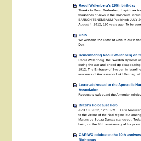
Raoul Wallenberg’s 110th birthday
Thanks to Raoul Wallenberg, Lapid can lea
thousands of Jews in the Holocaust, includ
BARUCH TENEMBAUM Published: JULY 26, 
August 4, 1912, 110 years ago. To be sure
Ohio
We welcome the State of Ohio to our initia
Day.
Remembering Raoul Wallenberg on the
Raoul Wallenberg, the Swedish diplomat w
during the war and ended-up disappearing 
1912. The Embassy of Sweden in Israel he
residence of Ambassador Erik Ullenhag, wh
Letter addressed to the Apostolic Nu
Association
Request to safeguard the Armenian religiou
Brazil’s Holocaust Hero
APR 13, 2022, 12:50 PM Latin American c
to the victims of the Nazi regime but amongs
Martins de Souza Dantas stands-out. Toda
being on the 68th anniversary of his pass
GARIWO celebrates the 10th anniversa
Righteous