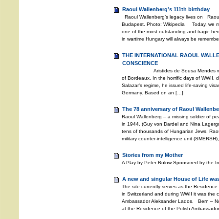
Raoul Wallenberg’s 111th birthday
Raoul Wallenberg’s legacy lives on Raoul
Budapest. Photo: Wikipedia Today, we mar
one of the most outstanding and tragic hero
in wartime Hungary will always be remembere
THE INTERNATIONAL RAOUL WALL
CONSCIENCE
Aristides de Sousa Mendes was the 
of Bordeaux. In the horrific days of WWII, d
Salazar’s regime, he issued life-saving vis
Germany. Based on an […]
The 78 anniversary of Raoul Wallenbe
Raoul Wallenberg – a missing soldier of 
in 1944. (Guy von Dardel and Nina Lagerg
tens of thousands of Hungarian Jews, Rao
military counter-intelligence unit (SMERSH)
Stories from my Mother
A Play by Peter Bulow Sponsored by the I
A new and singular House of Life was
The site currently serves as the Residence
in Switzerland and during WWII it was the c
Ambassador Aleksander Lados. Bern – Nov
at the Residence of the Polish Ambassador