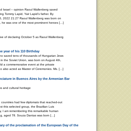
d Israel – opinion Raoul Wallenberg saved
ing Tommy Lapid, Yair Lapid’s father. By
2022 21:27 Raoul Wallenberg was born on
, he was one of the most prominent heroes […]
tive of declaring October 5 as Raoul Wallenberg
 year of his 110 Birthday
ho saved tens of thousands of Hungarian Jews
in the Soviet Union, was born on August 4th,
ld a commemorative event at the private
o also acted as Master of Ceremonies. Ms. […]
nciature in Buenos Aires by the Armenian Bar
s and cultural heritage
ountries had few diplomats that reached-out
t this selected group, the Brazilian Luis
y, I am remembering this remarkable human
ing, aged 78. Souza Dantas was born […]
ry of the proclamation of the European Day of the