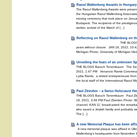
Raoul Wallenberg Awards in Hungary
The Raoul Wallenberg Awards were presente
the Hungarian Raoul Wallenberg Associati
moving ceremony that took place on Janu
Budapest. The recipients of the prestigiou
worker, activist of the March of […]
Reflecting on Raoul Wallenberg on th
THE BLOGS Baruch Tenemb
years without closure JAN 16, 2022, 10:42
Michigan Photo: University of Michigan He
Unveiling the feats of an unknown S
THE BLOGS Baruch Tenembaum The Secret
2021, 1:47 PM Venancio Ramis Coromina 
Lydia Ramis, a retired entrepreneuse from 
the local staff of the International Raoul 
Paul Zbinden – a Swiss Holocaust He
THE BLOGS Baruch Tenembaum Paul Zbi
18, 2021, 3:46 PM Paul Zbinden Photo: Wiki
channel, KAN 11, broadcasted the remarkab
who saved a Jewish family and probably se
The […]
A new Memorial Plaque has been affi
A new memorial plaque was affixed in Ullo
Wallenberg’s headquarter from November 194