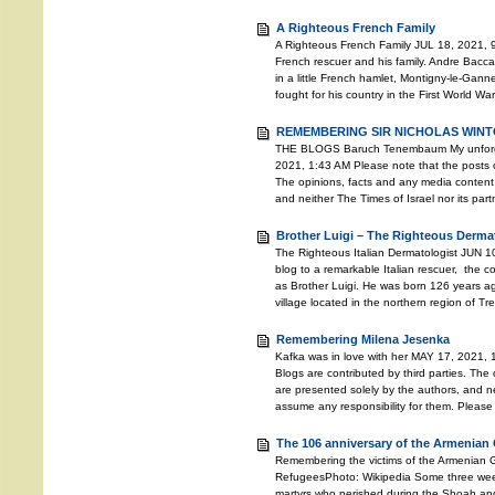
A Righteous French Family
A Righteous French Family JUL 18, 2021, 9
French rescuer and his family. Andre Bacc
in a little French hamlet, Montigny-le-Gann
fought for his country in the First World Wa
REMEMBERING SIR NICHOLAS WINTO
THE BLOGS Baruch Tenembaum My unforgett
2021, 1:43 AM Please note that the posts o
The opinions, facts and any media content 
and neither The Times of Israel nor its pa
Brother Luigi – The Righteous Derma
The Righteous Italian Dermatologist JUN 10
blog to a remarkable Italian rescuer, the
as Brother Luigi. He was born 126 years ago
village located in the northern region of T
Remembering Milena Jesenka
Kafka was in love with her MAY 17, 2021, 
Blogs are contributed by third parties. The
are presented solely by the authors, and ne
assume any responsibility for them. Please
The 106 anniversary of the Armenian
Remembering the victims of the Armenian
RefugeesPhoto: Wikipedia Some three weeks 
martyrs who perished during the Shoah an