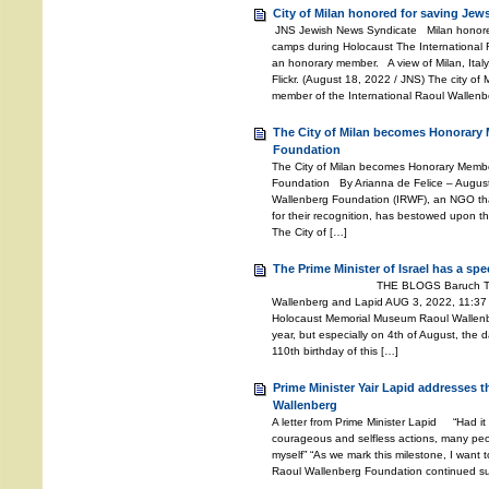
City of Milan honored for saving Jew
JNS Jewish News Syndicate Milan honored
camps during Holocaust The International
an honorary member. A view of Milan, Italy.
Flickr. (August 18, 2022 / JNS) The city of
member of the International Raoul Wallenb
The City of Milan becomes Honorary 
Foundation
The City of Milan becomes Honorary Member
Foundation By Arianna de Felice – Augus
Wallenberg Foundation (IRWF), an NGO th
for their recognition, has bestowed upon the
The City of […]
The Prime Minister of Israel has a sp
THE BLOGS Baruch Tenembaum
Wallenberg and Lapid AUG 3, 2022, 11:37
Holocaust Memorial Museum Raoul Wallenber
year, but especially on 4th of August, the d
110th birthday of this […]
Prime Minister Yair Lapid addresses 
Wallenberg
A letter from Prime Minister Lapid “Had it
courageous and selfless actions, many peo
myself” “As we mark this milestone, I want t
Raoul Wallenberg Foundation continued suc