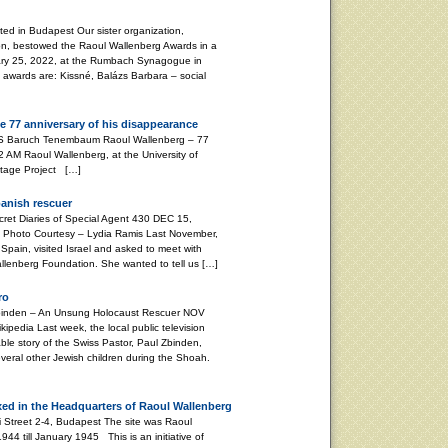
d in Budapest Our sister organization,
on, bestowed the Raoul Wallenberg Awards in a
ary 25, 2022, at the Rumbach Synagogue in
s awards are: Kissné, Balázs Barbara – social
e 77 anniversary of his disappearance
aum Raoul Wallenberg – 77
 AM Raoul Wallenberg, at the University of
ritage Project […]
panish rescuer
 Diaries of Special Agent 430 DEC 15,
Photo Courtesy – Lydia Ramis Last November,
Spain, visited Israel and asked to meet with
Wallenberg Foundation. She wanted to tell us […]
ro
nden – An Unsung Holocaust Rescuer NOV
pedia Last week, the local public television
le story of the Swiss Pastor, Paul Zbinden,
veral other Jewish children during the Shoah.
xed in the Headquarters of Raoul Wallenberg
i Street 2-4, Budapest The site was Raoul
4 till January 1945 This is an initiative of