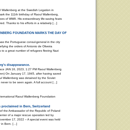
 Wallenberg at the Swedish Legation in
k the 111th birthday of Raoul Wallenberg,
es of WWII. His extraordinary life-saving feats
d. Thanks to his efforts in a relatively […]
ENBERG FOUNDATION MARKS THE DAY OF
Portuguese consul-general in the city
efying the orders of Antonio de Oliveira
as to a great number of refugees fleeing Nazi
rg’s disappearance.
peace JAN 16, 2023, 1:27 PM Raoul Wallenberg
ren) On January 17, 1945, after having saved
ul Wallenberg was detained by the Soviet
, never to be seen again. A full account […]
nternational Raoul Wallenberg Foundation
 proclaimed in Bern, Switzerland
 of the Ambassador of the Republic of Poland
enter of a major rescue operation led by
ember 17, 2022 – A special event was held
 in Bern. […]