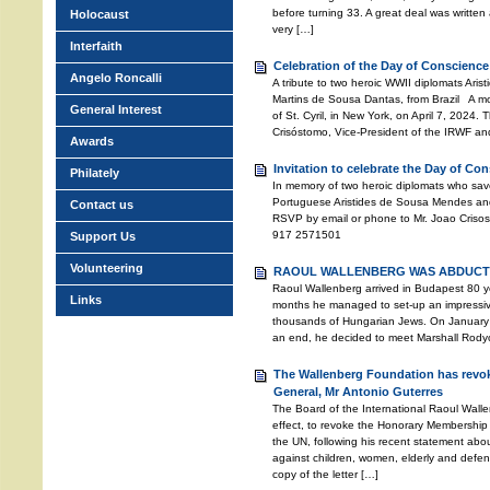
before turning 33. A great deal was written a
Holocaust
very […]
Interfaith
Celebration of the Day of Conscience
Angelo Roncalli
A tribute to two heroic WWII diplomats Ari
Martins de Sousa Dantas, from Brazil A mo
General Interest
of St. Cyril, in New York, on April 7, 2024
Crisóstomo, Vice-President of the IRWF an
Awards
Invitation to celebrate the Day of Co
Philately
In memory of two heroic diplomats who sav
Portuguese Aristides de Sousa Mendes and
Contact us
RSVP by email or phone to Mr. Joao Crisos
917 2571501
Support Us
Volunteering
RAOUL WALLENBERG WAS ABDUCTE
Raoul Wallenberg arrived in Budapest 80 ye
Links
months he managed to set-up an impressive 
thousands of Hungarian Jews. On January 
an end, he decided to meet Marshall Rodyon
The Wallenberg Foundation has revok
General, Mr Antonio Guterres
The Board of the International Raoul Wall
effect, to revoke the Honorary Membership 
the UN, following his recent statement abo
against children, women, elderly and defen
copy of the letter […]