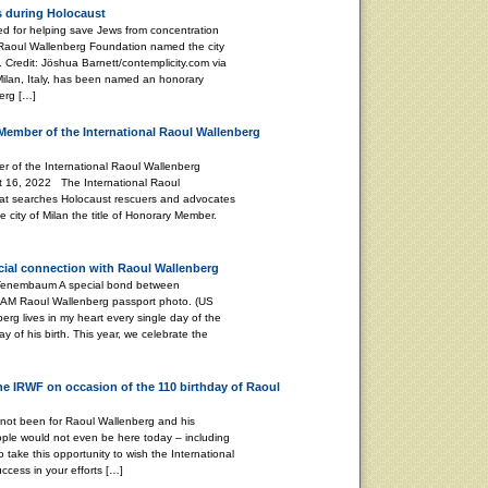
s during Holocaust
 for helping save Jews from concentration
 Raoul Wallenberg Foundation named the city
 Credit: Jöshua Barnett/contemplicity.com via
 Milan, Italy, has been named an honorary
erg […]
Member of the International Raoul Wallenberg
 of the International Raoul Wallenberg
t 16, 2022 The International Raoul
at searches Holocaust rescuers and advocates
 city of Milan the title of Honorary Member.
ecial connection with Raoul Wallenberg
 A special bond between
 AM Raoul Wallenberg passport photo. (US
g lives in my heart every single day of the
ay of his birth. This year, we celebrate the
the IRWF on occasion of the 110 birthday of Raoul
 not been for Raoul Wallenberg and his
ple would not even be here today – including
o take this opportunity to wish the International
cess in your efforts […]