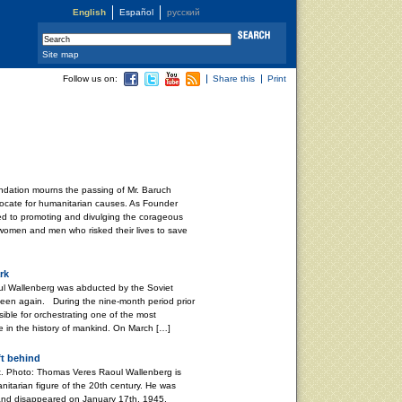
English
Español
русский
Site map
Follow us on:
Share this
Print
dation mourns the passing of Mr. Baruch
ocate for humanitarian causes. As Founder
ved to promoting and divulging the corageous
 women and men who risked their lives to save
rk
l Wallenberg was abducted by the Soviet
 seen again. During the nine-month period prior
ible for orchestrating one of the most
e in the history of mankind. On March […]
ft behind
. Photo: Thomas Veres Raoul Wallenberg is
nitarian figure of the 20th century. He was
and disappeared on January 17th, 1945,