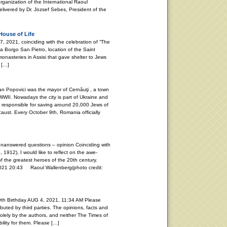
rganization of the International Raoul
vered by Dr. Jozsef Sebes, President of the
House of Life
021, coinciding with the celebration of “The
ia Borgo San Pietro, location of the Saint
onasteries in Assisi that gave shelter to Jews
 […]
Popovici was the mayor of Cernăuţi , a town
WII. Nowadays the city is part of Ukraine and
s responsible for saving around 20,000 Jews of
aust. Every October 9th, Romania officially
unanswered questions – opinion Coinciding with
, 1912), I would like to reflect on the awe-
f the greatest heroes of the 20th century.
20:43 Raoul Wallenberg(photo credit:
th Birthday AUG 4, 2021, 11:34 AM Please
buted by third parties. The opinions, facts and
lely by the authors, and neither The Times of
ility for them. Please […]