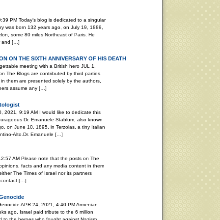
:39 PM Today’s blog is dedicated to a singular
ary was born 132 years ago, on July 19, 1889,
elon, some 80 miles Northeast of Paris. He
r and […]
N ON THE SIXTH ANNIVERSARY OF HIS DEATH
able meeting with a British hero JUL 1,
n The Blogs are contributed by third parties.
in them are presented solely by the authors,
rtners assume any […]
tologist
, 2021, 9:19 AM I would like to dedicate this
 courageous Dr. Emanuele Stablum, also known
, on June 10, 1895, in Terzolas, a tiny Italian
rentino-Alto.Dr. Emanuele […]
12:57 AM Please note that the posts on The
 opinions, facts and any media content in them
ither The Times of Israel nor its partners
 contact […]
 Genocide
 Genocide APR 24, 2021, 4:40 PM Armenian
ago, Israel paid tribute to the 6 million
d to the heroes who fought against Nazism.