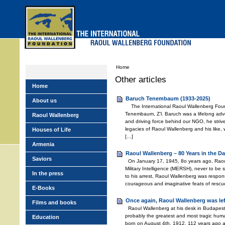
Skip
to
main
menu
Home
Other articles
Home
Baruch Tenembaum (1933-2025)
About us
The International Raoul Wallenberg Foun
Tenembaum, Z’l. Baruch was a lifelong adv
Raoul Wallenberg
and driving force behind our NGO, he stri
legacies of Raoul Wallenberg and his like,
Houses of Life
[…]
Armenia
Raoul Wallenberg – 80 Years in the Da
Saviors
On January 17, 1945, 8o years ago, Raou
Military Intelligence (MERSH), never to be
In the press
to his arrest, Raoul Wallenberg was respons
courageous and imaginative feats of rescu
E-Books
Once again, Raoul Wallenberg was le
Films and books
Raoul Wallenberg at his desk in Budapest
probably the greatest and most tragic huma
Education
born on August 4th, 1912, 112 years ago 