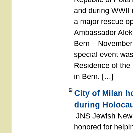
and during WWII i
a major rescue op
Ambassador Ale
Bern – November 
special event was
Residence of the
in Bern. […]
City of Milan 
during Holoca
JNS Jewish News
honored for help