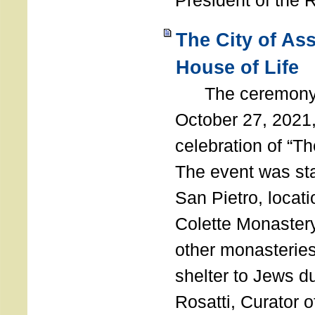
President of the 
The City of As
House of Life
The ceremony t
October 27, 2021,
celebration of “The
The event was st
San Pietro, locati
Colette Monastery
other monasteries
shelter to Jews d
Rosatti, Curator o