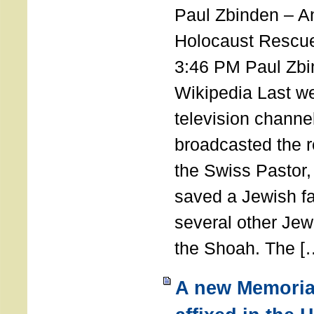
Paul Zbinden – 
Holocaust Rescu
3:46 PM Paul Zbi
Wikipedia Last we
television channe
broadcasted the r
the Swiss Pastor
saved a Jewish f
several other Jew
the Shoah. The [
A new Memoria