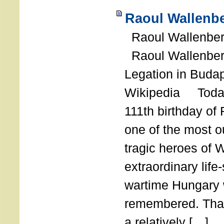
Raoul Wallenbe
Raoul Wallenberg
Raoul Wallenber
Legation in Budap
Wikipedia Today
111th birthday of
one of the most o
tragic heroes of 
extraordinary life
wartime Hungary 
remembered. Thank
a relatively […]