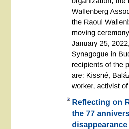
organization, the
Wallenberg Assoc
the Raoul Wallen
moving ceremony 
January 25, 2022
Synagogue in Bu
recipients of the 
are: Kissné, Balá
worker, activist o
Reflecting on 
the 77 annivers
disappearance