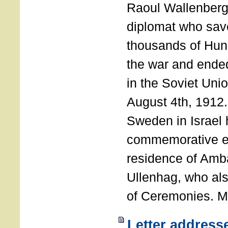
Raoul Wallenberg
diplomat who sav
thousands of Hun
the war and ende
in the Soviet Uni
August 4th, 1912
Sweden in Israel 
commemorative ev
residence of Amb
Ullenhag, who al
of Ceremonies. M
Letter address