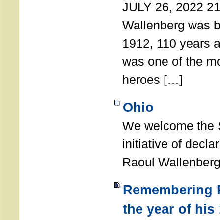
JULY 26, 2022 21
Wallenberg was b
1912, 110 years a
was one of the m
heroes […]
Ohio
We welcome the S
initiative of decl
Raoul Wallenberg
Remembering R
the year of his