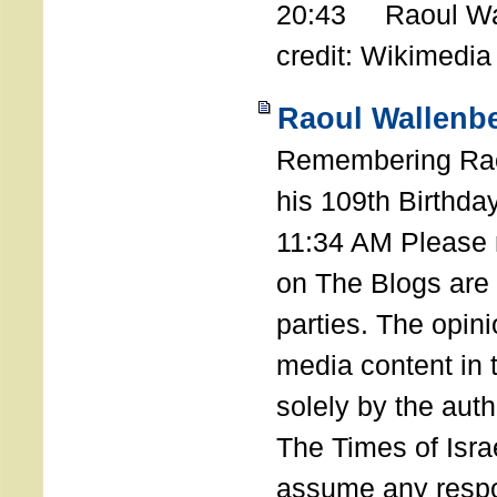
20:43 Raoul Wal
credit: Wikimedia
Raoul Wallenbe
Remembering Rao
his 109th Birthda
11:34 AM Please n
on The Blogs are 
parties. The opin
media content in
solely by the auth
The Times of Israe
assume any respon