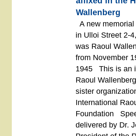
affixed in the 
Wallenberg
A new memorial p
in Ulloi Street 2-
was Raoul Wallen
from November 19
1945 This is an in
Raoul Wallenberg
sister organizatio
International Rao
Foundation Spe
delivered by Dr. 