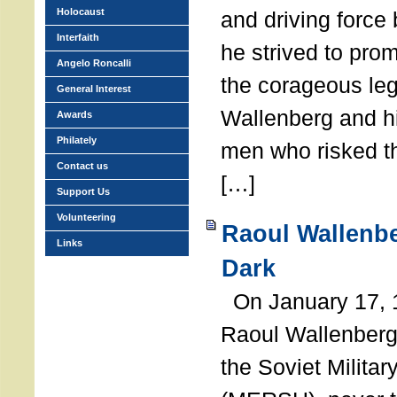
Holocaust
and driving force
Interfaith
he strived to pro
Angelo Roncalli
the corageous leg
General Interest
Wallenberg and h
Awards
Philately
men who risked th
Contact us
[…]
Support Us
Volunteering
Raoul Wallenbe
Links
Dark
On January 17, 1
Raoul Wallenberg
the Soviet Militar