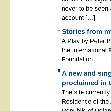
never to be seen a
account […]
Stories from m
A Play by Peter 
the International
Foundation
A new and sing
proclaimed in 
The site currently
Residence of the
Republic of Polan