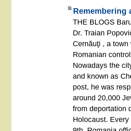
Remembering a
THE BLOGS Bar
Dr. Traian Popovi
Cernăuţi , a town
Romanian control
Nowadays the city
and known as Che
post, he was resp
around 20,000 Je
from deportation 
Holocaust. Every
9th, Romania offi