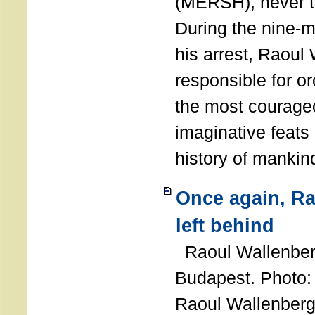
(MERSH), never 
During the nine-m
his arrest, Raoul
responsible for or
the most courage
imaginative feats 
history of manki
Once again, R
left behind
Raoul Wallenberg
Budapest. Photo
Raoul Wallenberg 