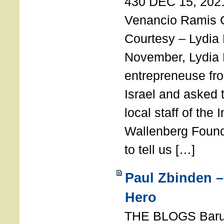
430 DEC 15, 202
Venancio Ramis 
Courtesy – Lydia
November, Lydia 
entrepreneuse fro
Israel and asked 
local staff of the 
Wallenberg Found
to tell us […]
Paul Zbinden –
Hero
THE BLOGS Bar