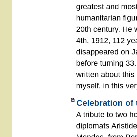
greatest and most
humanitarian figur
20th century. He
4th, 1912, 112 ye
disappeared on J
before turning 33
written about this
myself, in this ve
Celebration of
A tribute to two 
diplomats Aristid