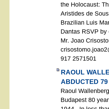
the Holocaust: T
Aristides de Sou
Brazilian Luis Ma
Dantas RSVP by e
Mr. Joao Crisost
crisostomo.joao2
917 2571501
RAOUL WALL
ABDUCTED 79
Raoul Wallenberg 
Budapest 80 years
1944. In less tha