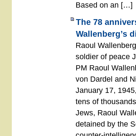
Based on an […]
The 78 anniver
Wallenberg’s d
Raoul Wallenberg
soldier of peace 
PM Raoul Wallenb
von Dardel and N
January 17, 1945,
tens of thousands
Jews, Raoul Wal
detained by the So
counter-intellige