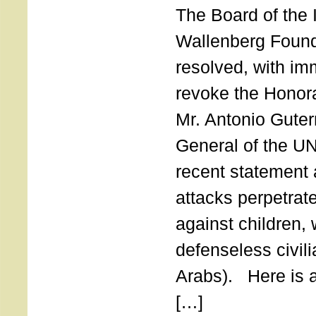
The Board of the 
Wallenberg Found
resolved, with imm
revoke the Honor
Mr. Antonio Guter
General of the UN
recent statement a
attacks perpetra
against children,
defenseless civil
Arabs). Here is a 
[…]