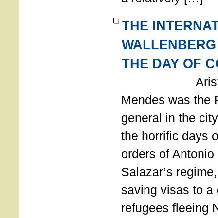
THE INTERNA
WALLENBERG
THE DAY OF 
Aristides
Mendes was the P
general in the cit
the horrific days 
orders of Antonio 
Salazar’s regime, 
saving visas to a
refugees fleeing