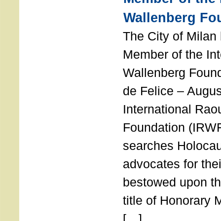
Wallenberg Fo
The City of Mila
Member of the Int
Wallenberg Foun
de Felice – Augu
International Rao
Foundation (IRWF
searches Holocau
advocates for thei
bestowed upon the
title of Honorary
[…]