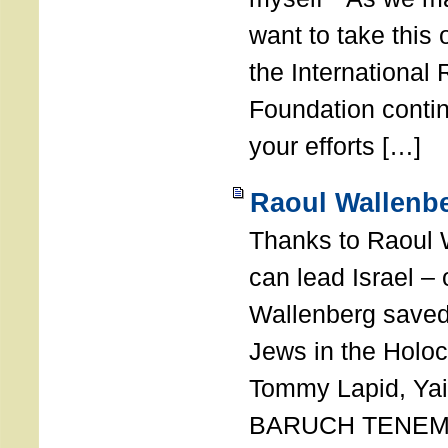
want to take this 
the International
Foundation conti
your efforts […]
Raoul Wallenbe
Thanks to Raoul 
can lead Israel –
Wallenberg saved
Jews in the Holoc
Tommy Lapid, Yair
BARUCH TENEMB