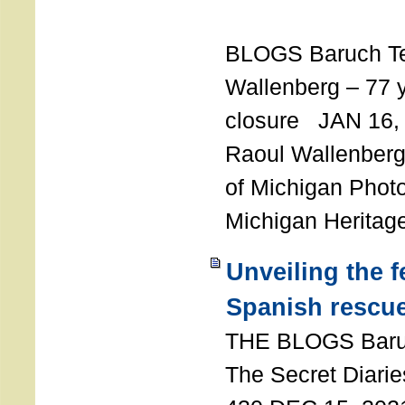
T
BLOGS Baruch T
Wallenberg – 77 y
closure JAN 16,
Raoul Wallenberg,
of Michigan Photo
Michigan Heritag
Unveiling the 
Spanish rescu
THE BLOGS Bar
The Secret Diarie