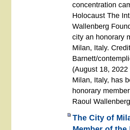
concentration ca
Holocaust The Int
Wallenberg Foun
city an honorary
Milan, Italy. Cred
Barnett/contemplic
(August 18, 2022 
Milan, Italy, has
honorary member o
Raoul Wallenberg
The City of Mi
Member of the 