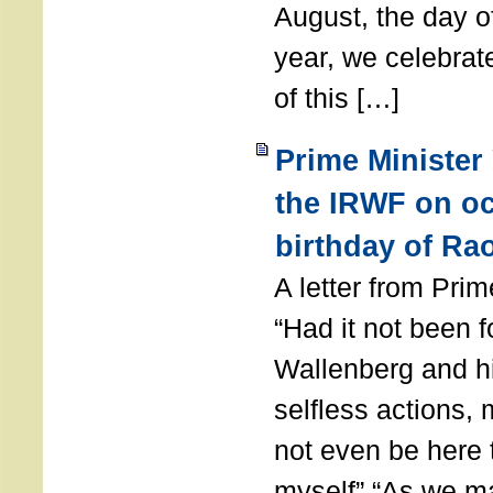
August, the day of
year, we celebrat
of this […]
Prime Minister
the IRWF on oc
birthday of Ra
A letter from Pr
“Had it not been 
Wallenberg and h
selfless actions,
not even be here 
myself” “As we ma