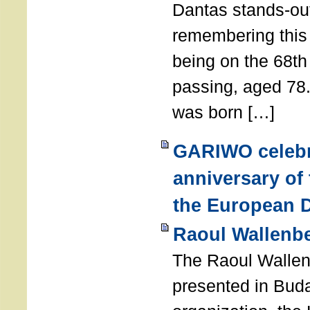
Dantas stands-out
remembering thi
being on the 68th
passing, aged 78
was born […]
GARIWO celebr
anniversary of
the European D
Raoul Wallenb
The Raoul Walle
presented in Buda