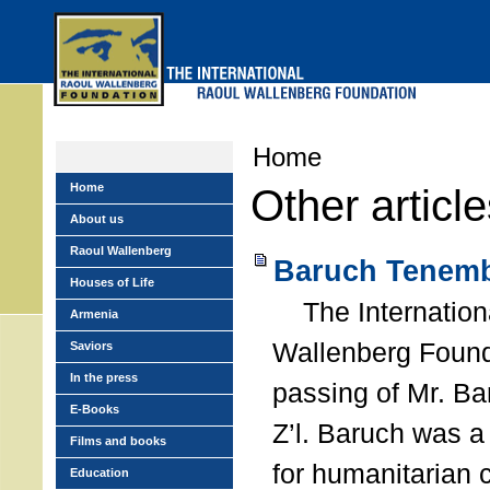
Skip
to
main
menu
Home
Home
Other articl
About us
Raoul Wallenberg
Baruch Tenemb
Houses of Life
The Internation
Armenia
Wallenberg Found
Saviors
In the press
passing of Mr. B
E-Books
Z’l. Baruch was a
Films and books
for humanitarian
Education