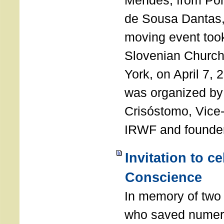
Mendes, from Por
de Sousa Dantas,
moving event took
Slovenian Church 
York, on April 7,
was organized by
Crisóstomo, Vice-
IRWF and founde
Invitation to c
Conscience
In memory of two 
who saved numero