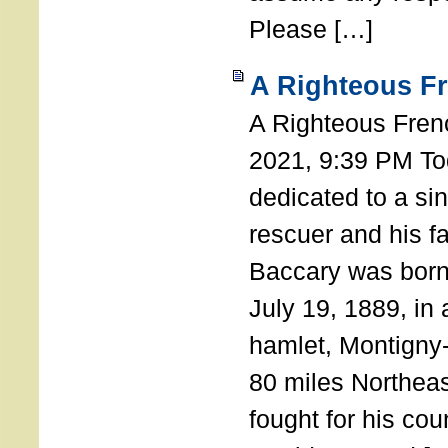
Please […]
A Righteous F
A Righteous Fren
2021, 9:39 PM Tod
dedicated to a si
rescuer and his f
Baccary was born
July 19, 1889, in a
hamlet, Montigny
80 miles Northeas
fought for his coun