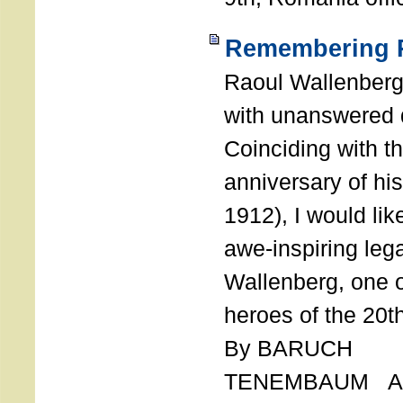
Remembering R
Raoul Wallenberg
with unanswered 
Coinciding with t
anniversary of his
1912), I would like
awe-inspiring leg
Wallenberg, one o
heroes of the 20th
By BARUCH
TENEMBAUM AU