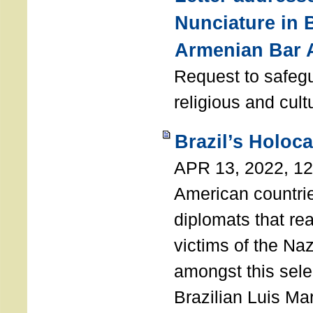
Nunciature in 
Armenian Bar 
Request to safeg
religious and cult
Brazil’s Holoc
APR 13, 2022, 1
American countri
diplomats that re
victims of the Na
amongst this sele
Brazilian Luis Ma