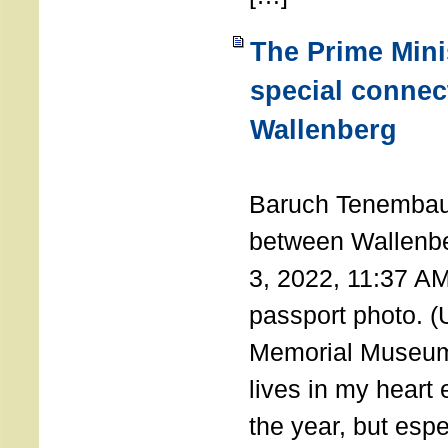
The Prime Minis
special connec
Wallenberg
THE 
Baruch Tenembau
between Wallenb
3, 2022, 11:37 A
passport photo. 
Memorial Museum
lives in my heart 
the year, but espe