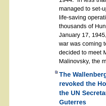
managed to set-u
life-saving operat
thousands of Hun
January 17, 1945,
war was coming t
decided to meet 
Malinovsky, the mi
The Wallenber
revoked the H
the UN Secreta
Guterres