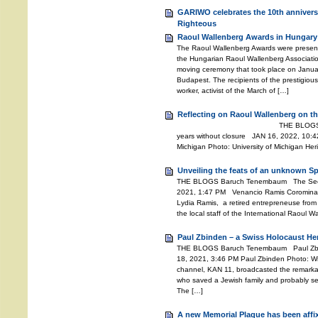
GARIWO celebrates the 10th anniversa
Righteous
Raoul Wallenberg Awards in Hungary
The Raoul Wallenberg Awards were presente
the Hungarian Raoul Wallenberg Associati
moving ceremony that took place on Janu
Budapest. The recipients of the prestigiou
worker, activist of the March of […]
Reflecting on Raoul Wallenberg on th
THE BLOGS Baruch Tenemb
years without closure JAN 16, 2022, 10:42
Michigan Photo: University of Michigan He
Unveiling the feats of an unknown S
THE BLOGS Baruch Tenembaum The Secret
2021, 1:47 PM Venancio Ramis Coromina 
Lydia Ramis, a retired entrepreneuse from 
the local staff of the International Raoul 
Paul Zbinden – a Swiss Holocaust He
THE BLOGS Baruch Tenembaum Paul Zbi
18, 2021, 3:46 PM Paul Zbinden Photo: Wiki
channel, KAN 11, broadcasted the remarkab
who saved a Jewish family and probably se
The […]
A new Memorial Plaque has been affi