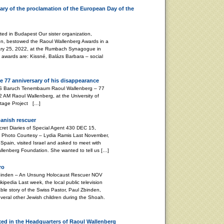
ry of the proclamation of the European Day of the
d in Budapest Our sister organization,
on, bestowed the Raoul Wallenberg Awards in a
ary 25, 2022, at the Rumbach Synagogue in
s awards are: Kissné, Balázs Barbara – social
e 77 anniversary of his disappearance
aum Raoul Wallenberg – 77
 AM Raoul Wallenberg, at the University of
ritage Project […]
panish rescuer
 Diaries of Special Agent 430 DEC 15,
Photo Courtesy – Lydia Ramis Last November,
Spain, visited Israel and asked to meet with
Wallenberg Foundation. She wanted to tell us […]
ro
nden – An Unsung Holocaust Rescuer NOV
pedia Last week, the local public television
le story of the Swiss Pastor, Paul Zbinden,
veral other Jewish children during the Shoah.
xed in the Headquarters of Raoul Wallenberg