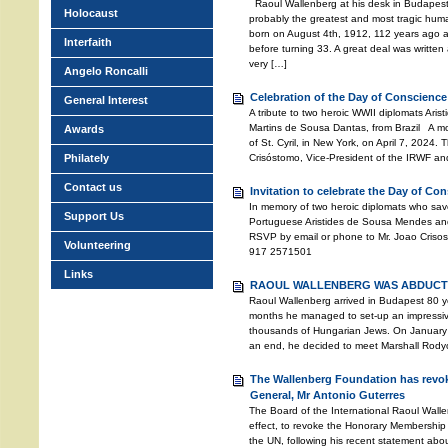
Raoul Wallenberg at his desk in Budapest
Holocaust
probably the greatest and most tragic huma
born on August 4th, 1912, 112 years ago 
Interfaith
before turning 33. A great deal was written a
very […]
Angelo Roncalli
Celebration of the Day of Conscience
General Interest
A tribute to two heroic WWII diplomats Ari
Martins de Sousa Dantas, from Brazil A mo
Awards
of St. Cyril, in New York, on April 7, 2024
Philately
Crisóstomo, Vice-President of the IRWF an
Contact us
Invitation to celebrate the Day of Co
In memory of two heroic diplomats who sav
Support Us
Portuguese Aristides de Sousa Mendes and
RSVP by email or phone to Mr. Joao Crisos
Volunteering
917 2571501
Links
RAOUL WALLENBERG WAS ABDUCTE
Raoul Wallenberg arrived in Budapest 80 ye
months he managed to set-up an impressive 
thousands of Hungarian Jews. On January 
an end, he decided to meet Marshall Rodyon
The Wallenberg Foundation has revok
General, Mr Antonio Guterres
The Board of the International Raoul Wall
effect, to revoke the Honorary Membership 
the UN, following his recent statement abo