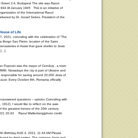
i Street 2-4, Budapest The site was Raoul
4 till January 1945 This is an initiative of
rganization of the International Raoul
vered by Dr. Jozsef Sebes, President of the
House of Life
021, coinciding with the celebration of “The
ia Borgo San Pietro, location of the Saint
onasteries in Assisi that gave shelter to Jews
 […]
Popovici was the mayor of Cernăuţi , a town
WII. Nowadays the city is part of Ukraine and
s responsible for saving around 20,000 Jews of
aust. Every October 9th, Romania officially
unanswered questions – opinion Coinciding with
, 1912), I would like to reflect on the awe-
f the greatest heroes of the 20th century.
20:43 Raoul Wallenberg(photo credit:
th Birthday AUG 4, 2021, 11:34 AM Please
buted by third parties. The opinions, facts and