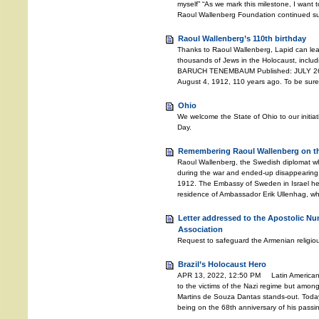
myself” “As we mark this milestone, I want t
Raoul Wallenberg Foundation continued suc
Raoul Wallenberg’s 110th birthday
Thanks to Raoul Wallenberg, Lapid can lea
thousands of Jews in the Holocaust, includ
BARUCH TENEMBAUM Published: JULY 26, 
August 4, 1912, 110 years ago. To be sure
Ohio
We welcome the State of Ohio to our initia
Day.
Remembering Raoul Wallenberg on the
Raoul Wallenberg, the Swedish diplomat w
during the war and ended-up disappearing 
1912. The Embassy of Sweden in Israel he
residence of Ambassador Erik Ullenhag, wh
Letter addressed to the Apostolic Nu
Association
Request to safeguard the Armenian religiou
Brazil’s Holocaust Hero
APR 13, 2022, 12:50 PM Latin American c
to the victims of the Nazi regime but amongs
Martins de Souza Dantas stands-out. Toda
being on the 68th anniversary of his pass