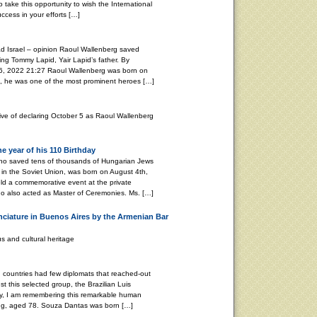
o take this opportunity to wish the International
cess in your efforts […]
d Israel – opinion Raoul Wallenberg saved
ing Tommy Lapid, Yair Lapid’s father. By
2022 21:27 Raoul Wallenberg was born on
, he was one of the most prominent heroes […]
tive of declaring October 5 as Raoul Wallenberg
 year of his 110 Birthday
ho saved tens of thousands of Hungarian Jews
in the Soviet Union, was born on August 4th,
ld a commemorative event at the private
o also acted as Master of Ceremonies. Ms. […]
nciature in Buenos Aires by the Armenian Bar
s and cultural heritage
ountries had few diplomats that reached-out
t this selected group, the Brazilian Luis
y, I am remembering this remarkable human
ing, aged 78. Souza Dantas was born […]