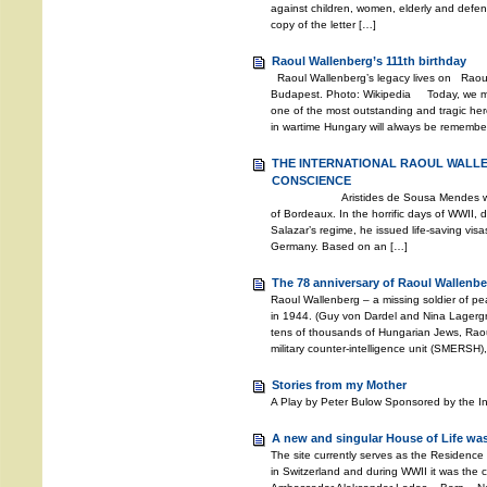
against children, women, elderly and defen
copy of the letter […]
Raoul Wallenberg’s 111th birthday
Raoul Wallenberg’s legacy lives on Raoul
Budapest. Photo: Wikipedia Today, we mar
one of the most outstanding and tragic hero
in wartime Hungary will always be remembere
THE INTERNATIONAL RAOUL WALL
CONSCIENCE
Aristides de Sousa Mendes was the 
of Bordeaux. In the horrific days of WWII, d
Salazar’s regime, he issued life-saving vis
Germany. Based on an […]
The 78 anniversary of Raoul Wallenbe
Raoul Wallenberg – a missing soldier of 
in 1944. (Guy von Dardel and Nina Lagerg
tens of thousands of Hungarian Jews, Rao
military counter-intelligence unit (SMERSH)
Stories from my Mother
A Play by Peter Bulow Sponsored by the I
A new and singular House of Life was
The site currently serves as the Residence
in Switzerland and during WWII it was the c