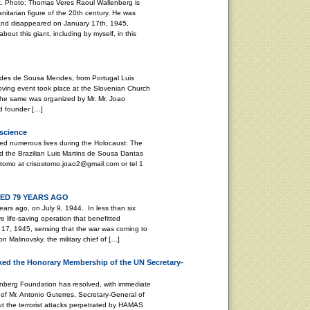
. Photo: Thomas Veres Raoul Wallenberg is
nitarian figure of the 20th century. He was
and disappeared on January 17th, 1945,
bout this giant, including by myself, in this
stides de Sousa Mendes, from Portugal Luis
ving event took place at the Slovenian Church
. The same was organized by Mr. Mr. Joao
d founder […]
nscience
ed numerous lives during the Holocaust: The
 the Brazilian Luis Martins de Sousa Dantas
tomo at crisostomo.joao2@gmail.com or tel 1
D 79 YEARS AGO
ars ago, on July 9, 1944. In less than six
life-saving operation that benefitted
17, 1945, sensing that the war was coming to
 Malinovsky, the military chief of […]
ed the Honorary Membership of the UN Secretary-
enberg Foundation has resolved, with immediate
of Mr. Antonio Guterres, Secretary-General of
ut the terrorist attacks perpetrated by HAMAS