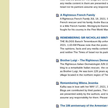
any media content in them are presented so
Israel nor its partners assume any responsib
A Righteous French Family
A Righteous French Family JUL 18, 2021, 9
French rescuer and his family. Andre Bacc
in a little French hamlet, Montigny-le-Gann
fought for his country in the First World Wa
REMEMBERING SIR NICHOLAS WINTO
THE BLOGS Baruch Tenembaum My unforgett
2021, 1:43 AM Please note that the posts o
The opinions, facts and any media content 
and neither The Times of Israel nor its pa
Brother Luigi – The Righteous Derma
The Righteous Italian Dermatologist JUN 10
blog to a remarkable Italian rescuer, the
as Brother Luigi. He was born 126 years ago
village located in the northern region of T
Remembering Milena Jesenka
Kafka was in love with her MAY 17, 2021, 
Blogs are contributed by third parties. The
are presented solely by the authors, and ne
assume any responsibility for them. Please
The 106 anniversary of the Armenian