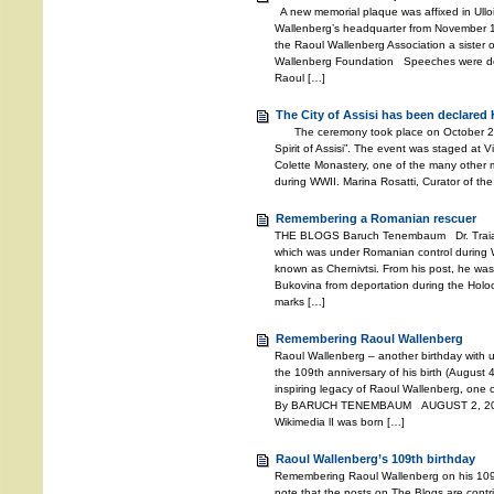
A new memorial plaque was affixed in Ullo
Wallenberg’s headquarter from November 194
the Raoul Wallenberg Association a sister o
Wallenberg Foundation Speeches were deli
Raoul […]
The City of Assisi has been declared 
The ceremony took place on October 27, 2
Spirit of Assisi”. The event was staged at V
Colette Monastery, one of the many other m
during WWII. Marina Rosatti, Curator of the
Remembering a Romanian rescuer
THE BLOGS Baruch Tenembaum Dr. Traian 
which was under Romanian control during W
known as Chernivtsi. From his post, he wa
Bukovina from deportation during the Holoc
marks […]
Remembering Raoul Wallenberg
Raoul Wallenberg – another birthday with 
the 109th anniversary of his birth (August 4
inspiring legacy of Raoul Wallenberg, one o
By BARUCH TENEMBAUM AUGUST 2, 2021 
Wikimedia lI was born […]
Raoul Wallenberg’s 109th birthday
Remembering Raoul Wallenberg on his 109
note that the posts on The Blogs are contri