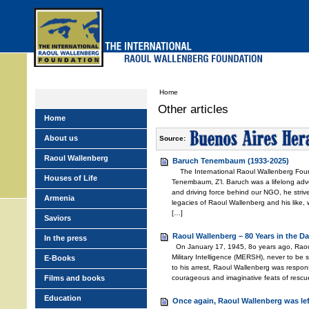
Skip
to
main
menu
Home
Other articles
Home
About us
Source:
Raoul Wallenberg
Baruch Tenembaum (1933-2025)
The International Raoul Wallenberg Foun
Houses of Life
Tenembaum, Z’l. Baruch was a lifelong adv
and driving force behind our NGO, he stri
Armenia
legacies of Raoul Wallenberg and his like,
[…]
Saviors
Raoul Wallenberg – 80 Years in the Da
In the press
On January 17, 1945, 8o years ago, Raou
Military Intelligence (MERSH), never to be
E-Books
to his arrest, Raoul Wallenberg was respons
Films and books
courageous and imaginative feats of rescu
Education
Once again, Raoul Wallenberg was le