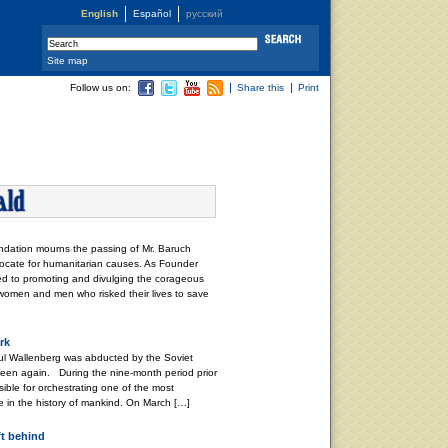
English
Español
русский
Site map
Follow us on:
Share this
Print
dation mourns the passing of Mr. Baruch
ocate for humanitarian causes. As Founder
ved to promoting and divulging the corageous
 women and men who risked their lives to save
rk
l Wallenberg was abducted by the Soviet
 seen again. During the nine-month period prior
ible for orchestrating one of the most
e in the history of mankind. On March […]
ft behind