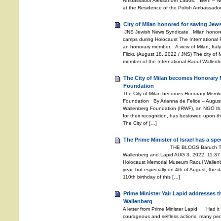
Ambassador Aleksander Lados. Bern – Nov
at the Residence of the Polish Ambassador
City of Milan honored for saving Jew
JNS Jewish News Syndicate Milan honored
camps during Holocaust The International
an honorary member. A view of Milan, Italy.
Flickr. (August 18, 2022 / JNS) The city of
member of the International Raoul Wallenb
The City of Milan becomes Honorary 
Foundation
The City of Milan becomes Honorary Member
Foundation By Arianna de Felice – Augus
Wallenberg Foundation (IRWF), an NGO th
for their recognition, has bestowed upon the
The City of […]
The Prime Minister of Israel has a sp
THE BLOGS Baruch Tenembaum
Wallenberg and Lapid AUG 3, 2022, 11:37
Holocaust Memorial Museum Raoul Wallenber
year, but especially on 4th of August, the d
110th birthday of this […]
Prime Minister Yair Lapid addresses 
Wallenberg
A letter from Prime Minister Lapid “Had it
courageous and selfless actions, many peo