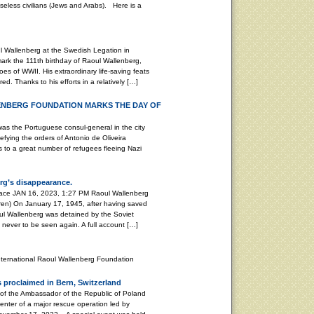
seless civilians (Jews and Arabs). Here is a
 Wallenberg at the Swedish Legation in
k the 111th birthday of Raoul Wallenberg,
es of WWII. His extraordinary life-saving feats
d. Thanks to his efforts in a relatively […]
ENBERG FOUNDATION MARKS THE DAY OF
Portuguese consul-general in the city
efying the orders of Antonio de Oliveira
as to a great number of refugees fleeing Nazi
rg’s disappearance.
peace JAN 16, 2023, 1:27 PM Raoul Wallenberg
ren) On January 17, 1945, after having saved
ul Wallenberg was detained by the Soviet
, never to be seen again. A full account […]
nternational Raoul Wallenberg Foundation
 proclaimed in Bern, Switzerland
 of the Ambassador of the Republic of Poland
enter of a major rescue operation led by