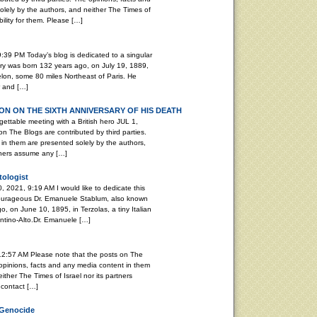
lely by the authors, and neither The Times of
ility for them. Please […]
:39 PM Today’s blog is dedicated to a singular
ary was born 132 years ago, on July 19, 1889,
elon, some 80 miles Northeast of Paris. He
r and […]
N ON THE SIXTH ANNIVERSARY OF HIS DEATH
able meeting with a British hero JUL 1,
n The Blogs are contributed by third parties.
in them are presented solely by the authors,
rtners assume any […]
tologist
, 2021, 9:19 AM I would like to dedicate this
 courageous Dr. Emanuele Stablum, also known
, on June 10, 1895, in Terzolas, a tiny Italian
rentino-Alto.Dr. Emanuele […]
12:57 AM Please note that the posts on The
 opinions, facts and any media content in them
ither The Times of Israel nor its partners
 contact […]
 Genocide