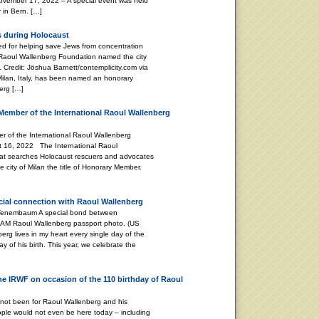
ember 17, 2022 – A special event was held
 in Bern. […]
s during Holocaust
 for helping save Jews from concentration
 Raoul Wallenberg Foundation named the city
 Credit: Jöshua Barnett/contemplicity.com via
 Milan, Italy, has been named an honorary
erg […]
Member of the International Raoul Wallenberg
 of the International Raoul Wallenberg
t 16, 2022 The International Raoul
at searches Holocaust rescuers and advocates
 city of Milan the title of Honorary Member.
ecial connection with Raoul Wallenberg
 A special bond between
 AM Raoul Wallenberg passport photo. (US
g lives in my heart every single day of the
ay of his birth. This year, we celebrate the
the IRWF on occasion of the 110 birthday of Raoul
 not been for Raoul Wallenberg and his
ple would not even be here today – including