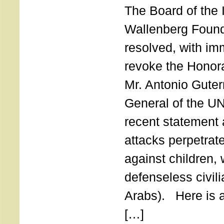
The Board of the 
Wallenberg Found
resolved, with imm
revoke the Honor
Mr. Antonio Guter
General of the UN
recent statement a
attacks perpetra
against children,
defenseless civil
Arabs). Here is a 
[…]