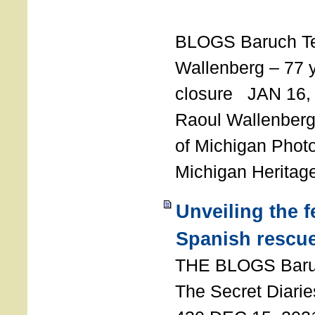
T
BLOGS Baruch T
Wallenberg – 77 y
closure JAN 16,
Raoul Wallenberg,
of Michigan Photo
Michigan Heritag
Unveiling the 
Spanish rescu
THE BLOGS Bar
The Secret Diarie