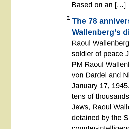
Based on an […]
The 78 anniver
Wallenberg’s d
Raoul Wallenberg
soldier of peace 
PM Raoul Wallenb
von Dardel and N
January 17, 1945,
tens of thousands
Jews, Raoul Wal
detained by the So
counter-intellige