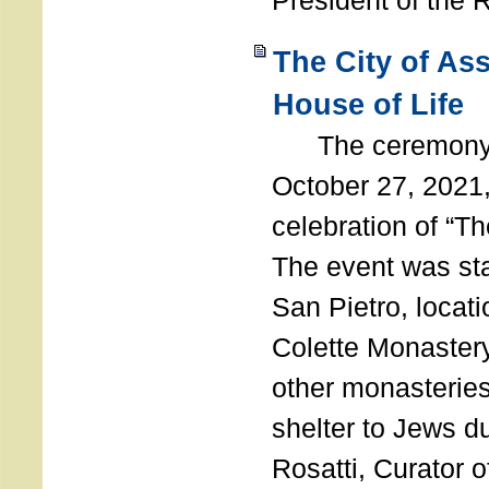
President of the 
The City of As
House of Life
The ceremony t
October 27, 2021,
celebration of “The
The event was st
San Pietro, locati
Colette Monastery
other monasteries
shelter to Jews d
Rosatti, Curator o