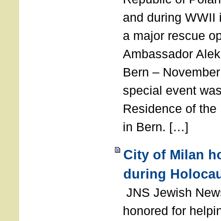
and during WWII i
a major rescue op
Ambassador Ale
Bern – November 
special event was
Residence of the
in Bern. […]
City of Milan 
during Holoca
JNS Jewish News
honored for help