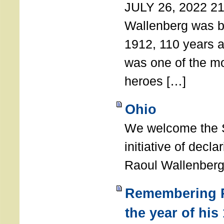
JULY 26, 2022 21
Wallenberg was b
1912, 110 years a
was one of the m
heroes […]
Ohio
We welcome the S
initiative of decl
Raoul Wallenberg
Remembering R
the year of his