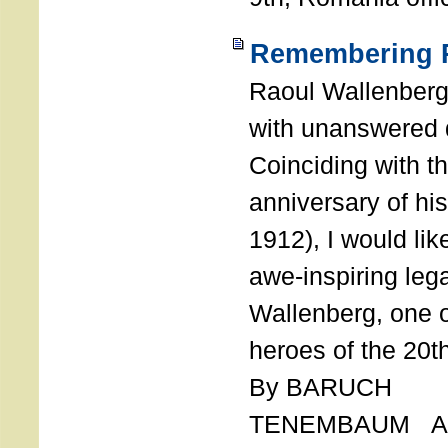
Remembering R
Raoul Wallenberg
with unanswered 
Coinciding with t
anniversary of his
1912), I would like
awe-inspiring leg
Wallenberg, one o
heroes of the 20th
By BARUCH
TENEMBAUM AU