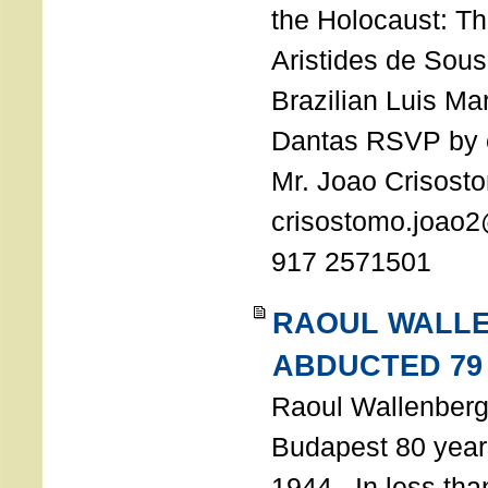
the Holocaust: T
Aristides de Sou
Brazilian Luis Ma
Dantas RSVP by e
Mr. Joao Crisost
crisostomo.joao2
917 2571501
RAOUL WALL
ABDUCTED 79
Raoul Wallenberg 
Budapest 80 years
1944. In less tha