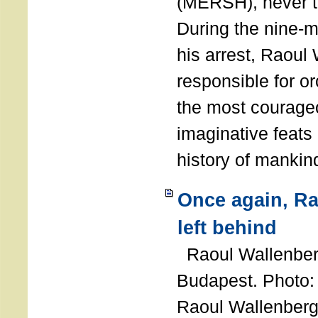
(MERSH), never 
During the nine-m
his arrest, Raoul
responsible for or
the most courage
imaginative feats 
history of manki
Once again, R
left behind
Raoul Wallenberg
Budapest. Photo
Raoul Wallenberg 