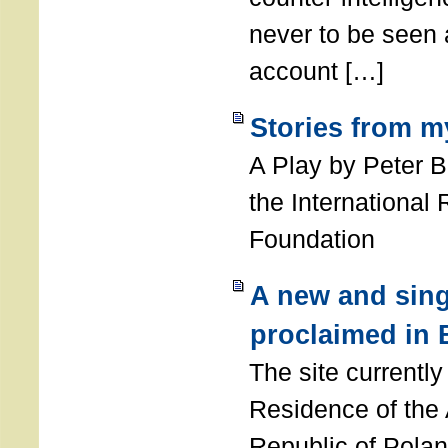
never to be seen a
account […]
Stories from m
A Play by Peter 
the International
Foundation
A new and sing
proclaimed in 
The site currently
Residence of the
Republic of Polan