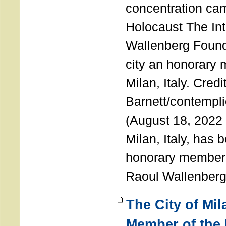
concentration ca
Holocaust The Int
Wallenberg Foun
city an honorary
Milan, Italy. Cred
Barnett/contemplic
(August 18, 2022 
Milan, Italy, has
honorary member o
Raoul Wallenberg
The City of Mi
Member of the 