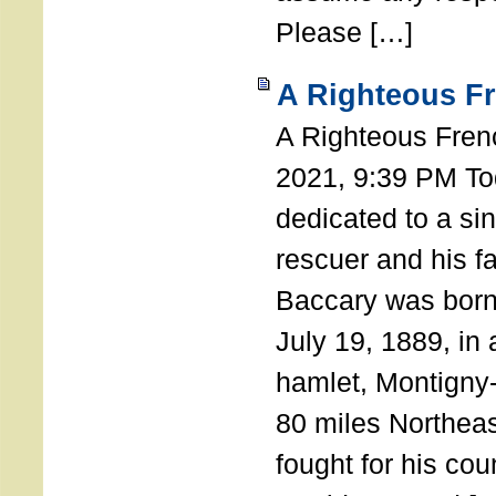
Please […]
A Righteous F
A Righteous Fren
2021, 9:39 PM Tod
dedicated to a si
rescuer and his f
Baccary was born
July 19, 1889, in a
hamlet, Montigny
80 miles Northeas
fought for his coun