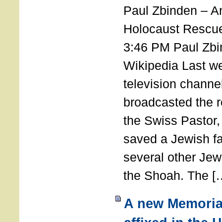
Paul Zbinden – 
Holocaust Rescu
3:46 PM Paul Zbi
Wikipedia Last we
television channe
broadcasted the r
the Swiss Pastor
saved a Jewish f
several other Jew
the Shoah. The [
A new Memoria