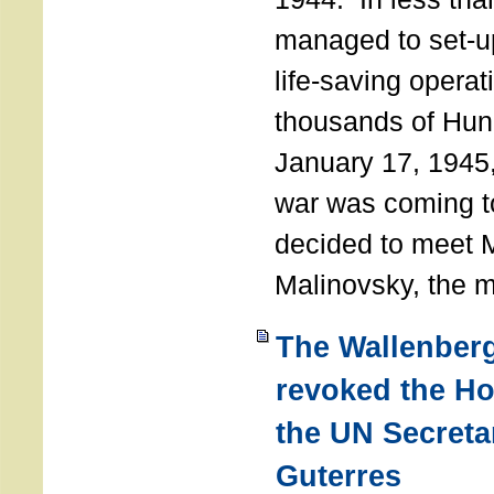
managed to set-u
life-saving operat
thousands of Hun
January 17, 1945,
war was coming t
decided to meet 
Malinovsky, the mi
The Wallenber
revoked the H
the UN Secreta
Guterres