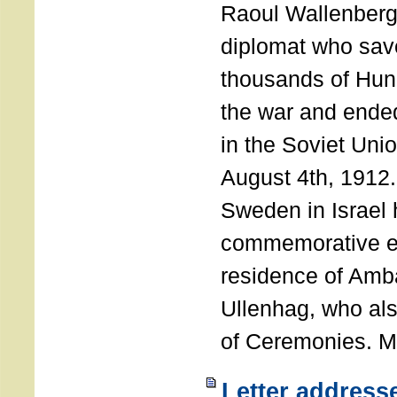
Raoul Wallenberg
diplomat who sav
thousands of Hun
the war and ende
in the Soviet Uni
August 4th, 1912
Sweden in Israel 
commemorative ev
residence of Amb
Ullenhag, who al
of Ceremonies. M
Letter address