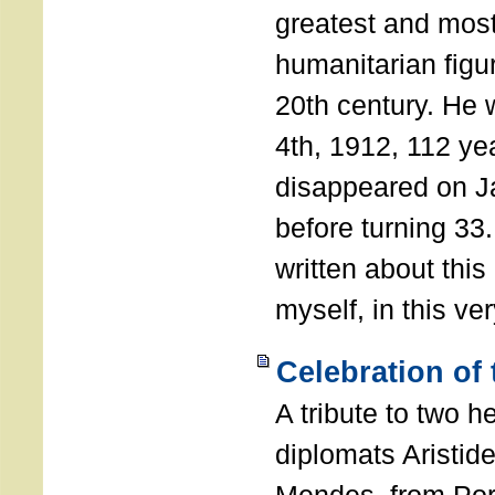
greatest and most
humanitarian figur
20th century. He
4th, 1912, 112 ye
disappeared on J
before turning 33
written about this
myself, in this ve
Celebration of
A tribute to two 
diplomats Aristid