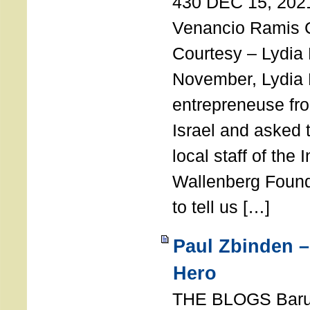
430 DEC 15, 202
Venancio Ramis 
Courtesy – Lydia
November, Lydia 
entrepreneuse fro
Israel and asked 
local staff of the 
Wallenberg Found
to tell us […]
Paul Zbinden –
Hero
THE BLOGS Bar