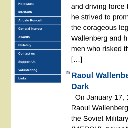
Holocaust
and driving force
Interfaith
he strived to pro
Angelo Roncalli
the corageous leg
General Interest
Wallenberg and h
Awards
Philately
men who risked th
Contact us
[…]
Support Us
Volunteering
Raoul Wallenbe
Links
Dark
On January 17, 1
Raoul Wallenberg
the Soviet Militar