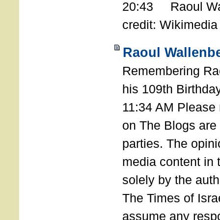
20:43 Raoul Wal
credit: Wikimedia
Raoul Wallenbe
Remembering Rao
his 109th Birthda
11:34 AM Please n
on The Blogs are 
parties. The opin
media content in
solely by the auth
The Times of Israe
assume any respon