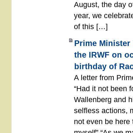
August, the day of
year, we celebrat
of this […]
Prime Minister
the IRWF on oc
birthday of Ra
A letter from Pr
“Had it not been 
Wallenberg and h
selfless actions,
not even be here 
myself” “As we ma