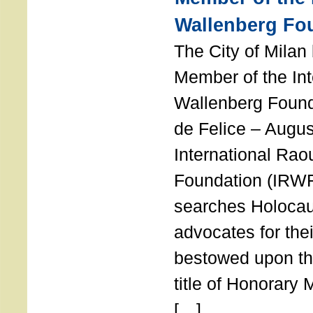
Wallenberg Fo
The City of Mila
Member of the Int
Wallenberg Foun
de Felice – Augu
International Rao
Foundation (IRWF
searches Holocau
advocates for thei
bestowed upon the
title of Honorary
[…]