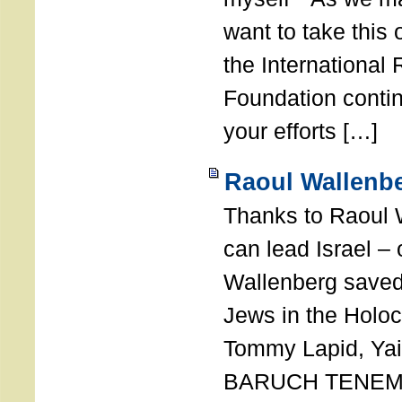
want to take this 
the International
Foundation conti
your efforts […]
Raoul Wallenbe
Thanks to Raoul 
can lead Israel –
Wallenberg saved
Jews in the Holoc
Tommy Lapid, Yair
BARUCH TENEMB