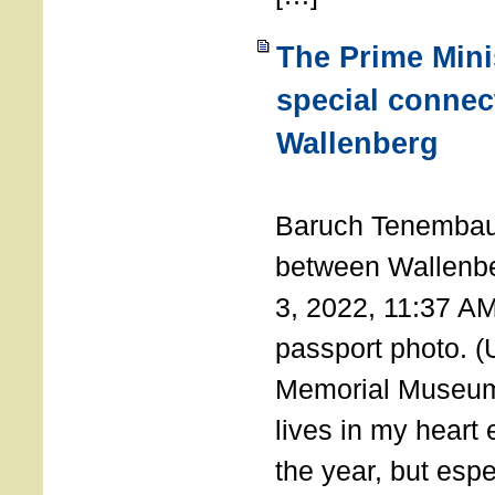
The Prime Minis
special connec
Wallenberg
THE 
Baruch Tenembau
between Wallenb
3, 2022, 11:37 A
passport photo. 
Memorial Museum
lives in my heart 
the year, but espe