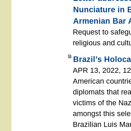
Nunciature in 
Armenian Bar 
Request to safeg
religious and cult
Brazil’s Holoc
APR 13, 2022, 1
American countri
diplomats that re
victims of the Na
amongst this sele
Brazilian Luis Ma