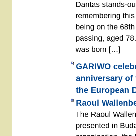
Dantas stands-out
remembering thi
being on the 68th
passing, aged 78
was born […]
GARIWO celebr
anniversary of
the European D
Raoul Wallenb
The Raoul Walle
presented in Buda