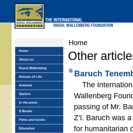
Skip
to
main
menu
Home
Home
Other articl
About us
Raoul Wallenberg
Baruch Tenemb
Houses of Life
The Internation
Armenia
Wallenberg Found
Saviors
In the press
passing of Mr. B
E-Books
Z’l. Baruch was a
Films and books
for humanitarian
Education