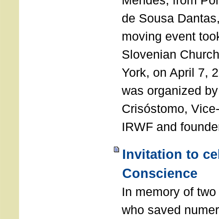
Mendes, from Por
de Sousa Dantas,
moving event took
Slovenian Church 
York, on April 7,
was organized by
Crisóstomo, Vice-
IRWF and founde
Invitation to c
Conscience
In memory of two 
who saved numero