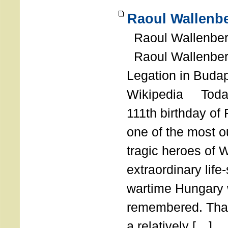
Raoul Wallenbe
Raoul Wallenberg
Raoul Wallenber
Legation in Budap
Wikipedia Today
111th birthday of
one of the most o
tragic heroes of 
extraordinary life
wartime Hungary 
remembered. Thank
a relatively […]