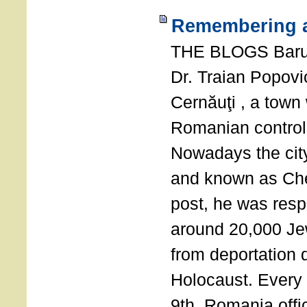
Remembering a
THE BLOGS Bar
Dr. Traian Popovi
Cernăuţi , a town
Romanian control
Nowadays the city
and known as Che
post, he was resp
around 20,000 Je
from deportation 
Holocaust. Every
9th, Romania offi