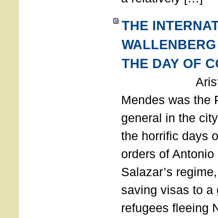
THE INTERNA
WALLENBERG
THE DAY OF 
Aristides
Mendes was the P
general in the cit
the horrific days 
orders of Antonio 
Salazar’s regime, 
saving visas to a
refugees fleeing