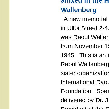
affixed in the 
Wallenberg
A new memorial p
in Ulloi Street 2-
was Raoul Wallen
from November 19
1945 This is an in
Raoul Wallenberg
sister organizatio
International Rao
Foundation Spe
delivered by Dr. 