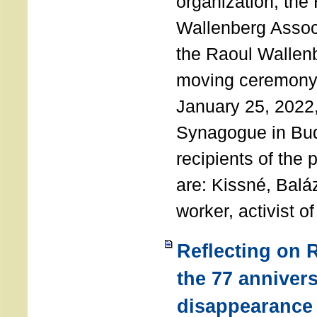
organization, the
Wallenberg Assoc
the Raoul Wallen
moving ceremony 
January 25, 2022
Synagogue in Bu
recipients of the 
are: Kissné, Balá
worker, activist o
Reflecting on 
the 77 annivers
disappearance