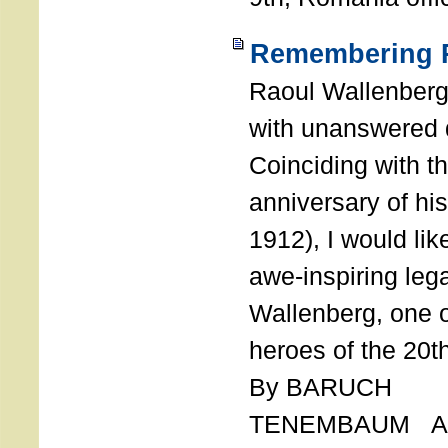
Remembering R
Raoul Wallenberg
with unanswered 
Coinciding with t
anniversary of his
1912), I would like
awe-inspiring leg
Wallenberg, one o
heroes of the 20th
By BARUCH
TENEMBAUM AU