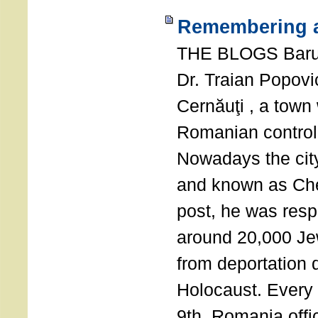
Remembering a
THE BLOGS Bar
Dr. Traian Popovi
Cernăuţi , a town
Romanian control
Nowadays the city
and known as Che
post, he was resp
around 20,000 Je
from deportation 
Holocaust. Every
9th, Romania offi