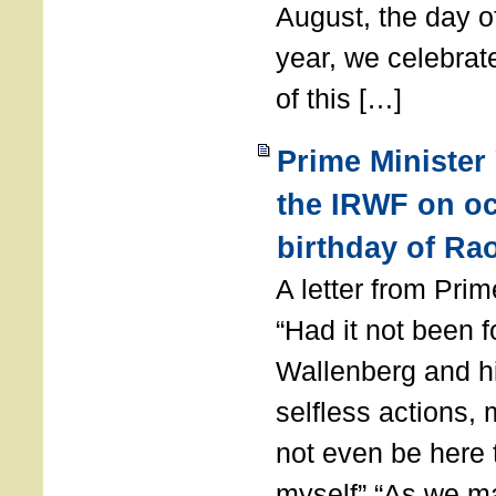
August, the day of
year, we celebrat
of this […]
Prime Minister
the IRWF on oc
birthday of Ra
A letter from Pr
“Had it not been 
Wallenberg and h
selfless actions,
not even be here 
myself” “As we ma