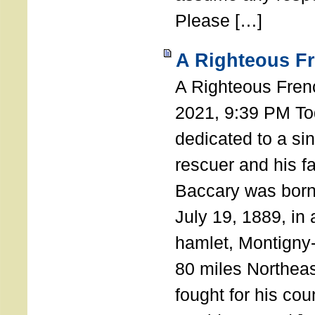
Please […]
A Righteous F
A Righteous Fren
2021, 9:39 PM Tod
dedicated to a si
rescuer and his f
Baccary was born
July 19, 1889, in a
hamlet, Montigny
80 miles Northeas
fought for his coun