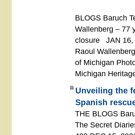
T
BLOGS Baruch T
Wallenberg – 77 y
closure JAN 16,
Raoul Wallenberg,
of Michigan Photo
Michigan Heritag
Unveiling the 
Spanish rescu
THE BLOGS Bar
The Secret Diarie