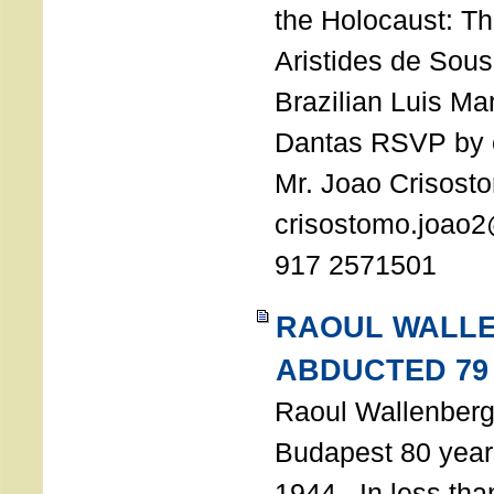
the Holocaust: T
Aristides de Sou
Brazilian Luis Ma
Dantas RSVP by e
Mr. Joao Crisost
crisostomo.joao2
917 2571501
RAOUL WALL
ABDUCTED 79
Raoul Wallenberg 
Budapest 80 years
1944. In less tha