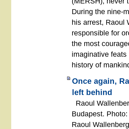
(MERSH), never 
During the nine-m
his arrest, Raoul
responsible for or
the most courage
imaginative feats 
history of manki
Once again, R
left behind
Raoul Wallenberg
Budapest. Photo
Raoul Wallenberg 