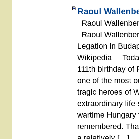
Raoul Wallenbe
Raoul Wallenberg
Raoul Wallenber
Legation in Budap
Wikipedia Today
111th birthday of
one of the most o
tragic heroes of 
extraordinary life
wartime Hungary 
remembered. Thank
a relatively […]