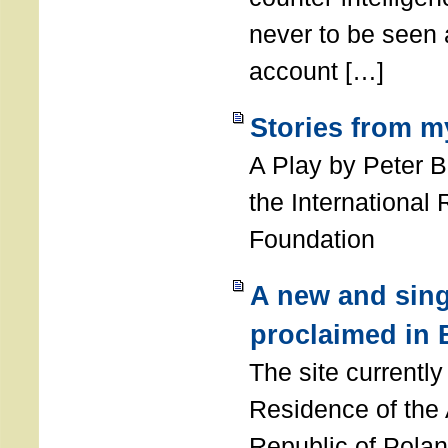
never to be seen a
account […]
Stories from m
A Play by Peter 
the International
Foundation
A new and sing
proclaimed in 
The site currently
Residence of the
Republic of Polan