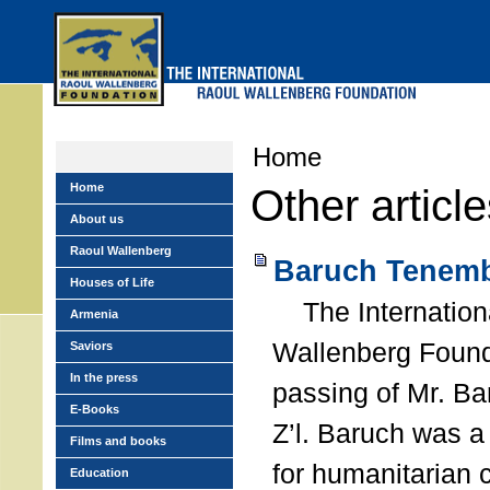
Skip
to
main
menu
Home
Home
Other articl
About us
Raoul Wallenberg
Baruch Tenemb
Houses of Life
The Internation
Armenia
Wallenberg Found
Saviors
In the press
passing of Mr. B
E-Books
Z’l. Baruch was a
Films and books
for humanitarian
Education