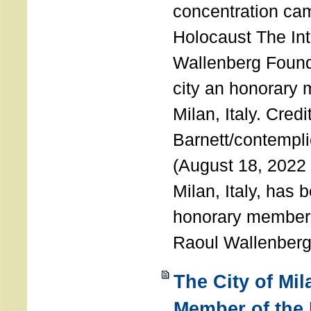
concentration ca
Holocaust The Int
Wallenberg Foun
city an honorary
Milan, Italy. Cred
Barnett/contemplic
(August 18, 2022 
Milan, Italy, has
honorary member o
Raoul Wallenberg
The City of Mi
Member of the 