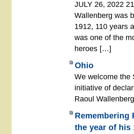
JULY 26, 2022 21
Wallenberg was b
1912, 110 years a
was one of the m
heroes […]
Ohio
We welcome the S
initiative of decl
Raoul Wallenberg
Remembering R
the year of his