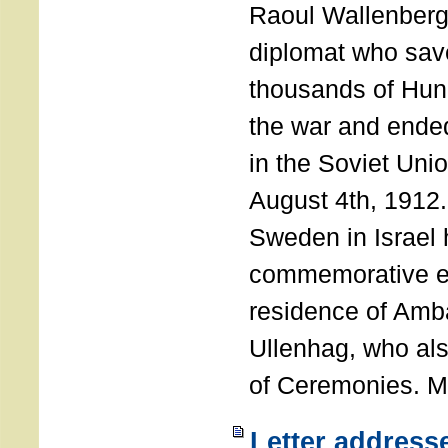
Raoul Wallenberg
diplomat who sav
thousands of Hun
the war and ende
in the Soviet Uni
August 4th, 1912
Sweden in Israel 
commemorative ev
residence of Amb
Ullenhag, who al
of Ceremonies. M
Letter address