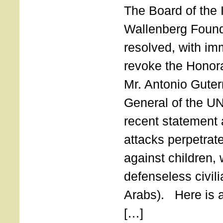
The Board of the 
Wallenberg Found
resolved, with imm
revoke the Honor
Mr. Antonio Guter
General of the UN
recent statement a
attacks perpetra
against children,
defenseless civil
Arabs). Here is a 
[…]