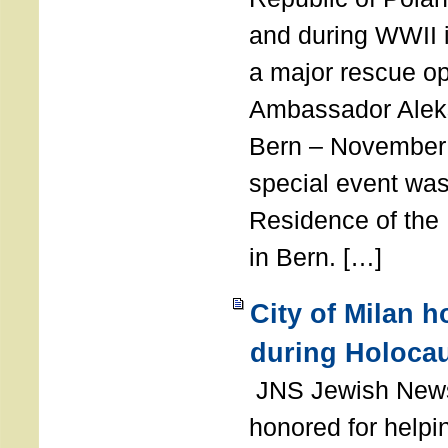
and during WWII i
a major rescue op
Ambassador Ale
Bern – November 
special event was
Residence of the
in Bern. […]
City of Milan 
during Holoca
JNS Jewish News
honored for help