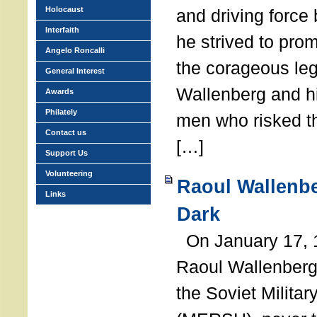
Holocaust
and driving force
Interfaith
he strived to pro
Angelo Roncalli
the corageous leg
General Interest
Wallenberg and h
Awards
Philately
men who risked th
Contact us
[…]
Support Us
Volunteering
Raoul Wallenbe
Links
Dark
On January 17, 1
Raoul Wallenberg
the Soviet Militar