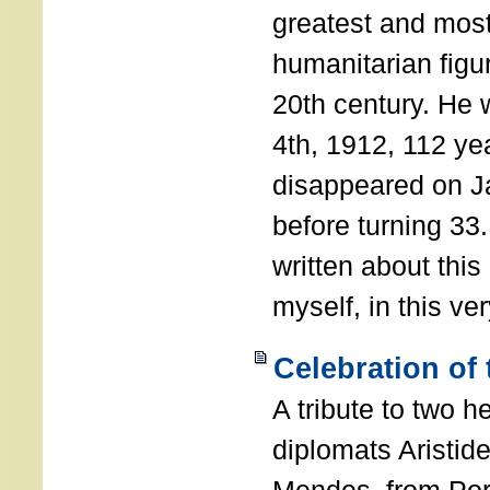
greatest and most
humanitarian figur
20th century. He
4th, 1912, 112 ye
disappeared on J
before turning 33
written about this
myself, in this ve
Celebration of
A tribute to two 
diplomats Aristid