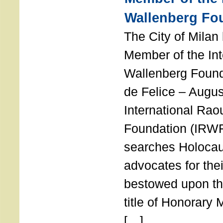
Wallenberg Fo
The City of Mila
Member of the Int
Wallenberg Foun
de Felice – Augu
International Rao
Foundation (IRWF
searches Holocau
advocates for thei
bestowed upon the
title of Honorary
[…]