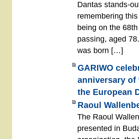
Dantas stands-out
remembering thi
being on the 68th
passing, aged 78
was born […]
GARIWO celebr
anniversary of
the European D
Raoul Wallenb
The Raoul Walle
presented in Buda