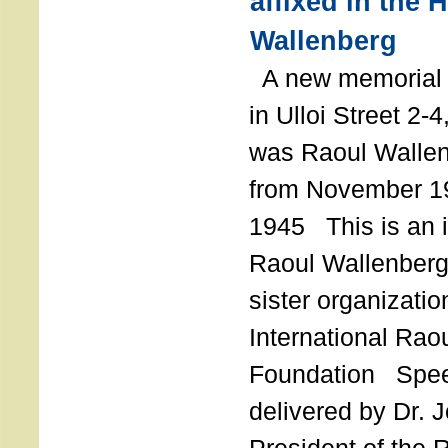
affixed in the 
Wallenberg
A new memorial p
in Ulloi Street 2-
was Raoul Wallen
from November 19
1945 This is an in
Raoul Wallenberg
sister organizatio
International Rao
Foundation Spe
delivered by Dr. 