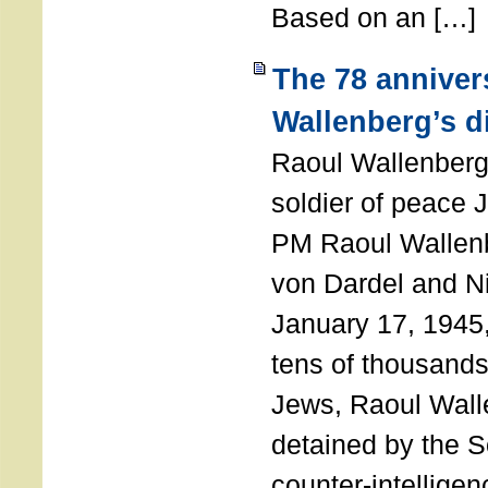
Based on an […]
The 78 anniver
Wallenberg’s d
Raoul Wallenberg
soldier of peace 
PM Raoul Wallenb
von Dardel and N
January 17, 1945,
tens of thousands
Jews, Raoul Wal
detained by the So
counter-intellige