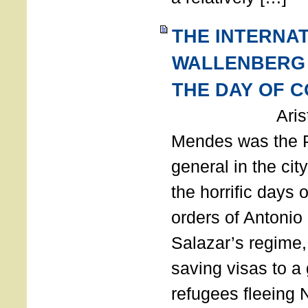
THE INTERNA
WALLENBERG
THE DAY OF 
Aristides
Mendes was the P
general in the cit
the horrific days 
orders of Antonio 
Salazar’s regime, 
saving visas to a
refugees fleeing