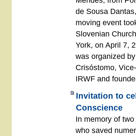
Mendes, from Por
de Sousa Dantas,
moving event took
Slovenian Church 
York, on April 7,
was organized by
Crisóstomo, Vice-
IRWF and founde
Invitation to c
Conscience
In memory of two 
who saved numero