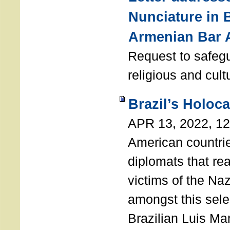
Nunciature in 
Armenian Bar 
Request to safeg
religious and cult
Brazil’s Holoc
APR 13, 2022, 1
American countri
diplomats that re
victims of the Na
amongst this sele
Brazilian Luis Ma