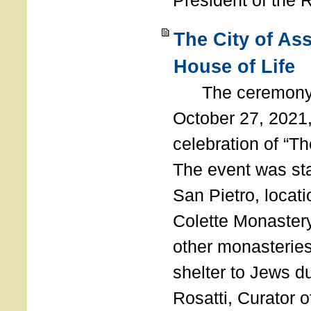
President of the 
The City of As
House of Life
The ceremony t
October 27, 2021,
celebration of “The
The event was st
San Pietro, locati
Colette Monastery
other monasteries
shelter to Jews d
Rosatti, Curator o