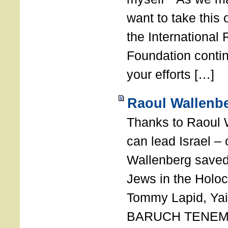
want to take this 
the International
Foundation conti
your efforts […]
Raoul Wallenbe
Thanks to Raoul 
can lead Israel –
Wallenberg saved
Jews in the Holoc
Tommy Lapid, Yair
BARUCH TENEMB