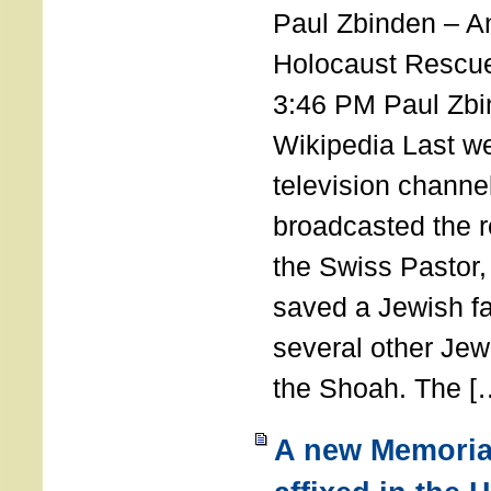
Paul Zbinden – 
Holocaust Rescu
3:46 PM Paul Zbi
Wikipedia Last we
television channe
broadcasted the r
the Swiss Pastor
saved a Jewish f
several other Jew
the Shoah. The [
A new Memoria