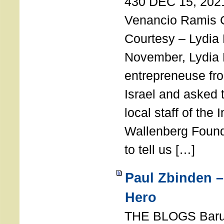
430 DEC 15, 202
Venancio Ramis 
Courtesy – Lydia
November, Lydia 
entrepreneuse fro
Israel and asked 
local staff of the 
Wallenberg Found
to tell us […]
Paul Zbinden –
Hero
THE BLOGS Bar