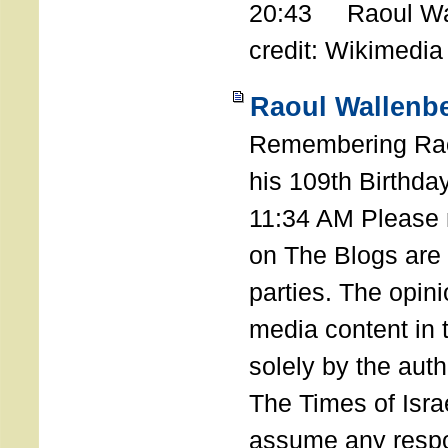
20:43 Raoul Wal
credit: Wikimedia
Raoul Wallenbe
Remembering Rao
his 109th Birthda
11:34 AM Please n
on The Blogs are 
parties. The opin
media content in
solely by the auth
The Times of Israe
assume any respon