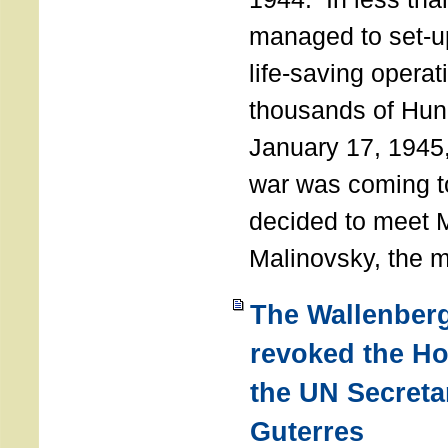
managed to set-u
life-saving operat
thousands of Hun
January 17, 1945,
war was coming t
decided to meet 
Malinovsky, the mi
The Wallenber
revoked the H
the UN Secreta
Guterres