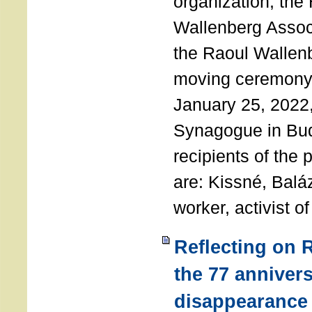
organization, the
Wallenberg Assoc
the Raoul Wallen
moving ceremony 
January 25, 2022
Synagogue in Bu
recipients of the 
are: Kissné, Balá
worker, activist o
Reflecting on 
the 77 annivers
disappearance