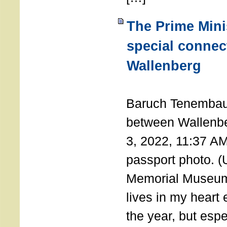
The Prime Minis
special connec
Wallenberg
THE 
Baruch Tenembau
between Wallenb
3, 2022, 11:37 A
passport photo. 
Memorial Museum
lives in my heart 
the year, but espe