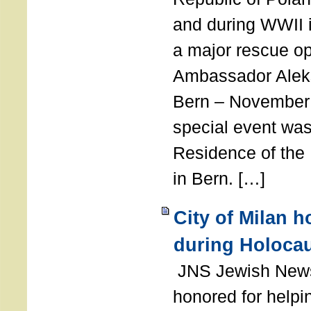
and during WWII i
a major rescue op
Ambassador Ale
Bern – November 
special event was
Residence of the
in Bern. […]
City of Milan 
during Holoca
JNS Jewish News
honored for help