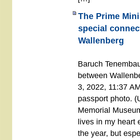
The Prime Minis
special connec
Wallenberg
THE 
Baruch Tenembau
between Wallenb
3, 2022, 11:37 A
passport photo. 
Memorial Museum
lives in my heart 
the year, but espe