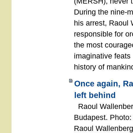
(MERSH), never 
During the nine-m
his arrest, Raoul
responsible for or
the most courage
imaginative feats 
history of manki
Once again, R
left behind
Raoul Wallenberg
Budapest. Photo
Raoul Wallenberg 