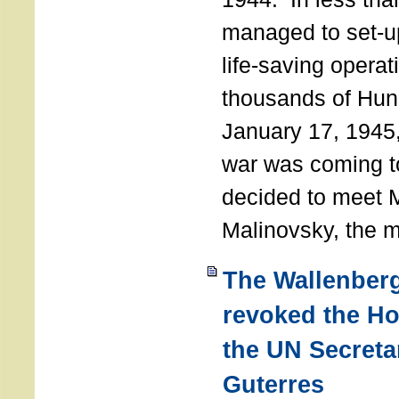
managed to set-u
life-saving operat
thousands of Hun
January 17, 1945,
war was coming t
decided to meet 
Malinovsky, the mi
The Wallenber
revoked the H
the UN Secreta
Guterres