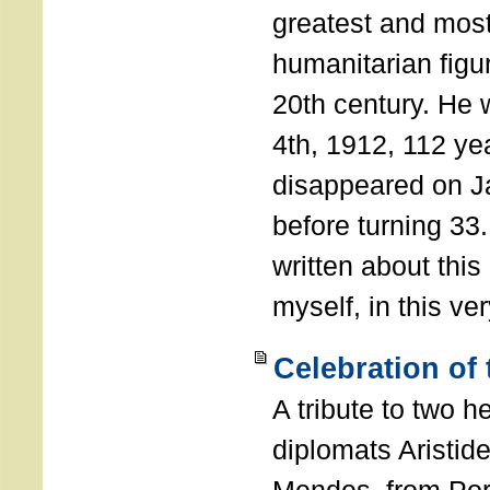
greatest and most
humanitarian figur
20th century. He
4th, 1912, 112 ye
disappeared on J
before turning 33
written about this
myself, in this ve
Celebration of
A tribute to two 
diplomats Aristid