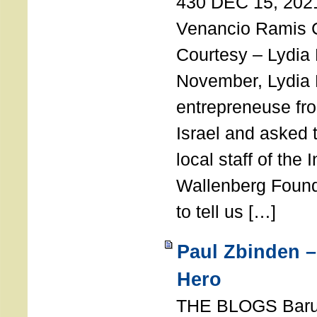
430 DEC 15, 202
Venancio Ramis 
Courtesy – Lydia
November, Lydia 
entrepreneuse fro
Israel and asked 
local staff of the 
Wallenberg Found
to tell us […]
Paul Zbinden –
Hero
THE BLOGS Bar