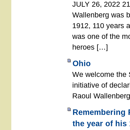
JULY 26, 2022 21
Wallenberg was b
1912, 110 years a
was one of the m
heroes […]
Ohio
We welcome the S
initiative of decl
Raoul Wallenberg
Remembering R
the year of his