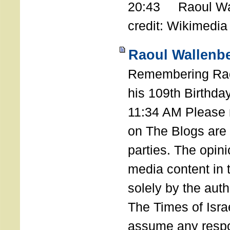
20:43 Raoul Wal
credit: Wikimedia
Raoul Wallenbe
Remembering Rao
his 109th Birthda
11:34 AM Please n
on The Blogs are 
parties. The opin
media content in
solely by the auth
The Times of Israe
assume any respon