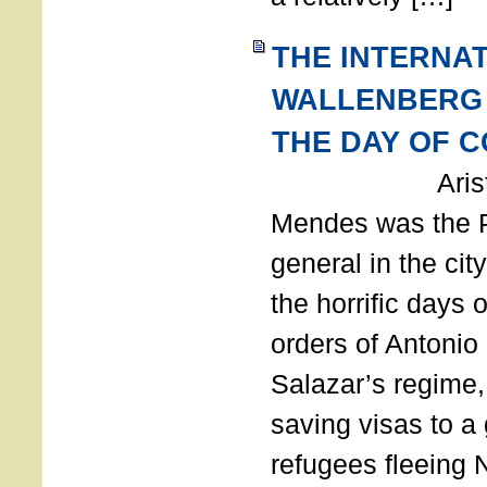
THE INTERNA
WALLENBERG
THE DAY OF 
Aristides
Mendes was the P
general in the cit
the horrific days 
orders of Antonio 
Salazar’s regime, 
saving visas to a
refugees fleeing