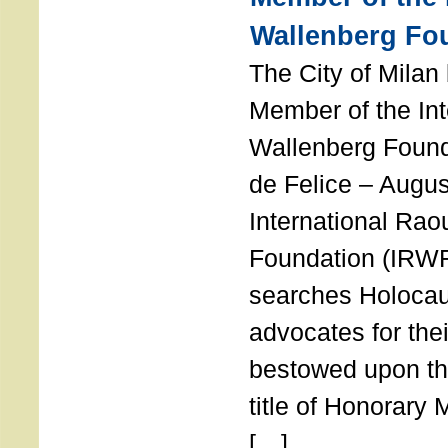
Wallenberg Fo
The City of Mila
Member of the Int
Wallenberg Foun
de Felice – Augu
International Rao
Foundation (IRWF
searches Holocau
advocates for thei
bestowed upon the
title of Honorary
[…]