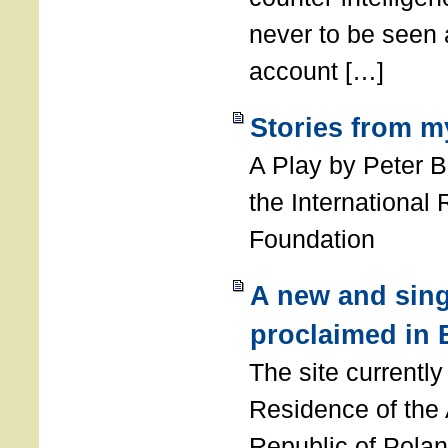
never to be seen a
account […]
Stories from m
A Play by Peter 
the International
Foundation
A new and sing
proclaimed in 
The site currently
Residence of the
Republic of Polan