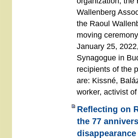
organization, the
Wallenberg Assoc
the Raoul Wallen
moving ceremony 
January 25, 2022
Synagogue in Bu
recipients of the 
are: Kissné, Balá
worker, activist o
Reflecting on 
the 77 annivers
disappearance