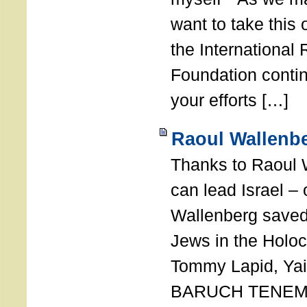
want to take this 
the International
Foundation conti
your efforts […]
Raoul Wallenbe
Thanks to Raoul 
can lead Israel –
Wallenberg saved
Jews in the Holoc
Tommy Lapid, Yair
BARUCH TENEMB