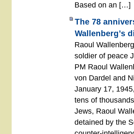
Based on an […]
The 78 anniver
Wallenberg’s d
Raoul Wallenberg
soldier of peace 
PM Raoul Wallenb
von Dardel and N
January 17, 1945,
tens of thousands
Jews, Raoul Wal
detained by the So
counter-intellige