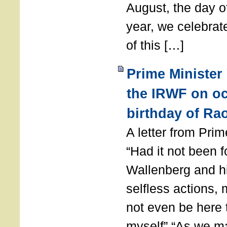
August, the day of
year, we celebrat
of this […]
Prime Minister
the IRWF on oc
birthday of Ra
A letter from Pr
“Had it not been 
Wallenberg and h
selfless actions,
not even be here 
myself” “As we ma