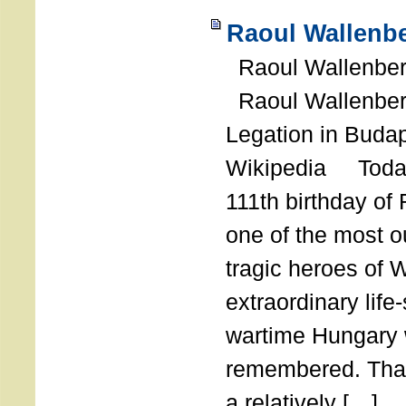
Raoul Wallenbe
Raoul Wallenberg
Raoul Wallenber
Legation in Budap
Wikipedia Today
111th birthday of
one of the most o
tragic heroes of 
extraordinary life
wartime Hungary 
remembered. Thank
a relatively […]