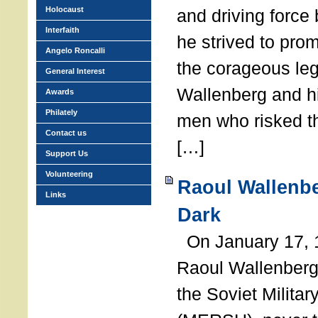
Holocaust
and driving force
Interfaith
he strived to pro
Angelo Roncalli
the corageous leg
General Interest
Wallenberg and h
Awards
Philately
men who risked th
Contact us
[…]
Support Us
Volunteering
Raoul Wallenbe
Links
Dark
On January 17, 1
Raoul Wallenberg
the Soviet Militar