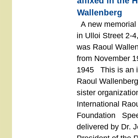
affixed in the 
Wallenberg
A new memorial p
in Ulloi Street 2-
was Raoul Wallen
from November 19
1945 This is an in
Raoul Wallenberg
sister organizatio
International Rao
Foundation Spe
delivered by Dr. 