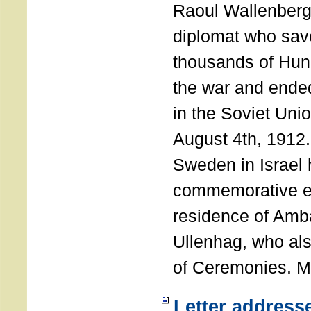
Raoul Wallenberg
diplomat who sav
thousands of Hun
the war and ende
in the Soviet Uni
August 4th, 1912
Sweden in Israel 
commemorative ev
residence of Amb
Ullenhag, who al
of Ceremonies. M
Letter address