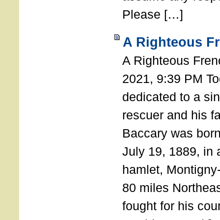
Please […]
A Righteous F
A Righteous Fren
2021, 9:39 PM Tod
dedicated to a si
rescuer and his f
Baccary was born
July 19, 1889, in a
hamlet, Montigny
80 miles Northeas
fought for his coun