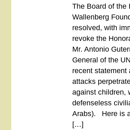
The Board of the 
Wallenberg Found
resolved, with imm
revoke the Honor
Mr. Antonio Guter
General of the UN
recent statement a
attacks perpetra
against children,
defenseless civil
Arabs). Here is a 
[…]