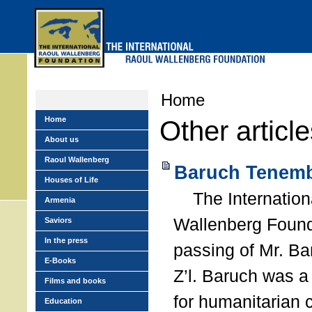
Skip
to
main
menu
Home
Home
Other articl
About us
Raoul Wallenberg
Baruch Tenemb
Houses of Life
The Internation
Armenia
Wallenberg Found
Saviors
In the press
passing of Mr. B
E-Books
Z’l. Baruch was a
Films and books
for humanitarian
Education