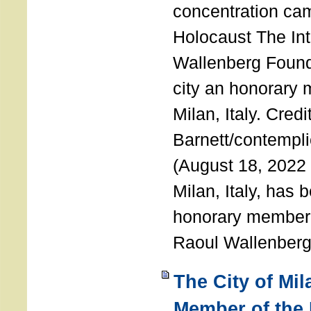
concentration ca
Holocaust The Int
Wallenberg Foun
city an honorary
Milan, Italy. Cred
Barnett/contemplic
(August 18, 2022 
Milan, Italy, has
honorary member o
Raoul Wallenberg
The City of Mi
Member of the 