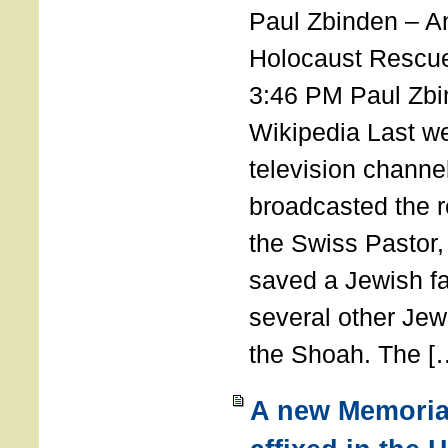
Paul Zbinden – 
Holocaust Rescu
3:46 PM Paul Zbi
Wikipedia Last we
television channe
broadcasted the r
the Swiss Pastor
saved a Jewish f
several other Jew
the Shoah. The [
A new Memoria