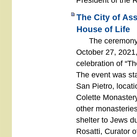
President of the 
The City of As
House of Life
The ceremony t
October 27, 2021,
celebration of “The
The event was st
San Pietro, locati
Colette Monastery
other monasteries
shelter to Jews d
Rosatti, Curator o