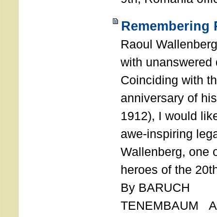
Remembering R
Raoul Wallenberg
with unanswered 
Coinciding with t
anniversary of his
1912), I would like
awe-inspiring leg
Wallenberg, one o
heroes of the 20th
By BARUCH
TENEMBAUM AU