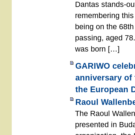
Dantas stands-out
remembering thi
being on the 68th
passing, aged 78
was born […]
GARIWO celebr
anniversary of
the European D
Raoul Wallenb
The Raoul Walle
presented in Buda