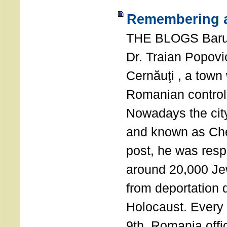
Remembering a
THE BLOGS Bar
Dr. Traian Popovi
Cernăuţi , a town
Romanian control
Nowadays the city
and known as Che
post, he was resp
around 20,000 Je
from deportation 
Holocaust. Every
9th, Romania offi