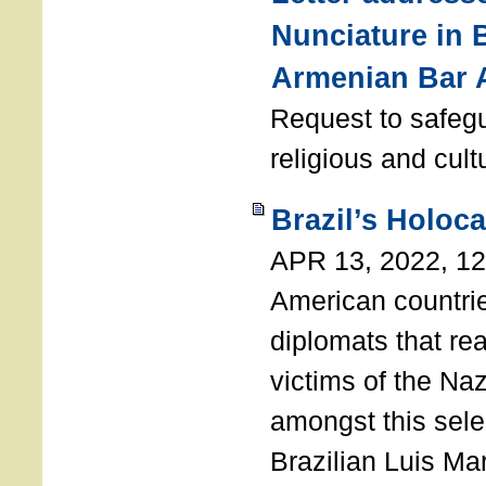
Nunciature in 
Armenian Bar 
Request to safeg
religious and cult
Brazil’s Holoc
APR 13, 2022, 1
American countri
diplomats that re
victims of the Na
amongst this sele
Brazilian Luis Ma