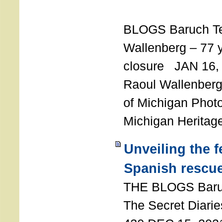
T
BLOGS Baruch T
Wallenberg – 77 y
closure JAN 16,
Raoul Wallenberg,
of Michigan Photo
Michigan Heritag
Unveiling the 
Spanish rescu
THE BLOGS Bar
The Secret Diarie