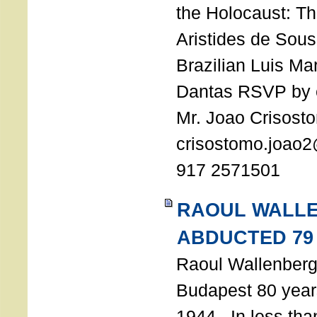
the Holocaust: T
Aristides de Sou
Brazilian Luis Ma
Dantas RSVP by e
Mr. Joao Crisost
crisostomo.joao2
917 2571501
RAOUL WALL
ABDUCTED 79
Raoul Wallenberg 
Budapest 80 years
1944. In less tha