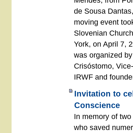
Mendes, from Por
de Sousa Dantas,
moving event took
Slovenian Church 
York, on April 7,
was organized by
Crisóstomo, Vice-
IRWF and founde
Invitation to c
Conscience
In memory of two 
who saved numero