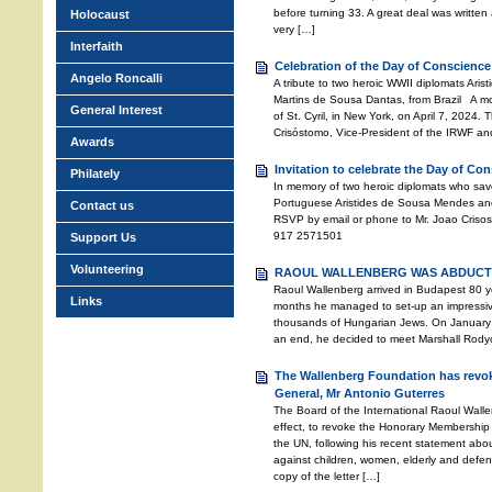
before turning 33. A great deal was written a
Holocaust
very […]
Interfaith
Celebration of the Day of Conscience
Angelo Roncalli
A tribute to two heroic WWII diplomats Ari
Martins de Sousa Dantas, from Brazil A mo
General Interest
of St. Cyril, in New York, on April 7, 2024
Crisóstomo, Vice-President of the IRWF an
Awards
Invitation to celebrate the Day of Co
Philately
In memory of two heroic diplomats who sav
Portuguese Aristides de Sousa Mendes and
Contact us
RSVP by email or phone to Mr. Joao Crisos
917 2571501
Support Us
Volunteering
RAOUL WALLENBERG WAS ABDUCTE
Raoul Wallenberg arrived in Budapest 80 ye
Links
months he managed to set-up an impressive 
thousands of Hungarian Jews. On January 
an end, he decided to meet Marshall Rodyon
The Wallenberg Foundation has revok
General, Mr Antonio Guterres
The Board of the International Raoul Wall
effect, to revoke the Honorary Membership 
the UN, following his recent statement abo
against children, women, elderly and defen
copy of the letter […]