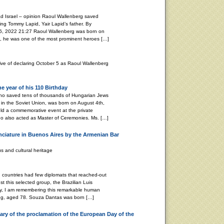
d Israel – opinion Raoul Wallenberg saved
ing Tommy Lapid, Yair Lapid’s father. By
2022 21:27 Raoul Wallenberg was born on
, he was one of the most prominent heroes […]
tive of declaring October 5 as Raoul Wallenberg
 year of his 110 Birthday
ho saved tens of thousands of Hungarian Jews
in the Soviet Union, was born on August 4th,
ld a commemorative event at the private
o also acted as Master of Ceremonies. Ms. […]
nciature in Buenos Aires by the Armenian Bar
s and cultural heritage
ountries had few diplomats that reached-out
t this selected group, the Brazilian Luis
y, I am remembering this remarkable human
ing, aged 78. Souza Dantas was born […]
ry of the proclamation of the European Day of the