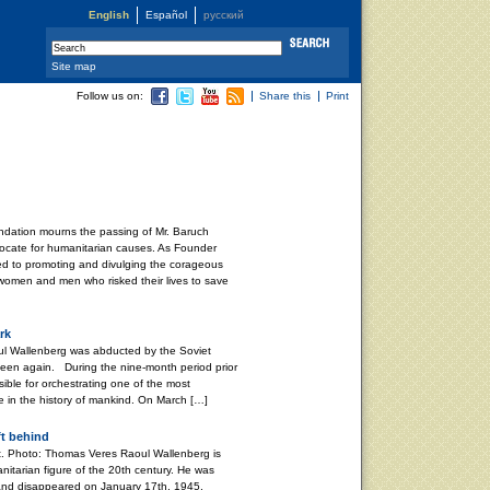
English
Español
русский
Site map
Follow us on:
Share this
Print
dation mourns the passing of Mr. Baruch
ocate for humanitarian causes. As Founder
ved to promoting and divulging the corageous
 women and men who risked their lives to save
rk
l Wallenberg was abducted by the Soviet
 seen again. During the nine-month period prior
ible for orchestrating one of the most
e in the history of mankind. On March […]
ft behind
. Photo: Thomas Veres Raoul Wallenberg is
nitarian figure of the 20th century. He was
and disappeared on January 17th, 1945,