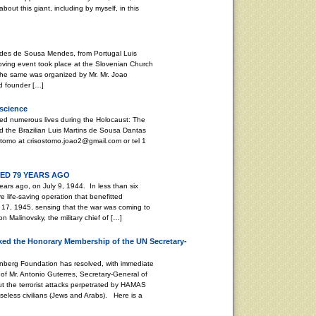
bout this giant, including by myself, in this
stides de Sousa Mendes, from Portugal Luis
ving event took place at the Slovenian Church
. The same was organized by Mr. Mr. Joao
d founder […]
nscience
ed numerous lives during the Holocaust: The
 the Brazilian Luis Martins de Sousa Dantas
tomo at crisostomo.joao2@gmail.com or tel 1
D 79 YEARS AGO
ars ago, on July 9, 1944. In less than six
life-saving operation that benefitted
17, 1945, sensing that the war was coming to
 Malinovsky, the military chief of […]
ed the Honorary Membership of the UN Secretary-
enberg Foundation has resolved, with immediate
of Mr. Antonio Guterres, Secretary-General of
ut the terrorist attacks perpetrated by HAMAS
seless civilians (Jews and Arabs). Here is a