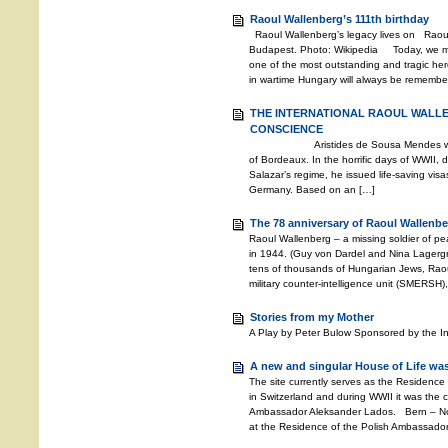
Raoul Wallenberg’s 111th birthday
Raoul Wallenberg’s legacy lives on Raoul
Budapest. Photo: Wikipedia Today, we mar
one of the most outstanding and tragic hero
in wartime Hungary will always be remembere
THE INTERNATIONAL RAOUL WALL
CONSCIENCE
Aristides de Sousa Mendes was the 
of Bordeaux. In the horrific days of WWII, d
Salazar’s regime, he issued life-saving vis
Germany. Based on an […]
The 78 anniversary of Raoul Wallenbe
Raoul Wallenberg – a missing soldier of 
in 1944. (Guy von Dardel and Nina Lagerg
tens of thousands of Hungarian Jews, Rao
military counter-intelligence unit (SMERSH)
Stories from my Mother
A Play by Peter Bulow Sponsored by the I
A new and singular House of Life was
The site currently serves as the Residence
in Switzerland and during WWII it was the c
Ambassador Aleksander Lados. Bern – Nov
at the Residence of the Polish Ambassador