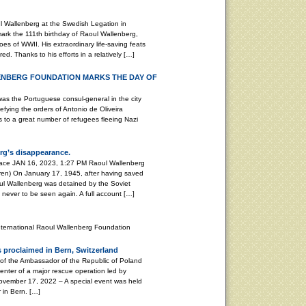
 Wallenberg at the Swedish Legation in
k the 111th birthday of Raoul Wallenberg,
es of WWII. His extraordinary life-saving feats
d. Thanks to his efforts in a relatively […]
ENBERG FOUNDATION MARKS THE DAY OF
Portuguese consul-general in the city
efying the orders of Antonio de Oliveira
as to a great number of refugees fleeing Nazi
rg’s disappearance.
peace JAN 16, 2023, 1:27 PM Raoul Wallenberg
ren) On January 17, 1945, after having saved
ul Wallenberg was detained by the Soviet
, never to be seen again. A full account […]
nternational Raoul Wallenberg Foundation
 proclaimed in Bern, Switzerland
 of the Ambassador of the Republic of Poland
enter of a major rescue operation led by
ember 17, 2022 – A special event was held
 in Bern. […]