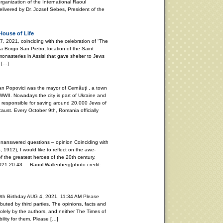
rganization of the International Raoul
vered by Dr. Jozsef Sebes, President of the
House of Life
021, coinciding with the celebration of “The
ia Borgo San Pietro, location of the Saint
onasteries in Assisi that gave shelter to Jews
 […]
Popovici was the mayor of Cernăuţi , a town
WII. Nowadays the city is part of Ukraine and
s responsible for saving around 20,000 Jews of
aust. Every October 9th, Romania officially
unanswered questions – opinion Coinciding with
, 1912), I would like to reflect on the awe-
f the greatest heroes of the 20th century.
20:43 Raoul Wallenberg(photo credit:
th Birthday AUG 4, 2021, 11:34 AM Please
buted by third parties. The opinions, facts and
lely by the authors, and neither The Times of
ility for them. Please […]