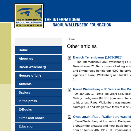
Skip
to
main
menu
Home
Other articles
Home
Baruch Tenembaum (1933-2025)
About us
The International Raoul Wallenberg Foun
Tenembaum, Z’l. Baruch was a lifelong adv
Raoul Wallenberg
and driving force behind our NGO, he stri
legacies of Raoul Wallenberg and his like,
Houses of Life
[…]
Armenia
Raoul Wallenberg – 80 Years in the Da
Saviors
On January 17, 1945, 8o years ago, Raou
Military Intelligence (MERSH), never to be
In the press
to his arrest, Raoul Wallenberg was respons
courageous and imaginative feats of rescu
E-Books
Once again, Raoul Wallenberg was le
Films and books
Raoul Wallenberg at his desk in Budapest
probably the greatest and most tragic huma
Education
born on August 4th, 1912, 112 years ago 