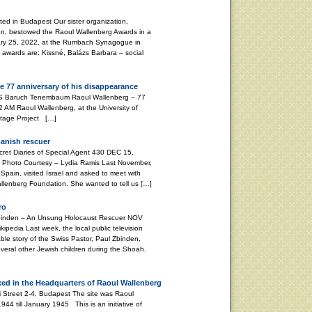
d in Budapest Our sister organization,
on, bestowed the Raoul Wallenberg Awards in a
ary 25, 2022, at the Rumbach Synagogue in
s awards are: Kissné, Balázs Barbara – social
e 77 anniversary of his disappearance
aum Raoul Wallenberg – 77
 AM Raoul Wallenberg, at the University of
ritage Project […]
panish rescuer
 Diaries of Special Agent 430 DEC 15,
Photo Courtesy – Lydia Ramis Last November,
Spain, visited Israel and asked to meet with
Wallenberg Foundation. She wanted to tell us […]
ro
nden – An Unsung Holocaust Rescuer NOV
pedia Last week, the local public television
le story of the Swiss Pastor, Paul Zbinden,
veral other Jewish children during the Shoah.
xed in the Headquarters of Raoul Wallenberg
i Street 2-4, Budapest The site was Raoul
4 till January 1945 This is an initiative of