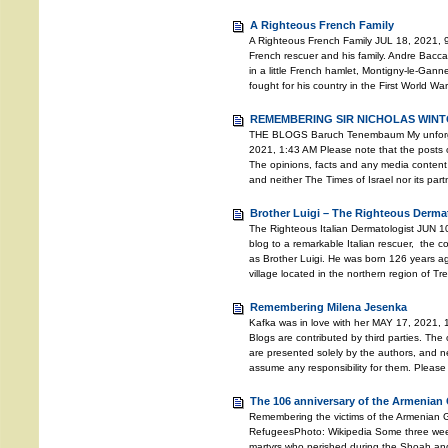
A Righteous French Family
A Righteous French Family JUL 18, 2021, 9
French rescuer and his family. Andre Bacc
in a little French hamlet, Montigny-le-Gann
fought for his country in the First World Wa
REMEMBERING SIR NICHOLAS WINTO
THE BLOGS Baruch Tenembaum My unforgett
2021, 1:43 AM Please note that the posts o
The opinions, facts and any media content 
and neither The Times of Israel nor its pa
Brother Luigi – The Righteous Derma
The Righteous Italian Dermatologist JUN 10
blog to a remarkable Italian rescuer, the
as Brother Luigi. He was born 126 years ago
village located in the northern region of T
Remembering Milena Jesenka
Kafka was in love with her MAY 17, 2021, 
Blogs are contributed by third parties. The
are presented solely by the authors, and ne
assume any responsibility for them. Please
The 106 anniversary of the Armenian
Remembering the victims of the Armenian
RefugeesPhoto: Wikipedia Some three weeks 
martyrs who perished during the Shoah an