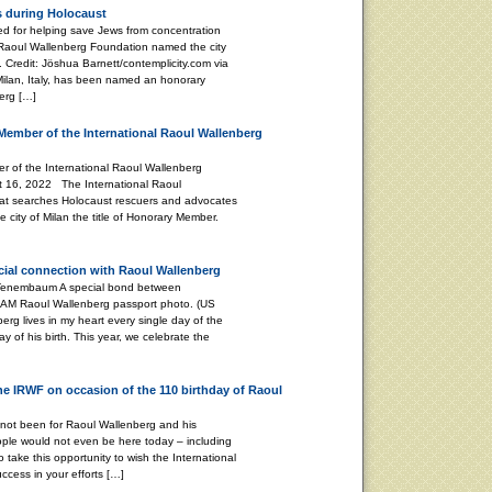
s during Holocaust
 for helping save Jews from concentration
 Raoul Wallenberg Foundation named the city
 Credit: Jöshua Barnett/contemplicity.com via
 Milan, Italy, has been named an honorary
erg […]
Member of the International Raoul Wallenberg
 of the International Raoul Wallenberg
t 16, 2022 The International Raoul
at searches Holocaust rescuers and advocates
 city of Milan the title of Honorary Member.
ecial connection with Raoul Wallenberg
 A special bond between
 AM Raoul Wallenberg passport photo. (US
g lives in my heart every single day of the
ay of his birth. This year, we celebrate the
the IRWF on occasion of the 110 birthday of Raoul
 not been for Raoul Wallenberg and his
ple would not even be here today – including
o take this opportunity to wish the International
cess in your efforts […]