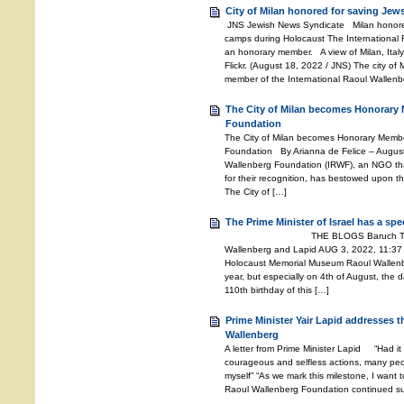
City of Milan honored for saving Jew
JNS Jewish News Syndicate Milan honored
camps during Holocaust The International
an honorary member. A view of Milan, Italy.
Flickr. (August 18, 2022 / JNS) The city of
member of the International Raoul Wallenb
The City of Milan becomes Honorary 
Foundation
The City of Milan becomes Honorary Member
Foundation By Arianna de Felice – Augus
Wallenberg Foundation (IRWF), an NGO th
for their recognition, has bestowed upon the
The City of […]
The Prime Minister of Israel has a sp
THE BLOGS Baruch Tenembaum
Wallenberg and Lapid AUG 3, 2022, 11:37
Holocaust Memorial Museum Raoul Wallenber
year, but especially on 4th of August, the d
110th birthday of this […]
Prime Minister Yair Lapid addresses 
Wallenberg
A letter from Prime Minister Lapid “Had it
courageous and selfless actions, many peo
myself” “As we mark this milestone, I want t
Raoul Wallenberg Foundation continued suc