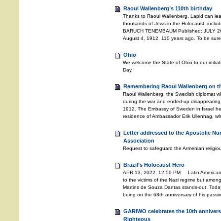
Raoul Wallenberg’s 110th birthday
Thanks to Raoul Wallenberg, Lapid can lea
thousands of Jews in the Holocaust, includ
BARUCH TENEMBAUM Published: JULY 26, 
August 4, 1912, 110 years ago. To be sure
Ohio
We welcome the State of Ohio to our initia
Day.
Remembering Raoul Wallenberg on the
Raoul Wallenberg, the Swedish diplomat w
during the war and ended-up disappearing 
1912. The Embassy of Sweden in Israel he
residence of Ambassador Erik Ullenhag, wh
Letter addressed to the Apostolic Nu
Association
Request to safeguard the Armenian religiou
Brazil’s Holocaust Hero
APR 13, 2022, 12:50 PM Latin American c
to the victims of the Nazi regime but amongs
Martins de Souza Dantas stands-out. Toda
being on the 68th anniversary of his pass
GARIWO celebrates the 10th anniversa
Righteous