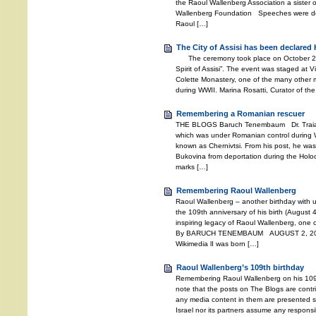
the Raoul Wallenberg Association a sister o
Wallenberg Foundation Speeches were deli
Raoul […]
The City of Assisi has been declared 
The ceremony took place on October 27, 2
Spirit of Assisi”. The event was staged at V
Colette Monastery, one of the many other m
during WWII. Marina Rosatti, Curator of the
Remembering a Romanian rescuer
THE BLOGS Baruch Tenembaum Dr. Traian 
which was under Romanian control during W
known as Chernivtsi. From his post, he wa
Bukovina from deportation during the Holoc
marks […]
Remembering Raoul Wallenberg
Raoul Wallenberg – another birthday with 
the 109th anniversary of his birth (August 4
inspiring legacy of Raoul Wallenberg, one o
By BARUCH TENEMBAUM AUGUST 2, 2021 
Wikimedia lI was born […]
Raoul Wallenberg’s 109th birthday
Remembering Raoul Wallenberg on his 109
note that the posts on The Blogs are contri
any media content in them are presented so
Israel nor its partners assume any responsib