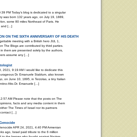
:39 PM Today’s blog is dedicated to a singular
ary was born 132 years ago, on July 19, 1889,
elon, some 80 miles Northeast of Paris. He
r and […]
N ON THE SIXTH ANNIVERSARY OF HIS DEATH
able meeting with a British hero JUL 1,
n The Blogs are contributed by third parties.
in them are presented solely by the authors,
rtners assume any […]
tologist
, 2021, 9:19 AM I would like to dedicate this
 courageous Dr. Emanuele Stablum, also known
, on June 10, 1895, in Terzolas, a tiny Italian
rentino-Alto.Dr. Emanuele […]
12:57 AM Please note that the posts on The
 opinions, facts and any media content in them
ither The Times of Israel nor its partners
 contact […]
 Genocide
 Genocide APR 24, 2021, 4:40 PM Armenian
ago, Israel paid tribute to the 6 million
d to the heroes who fought against Nazism.