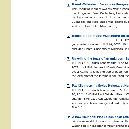
Raoul Wallenberg Awards in Hungary
The Raoul Wallenberg Awards were presente
the Hungarian Raoul Wallenberg Associati
moving ceremony that took place on Janu
Budapest. The recipients of the prestigiou
worker, activist of the March of […]
Reflecting on Raoul Wallenberg on th
THE BLOGS Baruch Tenemb
years without closure JAN 16, 2022, 10:42
Michigan Photo: University of Michigan He
Unveiling the feats of an unknown S
THE BLOGS Baruch Tenembaum The Secret
2021, 1:47 PM Venancio Ramis Coromina 
Lydia Ramis, a retired entrepreneuse from 
the local staff of the International Raoul 
Paul Zbinden – a Swiss Holocaust He
THE BLOGS Baruch Tenembaum Paul Zbi
18, 2021, 3:46 PM Paul Zbinden Photo: Wiki
channel, KAN 11, broadcasted the remarkab
who saved a Jewish family and probably se
The […]
A new Memorial Plaque has been affi
A new memorial plaque was affixed in Ullo
Wallenberg’s headquarter from November 194