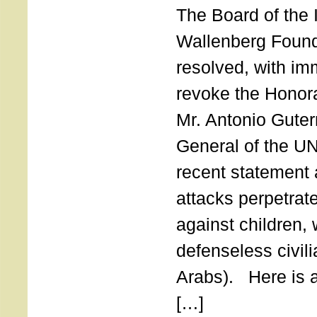
The Board of the 
Wallenberg Found
resolved, with imm
revoke the Honor
Mr. Antonio Guter
General of the UN
recent statement a
attacks perpetra
against children,
defenseless civil
Arabs). Here is a 
[…]