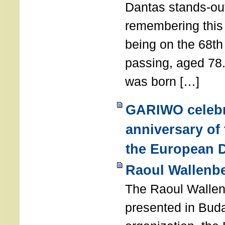
Dantas stands-out
remembering thi
being on the 68th
passing, aged 78
was born […]
GARIWO celebr
anniversary of
the European D
Raoul Wallenb
The Raoul Walle
presented in Buda