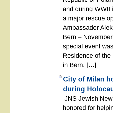
and during WWII i
a major rescue op
Ambassador Ale
Bern – November 
special event was
Residence of the
in Bern. […]
City of Milan 
during Holoca
JNS Jewish News
honored for help