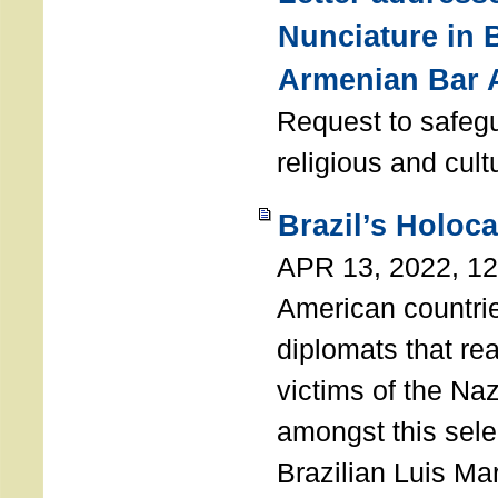
Nunciature in 
Armenian Bar 
Request to safeg
religious and cult
Brazil’s Holoc
APR 13, 2022, 1
American countri
diplomats that re
victims of the Na
amongst this sele
Brazilian Luis Ma