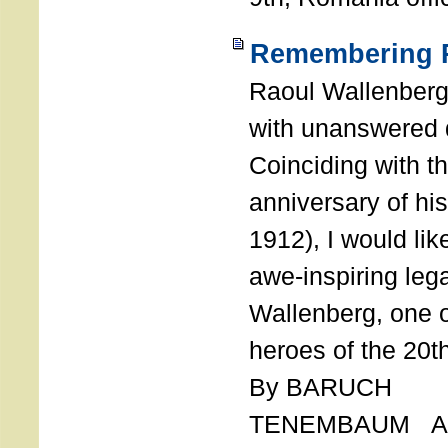
Remembering R
Raoul Wallenberg
with unanswered 
Coinciding with t
anniversary of his
1912), I would like
awe-inspiring leg
Wallenberg, one o
heroes of the 20th
By BARUCH
TENEMBAUM AU