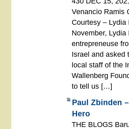
430 DEC 15, 202
Venancio Ramis 
Courtesy – Lydia
November, Lydia 
entrepreneuse fro
Israel and asked 
local staff of the 
Wallenberg Found
to tell us […]
Paul Zbinden –
Hero
THE BLOGS Bar