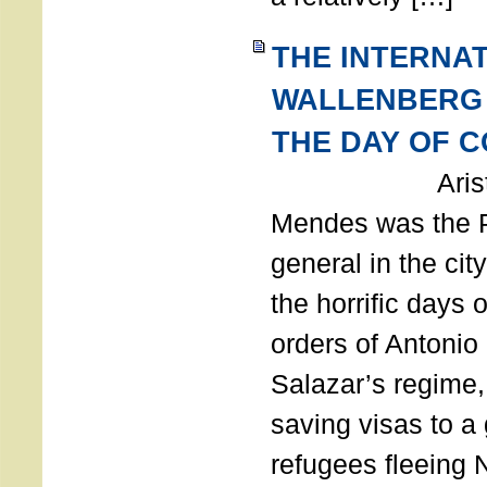
THE INTERNA
WALLENBERG
THE DAY OF 
Aristides
Mendes was the P
general in the cit
the horrific days 
orders of Antonio 
Salazar’s regime, 
saving visas to a
refugees fleeing