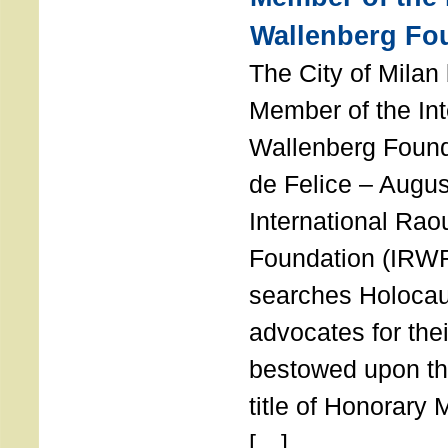
Wallenberg Fo
The City of Mila
Member of the Int
Wallenberg Foun
de Felice – Augu
International Rao
Foundation (IRWF
searches Holocau
advocates for thei
bestowed upon the
title of Honorary
[…]