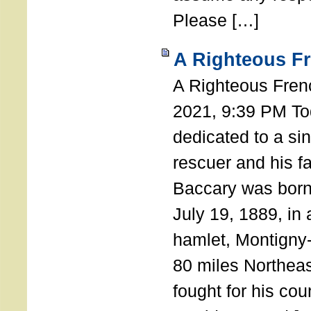
Please […]
A Righteous F
A Righteous Fren
2021, 9:39 PM Tod
dedicated to a si
rescuer and his f
Baccary was born
July 19, 1889, in a
hamlet, Montigny
80 miles Northeas
fought for his coun