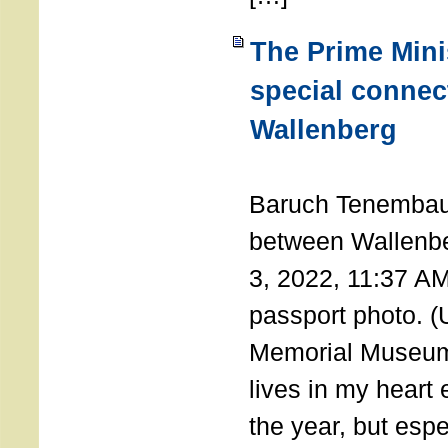
The Prime Minis
special connec
Wallenberg
THE 
Baruch Tenembau
between Wallenb
3, 2022, 11:37 A
passport photo. 
Memorial Museum
lives in my heart 
the year, but espe