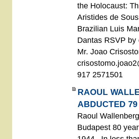
the Holocaust: T
Aristides de Sou
Brazilian Luis Ma
Dantas RSVP by e
Mr. Joao Crisost
crisostomo.joao2
917 2571501
RAOUL WALL
ABDUCTED 79
Raoul Wallenberg 
Budapest 80 years
1944. In less tha