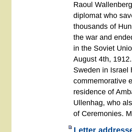
Raoul Wallenberg
diplomat who sav
thousands of Hun
the war and ende
in the Soviet Uni
August 4th, 1912
Sweden in Israel 
commemorative ev
residence of Amb
Ullenhag, who al
of Ceremonies. M
Letter address