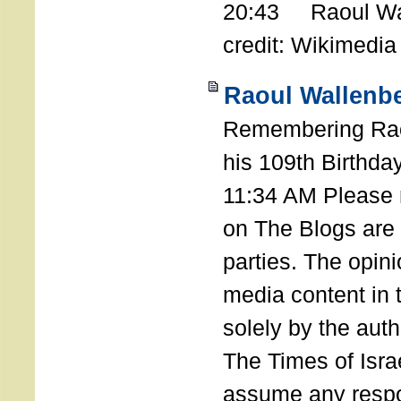
20:43 Raoul Wal
credit: Wikimedia
Raoul Wallenbe
Remembering Rao
his 109th Birthda
11:34 AM Please n
on The Blogs are 
parties. The opin
media content in
solely by the auth
The Times of Israe
assume any respon