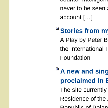
never to be seen a
account […]
Stories from m
A Play by Peter 
the International
Foundation
A new and sing
proclaimed in 
The site currently
Residence of the
Republic of Polan