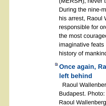
(MERSH), never 
During the nine-m
his arrest, Raoul
responsible for or
the most courage
imaginative feats 
history of manki
Once again, R
left behind
Raoul Wallenberg
Budapest. Photo
Raoul Wallenberg 