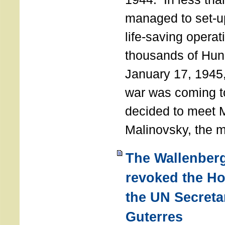
managed to set-u
life-saving operat
thousands of Hun
January 17, 1945,
war was coming t
decided to meet 
Malinovsky, the mi
The Wallenber
revoked the H
the UN Secreta
Guterres