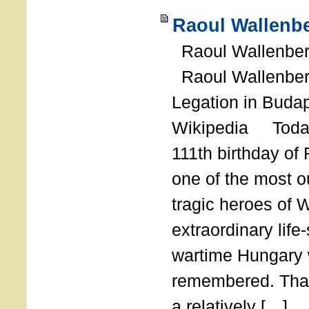
Raoul Wallenbe
Raoul Wallenberg
Raoul Wallenber
Legation in Budap
Wikipedia Today
111th birthday of
one of the most o
tragic heroes of 
extraordinary life
wartime Hungary 
remembered. Thank
a relatively […]