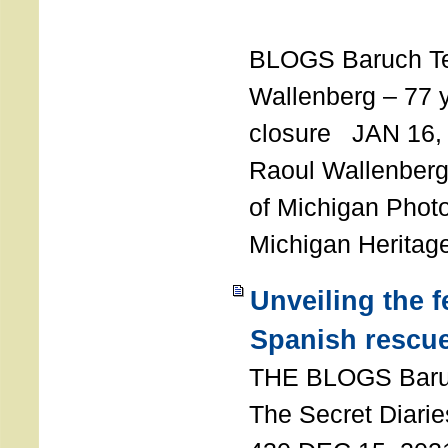
T
BLOGS Baruch T
Wallenberg – 77 y
closure JAN 16,
Raoul Wallenberg,
of Michigan Photo
Michigan Heritag
Unveiling the 
Spanish rescu
THE BLOGS Bar
The Secret Diarie