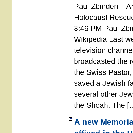
Paul Zbinden – 
Holocaust Rescu
3:46 PM Paul Zbi
Wikipedia Last we
television channe
broadcasted the r
the Swiss Pastor
saved a Jewish f
several other Jew
the Shoah. The [
A new Memoria