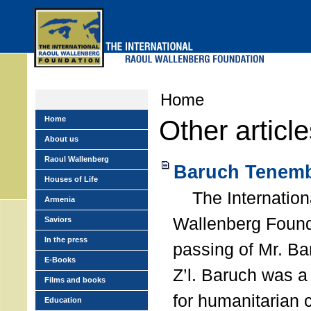
Skip
to
main
menu
Home
Home
Other articl
About us
Raoul Wallenberg
Baruch Tenemb
Houses of Life
The Internation
Armenia
Wallenberg Found
Saviors
In the press
passing of Mr. B
E-Books
Z’l. Baruch was a
Films and books
for humanitarian
Education