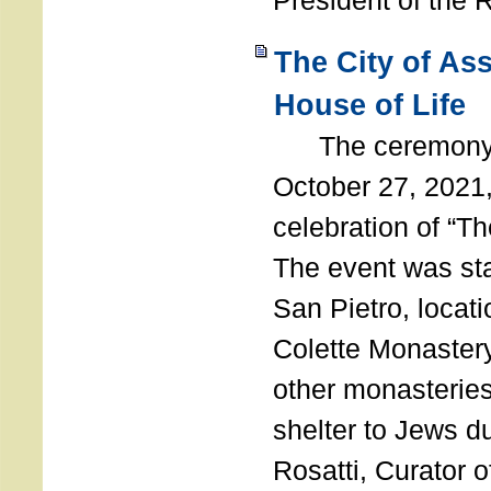
President of the 
The City of As
House of Life
The ceremony t
October 27, 2021,
celebration of “The
The event was st
San Pietro, locati
Colette Monastery
other monasteries
shelter to Jews d
Rosatti, Curator o