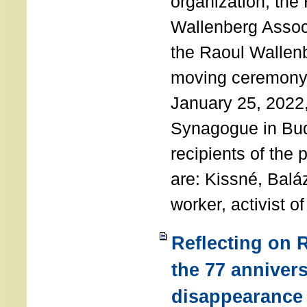
organization, the
Wallenberg Assoc
the Raoul Wallen
moving ceremony 
January 25, 2022
Synagogue in Bu
recipients of the 
are: Kissné, Balá
worker, activist o
Reflecting on 
the 77 annivers
disappearance