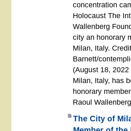
concentration ca
Holocaust The Int
Wallenberg Foun
city an honorary
Milan, Italy. Cred
Barnett/contemplic
(August 18, 2022 
Milan, Italy, has
honorary member o
Raoul Wallenberg
The City of Mi
Member of the 