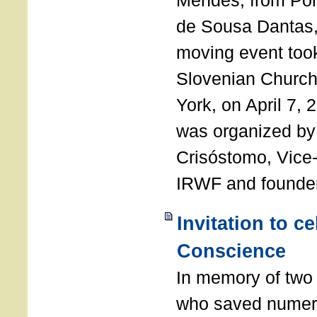
Mendes, from Por
de Sousa Dantas,
moving event took
Slovenian Church 
York, on April 7,
was organized by
Crisóstomo, Vice-
IRWF and founde
Invitation to c
Conscience
In memory of two 
who saved numero