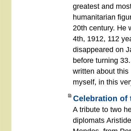
greatest and most
humanitarian figur
20th century. He
4th, 1912, 112 ye
disappeared on J
before turning 33
written about this
myself, in this ve
Celebration of
A tribute to two 
diplomats Aristid