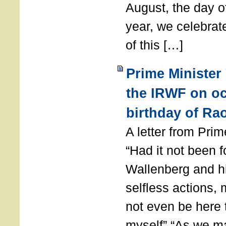
August, the day of
year, we celebrat
of this […]
Prime Minister
the IRWF on oc
birthday of Ra
A letter from Pr
“Had it not been 
Wallenberg and h
selfless actions,
not even be here 
myself” “As we ma