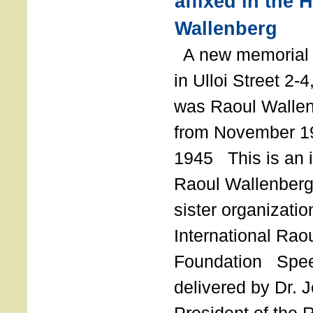
affixed in the 
Wallenberg
A new memorial p
in Ulloi Street 2-
was Raoul Wallen
from November 19
1945 This is an in
Raoul Wallenberg
sister organizatio
International Rao
Foundation Spe
delivered by Dr. 