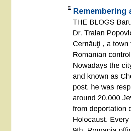
Remembering a
THE BLOGS Bar
Dr. Traian Popovi
Cernăuţi , a town
Romanian control
Nowadays the city
and known as Che
post, he was resp
around 20,000 Je
from deportation 
Holocaust. Every
9th, Romania offi