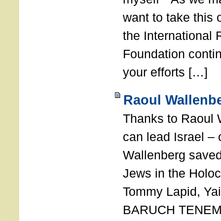
want to take this 
the International
Foundation conti
your efforts […]
Raoul Wallenbe
Thanks to Raoul 
can lead Israel –
Wallenberg saved
Jews in the Holoc
Tommy Lapid, Yair
BARUCH TENEMB