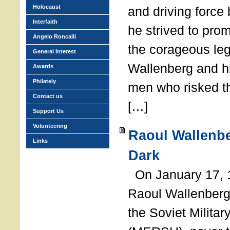
Holocaust
and driving force
Interfaith
he strived to pro
Angelo Roncalli
the corageous leg
General Interest
Wallenberg and h
Awards
Philately
men who risked th
Contact us
[…]
Support Us
Volunteering
Raoul Wallenbe
Links
Dark
On January 17, 1
Raoul Wallenberg
the Soviet Militar