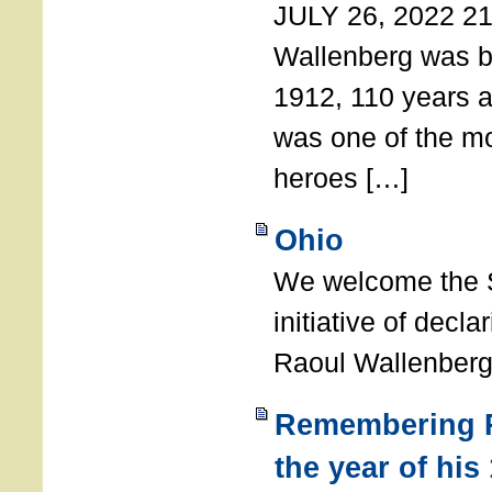
JULY 26, 2022 21
Wallenberg was b
1912, 110 years a
was one of the m
heroes […]
Ohio
We welcome the S
initiative of decl
Raoul Wallenberg
Remembering R
the year of his