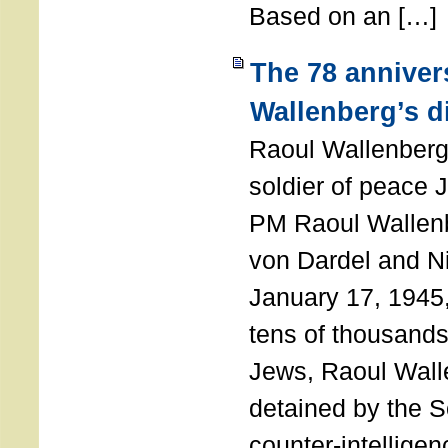
Based on an […]
The 78 anniver
Wallenberg’s d
Raoul Wallenberg
soldier of peace 
PM Raoul Wallenb
von Dardel and N
January 17, 1945,
tens of thousands
Jews, Raoul Wal
detained by the So
counter-intellige